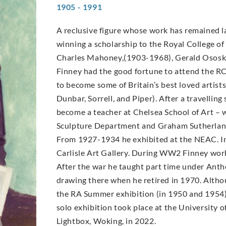
1905 - 1991
A reclusive figure whose work has remained la
winning a scholarship to the Royal College of 
Charles Mahoney,(1903-1968), Gerald Ososk
Finney had the good fortune to attend the R
to become some of Britain’s best loved arti
Dunbar, Sorrell, and Piper). After a travellin
become a teacher at Chelsea School of Art –
Sculpture Department and Graham Sutherland
From 1927-1934 he exhibited at the NEAC. In
Carlisle Art Gallery. During WW2 Finney worke
After the war he taught part time under Antho
drawing there when he retired in 1970. Altho
the RA Summer exhibition (in 1950 and 1954) a
solo exhibition took place at the University o
Lightbox, Woking, in 2022.