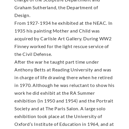
Graham Sutherland, the Department of
Design.
From 1927-1934 he exhibited at the NEAC. In
1935 his painting Mother and Child was
acquired by Carlisle Art Gallery. During WW2
Finney worked for the light rescue service of
the Civil Defense.
After the war he taught part time under
Anthony Betts at Reading University and was
in charge of life drawing there when he retired
in 1970. Although he was reluctant to show his
work he did exhibit at the RA Summer
exhibition (in 1950 and 1954) and the Portrait
Society and at The Paris Salon. A large solo
exhibition took place at the University of
Oxford’s Institute of Education in 1964, and at