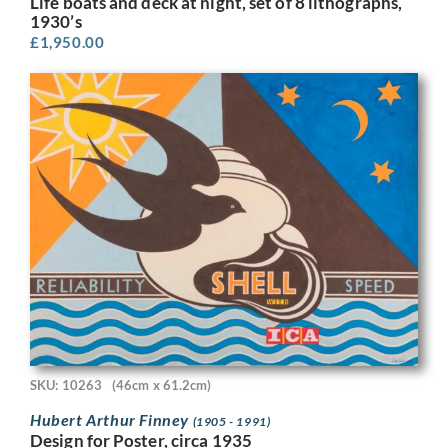
Life boats and deck at night, set of 8 lithographs,
1930’s
£
1,950.00
SKU: 10263
(46cm x 61.2cm)
Hubert Arthur Finney
(1905 - 1991)
Design for Poster, circa 1935