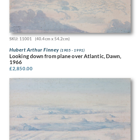
SKU: 11001
(40.4cm x 54.2cm)
Hubert Arthur Finney
(1905 - 1991)
Looking down from plane over Atlantic, Dawn,
1966
£
2,850.00