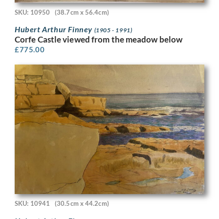
SKU: 10950
(38.7cm x 56.4cm)
Hubert Arthur Finney
(1905 - 1991)
Corfe Castle viewed from the meadow below
£
775.00
SKU: 10941
(30.5cm x 44.2cm)