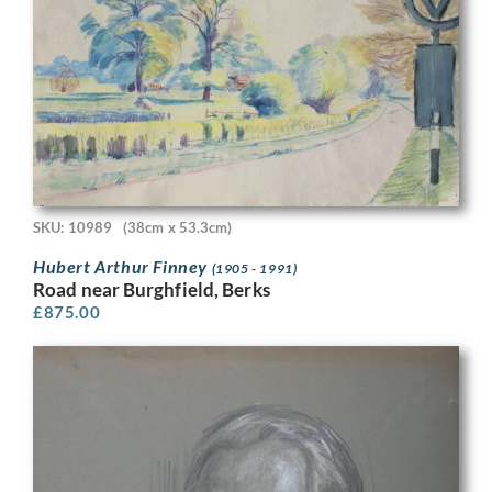
SKU: 10989
(38cm x 53.3cm)
Hubert Arthur Finney
(1905 - 1991)
Road near Burghfield, Berks
£
875.00