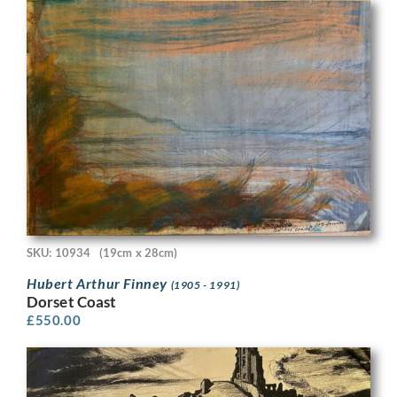
SKU: 10934
(19cm x 28cm)
Hubert Arthur Finney
(1905 - 1991)
Dorset Coast
£
550.00