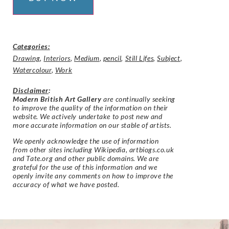
Categories:
Drawing
,
Interiors
,
Medium
,
pencil
,
Still Lifes
,
Subject
,
Watercolour
,
Work
Disclaimer
:
Modern British Art Gallery
are continually seeking
to improve the quality of the information on their
website. We actively undertake to post new and
more accurate information on our stable of artists.
We openly acknowledge the use of information
from other sites including Wikipedia, artbiogs.co.uk
and Tate.org and other public domains. We are
grateful for the use of this information and we
openly invite any comments on how to improve the
accuracy of what we have posted.