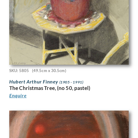
SKU: 5805
(49.5cm x 30.5cm)
Hubert Arthur Finney
(1905 - 1991)
The Christmas Tree, (no 50, pastel)
Enquire