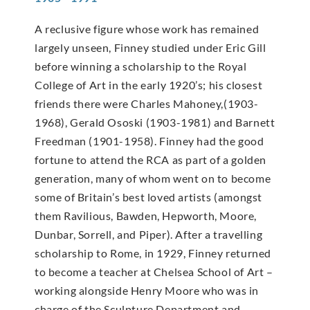
A reclusive figure whose work has remained
largely unseen, Finney studied under Eric Gill
before winning a scholarship to the Royal
College of Art in the early 1920’s; his closest
friends there were Charles Mahoney,(1903-
1968), Gerald Ososki (1903-1981) and Barnett
Freedman (1901-1958). Finney had the good
fortune to attend the RCA as part of a golden
generation, many of whom went on to become
some of Britain’s best loved artists (amongst
them Ravilious, Bawden, Hepworth, Moore,
Dunbar, Sorrell, and Piper). After a travelling
scholarship to Rome, in 1929, Finney returned
to become a teacher at Chelsea School of Art –
working alongside Henry Moore who was in
charge of the Sculpture Department and