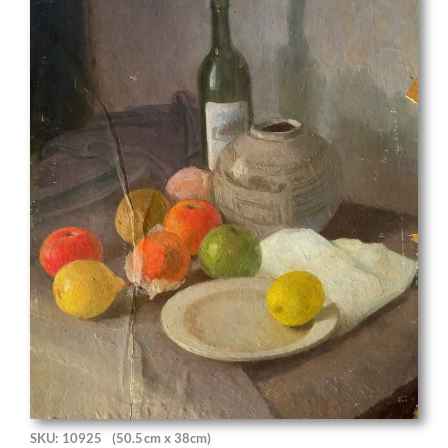
SKU: 10925
(50.5cm x 38cm)