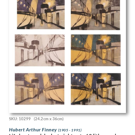
SKU: 10299
(24.2cm x 36cm)
Hubert Arthur Finney
(1905 - 1991)