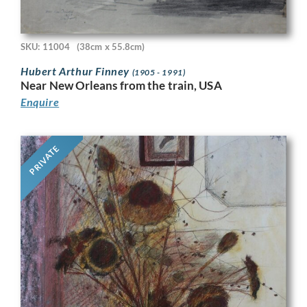
SKU: 11004
(38cm x 55.8cm)
Hubert Arthur Finney
(1905 - 1991)
Near New Orleans from the train, USA
Enquire
PRIVATE