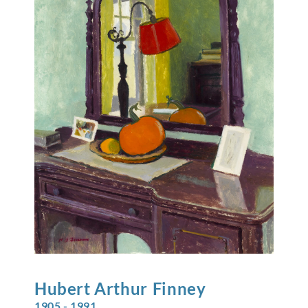
Hubert Arthur
Finney
1905 - 1991