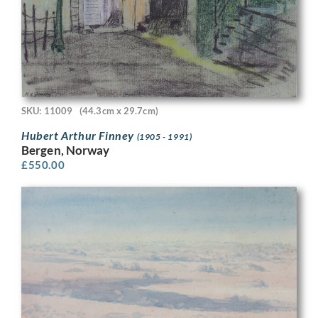
SKU: 11009
(44.3cm x 29.7cm)
Hubert Arthur Finney
(1905 - 1991)
Bergen, Norway
£
550.00