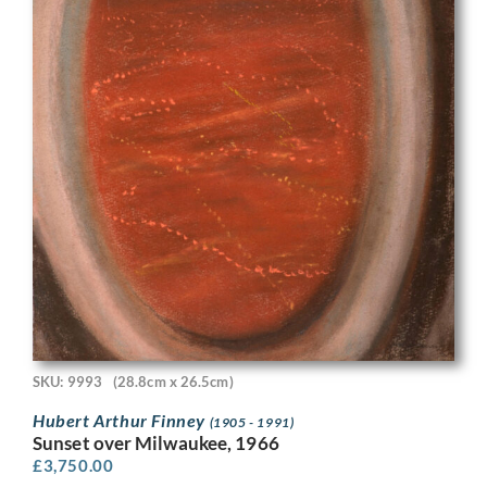
SKU: 9993
(28.8cm x 26.5cm)
Hubert Arthur Finney
(1905 - 1991)
Sunset over Milwaukee, 1966
£
3,750.00