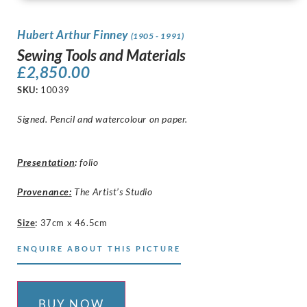
Hubert Arthur Finney
(1905 - 1991)
Sewing Tools and Materials
£
2,850.00
SKU:
10039
Signed. Pencil and watercolour on paper.
Presentation
:
folio
Provenance:
The Artist’s Studio
Size
:
37cm x 46.5cm
ENQUIRE ABOUT THIS PICTURE
BUY NOW