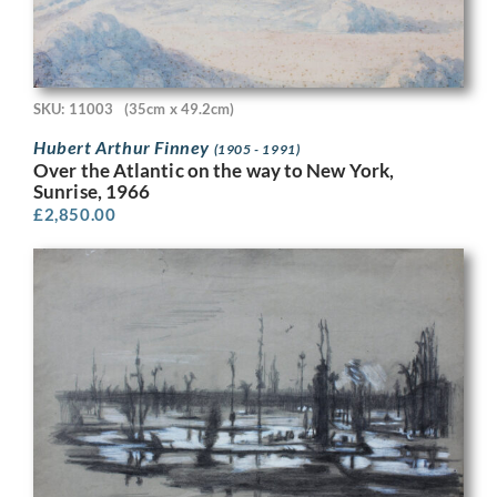
SKU: 11003
(35cm x 49.2cm)
Hubert Arthur Finney
(1905 - 1991)
Over the Atlantic on the way to New York,
Sunrise, 1966
£
2,850.00