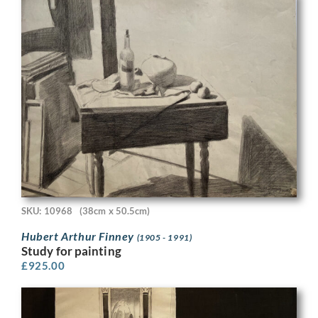
SKU: 10968
(38cm x 50.5cm)
Hubert Arthur Finney
(1905 - 1991)
Study for painting
£
925.00