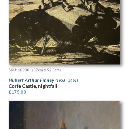
SKU: 10930
(37cm x 52.5cm)
Hubert Arthur Finney
(1905 - 1991)
Corfe Castle, nightfall
£
175.00