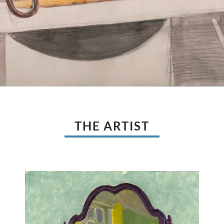
THE ARTIST