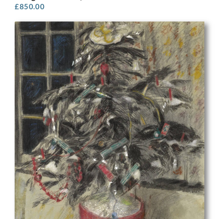
£
850.00