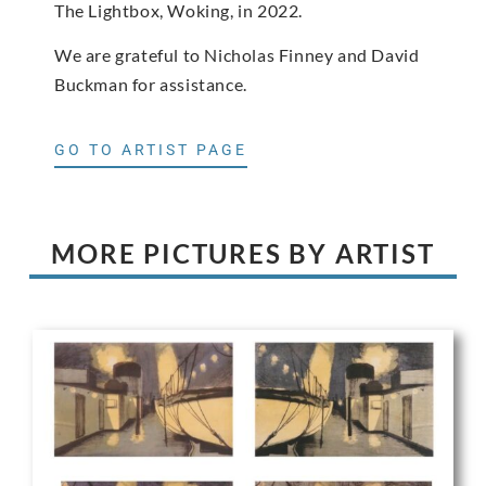
The Lightbox, Woking, in 2022.
We are grateful to Nicholas Finney and David
Buckman for assistance.
GO TO ARTIST PAGE
MORE PICTURES BY ARTIST