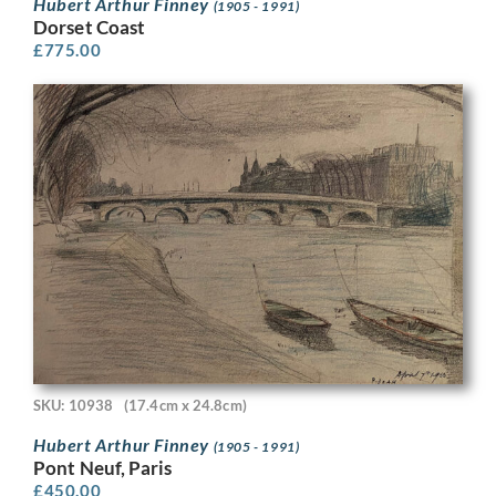
Hubert Arthur Finney
(1905 - 1991)
Dorset Coast
£
775.00
SKU: 10938
(17.4cm x 24.8cm)
Hubert Arthur Finney
(1905 - 1991)
Pont Neuf, Paris
£
450.00