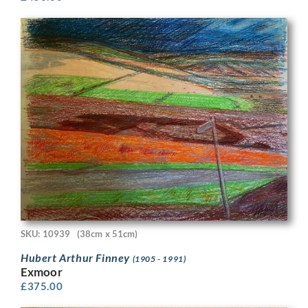
SKU: 10939
(38cm x 51cm)
Hubert Arthur Finney
(1905 - 1991)
Exmoor
£
375.00