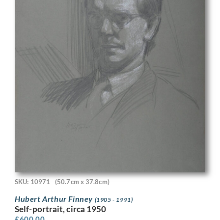
SKU: 10971
(50.7cm x 37.8cm)
Hubert Arthur Finney
(1905 - 1991)
Self-portrait, circa 1950
£
600.00