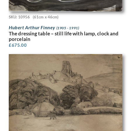
SKU: 10956
(61cm x 46cm)
Hubert Arthur Finney
(1905 - 1991)
The dressing table – still life with lamp, clock and
porcelain
£
675.00