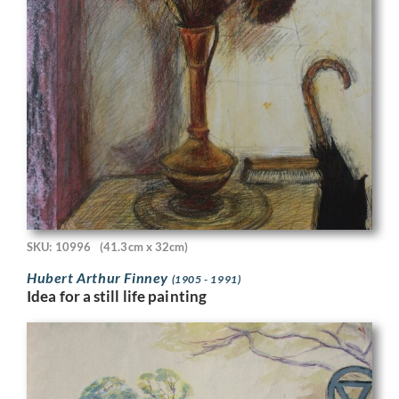
SKU: 10996
(41.3cm x 32cm)
Hubert Arthur Finney
(1905 - 1991)
Idea for a still life painting