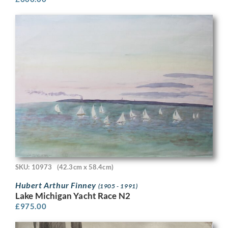
SKU: 10973
(42.3cm x 58.4cm)
Hubert Arthur Finney
(1905 - 1991)
Lake Michigan Yacht Race N2
£
975.00