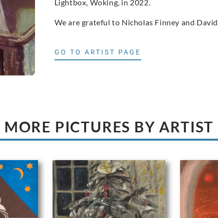
Lightbox, Woking, in 2022.
We are grateful to Nicholas Finney and David
GO TO ARTIST PAGE
MORE PICTURES BY ARTIST