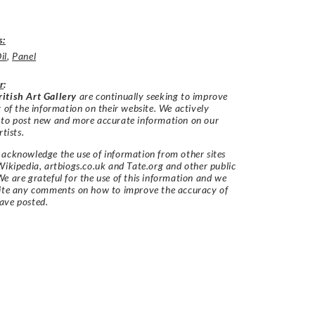
s:
il
,
Panel
r
:
itish Art Gallery
are continually seeking to improve
y of the information on their website. We actively
 to post new and more accurate information on our
rtists.
acknowledge the use of information from other sites
Wikipedia, artbiogs.co.uk and Tate.org and other public
e are grateful for the use of this information and we
vite any comments on how to improve the accuracy of
ave posted.