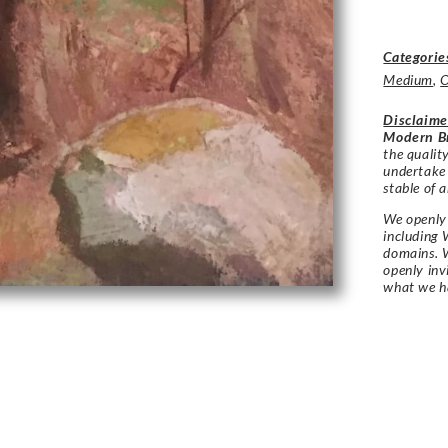
Categorie
Medium
,
O
Disclaime
Modern Br
the qualit
undertake
stable of a
We openly 
including 
domains. W
openly in
what we h