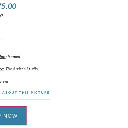
75.00
07
el
ion
:
framed
ce:
The Artist’s Studio
x cm
 ABOUT THIS PICTURE
Y NOW