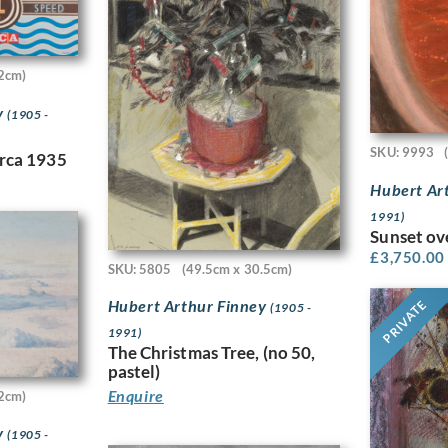
2cm)
y
(1905 -
SKU: 9993
irca 1935
Hubert Ar
1991)
Sunset ov
£
3,750.00
SKU: 5805
(49.5cm x 30.5cm)
Hubert Arthur Finney
PRIVATE
(1905 -
1991)
The Christmas Tree, (no 50,
pastel)
Enquire
2cm)
y
(1905 -