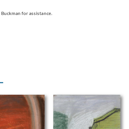
 Buckman for assistance.