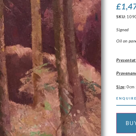
£
1,4
SKU:
109
Signed
Oil on pan
Presentat
Provenan
Size
:
0cm 
ENQUIRE
BU