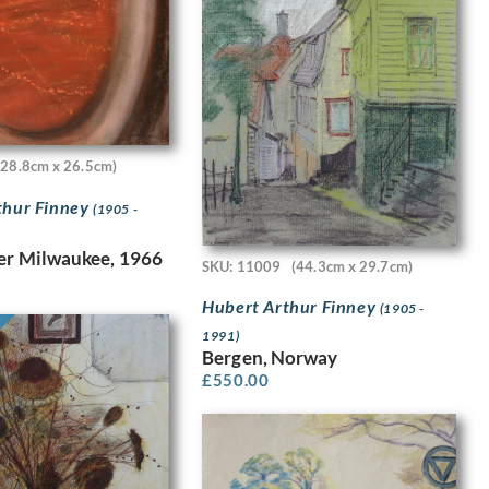
(28.8cm x 26.5cm)
thur Finney
(1905 -
er Milwaukee, 1966
SKU: 11009
(44.3cm x 29.7cm)
Hubert Arthur Finney
(1905 -
1991)
Bergen, Norway
£
550.00