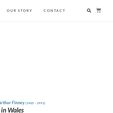
OUR STORY
CONTACT
Arthur Finney
(1905 - 1991)
 in Wales