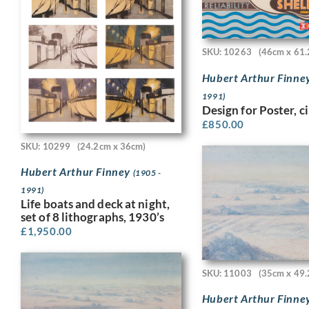
SKU: 10263
(46cm x 61.
Hubert Arthur Finne
1991)
Design for Poster, c
£
850.00
SKU: 10299
(24.2cm x 36cm)
Hubert Arthur Finney
(1905 -
1991)
Life boats and deck at night,
set of 8 lithographs, 1930’s
£
1,950.00
SKU: 11003
(35cm x 49.
Hubert Arthur Finne