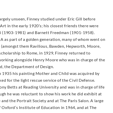
rgely unseen, Finney studied under Eric Gill before
Art in the early 1920’s; his closest friends there were
i (1903-1981) and Barnett Freedman (1901-1958).
CA as part of a golden generation, many of whom went on
sts (amongst them Ravilious, Bawden, Hepworth, Moore,
g scholarship to Rome, in 1929, Finney returned to
 working alongside Henry Moore who was in charge of the
, the Department of Design.
 1935 his painting Mother and Child was acquired by
d for the light rescue service of the Civil Defense.
ny Betts at Reading University and was in charge of life
ugh he was reluctant to show his work he did exhibit at
nd the Portrait Society and at The Paris Salon. A large
f Oxford’s Institute of Education in 1964, and at The