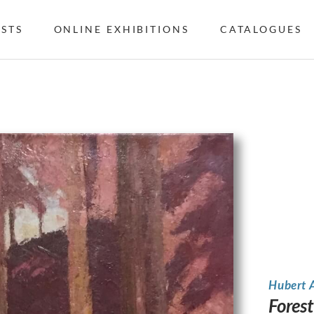
ISTS
ONLINE EXHIBITIONS
CATALOGUES
Hubert 
Forest