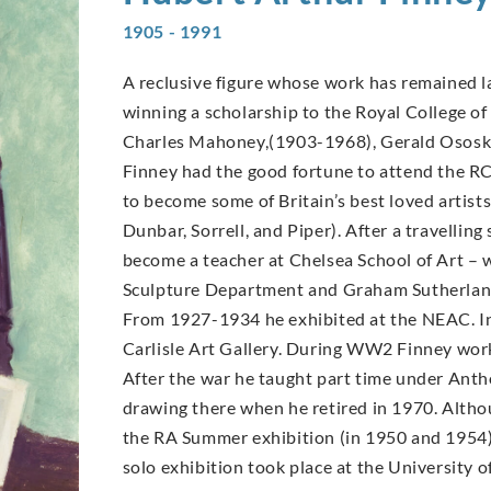
1905 - 1991
A reclusive figure whose work has remained la
winning a scholarship to the Royal College of 
Charles Mahoney,(1903-1968), Gerald Ososk
Finney had the good fortune to attend the R
to become some of Britain’s best loved arti
Dunbar, Sorrell, and Piper). After a travellin
become a teacher at Chelsea School of Art –
Sculpture Department and Graham Sutherland
From 1927-1934 he exhibited at the NEAC. In
Carlisle Art Gallery. During WW2 Finney worke
After the war he taught part time under Antho
drawing there when he retired in 1970. Altho
the RA Summer exhibition (in 1950 and 1954) a
solo exhibition took place at the University o