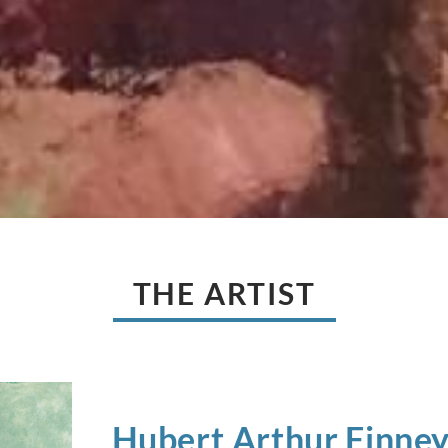
THE ARTIST
Hubert Arthur
Finne