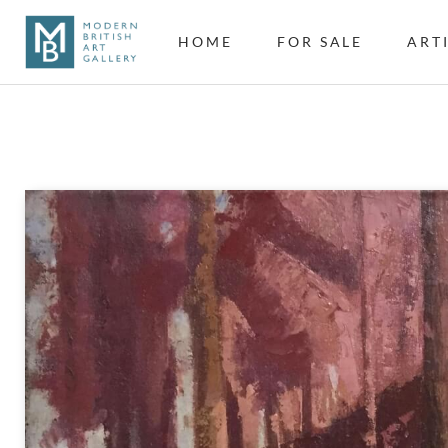
HOME
FOR SALE
ART