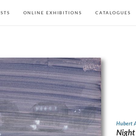
ISTS
ONLINE EXHIBITIONS
CATALOGUES
Hubert 
Night