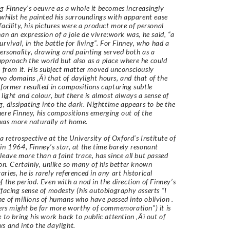
g Finney’s oeuvre as a whole it becomes increasingly
 whilst he painted his surroundings with apparent ease
facility, his pictures were a product more of personal
han an expression of a joie de vivre:work was, he said, “a
urvival, in the battle for living”. For Finney, who had a
personality, drawing and painting served both as a
pproach the world but also as a place where he could
e from it. His subject matter moved unconsciously
o domains ‚Äì that of daylight hours, and that of the
 former resulted in compositions capturing subtle
 light and colour, but there is almost always a sense of
ng, dissipating into the dark. Nighttime appears to be the
ere Finney, his compositions emerging out of the
was more naturally at home.
 a retrospective at the University of Oxford’s Institute of
in 1964, Finney’s star, at the time barely resonant
leave more than a faint trace, has since all but passed
ion. Certainly, unlike so many of his better known
ries, he is rarely referenced in any art historical
f the period. Even with a nod in the direction of Finney’s
ffacing sense of modesty (his autobiography asserts “I
e of millions of humans who have passed into oblivion .
hers might be far more worthy of commemoration”) it is
e to bring his work back to public attention ‚Äì out of
s and into the daylight.