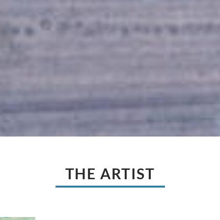
THE ARTIST