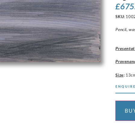
£
675
SKU:
100
Pencil, wa
Presentat
Provenan
Size
:
13cm
ENQUIRE
BU