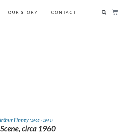
OUR STORY
CONTACT
Arthur Finney
(1905 - 1991)
 Scene, circa 1960