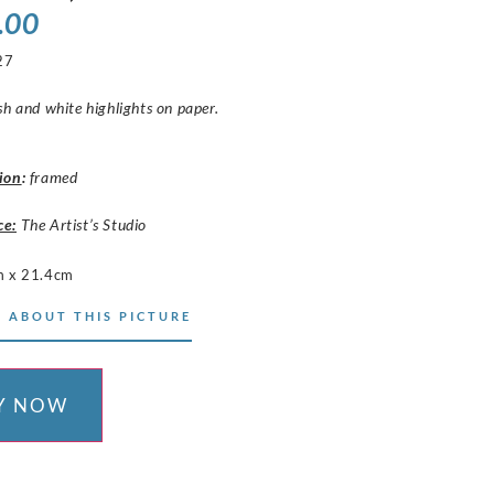
.00
27
sh and white highlights on paper.
ion
:
framed
ce:
The Artist’s Studio
 x 21.4cm
 ABOUT THIS PICTURE
Y NOW