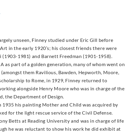
y
rgely unseen, Finney studied under Eric Gill before
Art in the early 1920’s; his closest friends there were
i (1903-1981) and Barnett Freedman (1901-1958).
CA as part of a golden generation, many of whom went on
sts (amongst them Ravilious, Bawden, Hepworth, Moore,
g scholarship to Rome, in 1929, Finney returned to
 working alongside Henry Moore who was in charge of the
, the Department of Design.
 1935 his painting Mother and Child was acquired by
d for the light rescue service of the Civil Defense.
ny Betts at Reading University and was in charge of life
ugh he was reluctant to show his work he did exhibit at