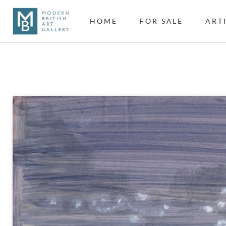
HOME
FOR SALE
ART