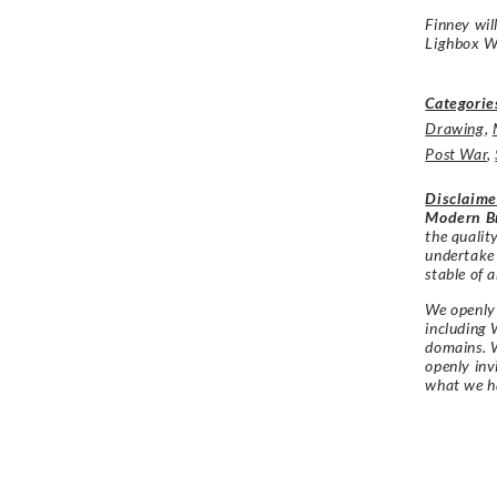
Finney wil
Lighbox W
Categorie
Drawing
,
Post War
,
Disclaime
Modern Br
the qualit
undertake
stable of a
We openly 
including 
domains. W
openly in
what we h