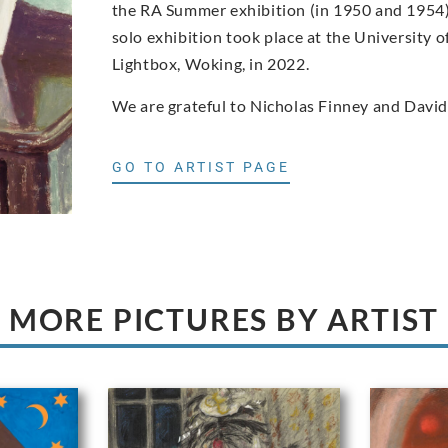
the RA Summer exhibition (in 1950 and 1954) a
solo exhibition took place at the University o
Lightbox, Woking, in 2022.
We are grateful to Nicholas Finney and David
GO TO ARTIST PAGE
MORE PICTURES BY ARTIST