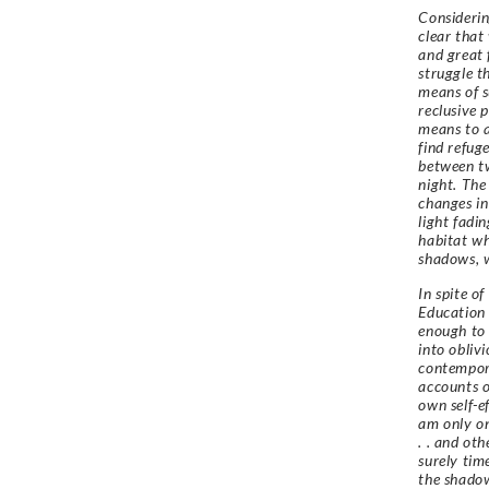
Considerin
clear that
and great 
struggle t
means of s
reclusive 
means to a
find refug
between tw
night. The
changes in
light fadi
habitat wh
shadows, 
In spite of
Education 
enough to 
into obliv
contempora
accounts o
own self-e
am only on
. . and ot
surely tim
the shadow