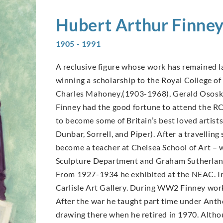
Hubert Arthur
Finne
1905 - 1991
A reclusive figure whose work has remained la
winning a scholarship to the Royal College of 
Charles Mahoney,(1903-1968), Gerald Ososk
Finney had the good fortune to attend the R
to become some of Britain’s best loved arti
Dunbar, Sorrell, and Piper). After a travellin
become a teacher at Chelsea School of Art –
Sculpture Department and Graham Sutherland
From 1927-1934 he exhibited at the NEAC. In
Carlisle Art Gallery. During WW2 Finney worke
After the war he taught part time under Antho
drawing there when he retired in 1970. Altho