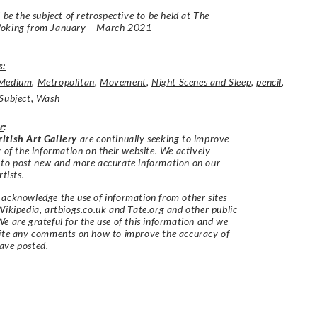
l be the subject of retrospective to be held at The
oking from January – March 2021
s:
Medium
,
Metropolitan
,
Movement
,
Night Scenes and Sleep
,
pencil
,
Subject
,
Wash
r
:
itish Art Gallery
are continually seeking to improve
y of the information on their website. We actively
 to post new and more accurate information on our
rtists.
acknowledge the use of information from other sites
Wikipedia, artbiogs.co.uk and Tate.org and other public
e are grateful for the use of this information and we
vite any comments on how to improve the accuracy of
ave posted.