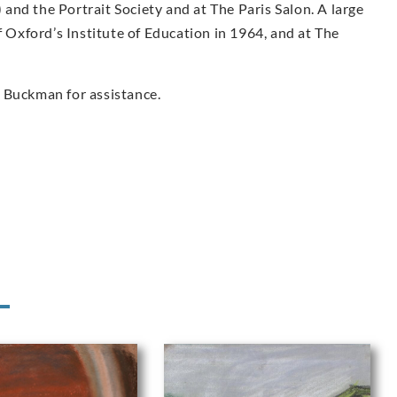
nd the Portrait Society and at The Paris Salon. A large
f Oxford’s Institute of Education in 1964, and at The
 Buckman for assistance.