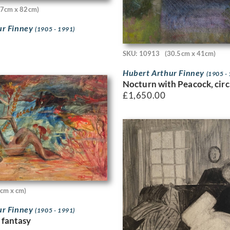
57cm x 82cm)
ur Finney
(1905 - 1991)
SKU: 10913
(30.5cm x 41cm)
Hubert Arthur Finney
(1905 -
Nocturn with Peacock, cir
£
1,650.00
0cm x cm)
ur Finney
(1905 - 1991)
 fantasy