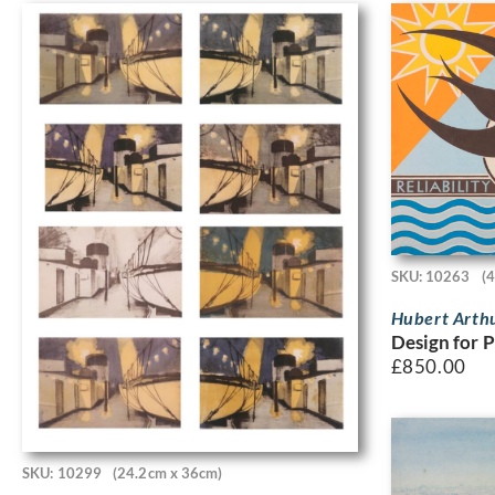
SKU: 10263
(
Hubert Arth
Design for P
£
850.00
SKU: 10299
(24.2cm x 36cm)