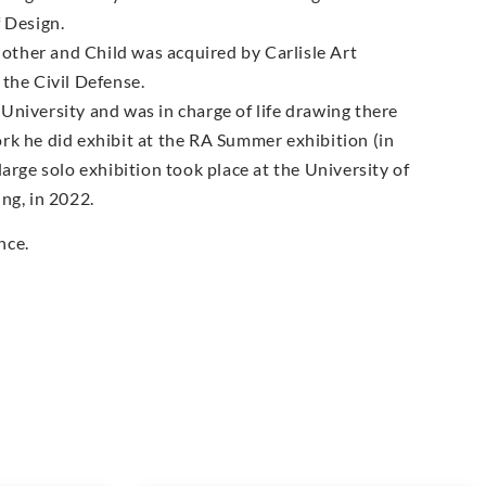
 Design.
ther and Child was acquired by Carlisle Art
the Civil Defense.
University and was in charge of life drawing there
rk he did exhibit at the RA Summer exhibition (in
arge solo exhibition took place at the University of
ng, in 2022.
nce.