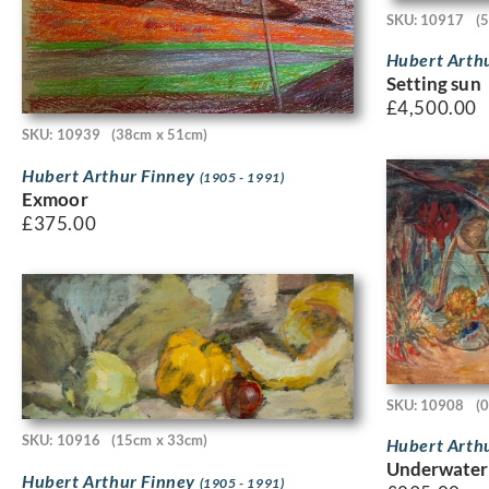
SKU: 10917
(
Hubert Arth
Setting sun
£
4,500.00
SKU: 10939
(38cm x 51cm)
Hubert Arthur Finney
(1905 - 1991)
Exmoor
£
375.00
SKU: 10908
(
SKU: 10916
(15cm x 33cm)
Hubert Arth
Underwater
Hubert Arthur Finney
(1905 - 1991)