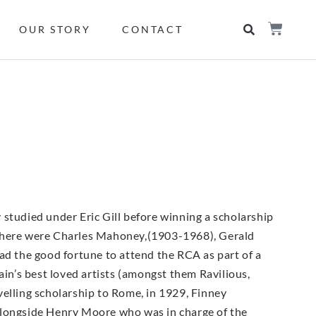
OUR STORY
CONTACT
 studied under Eric Gill before winning a scholarship
ds there were Charles Mahoney,(1903-1968), Gerald
 the good fortune to attend the RCA as part of a
n’s best loved artists (amongst them Ravilious,
velling scholarship to Rome, in 1929, Finney
alongside Henry Moore who was in charge of the