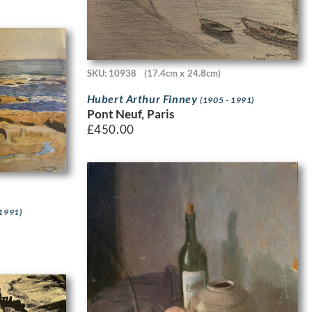
SKU: 10938
(17.4cm x 24.8cm)
Hubert Arthur Finney
(1905 - 1991)
Pont Neuf, Paris
£
450.00
 1991)