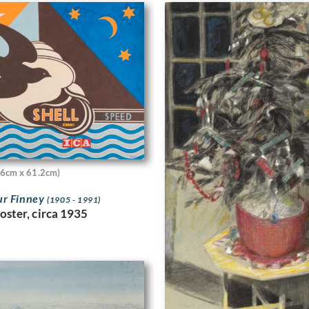
46cm x 61.2cm)
ur Finney
(1905 - 1991)
oster, circa 1935