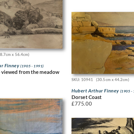
38.7cm x 56.4cm)
ur Finney
(1905 - 1991)
e viewed from the meadow
SKU: 10941
(30.5cm x 44.2cm)
Hubert Arthur Finney
(1905 -
Dorset Coast
£
775.00