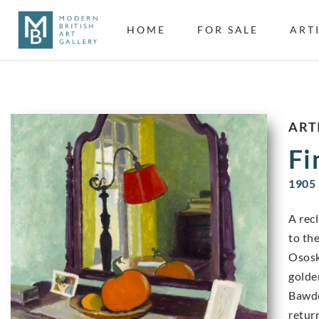
HOME
FOR SALE
ART
ART
Fi
1905 
A rec
to th
Ososk
golde
Bawde
retur