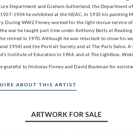
ture Department and Graham Sutherland, the Department of
1927-1934 he exhibited at the NEAC. In 1935 his painting Mo
ry. During WW2 Finney worked for the light rescue service of 
 the war he taught part time under Anthony Betts at Reading 
he retired in 1970. Although he was reluctant to show his wo
and 1954) and the Portrait Society and at The Paris Salon. A l
d’s Institute of Education in 1964, and at The Lightbox, Woki
e grateful to Nicholas Finney and David Buckman for assista
UIRE ABOUT THIS ARTIST
ARTWORK FOR SALE