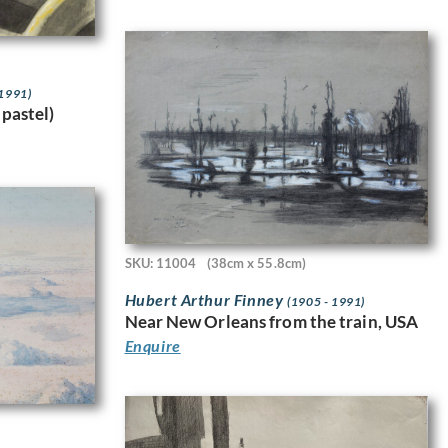
 1991)
 pastel)
SKU: 11004
(38cm x 55.8cm)
Hubert Arthur Finney
(1905 - 1991)
Near New Orleans from the train, USA
Enquire