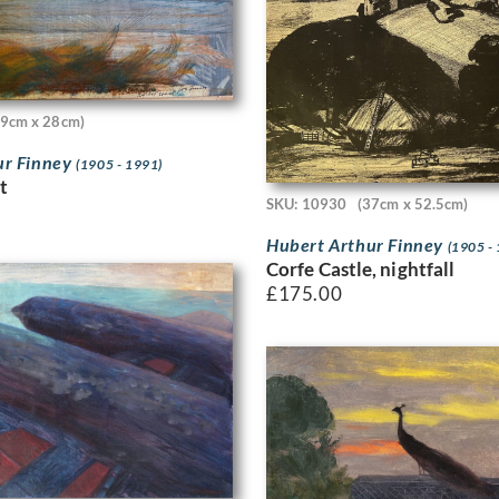
19cm x 28cm)
ur Finney
(1905 - 1991)
t
SKU: 10930
(37cm x 52.5cm)
Hubert Arthur Finney
(1905 -
Corfe Castle, nightfall
£
175.00