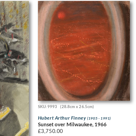
SKU: 9993
(28.8cm x 26.5cm)
Hubert Arthur Finney
(1905 - 1991)
Sunset over Milwaukee, 1966
£
3,750.00