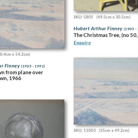
SKU: 5805
(49.5cm x 30.5cm)
Hubert Arthur Finney
(1905 -
The Christmas Tree, (no 50,
Enquire
40.4cm x 54.2cm)
ur Finney
(1905 - 1991)
n from plane over
awn, 1966
SKU: 11003
(35cm x 49.2cm)