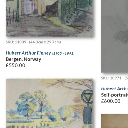
SKU: 11009
(44.3cm x 29.7cm)
Hubert Arthur Finney
(1905 - 1991)
Bergen, Norway
£
550.00
SKU: 10971
(
Hubert Arth
Self-portrai
£
600.00