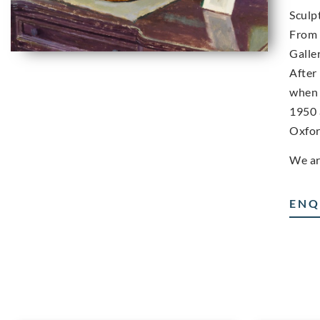
Sculp
From 
Galle
After
when 
1950 
Oxfor
We ar
ENQ