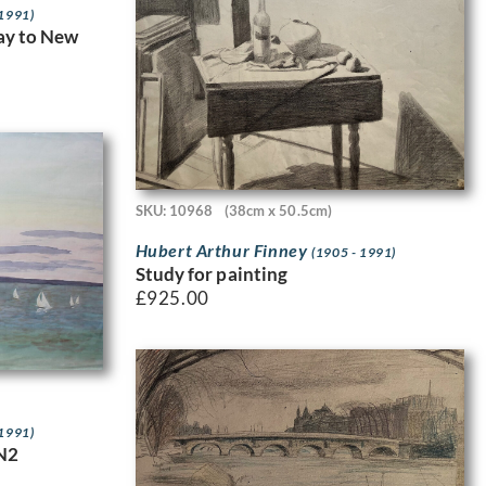
 1991)
way to New
SKU: 10968
(38cm x 50.5cm)
Hubert Arthur Finney
(1905 - 1991)
Study for painting
£
925.00
 1991)
N2