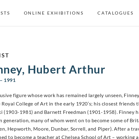
ISTS
ONLINE EXHIBITIONS
CATALOGUES
IST
nney, Hubert Arthur
– 1991
lusive figure whose work has remained largely unseen, Finney
e Royal College of Art in the early 1920’s; his closest frien
i (1903-1981) and Barnett Freedman (1901-1958). Finney had
n generation, many of whom went on to become some of Britai
n, Hepworth, Moore, Dunbar, Sorrell, and Piper). After a tra
ned to become a teacher at Chelsea School of Art – working 