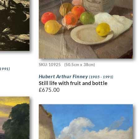
SKU: 10925
(50.5cm x 38cm)
 1991)
Hubert Arthur Finney
(1905 - 1991)
Still life with fruit and bottle
£
675.00