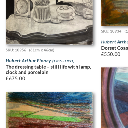
SKU: 10934
(
Hubert Arth
Dorset Coas
SKU: 10956
(61cm x 46cm)
£
550.00
Hubert Arthur Finney
(1905 - 1991)
The dressing table – still life with lamp,
clock and porcelain
£
675.00