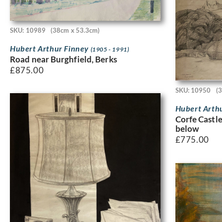
SKU: 10989
(38cm x 53.3cm)
Hubert Arthur Finney
(1905 - 1991)
Road near Burghfield, Berks
£
875.00
SKU: 10950
(
Hubert Arth
Corfe Castl
below
£
775.00