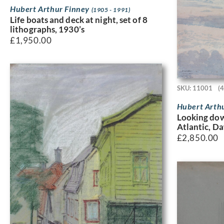
Hubert Arthur Finney
(1905 - 1991)
Life boats and deck at night, set of 8
lithographs, 1930’s
£
1,950.00
SKU: 11001
(
Hubert Arth
Looking dow
Atlantic, D
£
2,850.00