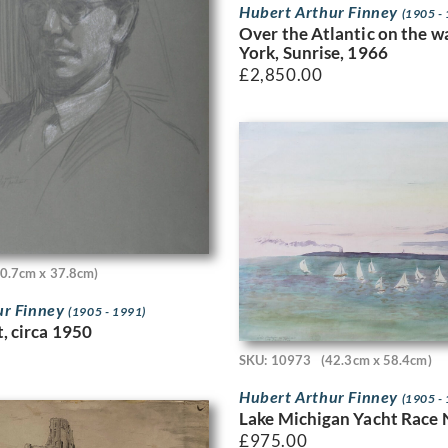
Hubert Arthur Finney
(1905 -
Over the Atlantic on the 
York, Sunrise, 1966
£
2,850.00
50.7cm x 37.8cm)
ur Finney
(1905 - 1991)
t, circa 1950
SKU: 10973
(42.3cm x 58.4cm)
Hubert Arthur Finney
(1905 -
Lake Michigan Yacht Race 
£
975.00