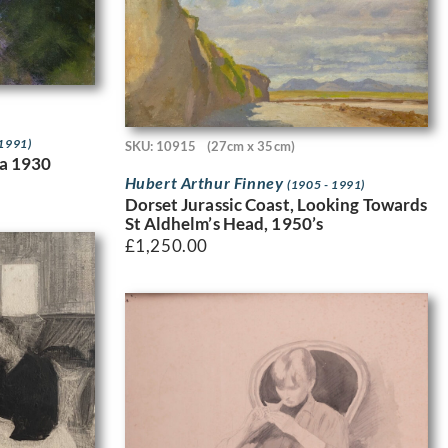
 1991)
SKU: 10915
(27cm x 35cm)
ca 1930
Hubert Arthur Finney
(1905 - 1991)
Dorset Jurassic Coast, Looking Towards
St Aldhelm’s Head, 1950’s
£
1,250.00