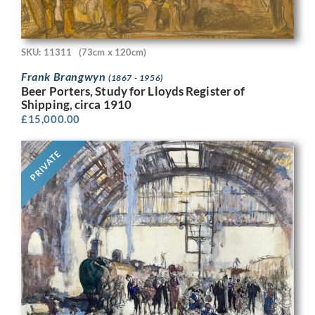
SKU: 11311
(73cm x 120cm)
Frank Brangwyn
(1867 - 1956)
Beer Porters, Study for Lloyds Register of
Shipping, circa 1910
£
15,000.00
PRIVATE