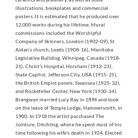
illustrations, bookplates and commercial
posters. It is estimated that he produced over
12,000 works during his lifetime. Mural
commissions included the Worshipful
Company of Skinners, London (1902-09), St
Aidan’s church, Leeds (1908-16), Manitoba
Legislative Building, Winnipeg, Canada (1918-
21), Christ’s Hospital, Horsham (1912-23),
State Capitol, Jefferson City, USA (1915-25),
the British Empire panels, Swansea (1925-32),
and Rockefeller Center, New York (1930-34).
Brangwyn married Lucy Ray in 1896 and took
on the lease of Temple Lodge, Hammersmith, in
1900. In 1918 the artist purchased The
Jointure, Ditchling, where he spent most of his
time following his wife’s death in 1924. Elected