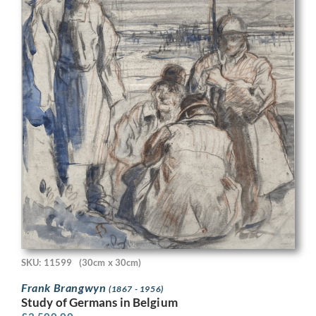
SKU: 11599
(30cm x 30cm)
Frank Brangwyn
(1867 - 1956)
Study of Germans in Belgium