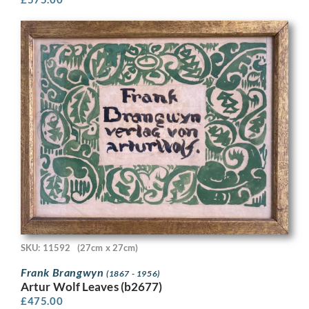
SKU: 11592
(27cm x 27cm)
Frank Brangwyn
(1867 - 1956)
Artur Wolf Leaves (b2677)
£
475.00