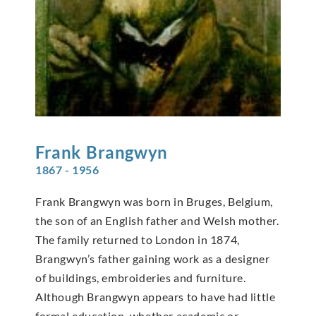
Frank
Brangwyn
1867 - 1956
Frank Brangwyn was born in Bruges, Belgium,
the son of an English father and Welsh mother.
The family returned to London in 1874,
Brangwyn’s father gaining work as a designer
of buildings, embroideries and furniture.
Although Brangwyn appears to have had little
formal education, whether academic or