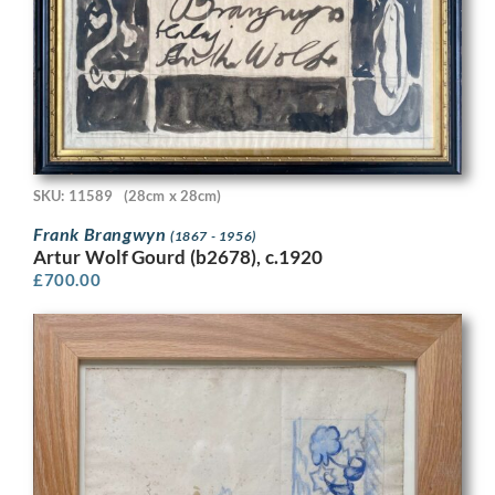
SKU: 11589
(28cm x 28cm)
Frank Brangwyn
(1867 - 1956)
Artur Wolf Gourd (b2678), c.1920
£
700.00