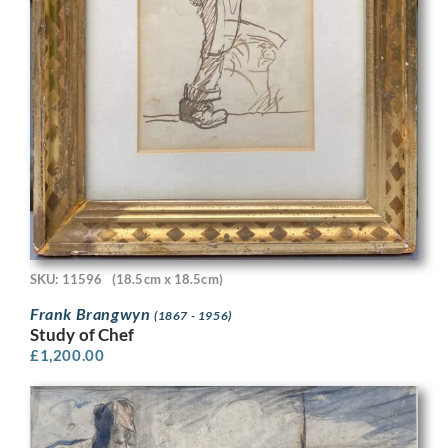
SKU: 11596
(18.5cm x 18.5cm)
Frank Brangwyn
(1867 - 1956)
Study of Chef
£
1,200.00