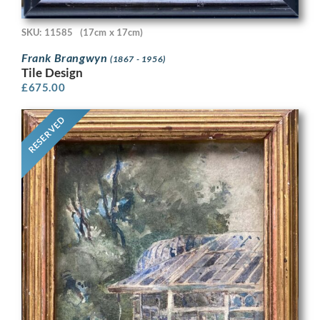
SKU: 11585
(17cm x 17cm)
Frank Brangwyn
(1867 - 1956)
Tile Design
£
675.00
RESERVED