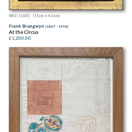
SKU: 11601
(11cm x 4.5cm)
Frank Brangwyn
(1867 - 1956)
At the Circus
£
1,200.00