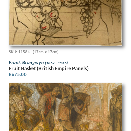
SKU: 11584
(17cm x 17cm)
Frank Brangwyn
(1867 - 1956)
Fruit Basket (British Empire Panels)
£
675.00