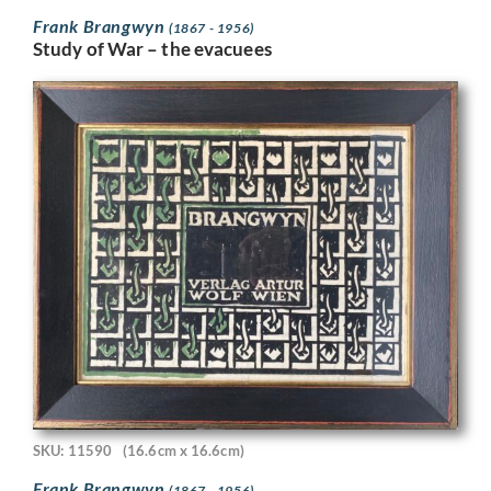
Frank Brangwyn
(1867 - 1956)
Study of War – the evacuees
SKU: 11590
(16.6cm x 16.6cm)
Frank Brangwyn
(1867 - 1956)