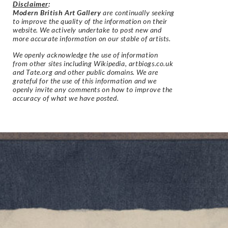
Disclaimer
:
Modern British Art Gallery
are continually seeking
to improve the quality of the information on their
website. We actively undertake to post new and
more accurate information on our stable of artists.
We openly acknowledge the use of information
from other sites including Wikipedia, artbiogs.co.uk
and Tate.org and other public domains. We are
grateful for the use of this information and we
openly invite any comments on how to improve the
accuracy of what we have posted.