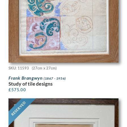
SKU: 11593
(27cm x 27cm)
Frank Brangwyn
(1867 - 1956)
Study of tile designs
£
575.00
RESERVED