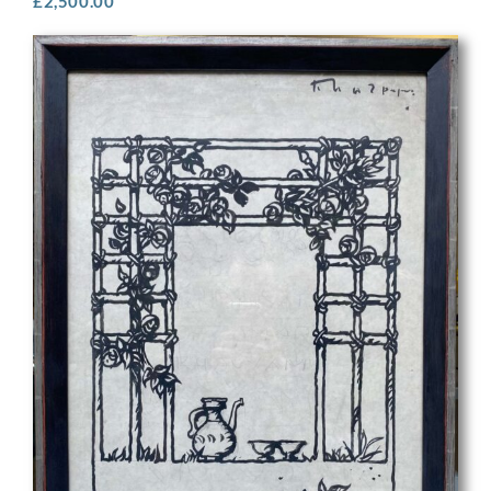
£
2,500.00