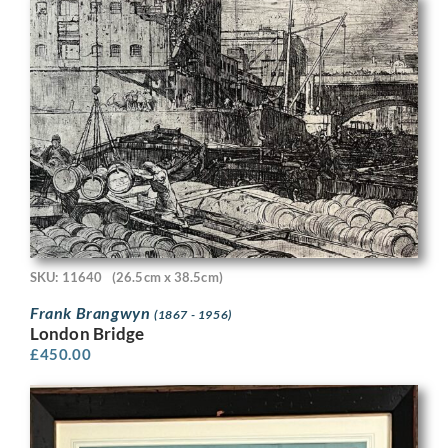
SKU: 11640
(26.5cm x 38.5cm)
Frank Brangwyn
(1867 - 1956)
London Bridge
£
450.00