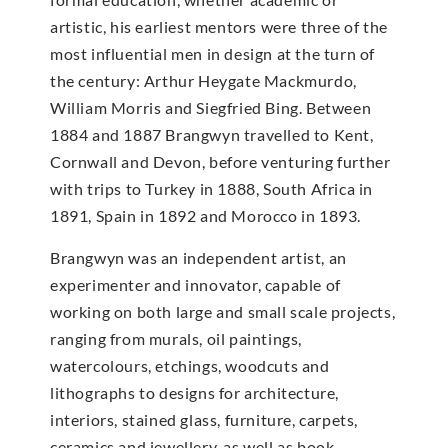
artistic, his earliest mentors were three of the
most influential men in design at the turn of
the century: Arthur Heygate Mackmurdo,
William Morris and Siegfried Bing. Between
1884 and 1887 Brangwyn travelled to Kent,
Cornwall and Devon, before venturing further
with trips to Turkey in 1888, South Africa in
1891, Spain in 1892 and Morocco in 1893.
Brangwyn was an independent artist, an
experimenter and innovator, capable of
working on both large and small scale projects,
ranging from murals, oil paintings,
watercolours, etchings, woodcuts and
lithographs to designs for architecture,
interiors, stained glass, furniture, carpets,
ceramics and jewellery, as well as book