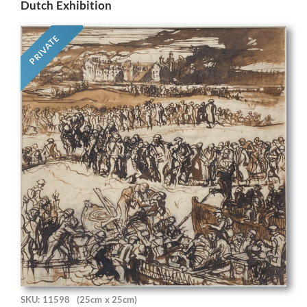
Dutch Exhibition
PRIVATE
SKU: 11598
(25cm x 25cm)