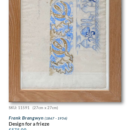
SKU: 11591
(27cm x 27cm)
Frank Brangwyn
(1867 - 1956)
Design for a frieze
£
575.00