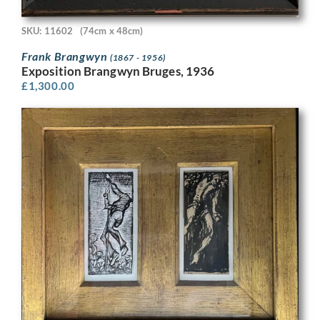
SKU: 11602
(74cm x 48cm)
Frank Brangwyn
(1867 - 1956)
Exposition Brangwyn Bruges, 1936
£
1,300.00