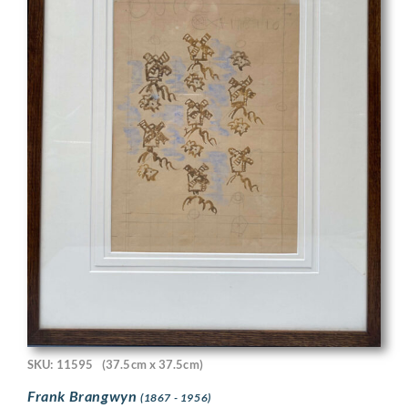
SKU: 11595
(37.5cm x 37.5cm)
Frank Brangwyn
(1867 - 1956)