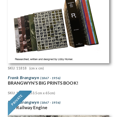
SKU: 11818
(cm x cm)
Frank Brangwyn
(1867 - 1956)
BRANGWYN’S BIG PRINTS BOOK!
SKU: 11718
(53.5cm x 65cm)
PRIVATE
Frank Brangwyn
(1867 - 1956)
The Railway Engine