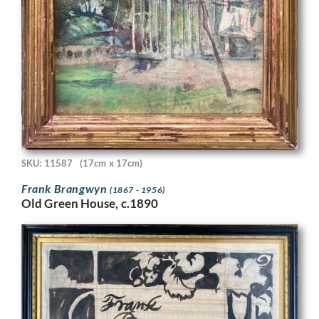
SKU: 11587
(17cm x 17cm)
Frank Brangwyn
(1867 - 1956)
Old Green House, c.1890