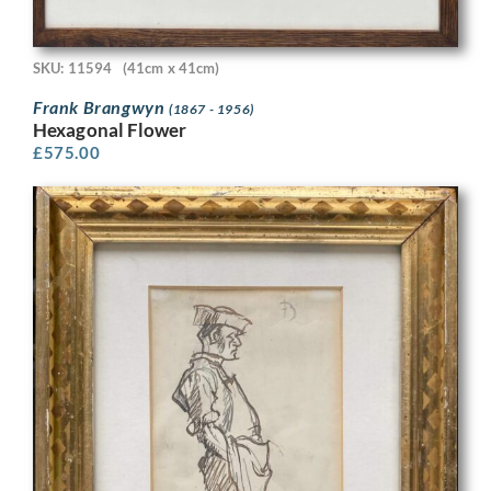
SKU: 11594
(41cm x 41cm)
Frank Brangwyn
(1867 - 1956)
Hexagonal Flower
£
575.00