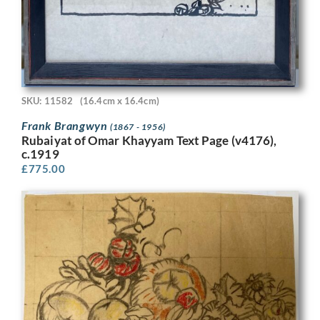
SKU: 11582
(16.4cm x 16.4cm)
Frank Brangwyn
(1867 - 1956)
Rubaiyat of Omar Khayyam Text Page (v4176),
c.1919
£
775.00