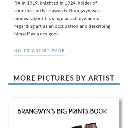
RA in 1919, knighted in 1924, holder of
countless artistic awards, Brangwyn was
modest about his singular achievements,
regarding art as an occupation and describing
himself as a designer.
GO TO ARTIST PAGE
MORE PICTURES BY ARTIST