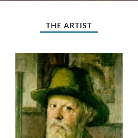
THE ARTIST