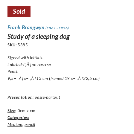
Sold
Frank Brangwyn
(1867 - 1956)
Study of a sleeping dog
SKU:
5385
Signed with initials.
Labeled¬¨‚Ä†on reverse.
Pencil
9,5¬¨‚Ä†x¬¨‚Ä†13 cm (framed 19 x¬¨‚Ä†22,5 cm)
Presentation
:
passe-partout
Size
:
0cm x cm
Categories:
Medium
,
pencil