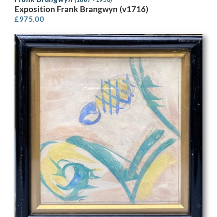
Exposition Frank Brangwyn (v1716)
£
975.00