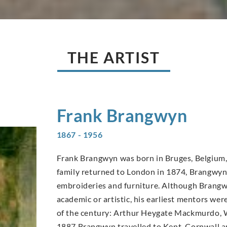
THE ARTIST
Frank
Brangwyn
1867 - 1956
Frank Brangwyn was born in Bruges, Belgium, 
family returned to London in 1874, Brangwyn’s
embroideries and furniture. Although Brangwy
academic or artistic, his earliest mentors wer
of the century: Arthur Heygate Mackmurdo, W
1887 Brangwyn travelled to Kent, Cornwall an