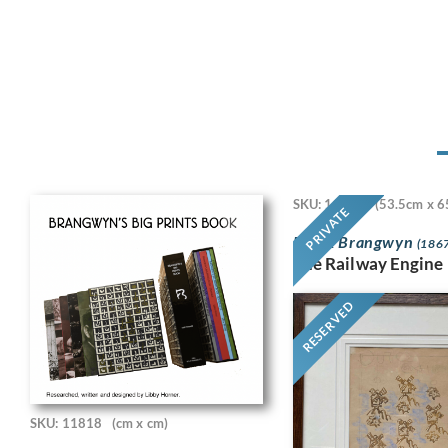
SKU: 11718
(53.5cm x 6
PRIVATE
Frank Brangwyn
(1867
The Railway Engine
RESERVED
SKU: 11818
(cm x cm)