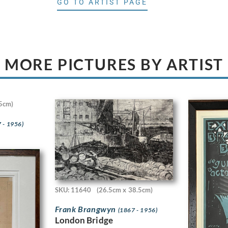
GO TO ARTIST PAGE
MORE PICTURES BY ARTIST
5cm)
 - 1956)
SKU: 11640
(26.5cm x 38.5cm)
Frank Brangwyn
(1867 - 1956)
London Bridge