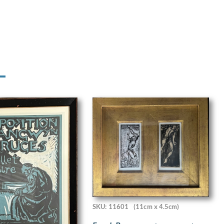
SKU: 11601
(11cm x 4.5cm)