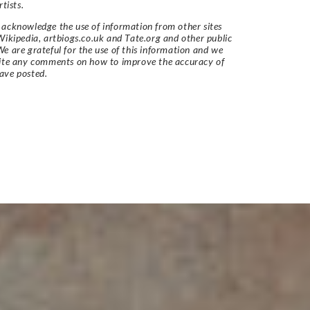
rtists.
acknowledge the use of information from other sites
Wikipedia, artbiogs.co.uk and Tate.org and other public
e are grateful for the use of this information and we
vite any comments on how to improve the accuracy of
ave posted.