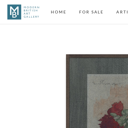
HOME
FOR SALE
ART