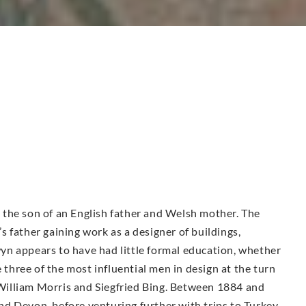
the son of an English father and Welsh mother. The
 father gaining work as a designer of buildings,
n appears to have had little formal education, whether
e three of the most influential men in design at the turn
illiam Morris and Siegfried Bing. Between 1884 and
d Devon, before venturing further with trips to Turkey