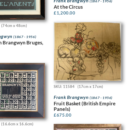
Frank Brangwyn
(1867 - 1956)
At the Circus
£
1,200.00
(74cm x 48cm)
angwyn
(1867 - 1956)
n Brangwyn Bruges,
SKU: 11584
(17cm x 17cm)
Frank Brangwyn
(1867 - 1956)
Fruit Basket (British Empire
Panels)
£
675.00
(16.6cm x 16.6cm)