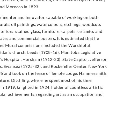
 and Morocco in 1893.
rimenter and innovator, capable of working on both
urals, oil paintings, watercolours, etchings, woodcuts
teriors, stained glass, furniture, carpets, ceramics and
plates and commercial posters. It is estimated that he
ime. Mural commissions included the Worshipful
idan’s church, Leeds (1908-16), Manitoba Legislative
’s Hospital, Horsham (1912-23), State Capitol, Jefferson
ls, Swansea (1925-32), and Rockefeller Center, New York
6 and took on the lease of Temple Lodge, Hammersmith,
nture, Ditchling, where he spent most of his time
 in 1919, knighted in 1924, holder of countless artistic
lar achievements, regarding art as an occupation and