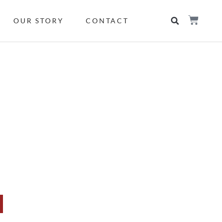
OUR STORY
CONTACT