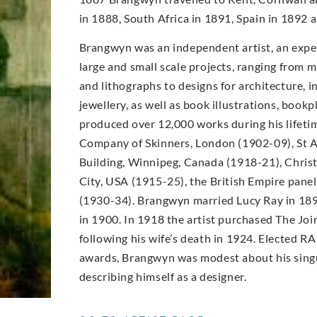
in 1888, South Africa in 1891, Spain in 1892
Brangwyn was an independent artist, an expe
large and small scale projects, ranging from m
and lithographs to designs for architecture, in
jewellery, as well as book illustrations, book
produced over 12,000 works during his lifet
Company of Skinners, London (1902-09), St A
Building, Winnipeg, Canada (1918-21), Christ
City, USA (1915-25), the British Empire pane
(1930-34). Brangwyn married Lucy Ray in 189
in 1900. In 1918 the artist purchased The Joi
following his wife’s death in 1924. Elected RA
awards, Brangwyn was modest about his singu
describing himself as a designer.