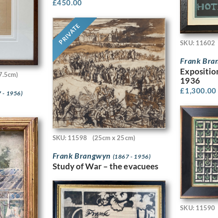
£
450.00
PRIVATE
SKU: 11602
Frank Br
Expositio
7.5cm)
1936
£
1,300.00
 - 1956)
SKU: 11598
(25cm x 25cm)
Frank Brangwyn
(1867 - 1956)
Study of War – the evacuees
SKU: 11590