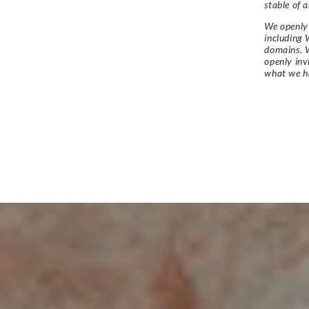
stable of a
We openly 
including 
domains. W
openly in
what we h