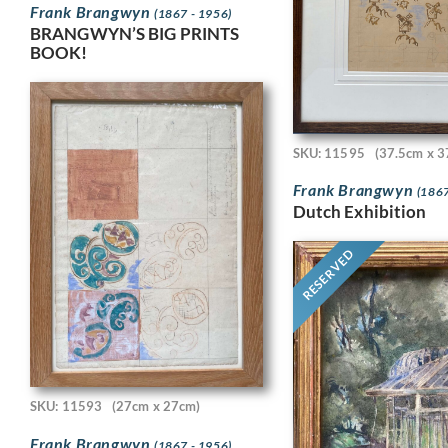
Frank Brangwyn
(1867 - 1956)
BRANGWYN’S BIG PRINTS
BOOK!
SKU: 11595
(37.5cm x 3
Frank Brangwyn
(1867
Dutch Exhibition
RESERVED
SKU: 11593
(27cm x 27cm)
Frank Brangwyn
(1867 - 1956)