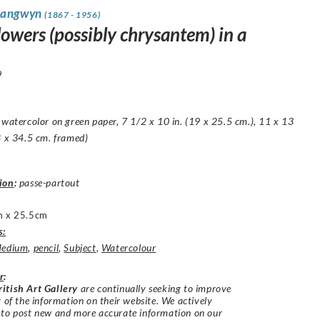
rangwyn
(1867 - 1956)
lowers (possibly chrysantem) in a
9
 watercolor on green paper, 7 1/2 x 10 in. (19 x 25.5 cm.), 11 x 13
8 x 34.5 cm. framed)
ion
:
passe-partout
 x 25.5cm
s:
edium
,
pencil
,
Subject
,
Watercolour
r
:
itish Art Gallery
are continually seeking to improve
y of the information on their website. We actively
 to post new and more accurate information on our