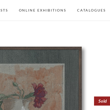
ISTS
ONLINE EXHIBITIONS
CATALOGUES
Sold