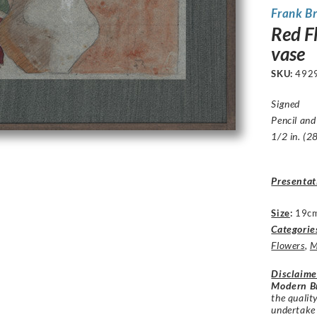
Frank B
Red F
vase
SKU:
492
Signed
Pencil and
1/2 in. (2
Presentat
Size
:
19cm
Categorie
Flowers
,
M
Disclaime
Modern Br
the qualit
undertake