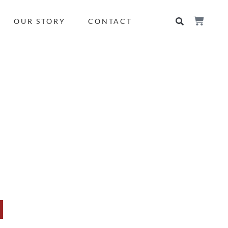
OUR STORY
CONTACT