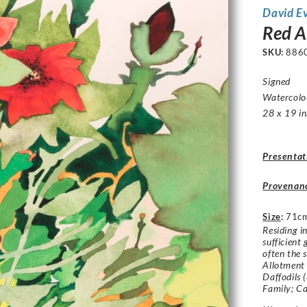
David E
Red 
SKU:
886
Signed
Watercolo
28 x 19 in
Presentat
Provenan
Size
:
71cm
Residing i
sufficient
often the 
Allotment 
Daffodils 
Family; C