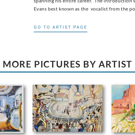
spanning his entire career. The introduction w
Evans best known as the vocalist from the p
GO TO ARTIST PAGE
MORE PICTURES BY ARTIST