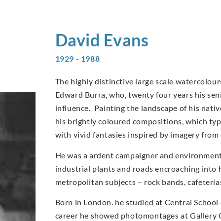
David
Evans
1929 - 1988
The highly distinctive large scale watercolo
Edward Burra, who, twenty four years his sen
influence. Painting the landscape of his nati
his brightly coloured compositions, which typi
with vivid fantasies inspired by imagery from
He was a ardent campaigner and environmentali
industrial plants and roads encroaching into 
metropolitan subjects – rock bands, cafeteri
Born in London. he studied at Central School 
career he showed photomontages at Gallery O