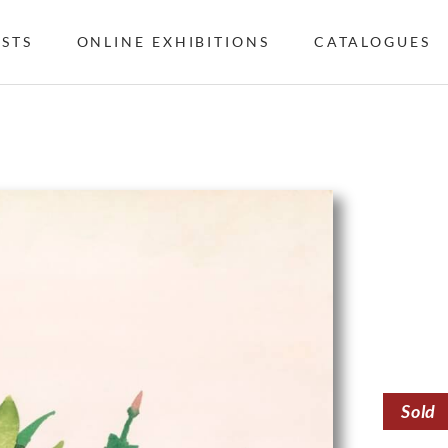
ISTS
ONLINE EXHIBITIONS
CATALOGUES
Sold