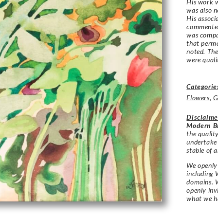
His work 
was also n
His associ
commented
was compa
that perme
noted. The
were quali
Categorie
Flowers
,
G
Disclaime
Modern Br
the qualit
undertake
stable of a
We openly 
including 
domains. W
openly in
what we h