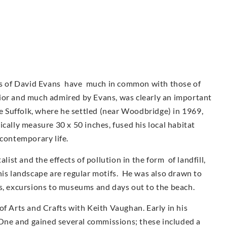
urs of David Evans have much in common with those of
ior and much admired by Evans, was clearly an important
ve Suffolk, where he settled (near Woodbridge) in 1969,
cally measure 30 x 50 inches, fused his local habitat
 contemporary life.
st and the effects of pollution in the form of landfill,
his landscape are regular motifs. He was also drawn to
as, excursions to museums and days out to the beach.
of Arts and Crafts with Keith Vaughan. Early in his
ne and gained several commissions; these included a