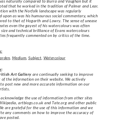
was naturally compared to Burra and Vaughan but it
oted that he worked in the tradition of Palmer and Lear.
ation with the Norfolk landscape was regularly
 upon as was his humourous social commentary, which
red to that of Hogarth and Lowry. The sense of unease
ates even the gayest of his watercolours was often
 size and technical brilliance of Evans watercolours
ties frequently commented on by critics of the time.
s:
arden
,
Medium
,
Subject
,
Watercolour
r
:
itish Art Gallery
are continually seeking to improve
y of the information on their website. We actively
 to post new and more accurate information on our
rtists.
acknowledge the use of information from other sites
Wikipedia, artbiogs.co.uk and Tate.org and other public
e are grateful for the use of this information and we
vite any comments on how to improve the accuracy of
ave posted.