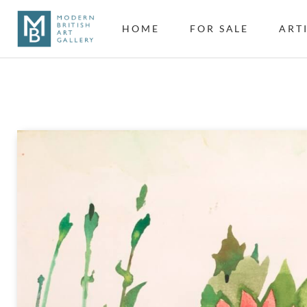
HOME
FOR SALE
ART