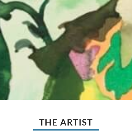
THE ARTIST