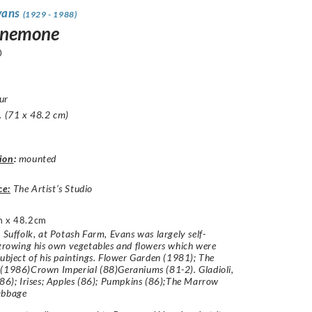
vans
(1929 - 1988)
Anemone
0
ur
. (71 x 48.2 cm)
ion
:
mounted
ce:
The Artist’s Studio
 x 48.2cm
n Suffolk, at Potash Farm, Evans was largely self-
 growing his own vegetables and flowers which were
subject of his paintings. Flower Garden (1981); The
(1986)Crown Imperial (88)Geraniums (81-2). Gladioli,
(86); Irises; Apples (86); Pumpkins (86);The Marrow
abbage