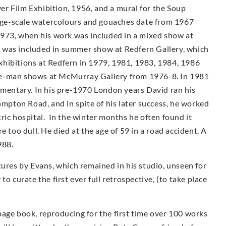
r Film Exhibition, 1956, and a mural for the Soup
arge-scale watercolours and gouaches date from 1967
1973, when his work was included in a mixed show at
 was included in summer show at Redfern Gallery, which
 exhibitions at Redfern in 1979, 1981, 1983, 1984, 1986
e-man shows at McMur­ray Gallery from 1976-8. In 1981
umentary. In his pre-1970 London years David ran his
ompton Road, and in spite of his later success, he worked
iatric hospital. In the winter months he often found it
e too dull. He died at the age of 59 in a road accident. A
988.
tures by Evans, which remained in his studio, unseen for
o curate the first ever full retrospective, (to take place
page book, reproducing for the first time over 100 works