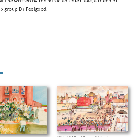
ill be written by the musician Pete Gage, a friend of
op group Dr Feelgood.