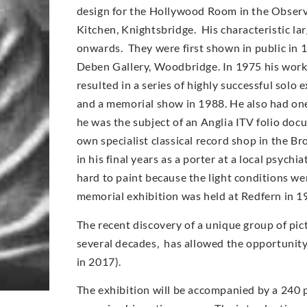
design for the Hollywood Room in the Observe
Kitchen, Knightsbridge. His characteristic l
onwards. They were first shown in public in 
Deben Gallery, Woodbridge. In 1975 his work
resulted in a series of highly successful solo
and a memorial show in 1988. He also had on
he was the subject of an Anglia ITV folio doc
own specialist classical record shop in the Br
in his final years as a porter at a local psych
hard to paint because the light conditions wer
memorial exhibition was held at Redfern in 1
The recent discovery of a unique group of pic
several decades, has allowed the opportunity t
in 2017).
The exhibition will be accompanied by a 240 