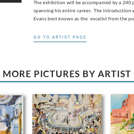
The exhibition will be accompanied by a 240 
spanning his entire career. The introduction w
Evans best known as the vocalist from the p
GO TO ARTIST PAGE
MORE PICTURES BY ARTIST