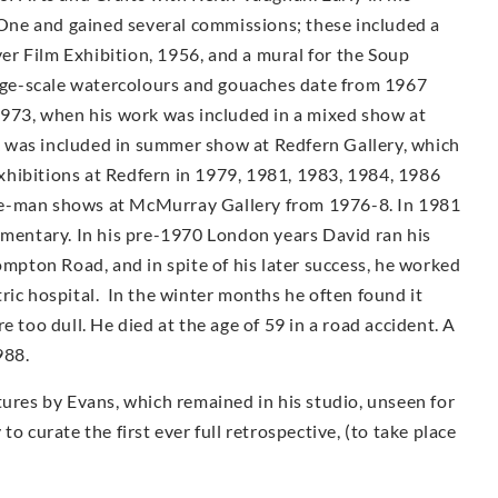
ne and gained several commissions; these included a
r Film Exhibition, 1956, and a mural for the Soup
arge-scale watercolours and gouaches date from 1967
1973, when his work was included in a mixed show at
 was included in summer show at Redfern Gallery, which
 exhibitions at Redfern in 1979, 1981, 1983, 1984, 1986
e-man shows at McMur­ray Gallery from 1976-8. In 1981
umentary. In his pre-1970 London years David ran his
ompton Road, and in spite of his later success, he worked
iatric hospital. In the winter months he often found it
e too dull. He died at the age of 59 in a road accident. A
988.
tures by Evans, which remained in his studio, unseen for
o curate the first ever full retrospective, (to take place