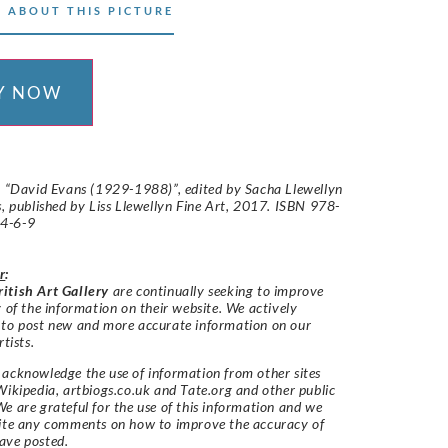
 ABOUT THIS PICTURE
Y NOW
: “David Evans (1929-1988)”, edited by Sacha Llewellyn
s, published by Liss Llewellyn Fine Art, 2017. ISBN 978-
4-6-9
r
:
itish Art Gallery
are continually seeking to improve
y of the information on their website. We actively
 to post new and more accurate information on our
rtists.
acknowledge the use of information from other sites
Wikipedia, artbiogs.co.uk and Tate.org and other public
e are grateful for the use of this information and we
vite any comments on how to improve the accuracy of
ave posted.