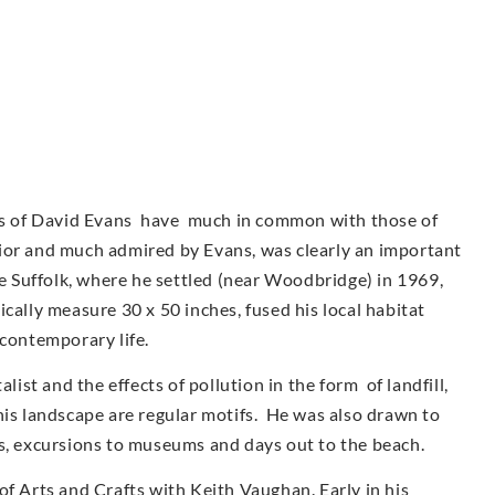
urs of David Evans have much in common with those of
ior and much admired by Evans, was clearly an important
ve Suffolk, where he settled (near Woodbridge) in 1969,
cally measure 30 x 50 inches, fused his local habitat
 contemporary life.
st and the effects of pollution in the form of landfill,
his landscape are regular motifs. He was also drawn to
as, excursions to museums and days out to the beach.
of Arts and Crafts with Keith Vaughan. Early in his