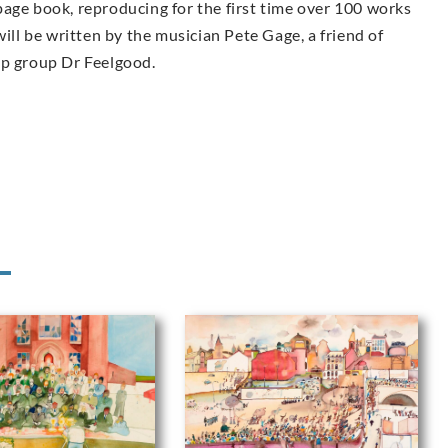
page book, reproducing for the first time over 100 works
ill be written by the musician Pete Gage, a friend of
op group Dr Feelgood.