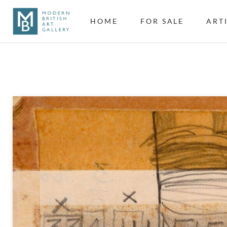
HOME
FOR SALE
ART