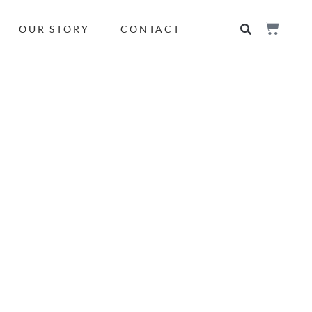
OUR STORY
CONTACT