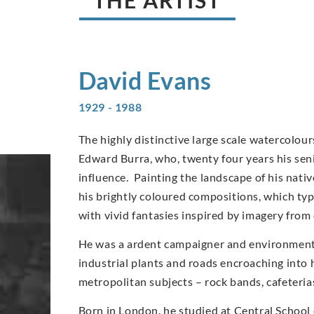
David
Evans
1929 - 1988
The highly distinctive large scale watercolo
Edward Burra, who, twenty four years his sen
influence. Painting the landscape of his nati
his brightly coloured compositions, which typi
with vivid fantasies inspired by imagery from
He was a ardent campaigner and environmentali
industrial plants and roads encroaching into 
metropolitan subjects – rock bands, cafeteri
Born in London. he studied at Central School 