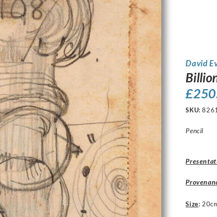
David E
Billio
£
250
SKU:
826
Pencil
Presentat
Provenan
Size
:
20c