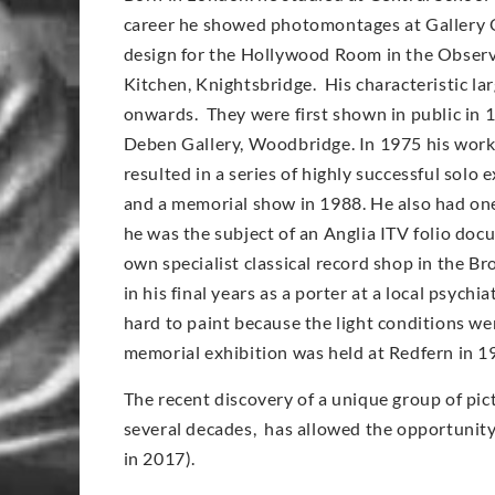
career he showed photomontages at Gallery O
design for the Hollywood Room in the Observe
Kitchen, Knightsbridge. His characteristic l
onwards. They were first shown in public in 
Deben Gallery, Woodbridge. In 1975 his work
resulted in a series of highly successful solo
and a memorial show in 1988. He also had on
he was the subject of an Anglia ITV folio doc
own specialist classical record shop in the Br
in his final years as a porter at a local psych
hard to paint because the light conditions wer
memorial exhibition was held at Redfern in 1
The recent discovery of a unique group of pic
several decades, has allowed the opportunity t
in 2017).