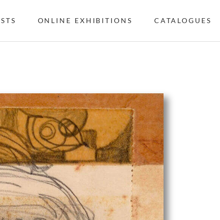
ISTS
ONLINE EXHIBITIONS
CATALOGUES