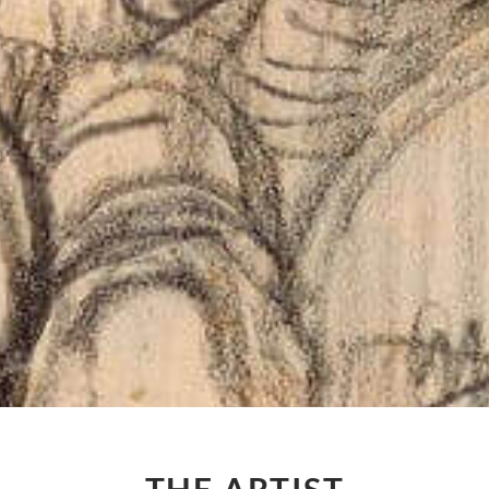
THE ARTIST