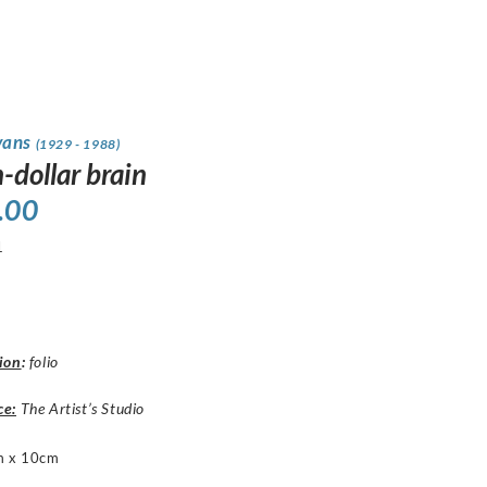
vans
(1929 - 1988)
n-dollar brain
.00
1
ion
:
folio
ce:
The Artist’s Studio
m x 10cm