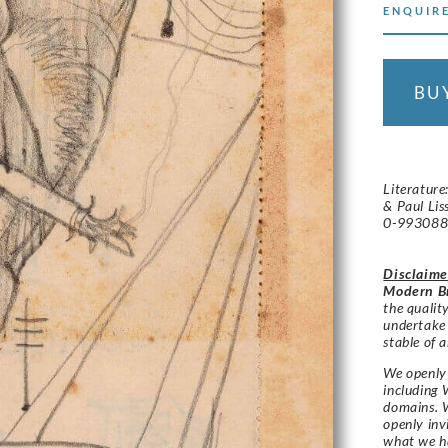
ENQUIRE
BU
Literature
& Paul Lis
0-993088
Disclaime
Modern Br
the qualit
undertake
stable of a
We openly 
including 
domains. W
openly in
what we h