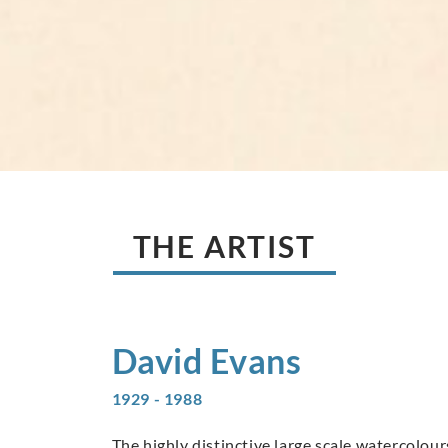
THE ARTIST
David
Evans
1929 - 1988
The highly distinctive large scale watercolo