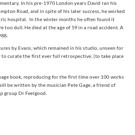
umentary. In his pre-1970 London years David ran his
ompton Road, and in spite of his later success, he worked
iatric hospital. In the winter months he often found it
e too dull. He died at the age of 59 in a road accident. A
988.
tures by Evans, which remained in his studio, unseen for
o curate the first ever full retrospective, (to take place
page book, reproducing for the first time over 100 works
ill be written by the musician Pete Gage, a friend of
op group Dr Feelgood.