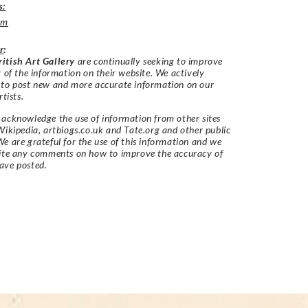
s:
um
r
:
itish Art Gallery
are continually seeking to improve
y of the information on their website. We actively
 to post new and more accurate information on our
rtists.
acknowledge the use of information from other sites
Wikipedia, artbiogs.co.uk and Tate.org and other public
e are grateful for the use of this information and we
vite any comments on how to improve the accuracy of
ave posted.