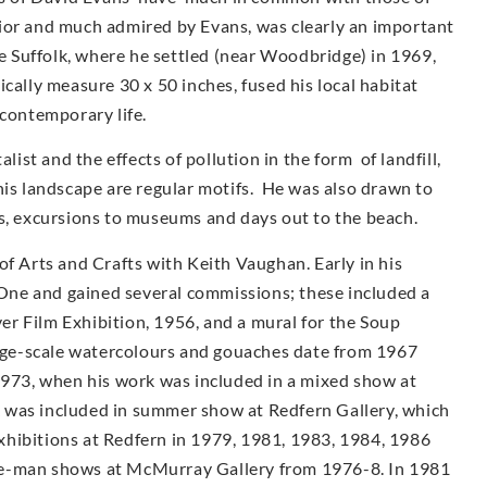
ior and much admired by Evans, was clearly an important
ve Suffolk, where he settled (near Woodbridge) in 1969,
cally measure 30 x 50 inches, fused his local habitat
 contemporary life.
st and the effects of pollution in the form of landfill,
his landscape are regular motifs. He was also drawn to
as, excursions to museums and days out to the beach.
of Arts and Crafts with Keith Vaughan. Early in his
ne and gained several commissions; these included a
r Film Exhibition, 1956, and a mural for the Soup
arge-scale watercolours and gouaches date from 1967
1973, when his work was included in a mixed show at
 was included in summer show at Redfern Gallery, which
 exhibitions at Redfern in 1979, 1981, 1983, 1984, 1986
e-man shows at McMur­ray Gallery from 1976-8. In 1981