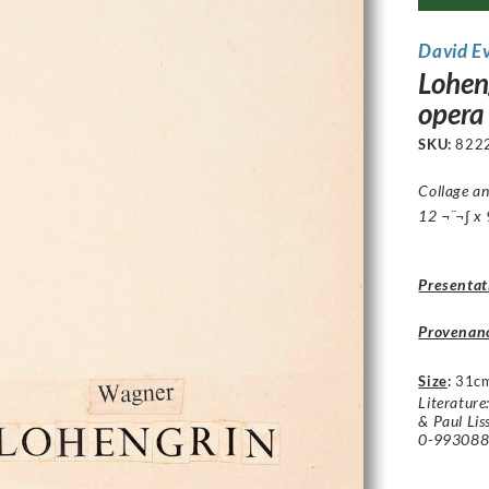
David E
Lohen
opera
SKU:
822
Collage an
12 ¬¨¬∫ x 
Presentat
Provenan
Size
:
31c
Literature
& Paul Lis
0-9930884