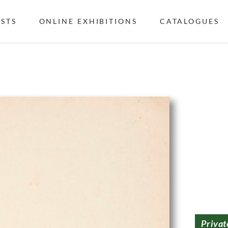
ISTS
ONLINE EXHIBITIONS
CATALOGUES
Privat