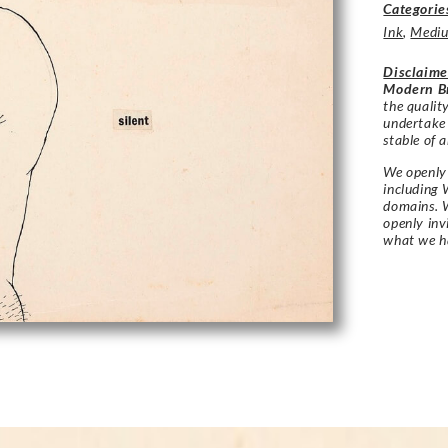
Categorie
Ink
,
Medi
Disclaime
Modern Br
the qualit
undertake
stable of a
We openly 
including 
domains. W
openly in
what we h