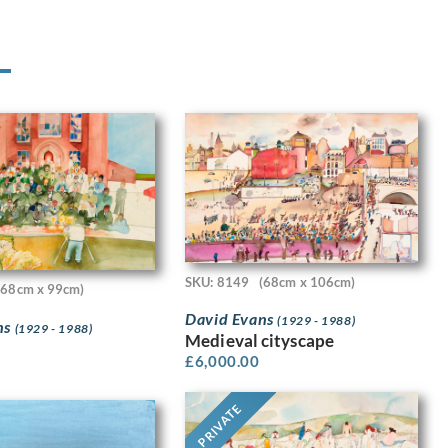
SKU: 8149
(68cm x 106cm)
(68cm x 99cm)
David Evans
(1929 - 1988)
ns
(1929 - 1988)
Medieval cityscape
£
6,000.00
PRIVATE