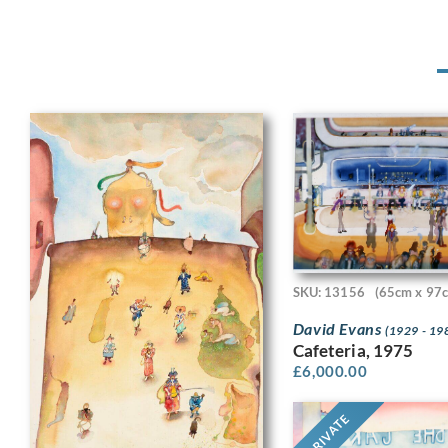
SKU: 13156
(65cm x 97
David Evans
(1929 - 19
Cafeteria, 1975
£
6,000.00
PRIVATE