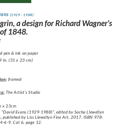
vans
(1929 - 1988)
grin, a design for Richard Wagner’s
 of 1848.
2
d pen & ink on paper
9 in. (31 x 23 cm)
ion
:
framed
ce:
The Artist’s Studio
m x 23cm
: “David Evans (1929-1988)”, edited by Sacha Llewellyn
s, published by Liss Llewellyn Fine Art, 2017. ISBN 978-
-6-9. Cat 6, page 12.