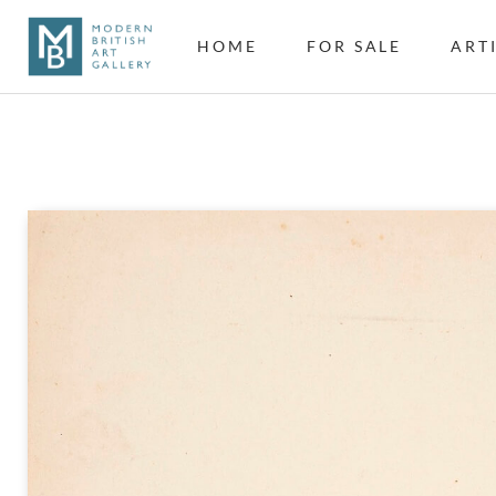
HOME
FOR SALE
ART