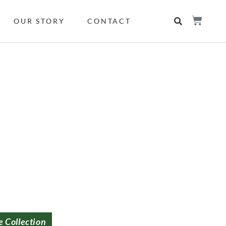
OUR STORY
CONTACT
e Collection