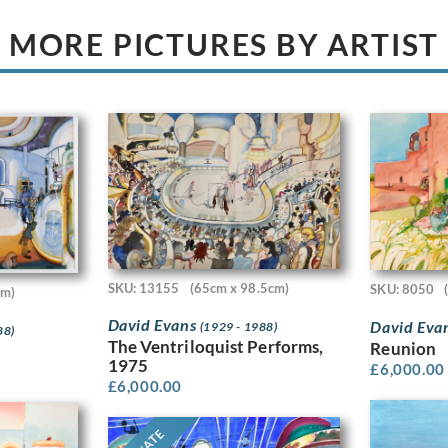
MORE PICTURES BY ARTIST
SKU: 13155
(65cm x 98.5cm)
SKU: 8050
cm)
David Evans
David Eva
(1929 - 1988)
88)
The Ventriloquist Performs,
Reunion
1975
£
6,000.00
£
6,000.00