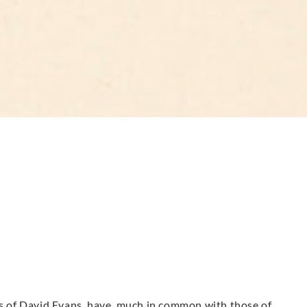
urs of David Evans have much in common with those of