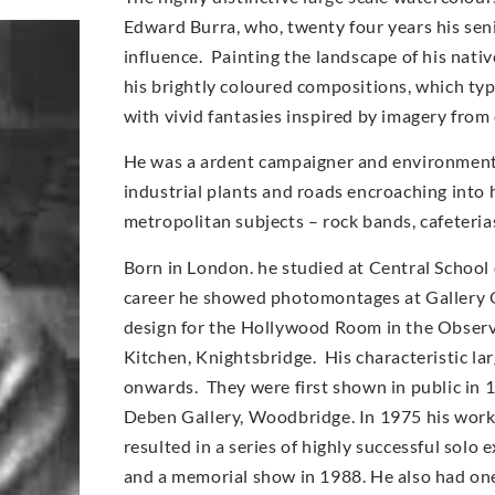
Edward Burra, who, twenty four years his sen
influence. Painting the landscape of his nati
his brightly coloured compositions, which typi
with vivid fantasies inspired by imagery from
He was a ardent campaigner and environmentali
industrial plants and roads encroaching into 
metropolitan subjects – rock bands, cafeteri
Born in London. he studied at Central School 
career he showed photomontages at Gallery O
design for the Hollywood Room in the Observe
Kitchen, Knightsbridge. His characteristic l
onwards. They were first shown in public in 
Deben Gallery, Woodbridge. In 1975 his work
resulted in a series of highly successful solo
and a memorial show in 1988. He also had on