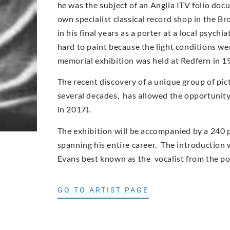
he was the subject of an Anglia ITV folio doc
own specialist classical record shop in the Br
in his final years as a porter at a local psych
hard to paint because the light conditions wer
memorial exhibition was held at Redfern in 1
The recent discovery of a unique group of pic
several decades, has allowed the opportunity t
in 2017).
The exhibition will be accompanied by a 240 
spanning his entire career. The introduction w
Evans best known as the vocalist from the p
GO TO ARTIST PAGE