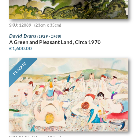
SKU: 12089
(23cm x 35cm)
David Evans
(1929 - 1988)
A Green and Pleasant Land, Circa 1970
£
1,600.00
PRIVATE