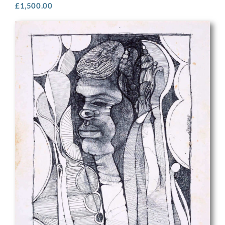
£
1,500.00