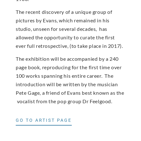
The recent discovery of a unique group of
pictures by Evans, which remained in his
studio, unseen for several decades, has
allowed the opportunity to curate the first
ever full retrospective, (to take place in 2017).
The exhibition will be accompanied by a 240
page book, reproducing for the first time over
100 works spanning his entire career. The
introduction will be written by the musician
Pete Gage, a friend of Evans best known as the
vocalist from the pop group Dr Feelgood.
GO TO ARTIST PAGE