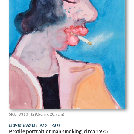
SKU: 8310
(29.5cm x 20.7cm)
David Evans
(1929 - 1988)
Profile portrait of man smoking, circa 1975