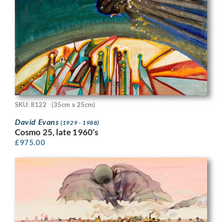
SKU: 8122
(35cm x 25cm)
David Evans
(1929 - 1988)
Cosmo 25, late 1960’s
£
975.00