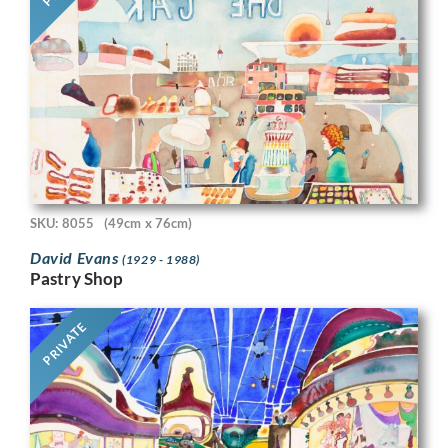
SKU: 8055
(49cm x 76cm)
David Evans
(1929 - 1988)
Pastry Shop
PRIVATE