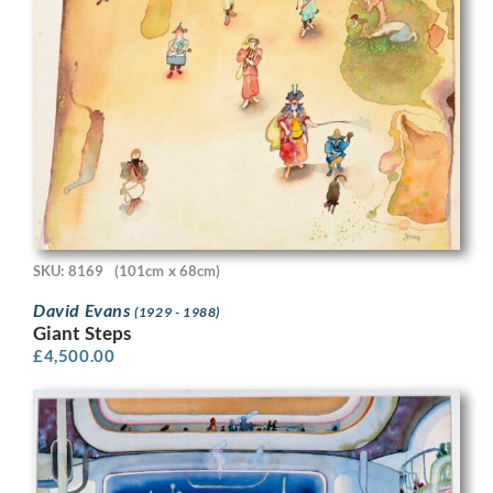
SKU: 8169
(101cm x 68cm)
David Evans
(1929 - 1988)
Giant Steps
£
4,500.00