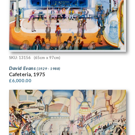
SKU: 13156
(65cm x 97cm)
David Evans
(1929 - 1988)
Cafeteria, 1975
£
6,000.00