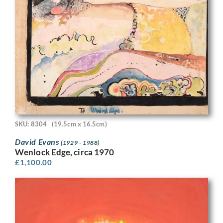
SKU: 8304
(19.5cm x 16.5cm)
David Evans
(1929 - 1988)
Wenlock Edge, circa 1970
£
1,100.00