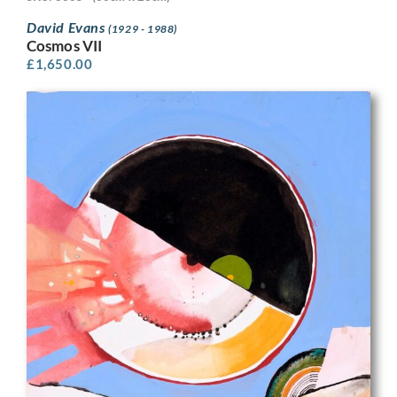
David Evans
(1929 - 1988)
Cosmos VII
£
1,650.00