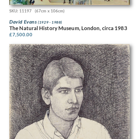
SKU: 11197
(67cm x 106cm)
David Evans
(1929 - 1988)
The Natural History Museum, London, circa 1983
£
7,500.00