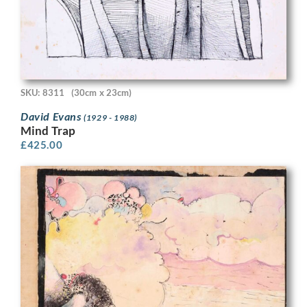
SKU: 8311
(30cm x 23cm)
David Evans
(1929 - 1988)
Mind Trap
£
425.00