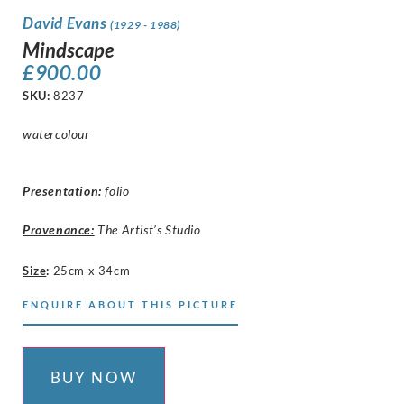
David Evans
(1929 - 1988)
Mindscape
£
900.00
SKU:
8237
watercolour
Presentation
:
folio
Provenance:
The Artist’s Studio
Size
:
25cm x 34cm
ENQUIRE ABOUT THIS PICTURE
BUY NOW