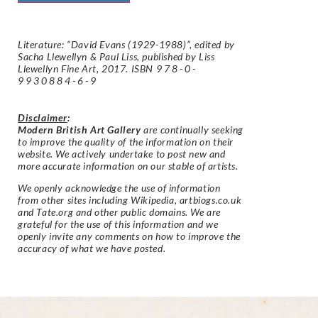
Literature: “David Evans (1929-1988)”, edited by
Sacha Llewellyn & Paul Liss, published by Liss
Llewellyn Fine Art, 2017. ISBN
978-0-
9930884-6-9
Disclaimer
:
Modern British Art Gallery
are continually seeking
to improve the quality of the information on their
website. We actively undertake to post new and
more accurate information on our stable of artists.
We openly acknowledge the use of information
from other sites including Wikipedia, artbiogs.co.uk
and Tate.org and other public domains. We are
grateful for the use of this information and we
openly invite any comments on how to improve the
accuracy of what we have posted.