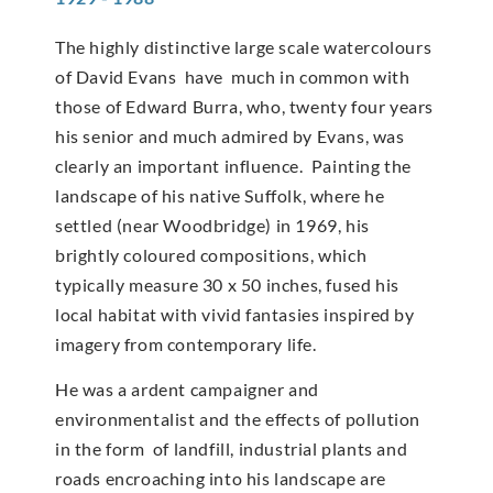
The highly distinctive large scale watercolours
of David Evans have much in common with
those of Edward Burra, who, twenty four years
his senior and much admired by Evans, was
clearly an important influence. Painting the
landscape of his native Suffolk, where he
settled (near Woodbridge) in 1969, his
brightly coloured compositions, which
typically measure 30 x 50 inches, fused his
local habitat with vivid fantasies inspired by
imagery from contemporary life.
He was a ardent campaigner and
environmentalist and the effects of pollution
in the form of landfill, industrial plants and
roads encroaching into his landscape are