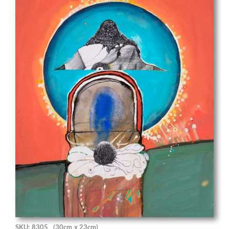
SKU: 8305
(30cm x 23cm)