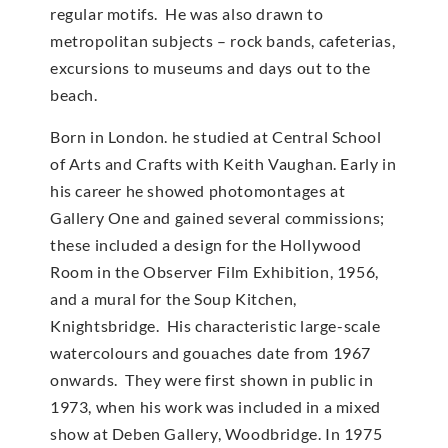
regular motifs. He was also drawn to
metropolitan subjects – rock bands, cafeterias,
excursions to museums and days out to the
beach.
Born in London. he studied at Central School
of Arts and Crafts with Keith Vaughan. Early in
his career he showed photomontages at
Gallery One and gained several commissions;
these included a design for the Hollywood
Room in the Observer Film Exhibition, 1956,
and a mural for the Soup Kitchen,
Knightsbridge. His characteristic large-scale
watercolours and gouaches date from 1967
onwards. They were first shown in public in
1973, when his work was included in a mixed
show at Deben Gallery, Woodbridge. In 1975