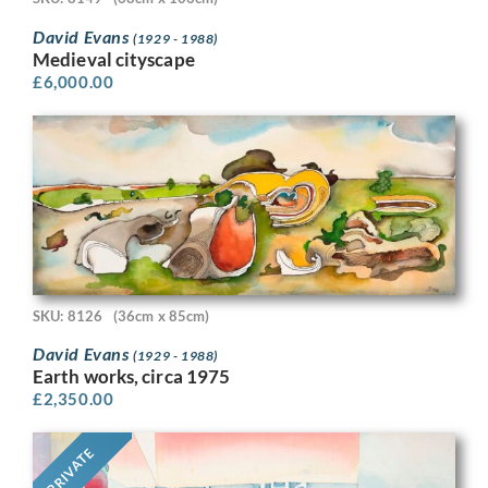
David Evans
(1929 - 1988)
Medieval cityscape
£
6,000.00
SKU: 8126
(36cm x 85cm)
David Evans
(1929 - 1988)
Earth works, circa 1975
£
2,350.00
PRIVATE