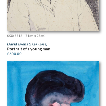
SKU: 8312
(31cm x 28cm)
David Evans
(1929 - 1988)
Portrait of a young man
£
600.00