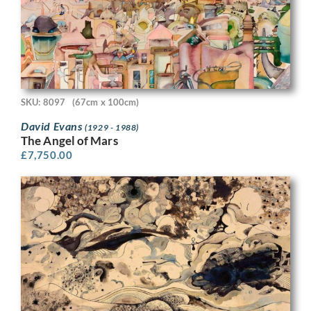
SKU: 8097
(67cm x 100cm)
David Evans
(1929 - 1988)
The Angel of Mars
£
7,750.00