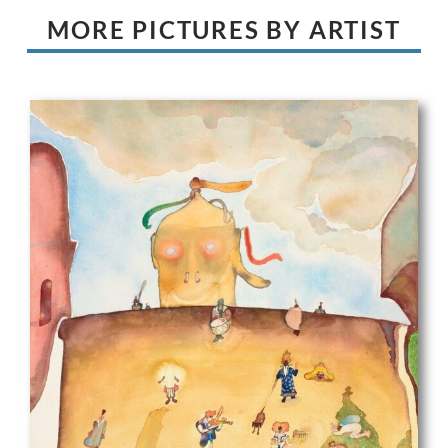
MORE PICTURES BY ARTIST