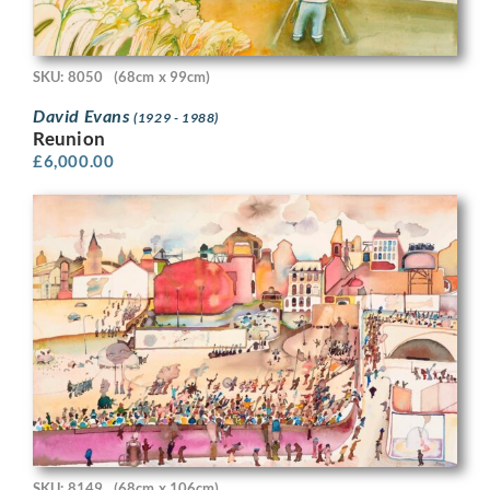
SKU: 8050
(68cm x 99cm)
David Evans
(1929 - 1988)
Reunion
£
6,000.00
SKU: 8149
(68cm x 106cm)