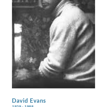
David
Evans
1929 - 1988