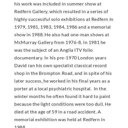
his work was included in summer show at
Redfern Gallery, which resulted in a series of
highly successful solo exhibitions at Redfern in
1979, 1981, 1983, 1984, 1986 and a memorial
show in 1988. He also had one-man shows at
McMur­ray Gallery from 1976-8. In 1981 he
was the subject of an Anglia ITV folio
documentary. In his pre-1970 London years
David ran his own specialist classical record
shop in the Brompton Road, and in spite of his
later success, he worked in his final years as a
porter at a local psychiatric hospital. In the
winter months he often found it hard to paint
because the light conditions were too dull. He
died at the age of 59 in a road accident. A
memorial exhibition was held at Redfern in
1988.