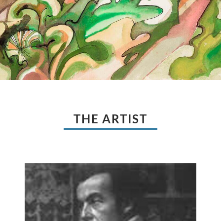
THE ARTIST