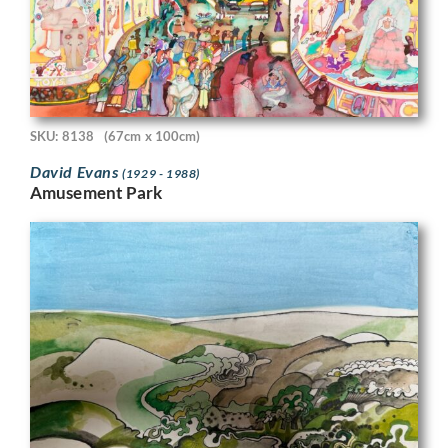
SKU: 8138
(67cm x 100cm)
David Evans
(1929 - 1988)
Amusement Park