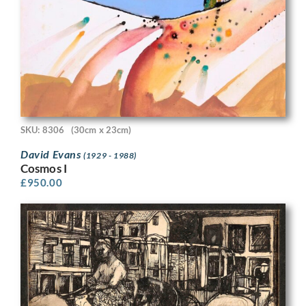
SKU: 8306
(30cm x 23cm)
David Evans
(1929 - 1988)
Cosmos I
£
950.00