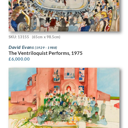
SKU: 13155
(65cm x 98.5cm)
David Evans
(1929 - 1988)
The Ventriloquist Performs, 1975
£
6,000.00