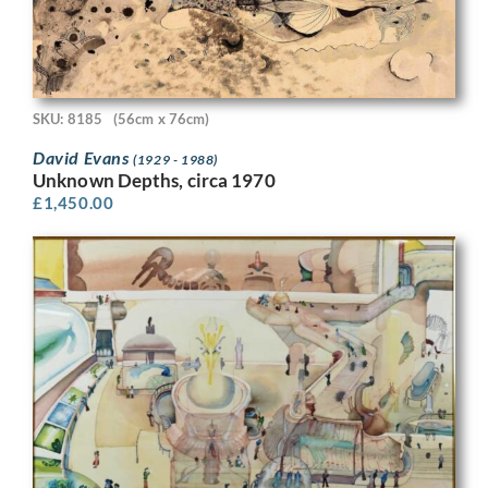
SKU: 8185
(56cm x 76cm)
David Evans
(1929 - 1988)
Unknown Depths, circa 1970
£
1,450.00