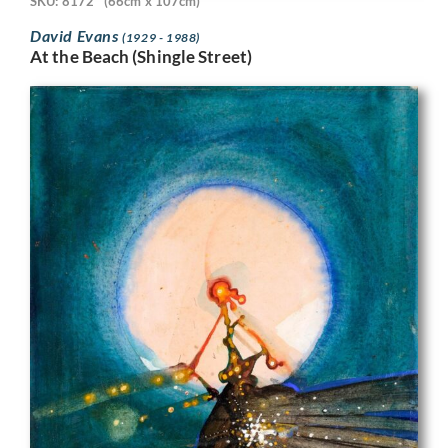
SKU: 8172
(66cm x 107cm)
David Evans
(1929 - 1988)
At the Beach (Shingle Street)