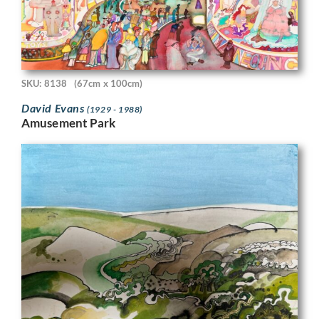
SKU: 8138
(67cm x 100cm)
David Evans
(1929 - 1988)
Amusement Park