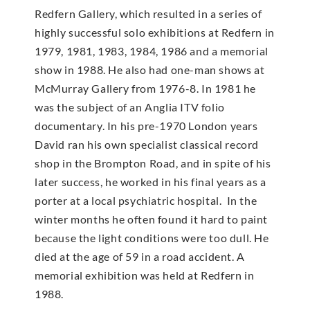
Redfern Gallery, which resulted in a series of
highly successful solo exhibitions at Redfern in
1979, 1981, 1983, 1984, 1986 and a memorial
show in 1988. He also had one-man shows at
McMur­ray Gallery from 1976-8. In 1981 he
was the subject of an Anglia ITV folio
documentary. In his pre-1970 London years
David ran his own specialist classical record
shop in the Brompton Road, and in spite of his
later success, he worked in his final years as a
porter at a local psychiatric hospital. In the
winter months he often found it hard to paint
because the light conditions were too dull. He
died at the age of 59 in a road accident. A
memorial exhibition was held at Redfern in
1988.