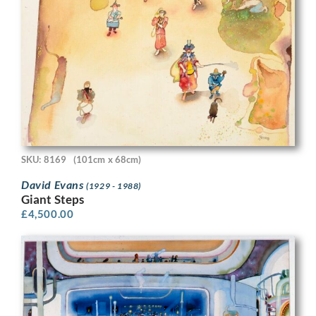
SKU: 8169
(101cm x 68cm)
David Evans
(1929 - 1988)
Giant Steps
£
4,500.00