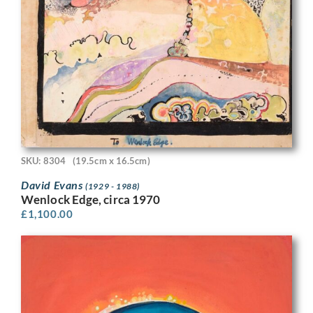
SKU: 8304
(19.5cm x 16.5cm)
David Evans
(1929 - 1988)
Wenlock Edge, circa 1970
£
1,100.00