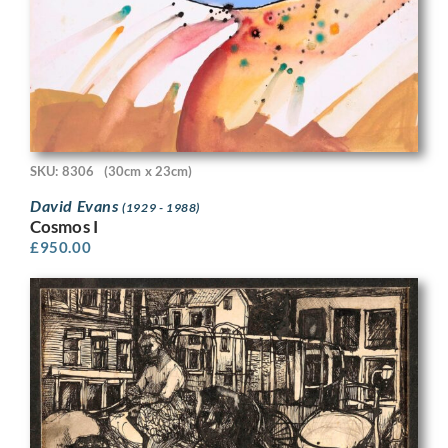
SKU: 8306
(30cm x 23cm)
David Evans
(1929 - 1988)
Cosmos I
£
950.00