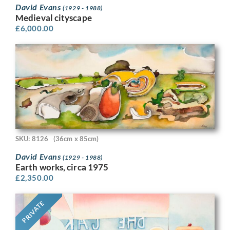
David Evans
(1929 - 1988)
Medieval cityscape
£
6,000.00
SKU: 8126
(36cm x 85cm)
David Evans
(1929 - 1988)
Earth works, circa 1975
£
2,350.00
PRIVATE