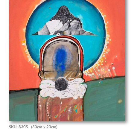
SKU: 8305
(30cm x 23cm)