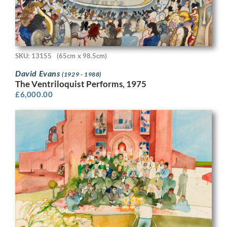
SKU: 13155
(65cm x 98.5cm)
David Evans
(1929 - 1988)
The Ventriloquist Performs, 1975
£
6,000.00