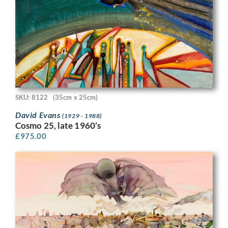
SKU: 8122
(35cm x 25cm)
David Evans
(1929 - 1988)
Cosmo 25, late 1960’s
£
975.00