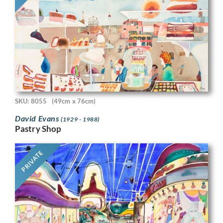
SKU: 8055
(49cm x 76cm)
David Evans
(1929 - 1988)
Pastry Shop
PRIVATE