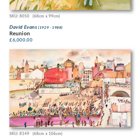
SKU: 8050
(68cm x 99cm)
David Evans
(1929 - 1988)
Reunion
£
6,000.00
SKU: 8149
(68cm x 106cm)