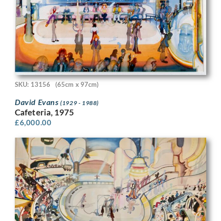
SKU: 13156
(65cm x 97cm)
David Evans
(1929 - 1988)
Cafeteria, 1975
£
6,000.00