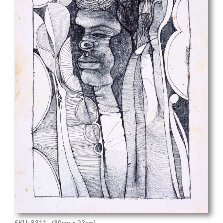
SKU: 8311
(30cm x 23cm)