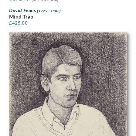
David Evans
(1929 - 1988)
Mind Trap
£
425.00