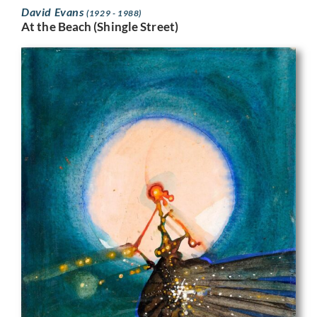
David Evans
(1929 - 1988)
At the Beach (Shingle Street)