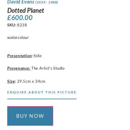
David Evans
(1929 - 1988)
Dotted Planet
£
600.00
SKU:
8238
watercolour
Presentation
:
folio
Provenance:
The Artist’s Studio
Size
:
29.5cm x 34cm
ENQUIRE ABOUT THIS PICTURE
BUY NOW