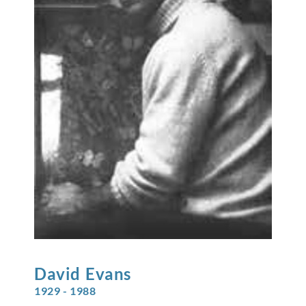
David
Evans
1929 - 1988