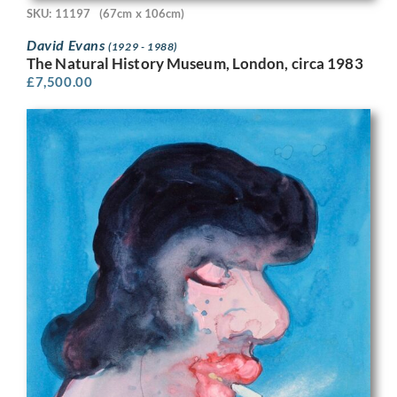
SKU: 11197
(67cm x 106cm)
David Evans
(1929 - 1988)
The Natural History Museum, London, circa 1983
£
7,500.00