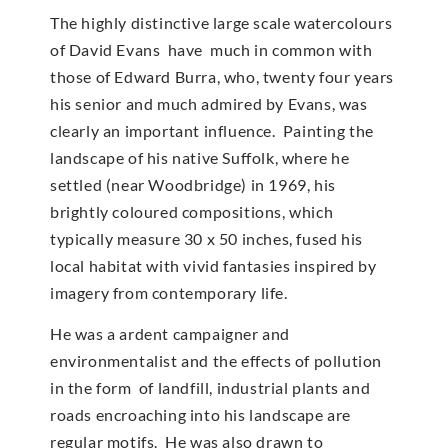
The highly distinctive large scale watercolours
of David Evans have much in common with
those of Edward Burra, who, twenty four years
his senior and much admired by Evans, was
clearly an important influence. Painting the
landscape of his native Suffolk, where he
settled (near Woodbridge) in 1969, his
brightly coloured compositions, which
typically measure 30 x 50 inches, fused his
local habitat with vivid fantasies inspired by
imagery from contemporary life.
He was a ardent campaigner and
environmentalist and the effects of pollution
in the form of landfill, industrial plants and
roads encroaching into his landscape are
regular motifs. He was also drawn to