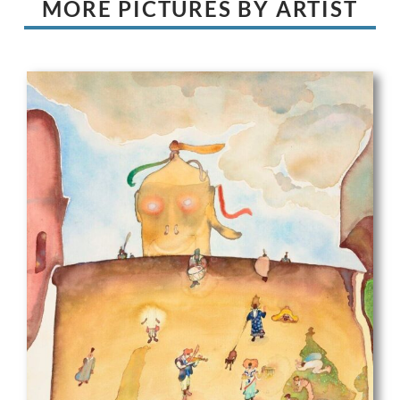
MORE PICTURES BY ARTIST