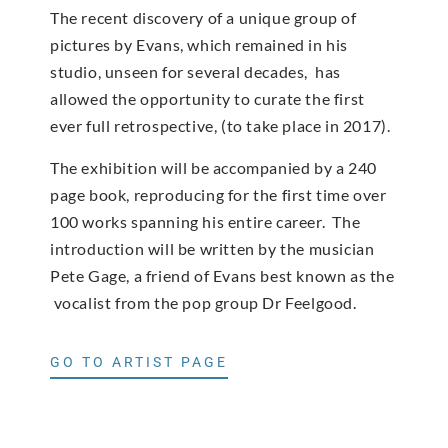
The recent discovery of a unique group of
pictures by Evans, which remained in his
studio, unseen for several decades, has
allowed the opportunity to curate the first
ever full retrospective, (to take place in 2017).
The exhibition will be accompanied by a 240
page book, reproducing for the first time over
100 works spanning his entire career. The
introduction will be written by the musician
Pete Gage, a friend of Evans best known as the
vocalist from the pop group Dr Feelgood.
GO TO ARTIST PAGE