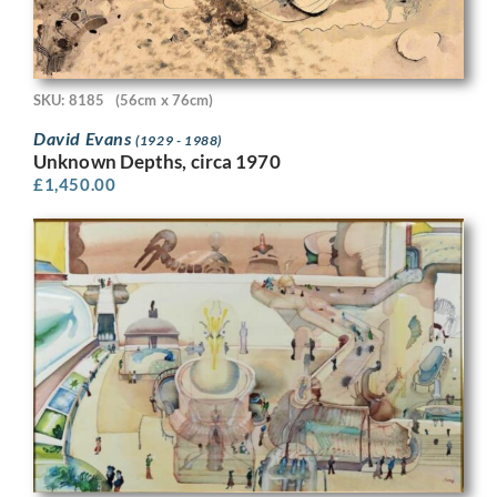
SKU: 8185
(56cm x 76cm)
David Evans
(1929 - 1988)
Unknown Depths, circa 1970
£
1,450.00