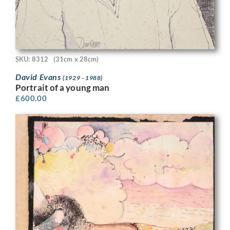
SKU: 8312
(31cm x 28cm)
David Evans
(1929 - 1988)
Portrait of a young man
£
600.00