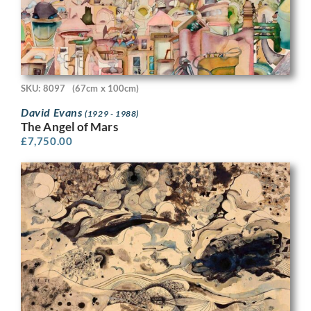
SKU: 8097
(67cm x 100cm)
David Evans
(1929 - 1988)
The Angel of Mars
£
7,750.00