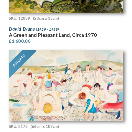
SKU: 12089
(23cm x 35cm)
David Evans
(1929 - 1988)
A Green and Pleasant Land, Circa 1970
£
1,600.00
PRIVATE
SKU: 8172
(66cm x 107cm)