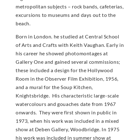
metropolitan subjects – rock bands, cafeterias,
excursions to museums and days out to the
beach.
Born in London. he studied at Central School
of Arts and Crafts with Keith Vaughan. Early in
his career he showed photomontages at
Gallery One and gained several commissions;
these included a design for the Hollywood
Room in the Observer Film Exhibition, 1956,
and a mural for the Soup Kitchen,
Knightsbridge. His characteristic large-scale
watercolours and gouaches date from 1967
onwards. They were first shown in public in
1973, when his work was included in a mixed
show at Deben Gallery, Woodbridge. In 1975
his work was included in summer show at