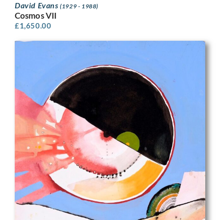
David Evans
(1929 - 1988)
Cosmos VII
£
1,650.00