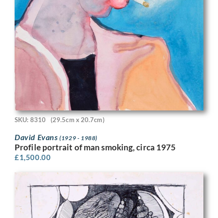
SKU: 8310
(29.5cm x 20.7cm)
David Evans
(1929 - 1988)
Profile portrait of man smoking, circa 1975
£
1,500.00