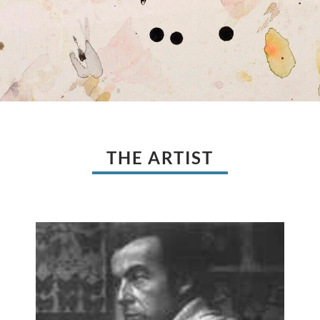
THE ARTIST