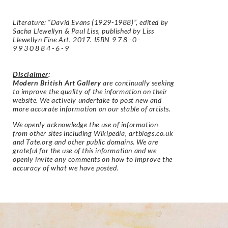
Literature: “David Evans (1929-1988)”, edited by
Sacha Llewellyn & Paul Liss, published by Liss
Llewellyn Fine Art, 2017. ISBN
978-0-
9930884-6-9
Disclaimer
:
Modern British Art Gallery
are continually seeking
to improve the quality of the information on their
website. We actively undertake to post new and
more accurate information on our stable of artists.
We openly acknowledge the use of information
from other sites including Wikipedia, artbiogs.co.uk
and Tate.org and other public domains. We are
grateful for the use of this information and we
openly invite any comments on how to improve the
accuracy of what we have posted.