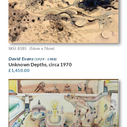
SKU: 8185
(56cm x 76cm)
David Evans
(1929 - 1988)
Unknown Depths, circa 1970
£
1,450.00