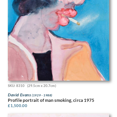
SKU: 8310
(29.5cm x 20.7cm)
David Evans
(1929 - 1988)
Profile portrait of man smoking, circa 1975
£
1,500.00