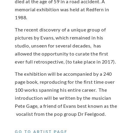
died at the age of 59 in a road accident. A
memorial exhibition was held at Redfern in
1988.
The recent discovery of a unique group of
pictures by Evans, which remained in his
studio, unseen for several decades, has
allowed the opportunity to curate the first
ever full retrospective, (to take place in 2017).
The exhibition will be accompanied by a 240
page book, reproducing for the first time over
100 works spanning his entire career. The
introduction will be written by the musician
Pete Gage, a friend of Evans best known as the
vocalist from the pop group Dr Feelgood.
GO TO ARTIST PAGE