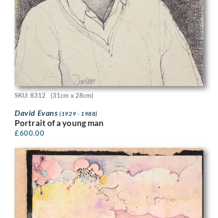
SKU: 8312
(31cm x 28cm)
David Evans
(1929 - 1988)
Portrait of a young man
£
600.00