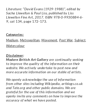
Literature: “David Evans (1929-1988)”, edited by
Sacha Llewellyn & Paul Liss, published by Liss
Llewellyn Fine Art, 2017. ISBN 978-0-9930884-6-
9, cat
134, page 172-173.
Categories:
Medium
,
Metropolitan
,
Movement
,
Post War
,
Subject
,
Watercolour
Disclaimer
:
Modern British Art Gallery
are continually seeking
to improve the quality of the information on their
website. We actively undertake to post new and
more accurate information on our stable of artists.
We openly acknowledge the use of information
from other sites including Wikipedia, artbiogs.co.uk
and Tate.org and other public domains. We are
grateful for the use of this information and we
openly invite any comments on how to improve the
accuracy of what we have posted.