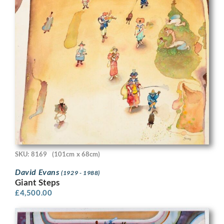
SKU: 8169
(101cm x 68cm)
David Evans
(1929 - 1988)
Giant Steps
£
4,500.00