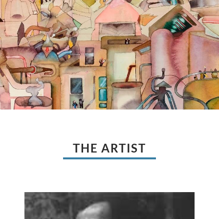
THE ARTIST