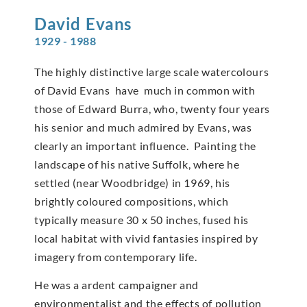
David
Evans
1929 - 1988
The highly distinctive large scale watercolours
of David Evans have much in common with
those of Edward Burra, who, twenty four years
his senior and much admired by Evans, was
clearly an important influence. Painting the
landscape of his native Suffolk, where he
settled (near Woodbridge) in 1969, his
brightly coloured compositions, which
typically measure 30 x 50 inches, fused his
local habitat with vivid fantasies inspired by
imagery from contemporary life.
He was a ardent campaigner and
environmentalist and the effects of pollution