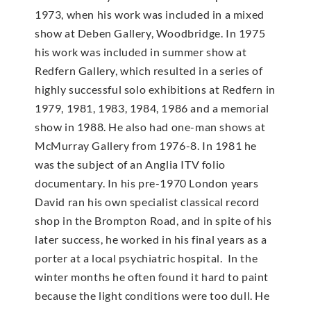
1973, when his work was included in a mixed
show at Deben Gallery, Woodbridge. In 1975
his work was included in summer show at
Redfern Gallery, which resulted in a series of
highly successful solo exhibitions at Redfern in
1979, 1981, 1983, 1984, 1986 and a memorial
show in 1988. He also had one-man shows at
McMur­ray Gallery from 1976-8. In 1981 he
was the subject of an Anglia ITV folio
documentary. In his pre-1970 London years
David ran his own specialist classical record
shop in the Brompton Road, and in spite of his
later success, he worked in his final years as a
porter at a local psychiatric hospital. In the
winter months he often found it hard to paint
because the light conditions were too dull. He