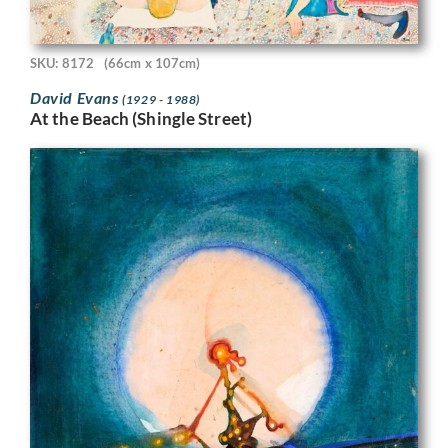
SKU: 8172
(66cm x 107cm)
David Evans
(1929 - 1988)
At the Beach (Shingle Street)