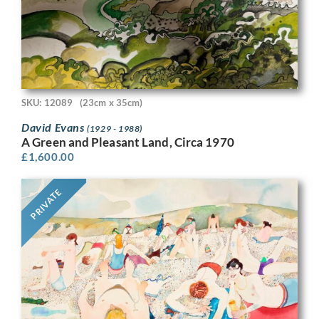
SKU: 12089
(23cm x 35cm)
David Evans
(1929 - 1988)
A Green and Pleasant Land, Circa 1970
£
1,600.00
PRIVATE