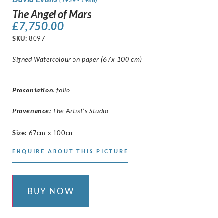
(1929 - 1988)
The Angel of Mars
£
7,750.00
SKU:
8097
Signed Watercolour on paper (67x 100 cm)
Presentation
:
folio
Provenance:
The Artist’s Studio
Size
:
67cm x 100cm
ENQUIRE ABOUT THIS PICTURE
BUY NOW