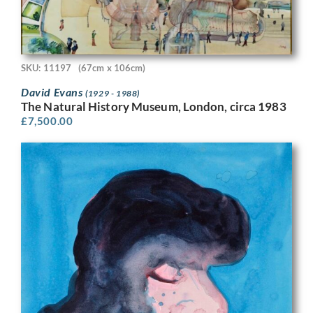
SKU: 11197
(67cm x 106cm)
David Evans
(1929 - 1988)
The Natural History Museum, London, circa 1983
£
7,500.00