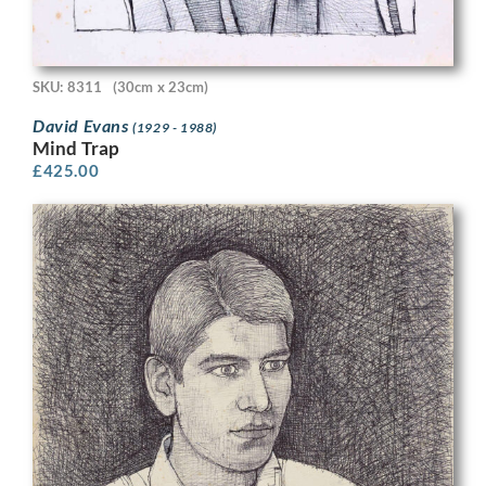
SKU: 8311
(30cm x 23cm)
David Evans
(1929 - 1988)
Mind Trap
£
425.00