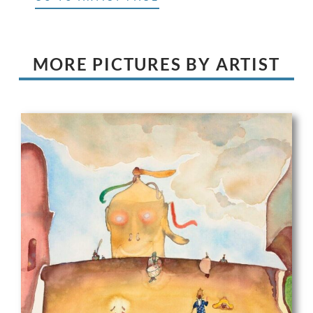
MORE PICTURES BY ARTIST