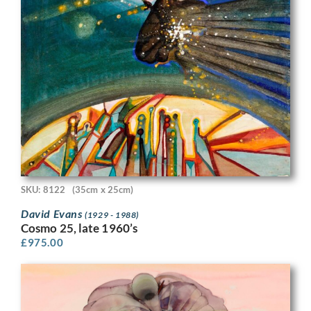
SKU: 8122
(35cm x 25cm)
David Evans
(1929 - 1988)
Cosmo 25, late 1960’s
£
975.00