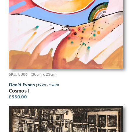
SKU: 8306
(30cm x 23cm)
David Evans
(1929 - 1988)
Cosmos I
£
950.00