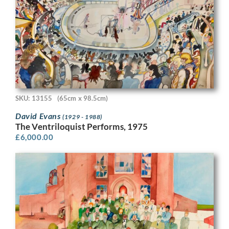
SKU: 13155
(65cm x 98.5cm)
David Evans
(1929 - 1988)
The Ventriloquist Performs, 1975
£
6,000.00