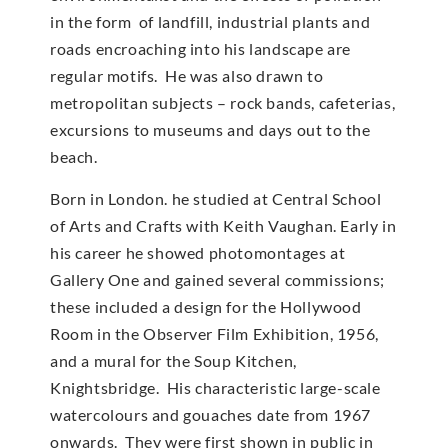
in the form of landfill, industrial plants and
roads encroaching into his landscape are
regular motifs. He was also drawn to
metropolitan subjects – rock bands, cafeterias,
excursions to museums and days out to the
beach.
Born in London. he studied at Central School
of Arts and Crafts with Keith Vaughan. Early in
his career he showed photomontages at
Gallery One and gained several commissions;
these included a design for the Hollywood
Room in the Observer Film Exhibition, 1956,
and a mural for the Soup Kitchen,
Knightsbridge. His characteristic large-scale
watercolours and gouaches date from 1967
onwards. They were first shown in public in