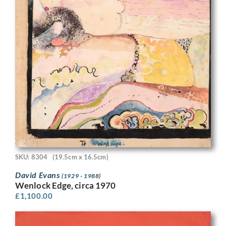
SKU: 8304
(19.5cm x 16.5cm)
David Evans
(1929 - 1988)
Wenlock Edge, circa 1970
£
1,100.00