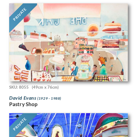
PRIVATE
SKU: 8055
(49cm x 76cm)
David Evans
(1929 - 1988)
Pastry Shop
PRIVATE