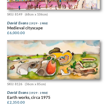
SKU: 8149
(68cm x 106cm)
David Evans
(1929 - 1988)
Medieval cityscape
£
6,000.00
SKU: 8126
(36cm x 85cm)
David Evans
(1929 - 1988)
Earth works, circa 1975
£
2,350.00