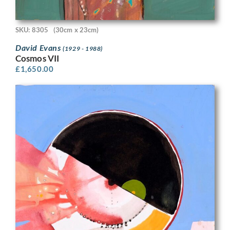
SKU: 8305
(30cm x 23cm)
David Evans
(1929 - 1988)
Cosmos VII
£
1,650.00