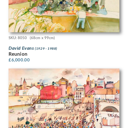
SKU: 8050
(68cm x 99cm)
David Evans
(1929 - 1988)
Reunion
£
6,000.00