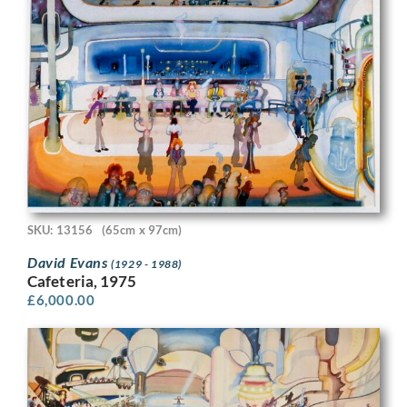
SKU: 13156
(65cm x 97cm)
David Evans
(1929 - 1988)
Cafeteria, 1975
£
6,000.00