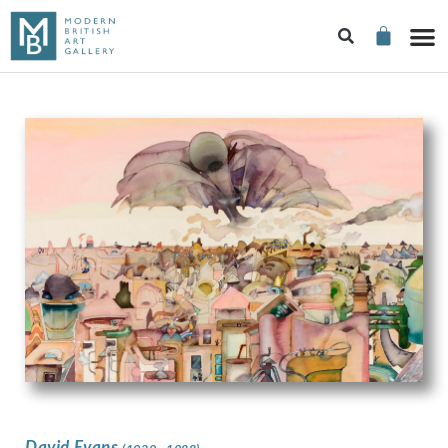
David Evans