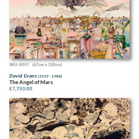
SKU: 8097
(67cm x 100cm)
David Evans
(1929 - 1988)
The Angel of Mars
£
7,750.00