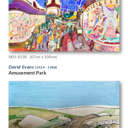
SKU: 8138
(67cm x 100cm)
David Evans
(1929 - 1988)
Amusement Park