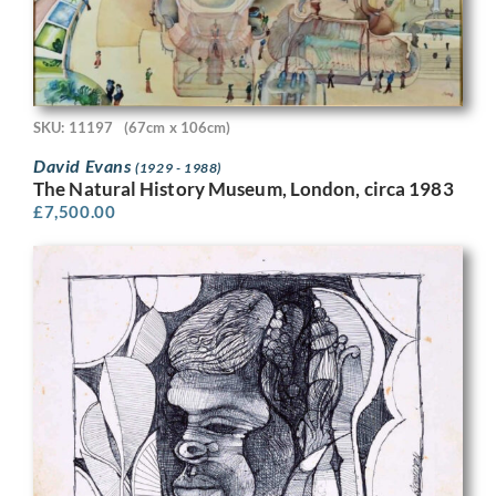
SKU: 11197
(67cm x 106cm)
David Evans
(1929 - 1988)
The Natural History Museum, London, circa 1983
£
7,500.00