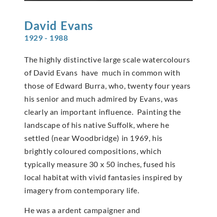
David
Evans
1929 - 1988
The highly distinctive large scale watercolours
of David Evans have much in common with
those of Edward Burra, who, twenty four years
his senior and much admired by Evans, was
clearly an important influence. Painting the
landscape of his native Suffolk, where he
settled (near Woodbridge) in 1969, his
brightly coloured compositions, which
typically measure 30 x 50 inches, fused his
local habitat with vivid fantasies inspired by
imagery from contemporary life.
He was a ardent campaigner and