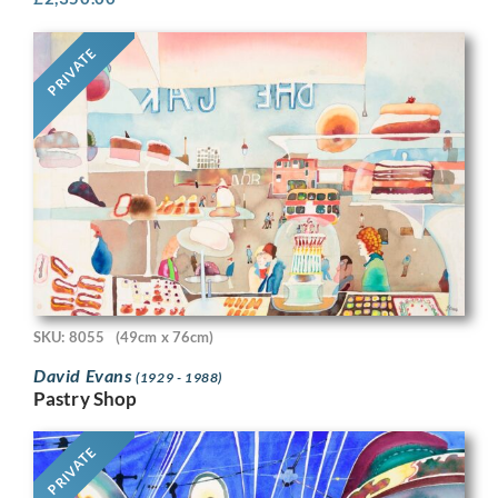
PRIVATE
SKU: 8055
(49cm x 76cm)
David Evans
(1929 - 1988)
Pastry Shop
PRIVATE