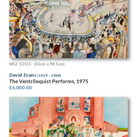
SKU: 13155
(65cm x 98.5cm)
David Evans
(1929 - 1988)
The Ventriloquist Performs, 1975
£
6,000.00