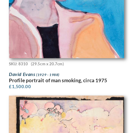
SKU: 8310
(29.5cm x 20.7cm)
David Evans
(1929 - 1988)
Profile portrait of man smoking, circa 1975
£
1,500.00