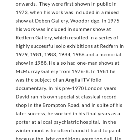
onwards. They were first shown in public in
1973, when his work was included in a mixed
show at Deben Gallery, Woodbridge. In 1975
his work was included in summer show at
Redfern Gallery, which resulted in a series of
highly successful solo exhibitions at Redfern in
1979, 1981, 1983, 1984, 1986 and a memorial
show in 1988. He also had one-man shows at
McMur­ray Gallery from 1976-8. In 1981 he
was the subject of an Anglia ITV folio
documentary. In his pre-1970 London years
David ran his own specialist classical record
shop in the Brompton Road, and in spite of his
later success, he worked in his final years as a
porter at a local psychiatric hospital. In the
winter months he often found it hard to paint
because the light conditions were too dull. He