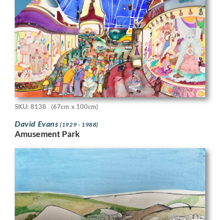
SKU: 8138
(67cm x 100cm)
David Evans
(1929 - 1988)
Amusement Park