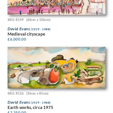
SKU: 8149
(68cm x 106cm)
David Evans
(1929 - 1988)
Medieval cityscape
£
6,000.00
SKU: 8126
(36cm x 85cm)
David Evans
(1929 - 1988)
Earth works, circa 1975
£
2,350.00