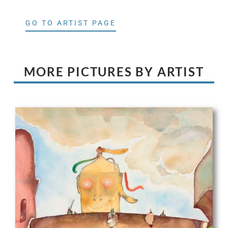
GO TO ARTIST PAGE
MORE PICTURES BY ARTIST