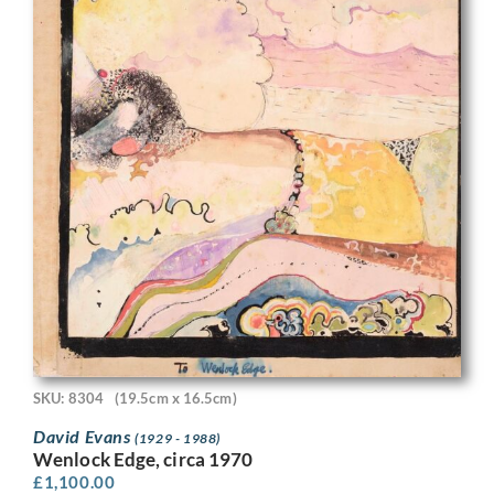
SKU: 8304
(19.5cm x 16.5cm)
David Evans
(1929 - 1988)
Wenlock Edge, circa 1970
£
1,100.00