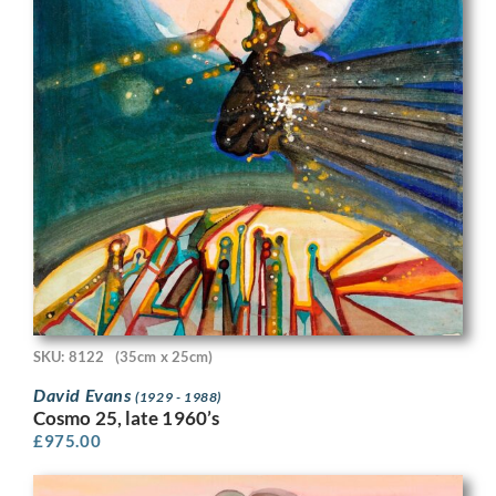
SKU: 8122
(35cm x 25cm)
David Evans
(1929 - 1988)
Cosmo 25, late 1960’s
£
975.00