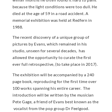
because the light conditions were too dull. He
died at the age of 59 in a road accident. A
memorial exhibition was held at Redfern in
1988.
The recent discovery of a unique group of
pictures by Evans, which remained in his
studio, unseen for several decades, has
allowed the opportunity to curate the first
ever full retrospective, (to take place in 2017).
The exhibition will be accompanied by a 240
page book, reproducing for the first time over
100 works spanning his entire career. The
introduction will be written by the musician
Pete Gage, a friend of Evans best known as the
vocalist from the pop group Dr Feelgood.