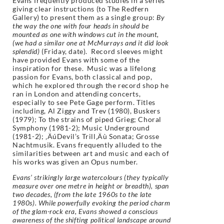
Evans frequently produced studies in a series
giving clear instructions (to The Redfern
Gallery) to present them as a single group:
By
the way the one with four heads in should be
mounted as one with windows cut in the mount,
(we had a similar one at McMurrays and it did look
splendid)
(Friday, date). Record sleeves might
have provided Evans with some of the
inspiration for these.
Music was a lifelong
passion for Evans, both classical and pop,
which he explored through the record shop he
ran in London and attending concerts,
especially to see Pete Gage perform. Titles
including, Al Ziggy and Trev (1980), Buskers
(1979); To the strains of piped Grieg; Choral
Symphony (1981-2); Music Underground
(1981-2); ‚ÄúDevil’s Trill‚Äù Sonata; Grosse
Nachtmusik. Evans frequently alluded to the
similarities between art and music and each of
his works was given an Opus number.
Evans’ strikingly large watercolours (they typically
measure over one metre in height or breadth), span
two decades, (from the late 1960s to the late
1980s). While powerfully evoking the period charm
of the glam-rock era, Evans showed a conscious
awareness of the shifting political landscape around