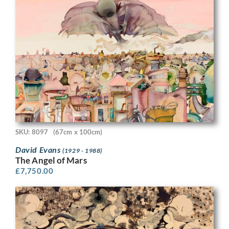
SKU: 8097
(67cm x 100cm)
David Evans
(1929 - 1988)
The Angel of Mars
£
7,750.00