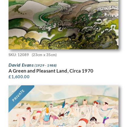
SKU: 12089
(23cm x 35cm)
David Evans
(1929 - 1988)
A Green and Pleasant Land, Circa 1970
£
1,600.00
PRIVATE