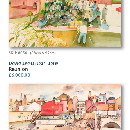
SKU: 8050
(68cm x 99cm)
David Evans
(1929 - 1988)
Reunion
£
6,000.00