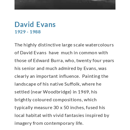
David
Evans
1929 - 1988
The highly distinctive large scale watercolours
of David Evans have much in common with
those of Edward Burra, who, twenty four years
his senior and much admired by Evans, was
clearly an important influence. Painting the
landscape of his native Suffolk, where he
settled (near Woodbridge) in 1969, his
brightly coloured compositions, which
typically measure 30 x 50 inches, fused his
local habitat with vivid fantasies inspired by
imagery from contemporary life.