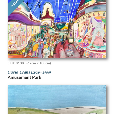
PRIVATE
SKU: 8138
(67cm x 100cm)
David Evans
(1929 - 1988)
Amusement Park