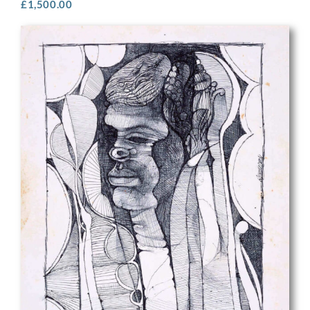
£
1,500.00