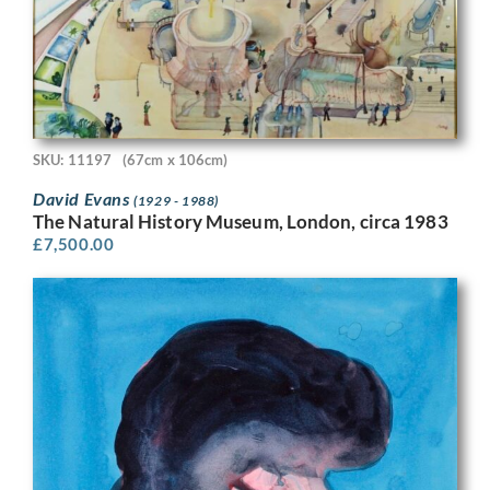
SKU: 11197
(67cm x 106cm)
David Evans
(1929 - 1988)
The Natural History Museum, London, circa 1983
£
7,500.00