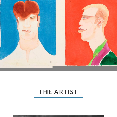
THE ARTIST