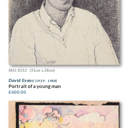
SKU: 8312
(31cm x 28cm)
David Evans
(1929 - 1988)
Portrait of a young man
£
600.00