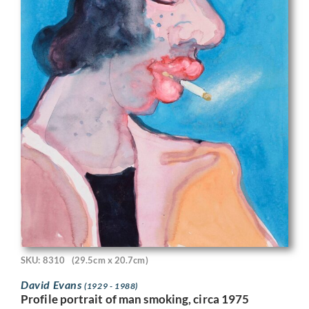
SKU: 8310
(29.5cm x 20.7cm)
David Evans
(1929 - 1988)
Profile portrait of man smoking, circa 1975