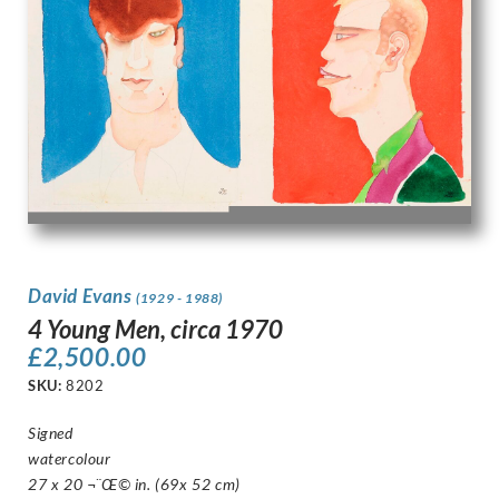
David Evans
(1929 - 1988)
4 Young Men, circa 1970
£
2,500.00
SKU:
8202
Signed
watercolour
27 x 20 ¬¨Œ© in. (69x 52 cm)