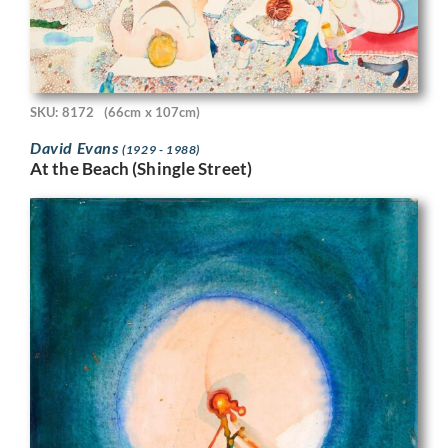
SKU: 8172
(66cm x 107cm)
David Evans
(1929 - 1988)
At the Beach (Shingle Street)