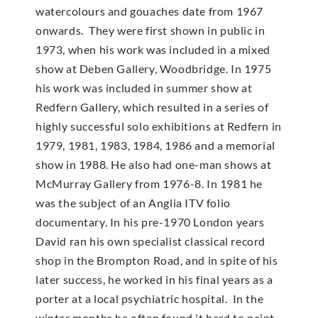
watercolours and gouaches date from 1967
onwards. They were first shown in public in
1973, when his work was included in a mixed
show at Deben Gallery, Woodbridge. In 1975
his work was included in summer show at
Redfern Gallery, which resulted in a series of
highly successful solo exhibitions at Redfern in
1979, 1981, 1983, 1984, 1986 and a memorial
show in 1988. He also had one-man shows at
McMur­ray Gallery from 1976-8. In 1981 he
was the subject of an Anglia ITV folio
documentary. In his pre-1970 London years
David ran his own specialist classical record
shop in the Brompton Road, and in spite of his
later success, he worked in his final years as a
porter at a local psychiatric hospital. In the
winter months he often found it hard to paint