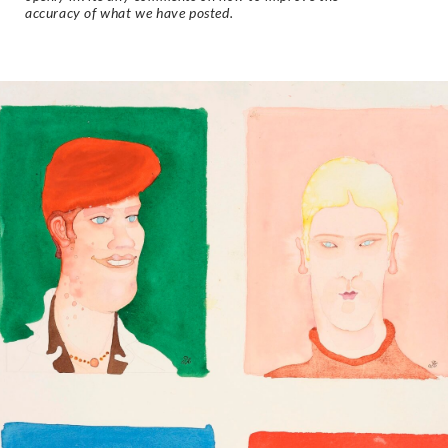
accuracy of what we have posted.