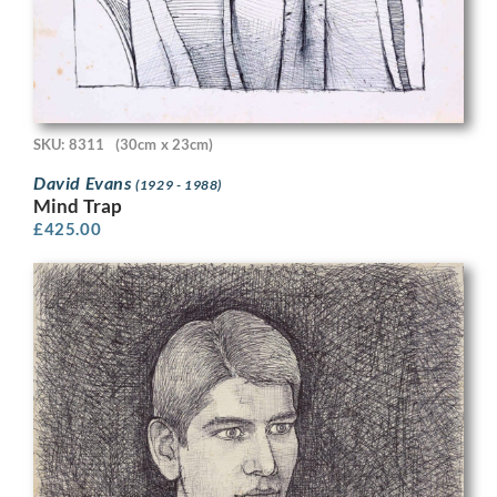
SKU: 8311
(30cm x 23cm)
David Evans
(1929 - 1988)
Mind Trap
£
425.00