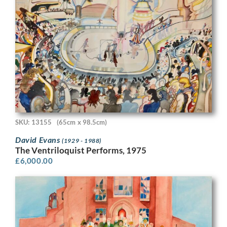
SKU: 13155
(65cm x 98.5cm)
David Evans
(1929 - 1988)
The Ventriloquist Performs, 1975
£
6,000.00