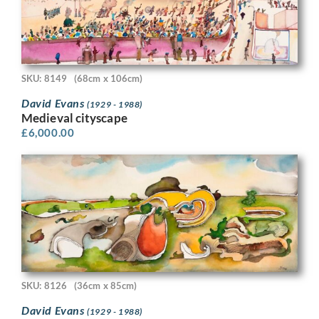
SKU: 8149
(68cm x 106cm)
David Evans
(1929 - 1988)
Medieval cityscape
£
6,000.00
SKU: 8126
(36cm x 85cm)
David Evans
(1929 - 1988)