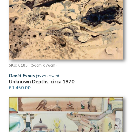
SKU: 8185
(56cm x 76cm)
David Evans
(1929 - 1988)
Unknown Depths, circa 1970
£
1,450.00