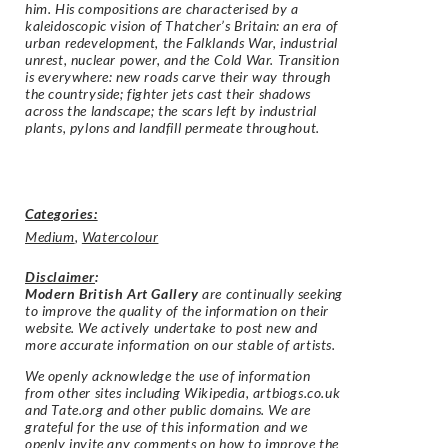
him. His compositions are characterised by a
kaleidoscopic vision of Thatcher’s Britain: an era of
urban redevelopment, the Falklands War, industrial
unrest, nuclear power, and the Cold War. Transition
is everywhere: new roads carve their way through
the countryside; fighter jets cast their shadows
across the landscape; the scars left by industrial
plants, pylons and landfill permeate throughout.
Categories:
Medium
,
Watercolour
Disclaimer
:
Modern British Art Gallery
are continually seeking
to improve the quality of the information on their
website. We actively undertake to post new and
more accurate information on our stable of artists.
We openly acknowledge the use of information
from other sites including Wikipedia, artbiogs.co.uk
and Tate.org and other public domains. We are
grateful for the use of this information and we
openly invite any comments on how to improve the