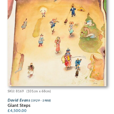
SKU: 8169
(101cm x 68cm)
David Evans
(1929 - 1988)
Giant Steps
£
4,500.00