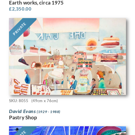
Earth works, circa 1975
£
2,350.00
PRIVATE
SKU: 8055
(49cm x 76cm)
David Evans
(1929 - 1988)
Pastry Shop