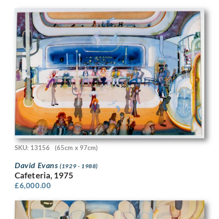
SKU: 13156
(65cm x 97cm)
David Evans
(1929 - 1988)
Cafeteria, 1975
£
6,000.00