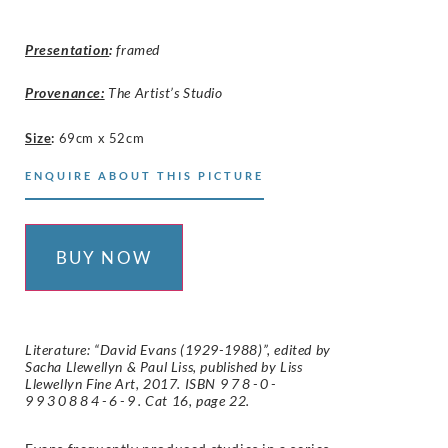
Presentation
:
framed
Provenance:
The Artist’s Studio
Size
:
69cm x 52cm
ENQUIRE ABOUT THIS PICTURE
BUY NOW
Literature: “David Evans (1929-1988)”, edited by
Sacha Llewellyn & Paul Liss, published by Liss
Llewellyn Fine Art, 2017. ISBN
978-0-
9930884-6-9
. Cat 16, page 22.