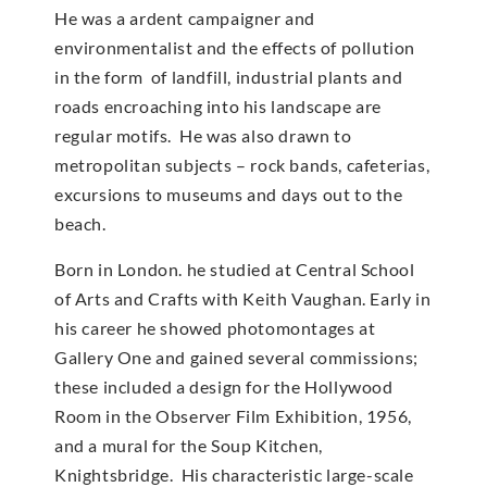
He was a ardent campaigner and
environmentalist and the effects of pollution
in the form of landfill, industrial plants and
roads encroaching into his landscape are
regular motifs. He was also drawn to
metropolitan subjects – rock bands, cafeterias,
excursions to museums and days out to the
beach.
Born in London. he studied at Central School
of Arts and Crafts with Keith Vaughan. Early in
his career he showed photomontages at
Gallery One and gained several commissions;
these included a design for the Hollywood
Room in the Observer Film Exhibition, 1956,
and a mural for the Soup Kitchen,
Knightsbridge. His characteristic large-scale