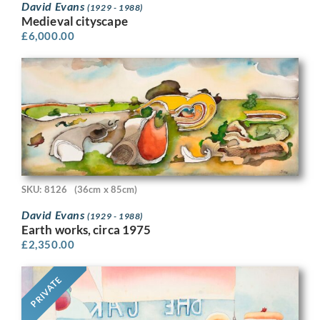
David Evans
(1929 - 1988)
Medieval cityscape
£
6,000.00
SKU: 8126
(36cm x 85cm)
David Evans
(1929 - 1988)
Earth works, circa 1975
£
2,350.00
PRIVATE