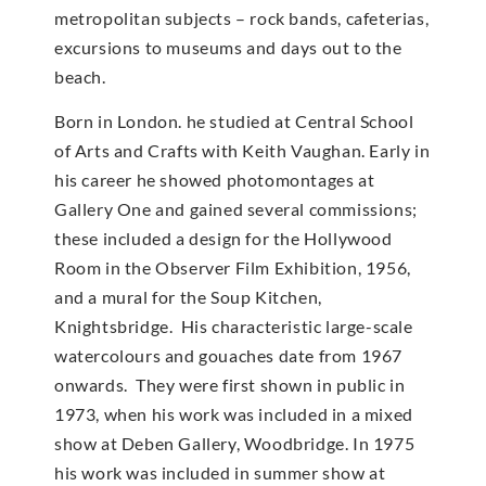
metropolitan subjects – rock bands, cafeterias,
excursions to museums and days out to the
beach.
Born in London. he studied at Central School
of Arts and Crafts with Keith Vaughan. Early in
his career he showed photomontages at
Gallery One and gained several commissions;
these included a design for the Hollywood
Room in the Observer Film Exhibition, 1956,
and a mural for the Soup Kitchen,
Knightsbridge. His characteristic large-scale
watercolours and gouaches date from 1967
onwards. They were first shown in public in
1973, when his work was included in a mixed
show at Deben Gallery, Woodbridge. In 1975
his work was included in summer show at