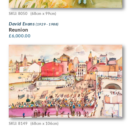
SKU: 8050
(68cm x 99cm)
David Evans
(1929 - 1988)
Reunion
£
6,000.00
SKU: 8149
(68cm x 106cm)