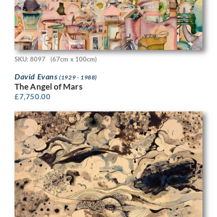
SKU: 8097
(67cm x 100cm)
David Evans
(1929 - 1988)
The Angel of Mars
£
7,750.00