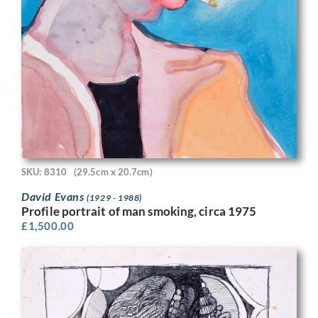
SKU: 8310
(29.5cm x 20.7cm)
David Evans
(1929 - 1988)
Profile portrait of man smoking, circa 1975
£
1,500.00