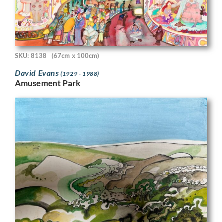
SKU: 8138
(67cm x 100cm)
David Evans
(1929 - 1988)
Amusement Park