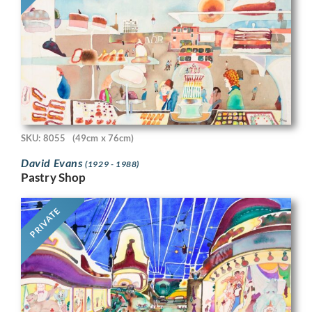
SKU: 8055
(49cm x 76cm)
David Evans
(1929 - 1988)
Pastry Shop
PRIVATE