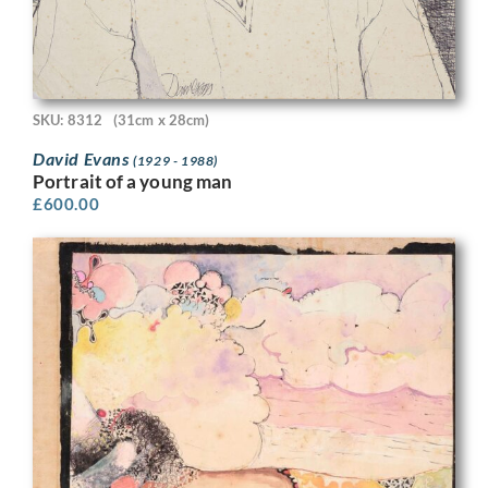
SKU: 8312
(31cm x 28cm)
David Evans
(1929 - 1988)
Portrait of a young man
£
600.00