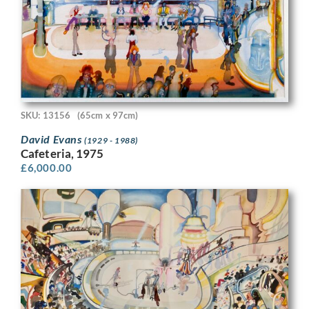
SKU: 13156
(65cm x 97cm)
David Evans
(1929 - 1988)
Cafeteria, 1975
£
6,000.00