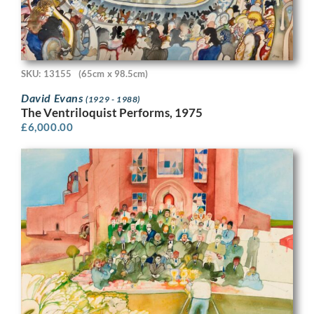
SKU: 13155
(65cm x 98.5cm)
David Evans
(1929 - 1988)
The Ventriloquist Performs, 1975
£
6,000.00