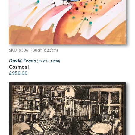
SKU: 8306
(30cm x 23cm)
David Evans
(1929 - 1988)
Cosmos I
£
950.00