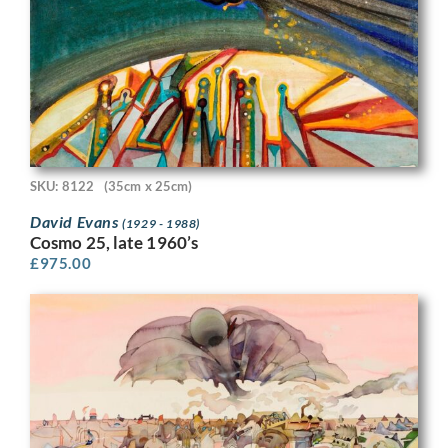
SKU: 8122
(35cm x 25cm)
David Evans
(1929 - 1988)
Cosmo 25, late 1960’s
£
975.00