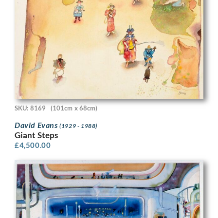
SKU: 8169
(101cm x 68cm)
David Evans
(1929 - 1988)
Giant Steps
£
4,500.00