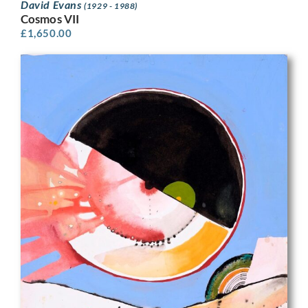
David Evans
(1929 - 1988)
Cosmos VII
£
1,650.00