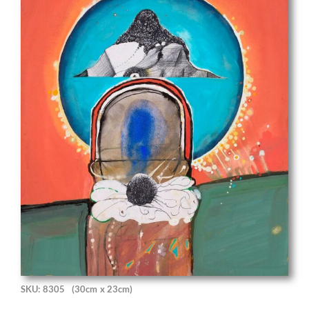
SKU: 8305
(30cm x 23cm)