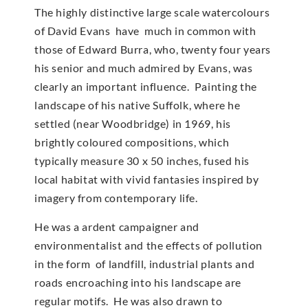
The highly distinctive large scale watercolours
of David Evans have much in common with
those of Edward Burra, who, twenty four years
his senior and much admired by Evans, was
clearly an important influence. Painting the
landscape of his native Suffolk, where he
settled (near Woodbridge) in 1969, his
brightly coloured compositions, which
typically measure 30 x 50 inches, fused his
local habitat with vivid fantasies inspired by
imagery from contemporary life.
He was a ardent campaigner and
environmentalist and the effects of pollution
in the form of landfill, industrial plants and
roads encroaching into his landscape are
regular motifs. He was also drawn to