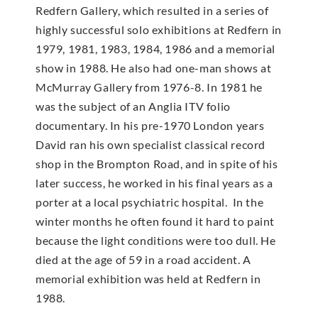
Redfern Gallery, which resulted in a series of
highly successful solo exhibitions at Redfern in
1979, 1981, 1983, 1984, 1986 and a memorial
show in 1988. He also had one-man shows at
McMur­ray Gallery from 1976-8. In 1981 he
was the subject of an Anglia ITV folio
documentary. In his pre-1970 London years
David ran his own specialist classical record
shop in the Brompton Road, and in spite of his
later success, he worked in his final years as a
porter at a local psychiatric hospital. In the
winter months he often found it hard to paint
because the light conditions were too dull. He
died at the age of 59 in a road accident. A
memorial exhibition was held at Redfern in
1988.