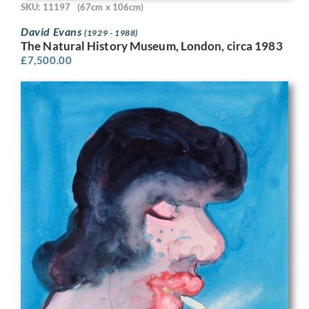
SKU: 11197
(67cm x 106cm)
David Evans
(1929 - 1988)
The Natural History Museum, London, circa 1983
£
7,500.00