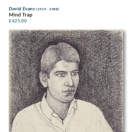
David Evans
(1929 - 1988)
Mind Trap
£
425.00