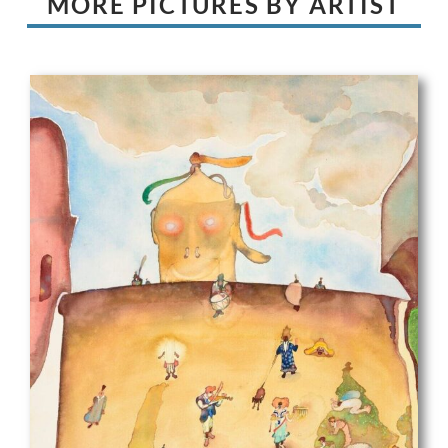
MORE PICTURES BY ARTIST