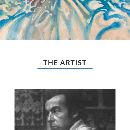
THE ARTIST