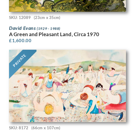
SKU: 12089
(23cm x 35cm)
David Evans
(1929 - 1988)
A Green and Pleasant Land, Circa 1970
£
1,600.00
PRIVATE
SKU: 8172
(66cm x 107cm)