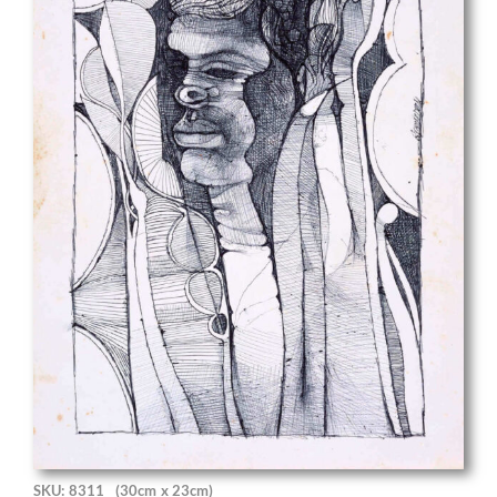
SKU: 8311
(30cm x 23cm)