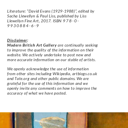
Literature: “David Evans (1929-1988)”, edited by
Sacha Llewellyn & Paul Liss, published by Liss
Llewellyn Fine Art, 2017. ISBN
978-0-
9930884-6-9
Disclaimer
:
Modern British Art Gallery
are continually seeking
to improve the quality of the information on their
website. We actively undertake to post new and
more accurate information on our stable of artists.
We openly acknowledge the use of information
from other sites including Wikipedia, artbiogs.co.uk
and Tate.org and other public domains. We are
grateful for the use of this information and we
openly invite any comments on how to improve the
accuracy of what we have posted.