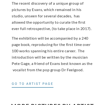
The recent discovery of a unique group of
pictures by Evans, which remained in his
studio, unseen for several decades, has
allowed the opportunity to curate the first
ever full retrospective, (to take place in 2017).
The exhibition will be accompanied by a 240
page book, reproducing for the first time over
100 works spanning his entire career. The
introduction will be written by the musician
Pete Gage, a friend of Evans best known as the
vocalist from the pop group Dr Feelgood.
GO TO ARTIST PAGE