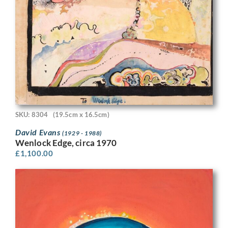
SKU: 8304
(19.5cm x 16.5cm)
David Evans
(1929 - 1988)
Wenlock Edge, circa 1970
£
1,100.00