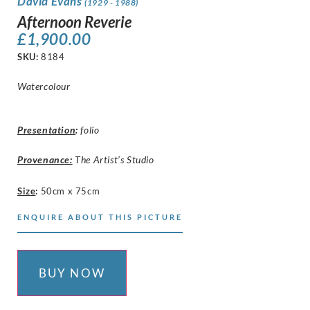
David Evans
(1929 - 1988)
Afternoon Reverie
£
1,900.00
SKU:
8184
Watercolour
Presentation
:
folio
Provenance:
The Artist’s Studio
Size
:
50cm x 75cm
ENQUIRE ABOUT THIS PICTURE
BUY NOW