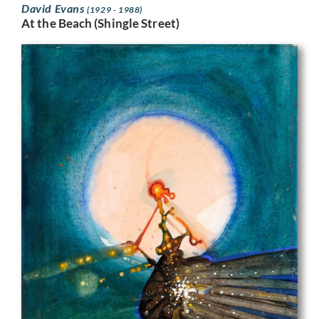
David Evans
(1929 - 1988)
At the Beach (Shingle Street)