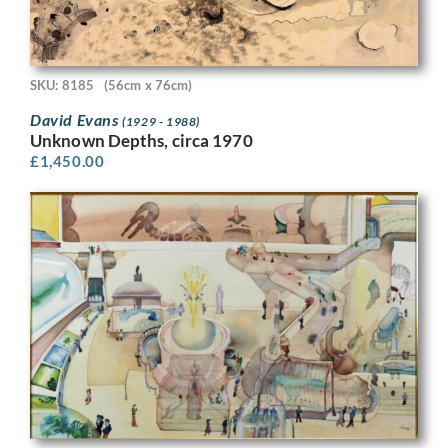
SKU: 8185
(56cm x 76cm)
David Evans
(1929 - 1988)
Unknown Depths, circa 1970
£
1,450.00