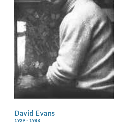
David
Evans
1929 - 1988