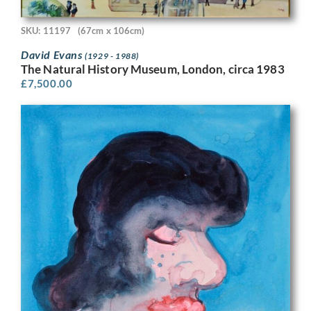
SKU: 11197
(67cm x 106cm)
David Evans
(1929 - 1988)
The Natural History Museum, London, circa 1983
£
7,500.00