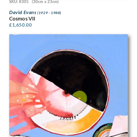
SKU: 8305
(30cm x 23cm)
David Evans
(1929 - 1988)
Cosmos VII
£
1,650.00