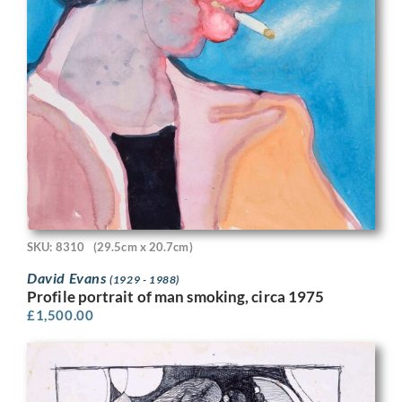
SKU: 8310
(29.5cm x 20.7cm)
David Evans
(1929 - 1988)
Profile portrait of man smoking, circa 1975
£
1,500.00