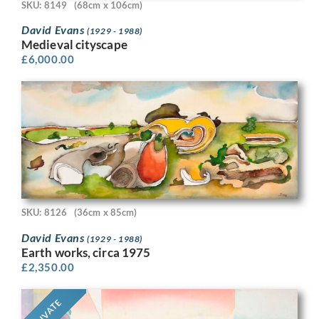
SKU: 8149
(68cm x 106cm)
David Evans
(1929 - 1988)
Medieval cityscape
£
6,000.00
SKU: 8126
(36cm x 85cm)
David Evans
(1929 - 1988)
Earth works, circa 1975
£
2,350.00
PRIVATE