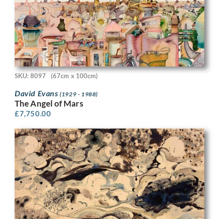
SKU: 8097
(67cm x 100cm)
David Evans
(1929 - 1988)
The Angel of Mars
£
7,750.00