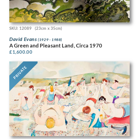
SKU: 12089
(23cm x 35cm)
David Evans
(1929 - 1988)
A Green and Pleasant Land, Circa 1970
£
1,600.00
PRIVATE