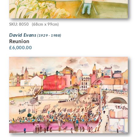
SKU: 8050
(68cm x 99cm)
David Evans
(1929 - 1988)
Reunion
£
6,000.00