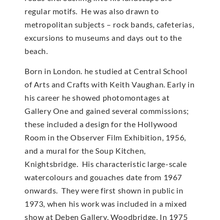
regular motifs. He was also drawn to
metropolitan subjects – rock bands, cafeterias,
excursions to museums and days out to the
beach.
Born in London. he studied at Central School
of Arts and Crafts with Keith Vaughan. Early in
his career he showed photomontages at
Gallery One and gained several commissions;
these included a design for the Hollywood
Room in the Observer Film Exhibition, 1956,
and a mural for the Soup Kitchen,
Knightsbridge. His characteristic large-scale
watercolours and gouaches date from 1967
onwards. They were first shown in public in
1973, when his work was included in a mixed
show at Deben Gallery, Woodbridge. In 1975