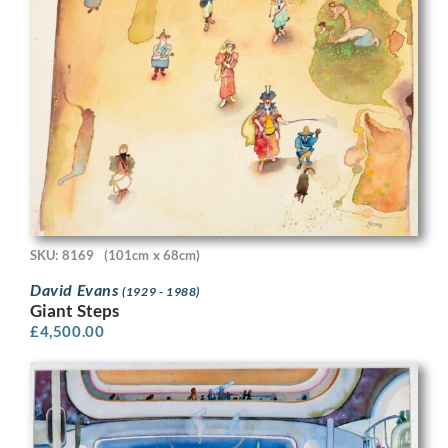
SKU: 8169
(101cm x 68cm)
David Evans
(1929 - 1988)
Giant Steps
£
4,500.00