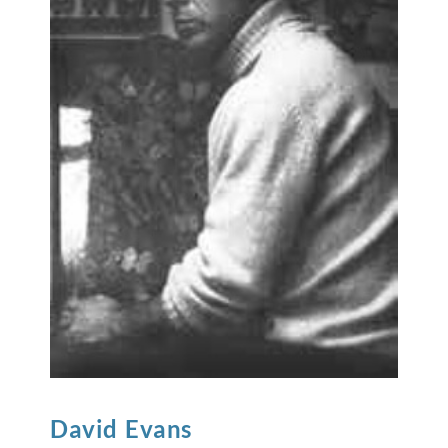
David
Evans