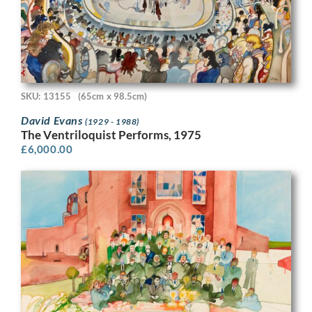
SKU: 13155
(65cm x 98.5cm)
David Evans
(1929 - 1988)
The Ventriloquist Performs, 1975
£
6,000.00