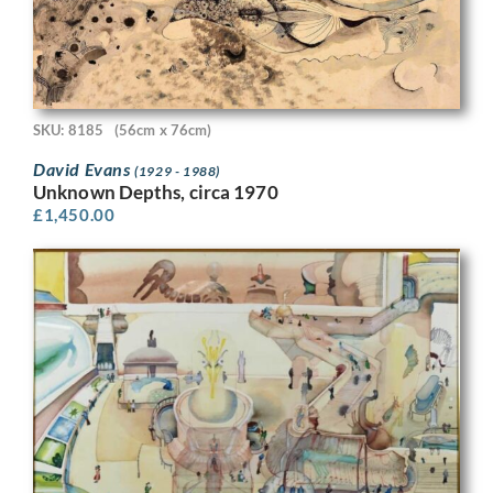
SKU: 8185
(56cm x 76cm)
David Evans
(1929 - 1988)
Unknown Depths, circa 1970
£
1,450.00