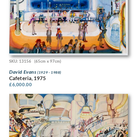
SKU: 13156
(65cm x 97cm)
David Evans
(1929 - 1988)
Cafeteria, 1975
£
6,000.00