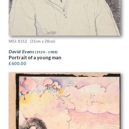
SKU: 8312
(31cm x 28cm)
David Evans
(1929 - 1988)
Portrait of a young man
£
600.00