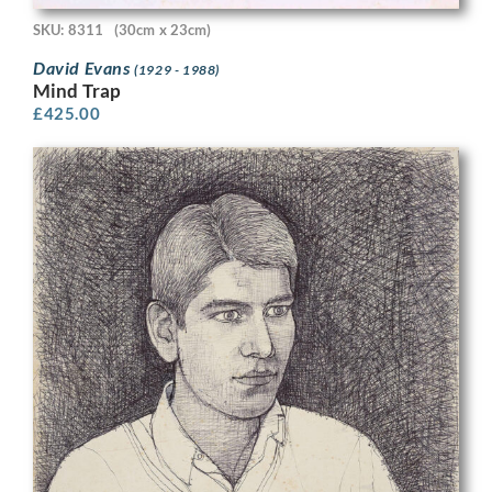
SKU: 8311
(30cm x 23cm)
David Evans
(1929 - 1988)
Mind Trap
£
425.00