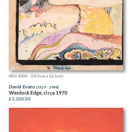
SKU: 8304
(19.5cm x 16.5cm)
David Evans
(1929 - 1988)
Wenlock Edge, circa 1970
£
1,100.00