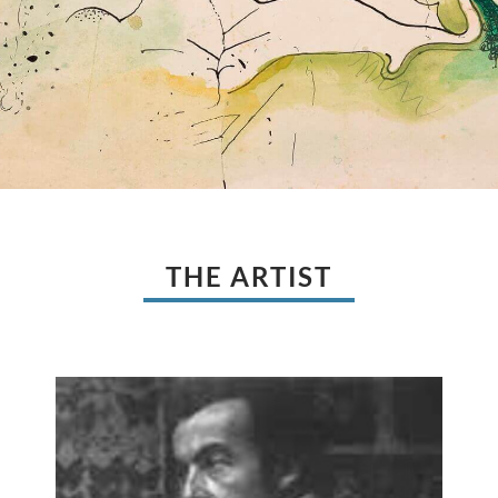
THE ARTIST