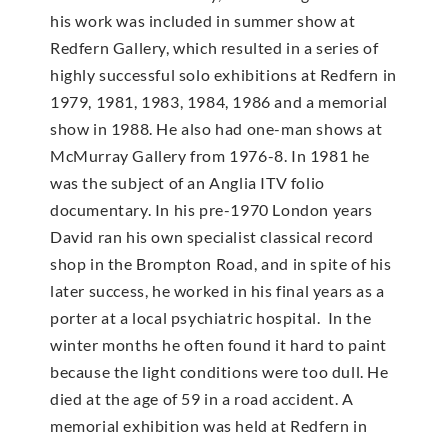
his work was included in summer show at
Redfern Gallery, which resulted in a series of
highly successful solo exhibitions at Redfern in
1979, 1981, 1983, 1984, 1986 and a memorial
show in 1988. He also had one-man shows at
McMur­ray Gallery from 1976-8. In 1981 he
was the subject of an Anglia ITV folio
documentary. In his pre-1970 London years
David ran his own specialist classical record
shop in the Brompton Road, and in spite of his
later success, he worked in his final years as a
porter at a local psychiatric hospital. In the
winter months he often found it hard to paint
because the light conditions were too dull. He
died at the age of 59 in a road accident. A
memorial exhibition was held at Redfern in