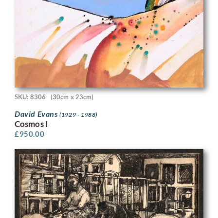
SKU: 8306
(30cm x 23cm)
David Evans
(1929 - 1988)
Cosmos I
£
950.00