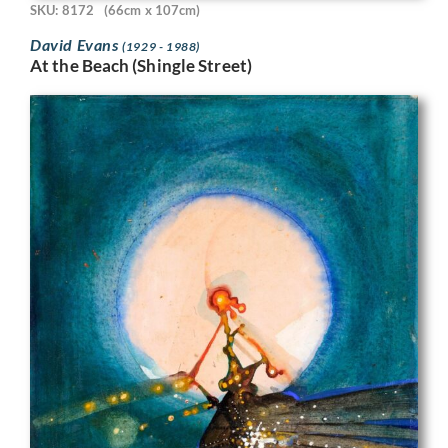
SKU: 8172
(66cm x 107cm)
David Evans
(1929 - 1988)
At the Beach (Shingle Street)