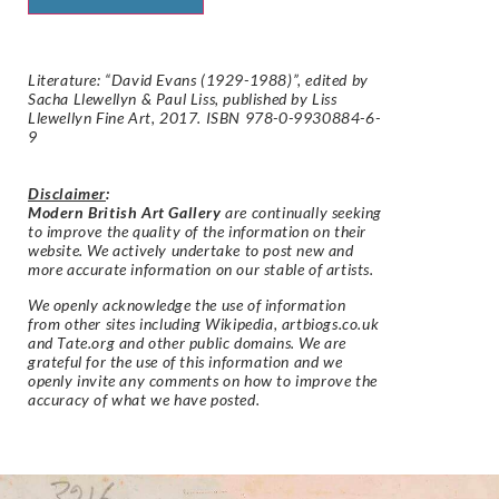
Literature: “David Evans (1929-1988)”, edited by
Sacha Llewellyn & Paul Liss, published by Liss
Llewellyn Fine Art, 2017. ISBN 978-0-9930884-6-
9
Disclaimer
:
Modern British Art Gallery
are continually seeking
to improve the quality of the information on their
website. We actively undertake to post new and
more accurate information on our stable of artists.
We openly acknowledge the use of information
from other sites including Wikipedia, artbiogs.co.uk
and Tate.org and other public domains. We are
grateful for the use of this information and we
openly invite any comments on how to improve the
accuracy of what we have posted.