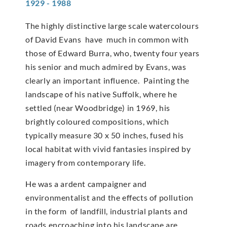
1929 - 1988
The highly distinctive large scale watercolours
of David Evans have much in common with
those of Edward Burra, who, twenty four years
his senior and much admired by Evans, was
clearly an important influence. Painting the
landscape of his native Suffolk, where he
settled (near Woodbridge) in 1969, his
brightly coloured compositions, which
typically measure 30 x 50 inches, fused his
local habitat with vivid fantasies inspired by
imagery from contemporary life.
He was a ardent campaigner and
environmentalist and the effects of pollution
in the form of landfill, industrial plants and
roads encroaching into his landscape are