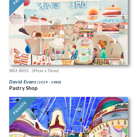
SKU: 8055
(49cm x 76cm)
David Evans
(1929 - 1988)
Pastry Shop
PRIVATE