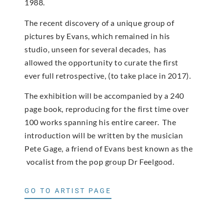
1988.
The recent discovery of a unique group of
pictures by Evans, which remained in his
studio, unseen for several decades, has
allowed the opportunity to curate the first
ever full retrospective, (to take place in 2017).
The exhibition will be accompanied by a 240
page book, reproducing for the first time over
100 works spanning his entire career. The
introduction will be written by the musician
Pete Gage, a friend of Evans best known as the
vocalist from the pop group Dr Feelgood.
GO TO ARTIST PAGE