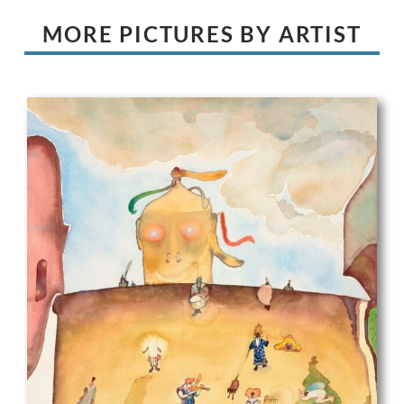
MORE PICTURES BY ARTIST