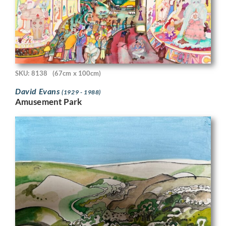
SKU: 8138
(67cm x 100cm)
David Evans
(1929 - 1988)
Amusement Park