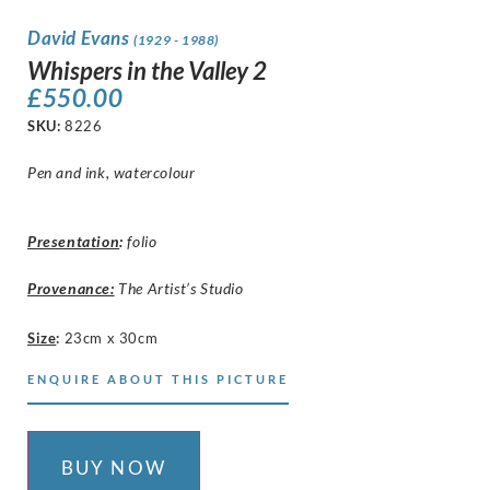
David Evans
(1929 - 1988)
Whispers in the Valley 2
£
550.00
SKU:
8226
Pen and ink, watercolour
Presentation
:
folio
Provenance:
The Artist’s Studio
Size
:
23cm x 30cm
ENQUIRE ABOUT THIS PICTURE
BUY NOW