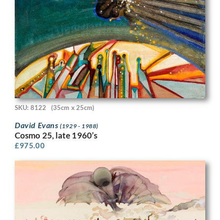
SKU: 8122
(35cm x 25cm)
David Evans
(1929 - 1988)
Cosmo 25, late 1960’s
£
975.00