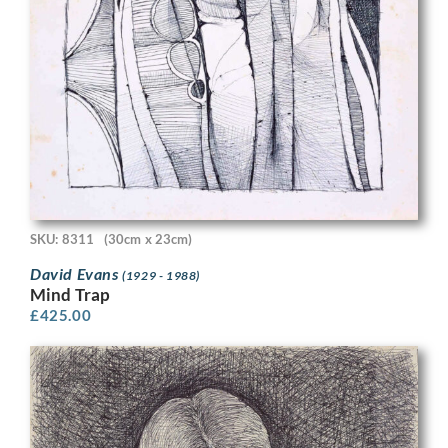
SKU: 8311
(30cm x 23cm)
David Evans
(1929 - 1988)
Mind Trap
£
425.00