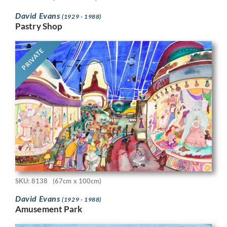
David Evans
(1929 - 1988)
Pastry Shop
PRIVATE
SKU: 8138
(67cm x 100cm)
David Evans
(1929 - 1988)
Amusement Park