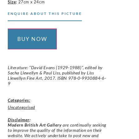
Size
:
27cm x 24cm
ENQUIRE ABOUT THIS PICTURE
BUY NOW
Literature: “David Evans (1929-1988)”, edited by
Sacha Llewellyn & Paul Liss, published by Liss
Llewellyn Fine Art, 2017. ISBN 978-0-9930884-6-
9
Categories:
Uncategorised
Disclaimer
:
Modern British Art Gallery
are continually seeking
to improve the quality of the information on their
website. We actively undertake to post new and