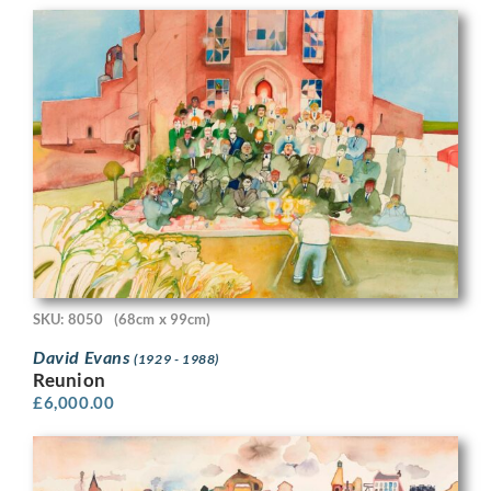
SKU: 8050
(68cm x 99cm)
David Evans
(1929 - 1988)
Reunion
£
6,000.00