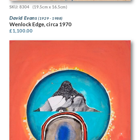
SKU: 8304
(19.5cm x 16.5cm)
David Evans
(1929 - 1988)
Wenlock Edge, circa 1970
£
1,100.00