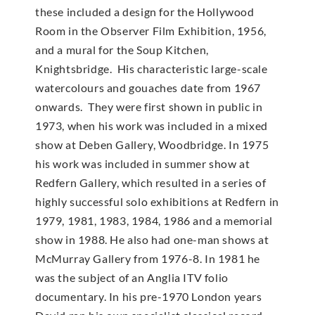
these included a design for the Hollywood
Room in the Observer Film Exhibition, 1956,
and a mural for the Soup Kitchen,
Knightsbridge. His characteristic large-scale
watercolours and gouaches date from 1967
onwards. They were first shown in public in
1973, when his work was included in a mixed
show at Deben Gallery, Woodbridge. In 1975
his work was included in summer show at
Redfern Gallery, which resulted in a series of
highly successful solo exhibitions at Redfern in
1979, 1981, 1983, 1984, 1986 and a memorial
show in 1988. He also had one-man shows at
McMur­ray Gallery from 1976-8. In 1981 he
was the subject of an Anglia ITV folio
documentary. In his pre-1970 London years