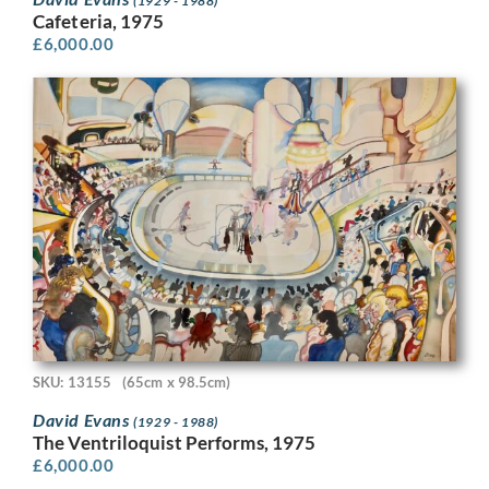
(1929 - 1988)
Cafeteria, 1975
£
6,000.00
SKU: 13155
(65cm x 98.5cm)
David Evans
(1929 - 1988)
The Ventriloquist Performs, 1975
£
6,000.00