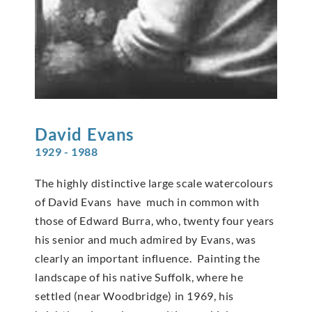
David
Evans
1929 - 1988
The highly distinctive large scale watercolours
of David Evans have much in common with
those of Edward Burra, who, twenty four years
his senior and much admired by Evans, was
clearly an important influence. Painting the
landscape of his native Suffolk, where he
settled (near Woodbridge) in 1969, his