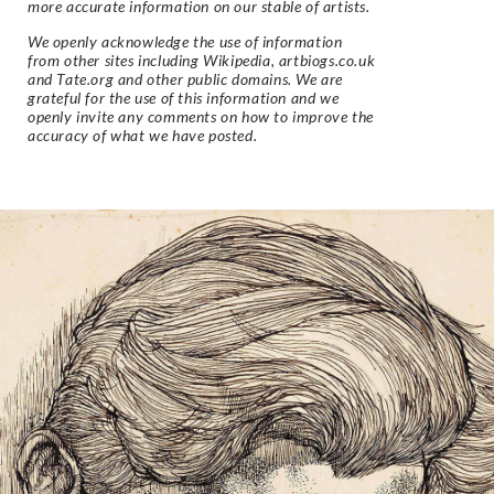
more accurate information on our stable of artists.
We openly acknowledge the use of information
from other sites including Wikipedia, artbiogs.co.uk
and Tate.org and other public domains. We are
grateful for the use of this information and we
openly invite any comments on how to improve the
accuracy of what we have posted.