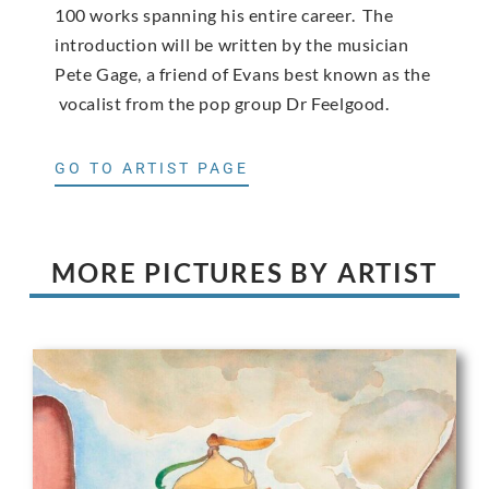
100 works spanning his entire career. The
introduction will be written by the musician
Pete Gage, a friend of Evans best known as the
vocalist from the pop group Dr Feelgood.
GO TO ARTIST PAGE
MORE PICTURES BY ARTIST