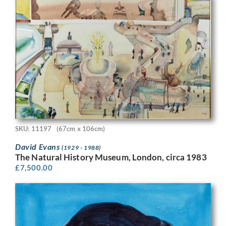
SKU: 11197
(67cm x 106cm)
David Evans
(1929 - 1988)
The Natural History Museum, London, circa 1983
£
7,500.00