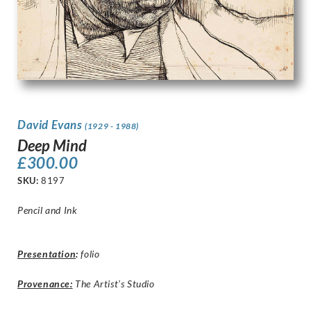
David Evans
(1929 - 1988)
Deep Mind
£
300.00
SKU:
8197
Pencil and Ink
Presentation
:
folio
Provenance:
The Artist’s Studio