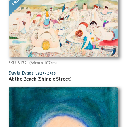
SKU: 8172
(66cm x 107cm)
David Evans
(1929 - 1988)
At the Beach (Shingle Street)