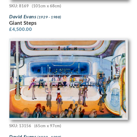
SKU: 8169
(101cm x 68cm)
David Evans
(1929 - 1988)
Giant Steps
£
4,500.00
SKU: 13156
(65cm x 97cm)
David Evans