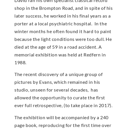
David ran his own specialist classical record
shop in the Brompton Road, and in spite of his
later success, he worked in his final years as a
porter at a local psychiatric hospital. In the
winter months he often found it hard to paint
because the light conditions were too dull. He
died at the age of 59 in a road accident. A
memorial exhibition was held at Redfern in
1988.
The recent discovery of a unique group of
pictures by Evans, which remained in his
studio, unseen for several decades, has
allowed the opportunity to curate the first
ever full retrospective, (to take place in 2017).
The exhibition will be accompanied by a 240
page book, reproducing for the first time over