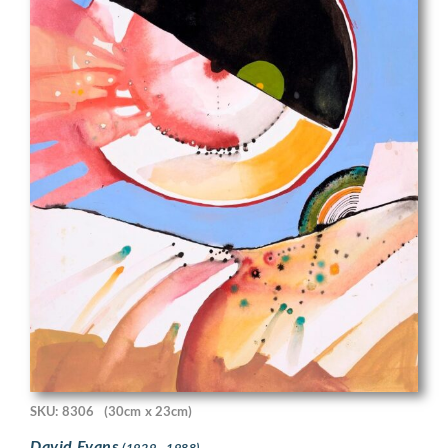
SKU: 8306
(30cm x 23cm)
David Evans
(1929 - 1988)