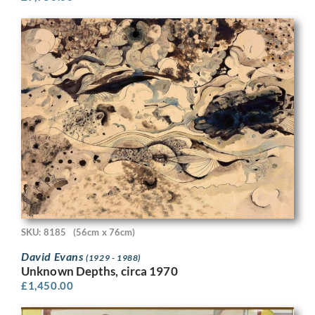
SKU: 8185
(56cm x 76cm)
David Evans
(1929 - 1988)
Unknown Depths, circa 1970
£
1,450.00