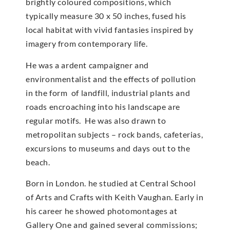
brightly coloured compositions, which
typically measure 30 x 50 inches, fused his
local habitat with vivid fantasies inspired by
imagery from contemporary life.
He was a ardent campaigner and
environmentalist and the effects of pollution
in the form of landfill, industrial plants and
roads encroaching into his landscape are
regular motifs. He was also drawn to
metropolitan subjects – rock bands, cafeterias,
excursions to museums and days out to the
beach.
Born in London. he studied at Central School
of Arts and Crafts with Keith Vaughan. Early in
his career he showed photomontages at
Gallery One and gained several commissions;