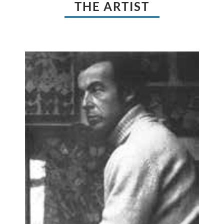
THE ARTIST