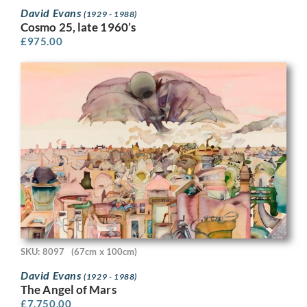
David Evans
(1929 - 1988)
Cosmo 25, late 1960’s
£
975.00
SKU: 8097
(67cm x 100cm)
David Evans
(1929 - 1988)
The Angel of Mars
£
7,750.00