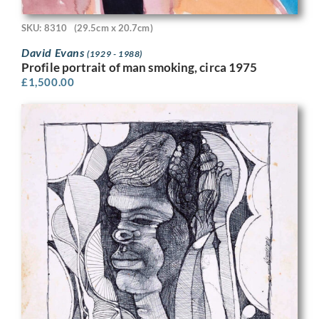
SKU: 8310
(29.5cm x 20.7cm)
David Evans
(1929 - 1988)
Profile portrait of man smoking, circa 1975
£
1,500.00