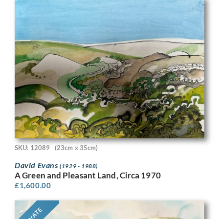
SKU: 12089
(23cm x 35cm)
David Evans
(1929 - 1988)
A Green and Pleasant Land, Circa 1970
£
1,600.00
PRIVATE