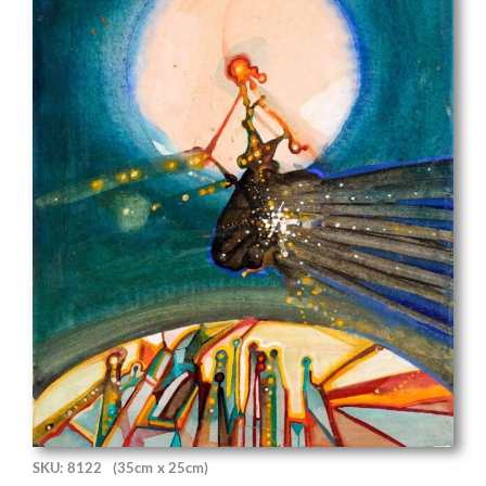
SKU: 8122
(35cm x 25cm)