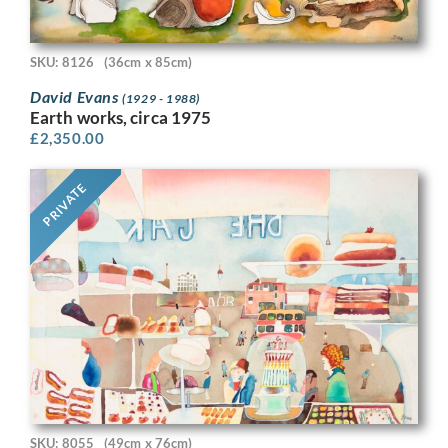
SKU: 8126
(36cm x 85cm)
David Evans
(1929 - 1988)
Earth works, circa 1975
£
2,350.00
PRIVATE
SKU: 8055
(49cm x 76cm)