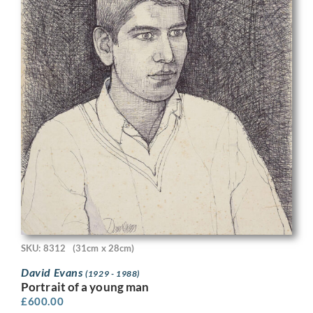
SKU: 8312
(31cm x 28cm)
David Evans
(1929 - 1988)
Portrait of a young man
£
600.00