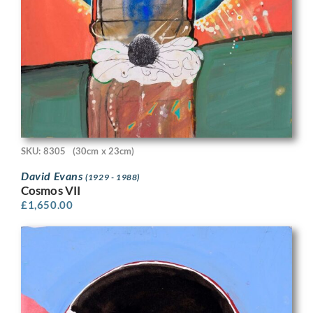
SKU: 8305
(30cm x 23cm)
David Evans
(1929 - 1988)
Cosmos VII
£
1,650.00