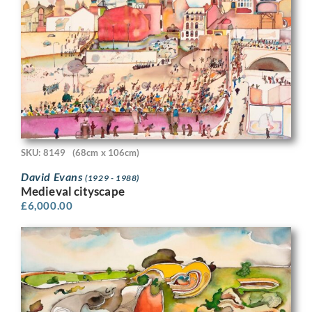
SKU: 8149
(68cm x 106cm)
David Evans
(1929 - 1988)
Medieval cityscape
£
6,000.00