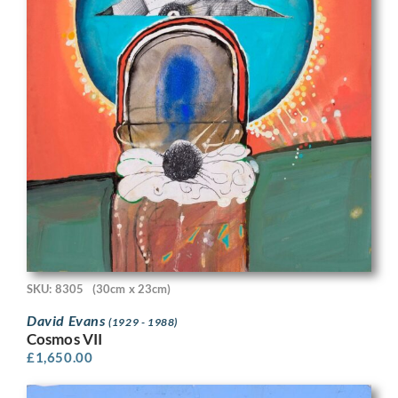
SKU: 8305
(30cm x 23cm)
David Evans
(1929 - 1988)
Cosmos VII
£
1,650.00