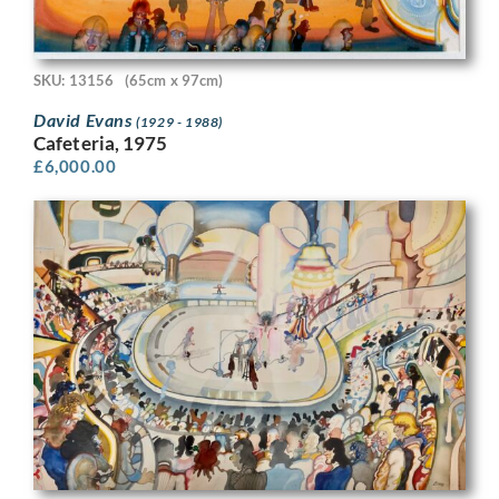
SKU: 13156
(65cm x 97cm)
David Evans
(1929 - 1988)
Cafeteria, 1975
£
6,000.00