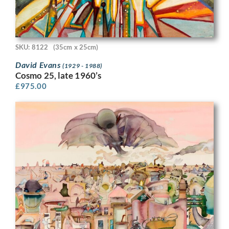
SKU: 8122
(35cm x 25cm)
David Evans
(1929 - 1988)
Cosmo 25, late 1960’s
£
975.00