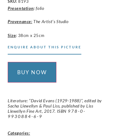
SKU:
8193
Presentation
:
folio
Provenance:
The Artist’s Studio
Size
:
38cm x 25cm
ENQUIRE ABOUT THIS PICTURE
BUY NOW
Literature: “David Evans (1929-1988)”, edited by
Sacha Llewellyn & Paul Liss, published by Liss
Llewellyn Fine Art, 2017. ISBN
978-0-
9930884-6-9
Categories: