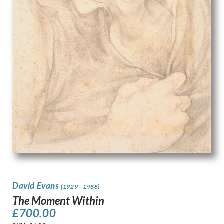
David Evans
(1929 - 1988)
The Moment Within
£
700.00