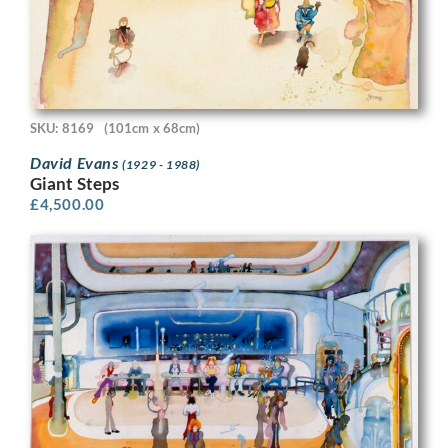
SKU: 8169
(101cm x 68cm)
David Evans
(1929 - 1988)
Giant Steps
£
4,500.00