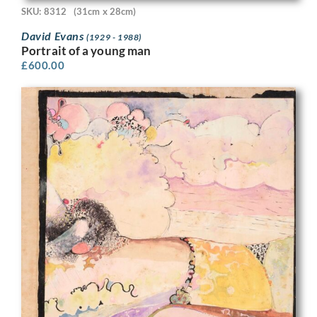
SKU: 8312
(31cm x 28cm)
David Evans
(1929 - 1988)
Portrait of a young man
£
600.00