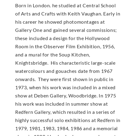
Born in London. he studied at Central School
of Arts and Crafts with Keith Vaughan. Early in
his career he showed photomontages at
Gallery One and gained several commissions;
these included a design for the Hollywood
Room in the Observer Film Exhibition, 1956,
and a mural for the Soup Kitchen,
Knightsbridge. His characteristic large-scale
watercolours and gouaches date from 1967
onwards. They were first shown in public in
1973, when his work was included in a mixed
show at Deben Gallery, Woodbridge. In 1975
his work was included in summer show at
Redfern Gallery, which resulted in a series of
highly successful solo exhibitions at Redfern in
1979, 1981, 1983, 1984, 1986 and a memorial