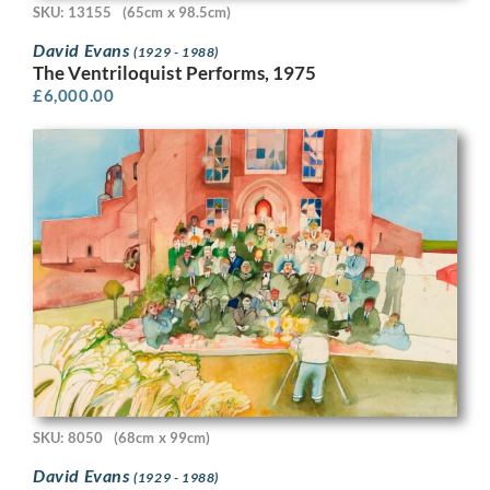
SKU: 13155
(65cm x 98.5cm)
David Evans
(1929 - 1988)
The Ventriloquist Performs, 1975
£
6,000.00
SKU: 8050
(68cm x 99cm)
David Evans
(1929 - 1988)