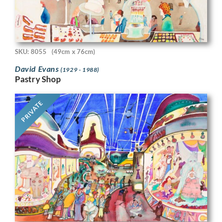
SKU: 8055
(49cm x 76cm)
David Evans
(1929 - 1988)
Pastry Shop
PRIVATE