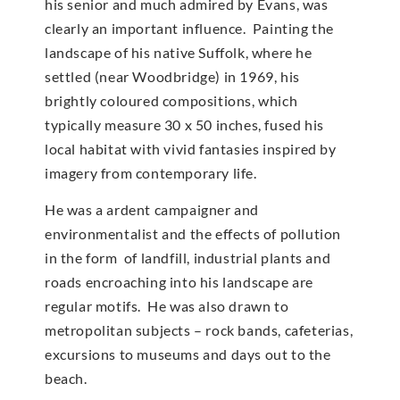
his senior and much admired by Evans, was
clearly an important influence. Painting the
landscape of his native Suffolk, where he
settled (near Woodbridge) in 1969, his
brightly coloured compositions, which
typically measure 30 x 50 inches, fused his
local habitat with vivid fantasies inspired by
imagery from contemporary life.
He was a ardent campaigner and
environmentalist and the effects of pollution
in the form of landfill, industrial plants and
roads encroaching into his landscape are
regular motifs. He was also drawn to
metropolitan subjects – rock bands, cafeterias,
excursions to museums and days out to the
beach.