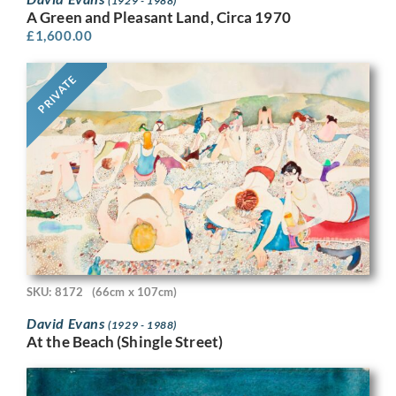
(1929 - 1988)
A Green and Pleasant Land, Circa 1970
£
1,600.00
PRIVATE
SKU: 8172
(66cm x 107cm)
David Evans
(1929 - 1988)
At the Beach (Shingle Street)