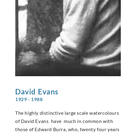
David
Evans
1929 - 1988
The highly distinctive large scale watercolours
of David Evans have much in common with
those of Edward Burra, who, twenty four years