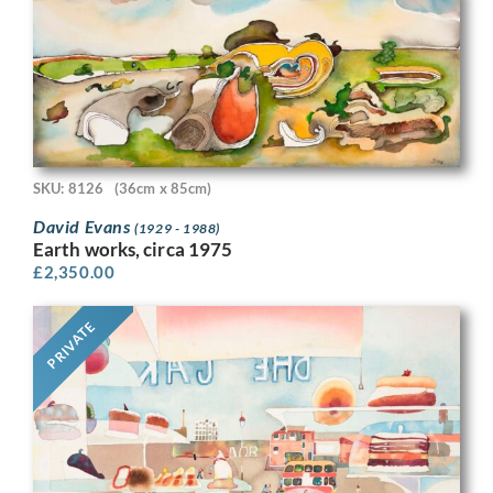
SKU: 8126
(36cm x 85cm)
David Evans
(1929 - 1988)
Earth works, circa 1975
£
2,350.00
PRIVATE