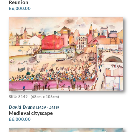
Reunion
£
6,000.00
SKU: 8149
(68cm x 106cm)
David Evans
(1929 - 1988)
Medieval cityscape
£
6,000.00