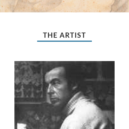
THE ARTIST