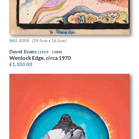
SKU: 8304
(19.5cm x 16.5cm)
David Evans
(1929 - 1988)
Wenlock Edge, circa 1970
£
1,100.00