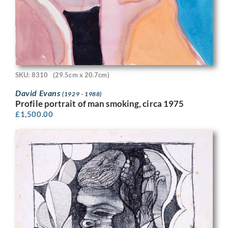
SKU: 8310
(29.5cm x 20.7cm)
David Evans
(1929 - 1988)
Profile portrait of man smoking, circa 1975
£
1,500.00