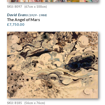
SKU: 8097
(67cm x 100cm)
David Evans
(1929 - 1988)
The Angel of Mars
£
7,750.00
SKU: 8185
(56cm x 76cm)