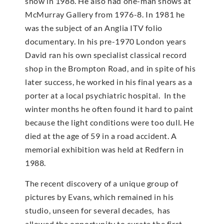
show in 1988. He also had one-man shows at
McMur­ray Gallery from 1976-8. In 1981 he
was the subject of an Anglia ITV folio
documentary. In his pre-1970 London years
David ran his own specialist classical record
shop in the Brompton Road, and in spite of his
later success, he worked in his final years as a
porter at a local psychiatric hospital. In the
winter months he often found it hard to paint
because the light conditions were too dull. He
died at the age of 59 in a road accident. A
memorial exhibition was held at Redfern in
1988.
The recent discovery of a unique group of
pictures by Evans, which remained in his
studio, unseen for several decades, has
allowed the opportunity to curate the first