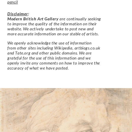
pencil
Disclaimer
:
Modern British Art Gallery
are continually seeking
to improve the quality of the information on their
website. We actively undertake to post new and
more accurate information on our stable of artists.
We openly acknowledge the use of information
from other sites including Wikipedia, artbiogs.co.uk
and Tate.org and other public domains. We are
grateful for the use of this information and we
openly invite any comments on how to improve the
accuracy of what we have posted.