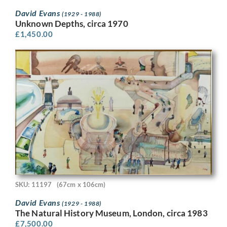
David Evans
(1929 - 1988)
Unknown Depths, circa 1970
£
1,450.00
SKU: 11197
(67cm x 106cm)
David Evans
(1929 - 1988)
The Natural History Museum, London, circa 1983
£
7,500.00