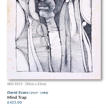
SKU: 8311
(30cm x 23cm)
David Evans
(1929 - 1988)
Mind Trap
£
425.00