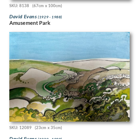
SKU: 8138
(67cm x 100cm)
David Evans
(1929 - 1988)
Amusement Park
SKU: 12089
(23cm x 35cm)
David Evans