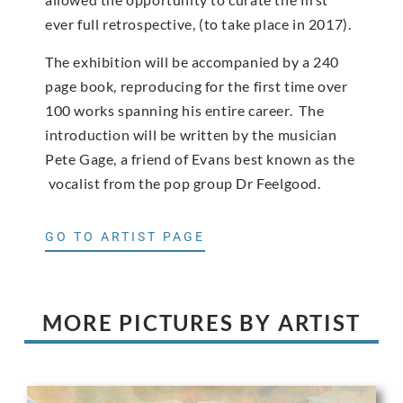
ever full retrospective, (to take place in 2017).
The exhibition will be accompanied by a 240
page book, reproducing for the first time over
100 works spanning his entire career. The
introduction will be written by the musician
Pete Gage, a friend of Evans best known as the
vocalist from the pop group Dr Feelgood.
GO TO ARTIST PAGE
MORE PICTURES BY ARTIST