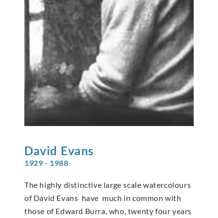
David
Evans
1929 - 1988
The highly distinctive large scale watercolours
of David Evans have much in common with
those of Edward Burra, who, twenty four years