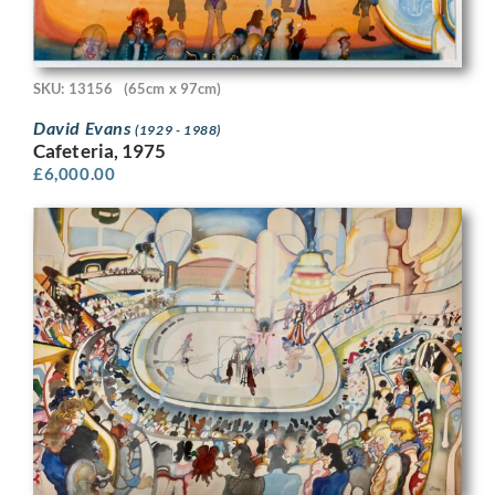
SKU: 13156
(65cm x 97cm)
David Evans
(1929 - 1988)
Cafeteria, 1975
£
6,000.00