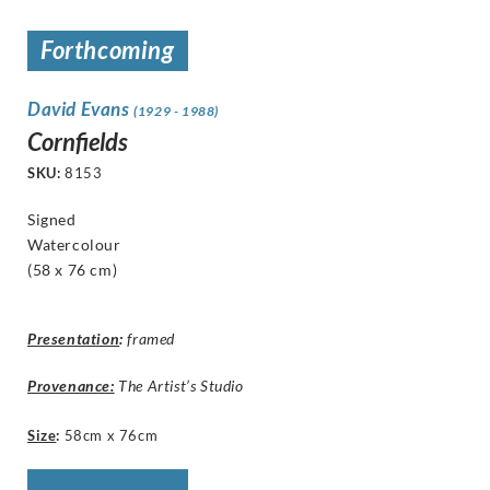
Forthcoming
David Evans
(1929 - 1988)
Cornfields
SKU:
8153
Signed
Watercolour
(58 x 76 cm)
Presentation
:
framed
Provenance:
The Artist’s Studio
Size
:
58cm x 76cm