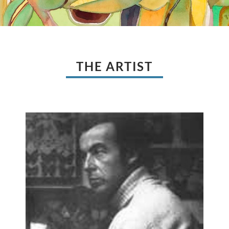
THE ARTIST