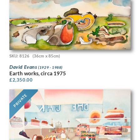
SKU: 8126
(36cm x 85cm)
David Evans
(1929 - 1988)
Earth works, circa 1975
£
2,350.00
PRIVATE