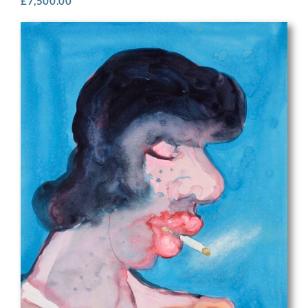
£
7,500.00