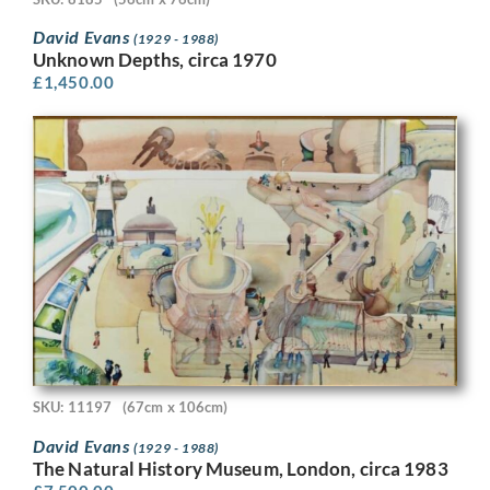
David Evans
(1929 - 1988)
Unknown Depths, circa 1970
£
1,450.00
SKU: 11197
(67cm x 106cm)
David Evans
(1929 - 1988)
The Natural History Museum, London, circa 1983