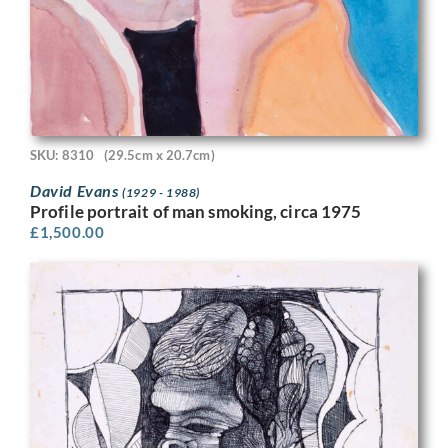
SKU: 8310
(29.5cm x 20.7cm)
David Evans
(1929 - 1988)
Profile portrait of man smoking, circa 1975
£
1,500.00