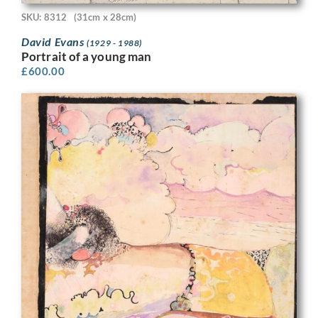
SKU: 8312
(31cm x 28cm)
David Evans
(1929 - 1988)
Portrait of a young man
£
600.00