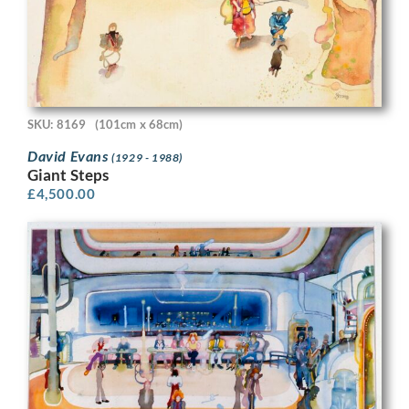
SKU: 8169
(101cm x 68cm)
David Evans
(1929 - 1988)
Giant Steps
£
4,500.00