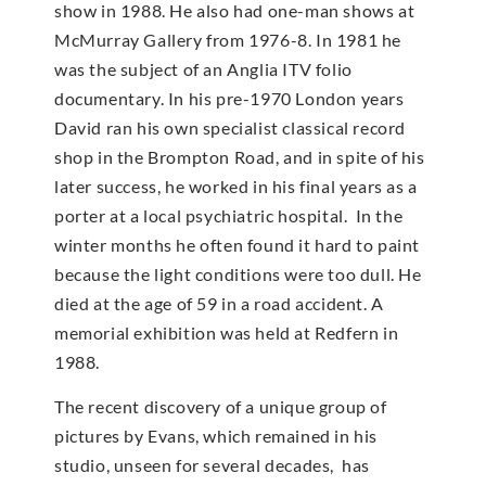
show in 1988. He also had one-man shows at
McMur­ray Gallery from 1976-8. In 1981 he
was the subject of an Anglia ITV folio
documentary. In his pre-1970 London years
David ran his own specialist classical record
shop in the Brompton Road, and in spite of his
later success, he worked in his final years as a
porter at a local psychiatric hospital. In the
winter months he often found it hard to paint
because the light conditions were too dull. He
died at the age of 59 in a road accident. A
memorial exhibition was held at Redfern in
1988.
The recent discovery of a unique group of
pictures by Evans, which remained in his
studio, unseen for several decades, has