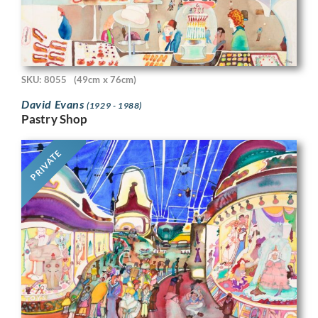
SKU: 8055
(49cm x 76cm)
David Evans
(1929 - 1988)
Pastry Shop
PRIVATE