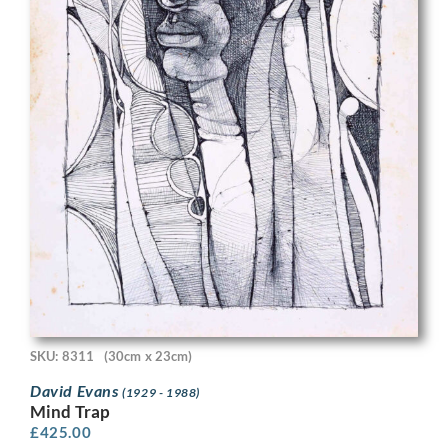
SKU: 8311
(30cm x 23cm)
David Evans
(1929 - 1988)
Mind Trap
£
425.00