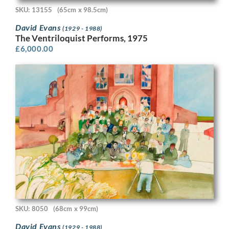
SKU: 13155
(65cm x 98.5cm)
David Evans
(1929 - 1988)
The Ventriloquist Performs, 1975
£
6,000.00
SKU: 8050
(68cm x 99cm)
David Evans
(1929 - 1988)