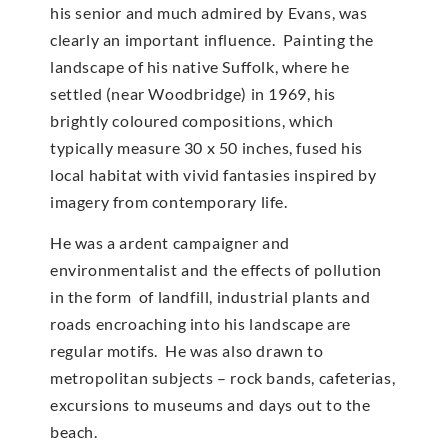
his senior and much admired by Evans, was
clearly an important influence. Painting the
landscape of his native Suffolk, where he
settled (near Woodbridge) in 1969, his
brightly coloured compositions, which
typically measure 30 x 50 inches, fused his
local habitat with vivid fantasies inspired by
imagery from contemporary life.
He was a ardent campaigner and
environmentalist and the effects of pollution
in the form of landfill, industrial plants and
roads encroaching into his landscape are
regular motifs. He was also drawn to
metropolitan subjects – rock bands, cafeterias,
excursions to museums and days out to the
beach.