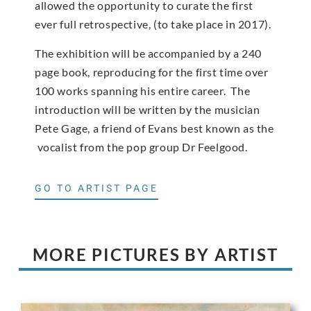
allowed the opportunity to curate the first
ever full retrospective, (to take place in 2017).
The exhibition will be accompanied by a 240
page book, reproducing for the first time over
100 works spanning his entire career. The
introduction will be written by the musician
Pete Gage, a friend of Evans best known as the
vocalist from the pop group Dr Feelgood.
GO TO ARTIST PAGE
MORE PICTURES BY ARTIST