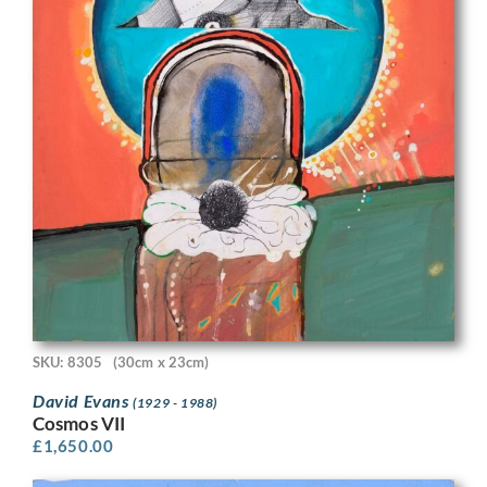
SKU: 8305
(30cm x 23cm)
David Evans
(1929 - 1988)
Cosmos VII
£
1,650.00