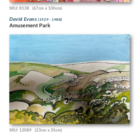
SKU: 8138
(67cm x 100cm)
David Evans
(1929 - 1988)
Amusement Park
SKU: 12089
(23cm x 35cm)