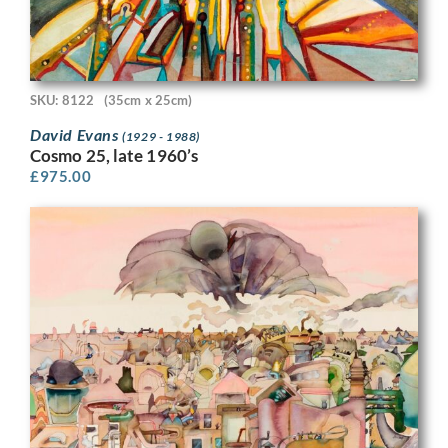
SKU: 8122
(35cm x 25cm)
David Evans
(1929 - 1988)
Cosmo 25, late 1960’s
£
975.00