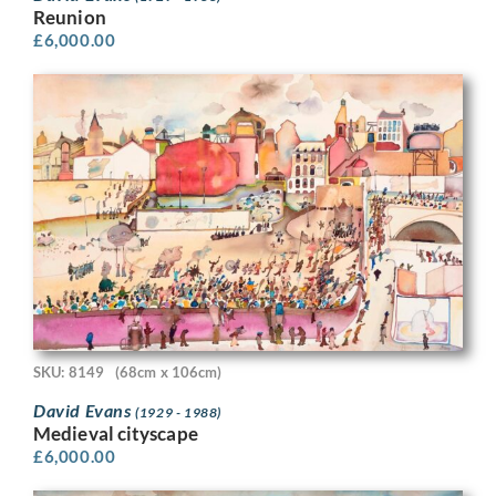
Reunion
£
6,000.00
SKU: 8149
(68cm x 106cm)
David Evans
(1929 - 1988)
Medieval cityscape
£
6,000.00