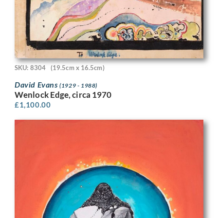
SKU: 8304
(19.5cm x 16.5cm)
David Evans
(1929 - 1988)
Wenlock Edge, circa 1970
£
1,100.00