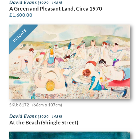
David Evans
(1929 - 1988)
A Green and Pleasant Land, Circa 1970
£
1,600.00
PRIVATE
SKU: 8172
(66cm x 107cm)
David Evans
(1929 - 1988)
At the Beach (Shingle Street)