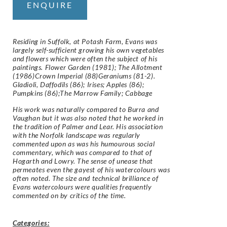
ENQUIRE
Residing in Suffolk, at Potash Farm, Evans was
largely self-sufficient growing his own vegetables
and flowers which were often the subject of his
paintings. Flower Garden (1981); The Allotment
(1986)Crown Imperial (88)Geraniums (81-2).
Gladioli, Daffodils (86); Irises; Apples (86);
Pumpkins (86);The Marrow Family; Cabbage
His work was naturally compared to Burra and
Vaughan but it was also noted that he worked in
the tradition of Palmer and Lear. His association
with the Norfolk landscape was regularly
commented upon as was his humourous social
commentary, which was compared to that of
Hogarth and Lowry. The sense of unease that
permeates even the gayest of his watercolours was
often noted. The size and technical brilliance of
Evans watercolours were qualities frequently
commented on by critics of the time.
Categories: