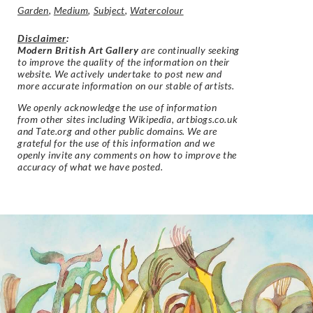
Garden
,
Medium
,
Subject
,
Watercolour
Disclaimer
:
Modern British Art Gallery
are continually seeking
to improve the quality of the information on their
website. We actively undertake to post new and
more accurate information on our stable of artists.
We openly acknowledge the use of information
from other sites including Wikipedia, artbiogs.co.uk
and Tate.org and other public domains. We are
grateful for the use of this information and we
openly invite any comments on how to improve the
accuracy of what we have posted.