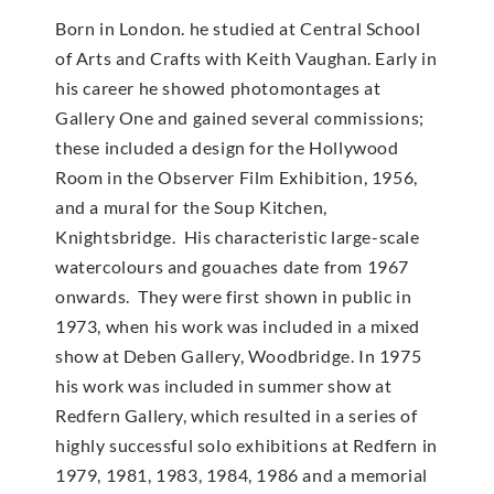
Born in London. he studied at Central School
of Arts and Crafts with Keith Vaughan. Early in
his career he showed photomontages at
Gallery One and gained several commissions;
these included a design for the Hollywood
Room in the Observer Film Exhibition, 1956,
and a mural for the Soup Kitchen,
Knightsbridge. His characteristic large-scale
watercolours and gouaches date from 1967
onwards. They were first shown in public in
1973, when his work was included in a mixed
show at Deben Gallery, Woodbridge. In 1975
his work was included in summer show at
Redfern Gallery, which resulted in a series of
highly successful solo exhibitions at Redfern in
1979, 1981, 1983, 1984, 1986 and a memorial