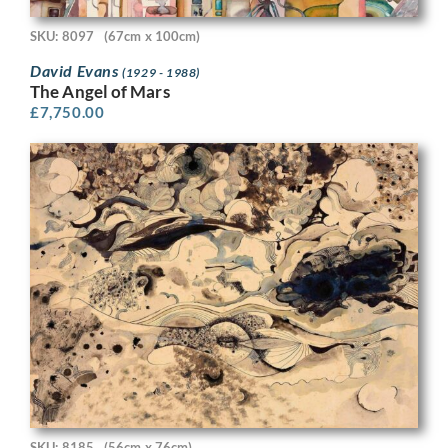
SKU: 8097
(67cm x 100cm)
David Evans
(1929 - 1988)
The Angel of Mars
£
7,750.00
SKU: 8185
(56cm x 76cm)