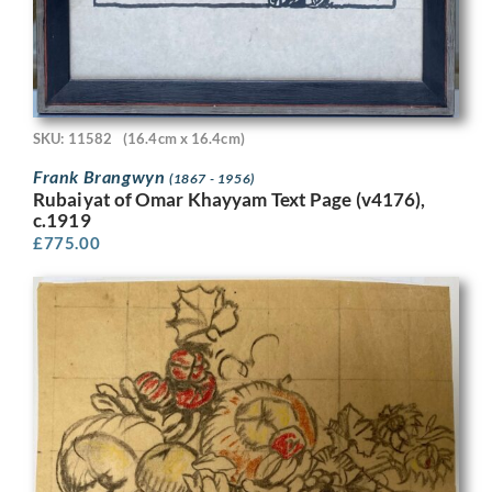
SKU: 11582
(16.4cm x 16.4cm)
Frank Brangwyn
(1867 - 1956)
Rubaiyat of Omar Khayyam Text Page (v4176),
c.1919
£
775.00