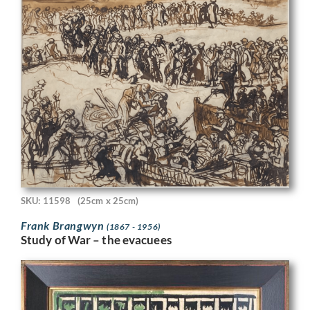
SKU: 11598
(25cm x 25cm)
Frank Brangwyn
(1867 - 1956)
Study of War – the evacuees