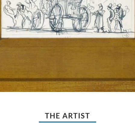
THE ARTIST