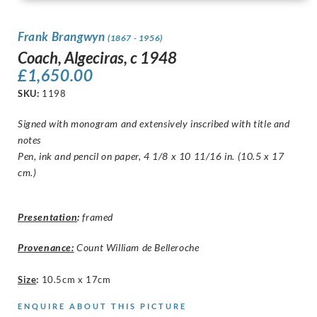
Frank Brangwyn
(1867 - 1956)
Coach, Algeciras, c 1948
£
1,650.00
SKU:
1198
Signed with monogram and extensively inscribed with title and
notes
Pen, ink and pencil on paper, 4 1/8 x 10 11/16 in. (10.5 x 17
cm.)
Presentation
:
framed
Provenance:
Count William de Belleroche
Size
:
10.5cm x 17cm
ENQUIRE ABOUT THIS PICTURE