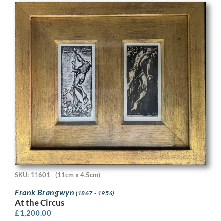
SKU: 11601
(11cm x 4.5cm)
Frank Brangwyn
(1867 - 1956)
At the Circus
£
1,200.00