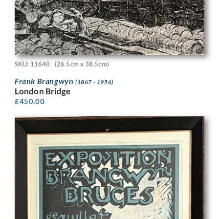
SKU: 11640
(26.5cm x 38.5cm)
Frank Brangwyn
(1867 - 1956)
London Bridge
£
450.00