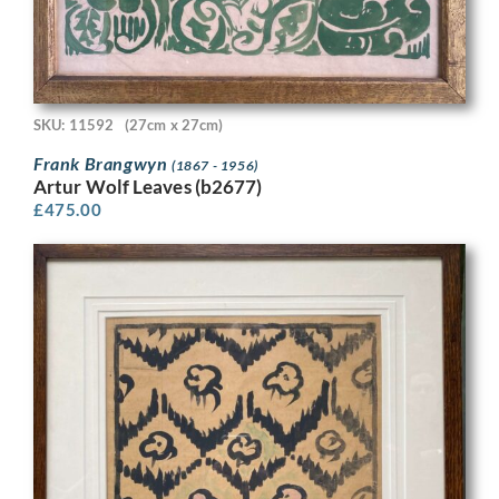
SKU: 11592
(27cm x 27cm)
Frank Brangwyn
(1867 - 1956)
Artur Wolf Leaves (b2677)
£
475.00