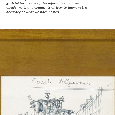
grateful for the use of this information and we
openly invite any comments on how to improve the
accuracy of what we have posted.