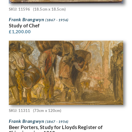
SKU: 11596
(18.5cm x 18.5cm)
Frank Brangwyn
(1867 - 1956)
Study of Chef
£
1,200.00
SKU: 11311
(73cm x 120cm)
Frank Brangwyn
(1867 - 1956)
Beer Porters, Study for Lloyds Register of