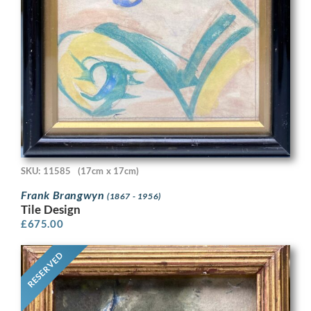
SKU: 11585
(17cm x 17cm)
Frank Brangwyn
(1867 - 1956)
Tile Design
£
675.00
RESERVED