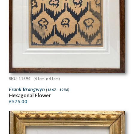
SKU: 11594
(41cm x 41cm)
Frank Brangwyn
(1867 - 1956)
Hexagonal Flower
£
575.00