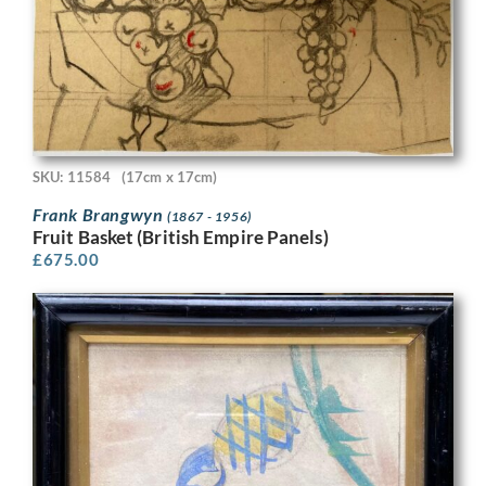
SKU: 11584
(17cm x 17cm)
Frank Brangwyn
(1867 - 1956)
Fruit Basket (British Empire Panels)
£
675.00