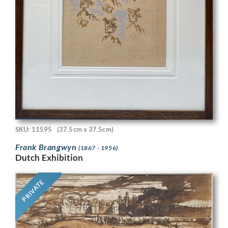
SKU: 11595
(37.5cm x 37.5cm)
Frank Brangwyn
(1867 - 1956)
Dutch Exhibition
PRIVATE