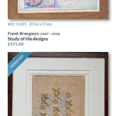
SKU: 11593
(27cm x 27cm)
Frank Brangwyn
(1867 - 1956)
Study of tile designs
£
575.00
RESERVED