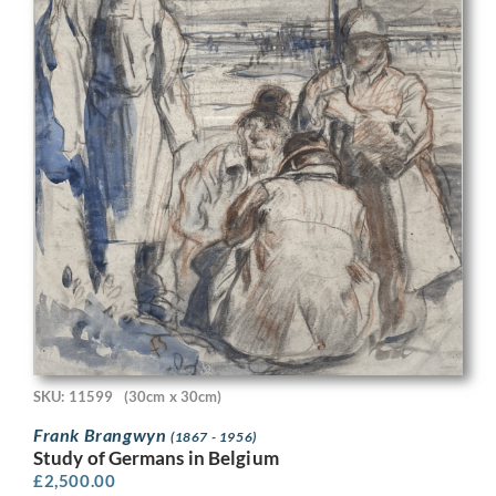
SKU: 11599
(30cm x 30cm)
Frank Brangwyn
(1867 - 1956)
Study of Germans in Belgium
£
2,500.00