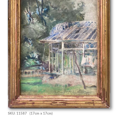
SKU: 11587
(17cm x 17cm)