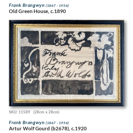
Frank Brangwyn
(1867 - 1956)
Old Green House, c.1890
SKU: 11589
(28cm x 28cm)
Frank Brangwyn
(1867 - 1956)
Artur Wolf Gourd (b2678), c.1920