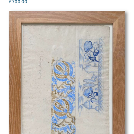
£
700.00