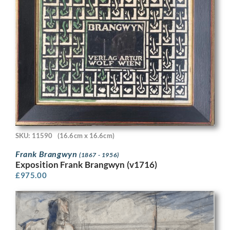
SKU: 11590
(16.6cm x 16.6cm)
Frank Brangwyn
(1867 - 1956)
Exposition Frank Brangwyn (v1716)
£
975.00