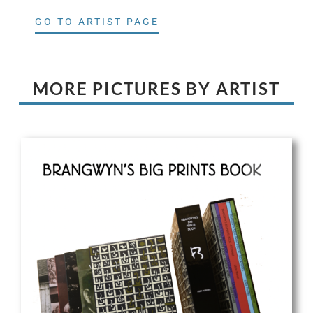
GO TO ARTIST PAGE
MORE PICTURES BY ARTIST