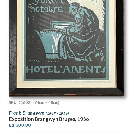
SKU: 11602
(74cm x 48cm)
Frank Brangwyn
(1867 - 1956)
Exposition Brangwyn Bruges, 1936
£
1,300.00