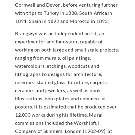
Cornwall and Devon, before venturing further
with trips to Turkey in 1888, South Africa in
1891, Spain in 1892 and Morocco in 1893.
Brangwyn was an independent artist, an
experimenter and innovator, capable of
working on both large and small scale projects,
ranging from murals, oil paintings,
watercolours, etchings, woodcuts and
lithographs to designs for architecture,
interiors, stained glass, furniture, carpets,
ceramics and jewellery, as well as book
illustrations, bookplates and commercial
posters. It is estimated that he produced over
12,000 works during his lifetime. Mural
commissions included the Worshipful
Company of Skinners, London (1902-09), St