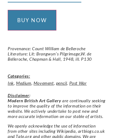
BUY NOW
Provenance: Count William de Belleroche
Literature: Lit: Brangwyn’s Pilgrimage,W. de
Belleroche, Chapman & Hall, 1948, ill. P130
Categories:
Ink
,
Medium
,
Movement
,
pencil
,
Post War
Disclaimer
:
Modern British Art Gallery
are continually seeking
to improve the quality of the information on their
website. We actively undertake to post new and
more accurate information on our stable of artists.
We openly acknowledge the use of information
from other sites including Wikipedia, artbiogs.co.uk
and Tate.org and other public domains. We are