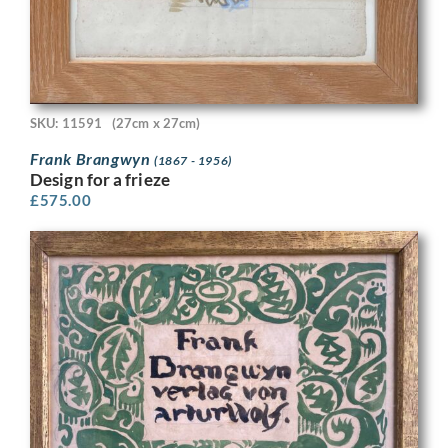
SKU: 11591
(27cm x 27cm)
Frank Brangwyn
(1867 - 1956)
Design for a frieze
£
575.00