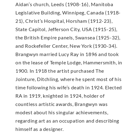
Aidan’s church, Leeds (1908-16), Manitoba
Legislative Building, Winnipeg, Canada (1918-
21), Christ’s Hospital, Horsham (1912-23),
State Capitol, Jefferson City, USA (1915-25),
the British Empire panels, Swansea (1925-32),
and Rockefeller Center, New York (1930-34).
Brangwyn married Lucy Ray in 1896 and took
on the lease of Temple Lodge, Hammersmith, in
1900. In 1918 the artist purchased The
Jointure, Ditchling, where he spent most of his
time following his wife’s death in 1924. Elected
RA in 1919, knighted in 1924, holder of
countless artistic awards, Brangwyn was
modest about his singular achievements,
regarding art as an occupation and describing
himself as a designer.