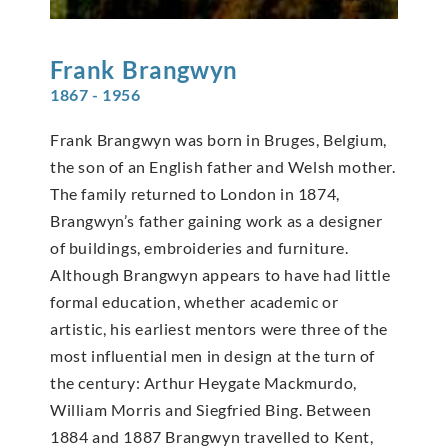
Frank
Brangwyn
1867 - 1956
Frank Brangwyn was born in Bruges, Belgium,
the son of an English father and Welsh mother.
The family returned to London in 1874,
Brangwyn’s father gaining work as a designer
of buildings, embroideries and furniture.
Although Brangwyn appears to have had little
formal education, whether academic or
artistic, his earliest mentors were three of the
most influential men in design at the turn of
the century: Arthur Heygate Mackmurdo,
William Morris and Siegfried Bing. Between
1884 and 1887 Brangwyn travelled to Kent,