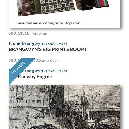
SKU: 11818
(cm x cm)
Frank Brangwyn
(1867 - 1956)
BRANGWYN’S BIG PRINTS BOOK!
SKU: 11718
(53.5cm x 65cm)
PRIVATE
Frank Brangwyn
(1867 - 1956)
The Railway Engine