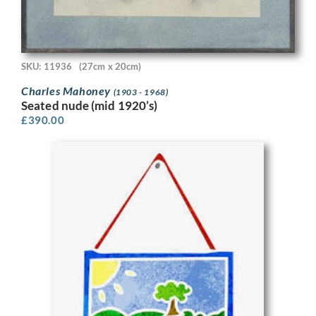
SKU: 11936
(27cm x 20cm)
Charles Mahoney
(1903 - 1968)
Seated nude (mid 1920’s)
£
390.00