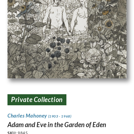
Private Collection
Charles Mahoney
(1903 - 1968)
Adam and Eve in the Garden of Eden
SKU:
9845