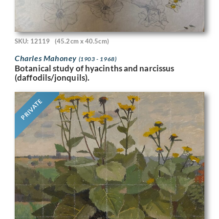
SKU: 12119
(45.2cm x 40.5cm)
Charles Mahoney
(1903 - 1968)
Botanical study of hyacinths and narcissus
(daffodils/jonquils).
PRIVATE