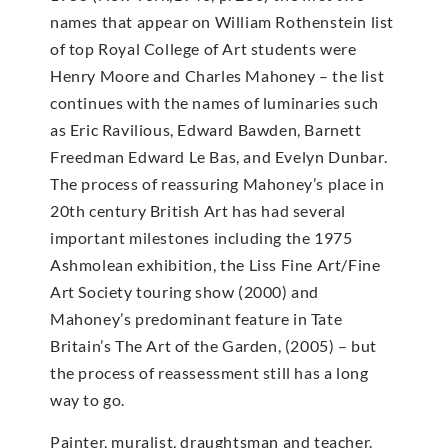
names that appear on William Rothenstein list
of top Royal College of Art students were
Henry Moore and Charles Mahoney – the list
continues with the names of luminaries such
as Eric Ravilious, Edward Bawden, Barnett
Freedman Edward Le Bas, and Evelyn Dunbar.
The process of reassuring Mahoney’s place in
20th century British Art has had several
important milestones including the 1975
Ashmolean exhibition, the Liss Fine Art/Fine
Art Society touring show (2000) and
Mahoney’s predominant feature in Tate
Britain’s The Art of the Garden, (2005) – but
the process of reassessment still has a long
way to go.
Painter, muralist, draughtsman and teacher.