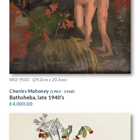
SKU: 9503
(29.2cm x 20.3cm)
Charles Mahoney
(1903 - 1968)
Bathsheba, late 1940’s
£
4,000.00