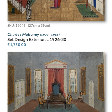
SKU: 12046
(27cm x 39cm)
Charles Mahoney
(1903 - 1968)
Set Design Exterior, c.1926-30
£
1,750.00