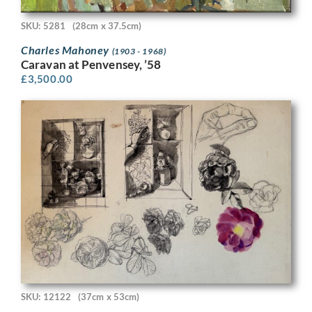
SKU: 5281
(28cm x 37.5cm)
Charles Mahoney
(1903 - 1968)
Caravan at Penvensey, ’58
£
3,500.00
SKU: 12122
(37cm x 53cm)