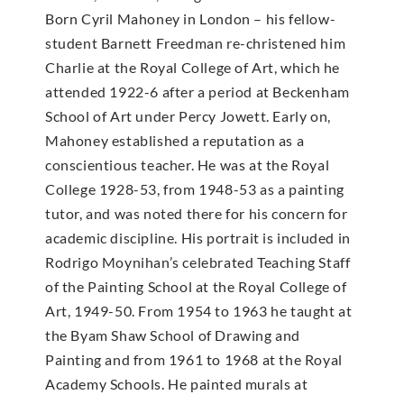
Born Cyril Mahoney in London – his fellow-
student Barnett Freedman re-christened him
Charlie at the Royal College of Art, which he
attended 1922-6 after a period at Beckenham
School of Art under Percy Jowett. Early on,
Mahoney established a reputation as a
conscientious teacher. He was at the Royal
College 1928-53, from 1948-53 as a painting
tutor, and was noted there for his concern for
academic discipline. His portrait is included in
Rodrigo Moynihan’s celebrated Teaching Staff
of the Painting School at the Royal College of
Art, 1949-50. From 1954 to 1963 he taught at
the Byam Shaw School of Drawing and
Painting and from 1961 to 1968 at the Royal
Academy Schools. He painted murals at