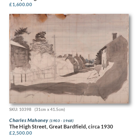
£
1,600.00
SKU: 10398
(31cm x 41.5cm)
Charles Mahoney
(1903 - 1968)
The High Street, Great Bardfield, circa 1930
£
2,500.00