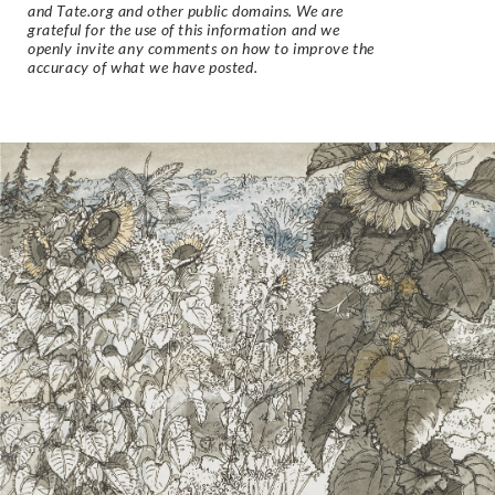
and Tate.org and other public domains. We are
grateful for the use of this information and we
openly invite any comments on how to improve the
accuracy of what we have posted.