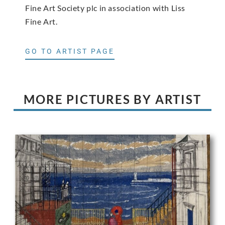
Fine Art Society plc in association with Liss
Fine Art.
GO TO ARTIST PAGE
MORE PICTURES BY ARTIST