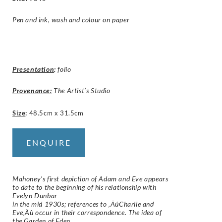
Pen and ink, wash and colour on paper
Presentation
:
folio
Provenance:
The Artist’s Studio
Size
:
48.5cm x 31.5cm
ENQUIRE
Mahoney’s first depiction of Adam and Eve appears
to date to the beginning of his relationship with
Evelyn Dunbar
in the mid 1930s; references to ‚ÄúCharlie and
Eve‚Äù occur in their correspondence. The idea of
the Garden of Eden