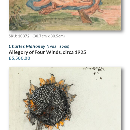
SKU: 10372
(30.7cm x 30.5cm)
Charles Mahoney
(1903 - 1968)
Allegory of Four Winds, circa 1925
£
5,500.00