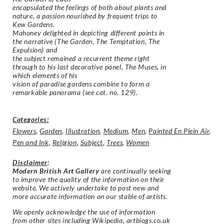
encapsulated the feelings of both about plants and
nature, a passion nourished by frequent trips to
Kew Gardens.
Mahoney delighted in depicting different points in
the narrative (The Garden, The Temptation, The
Expulsion) and
the subject remained a recurrent theme right
through to his last decorative panel, The Muses, in
which elements of his
vision of paradise gardens combine to form a
remarkable panorama (see cat. no. 129).
Categories:
Flowers
,
Garden
,
Illustration
,
Medium
,
Men
,
Painted En Plein Air
,
Pen and Ink
,
Religion
,
Subject
,
Trees
,
Women
Disclaimer
:
Modern British Art Gallery
are continually seeking
to improve the quality of the information on their
website. We actively undertake to post new and
more accurate information on our stable of artists.
We openly acknowledge the use of information
from other sites including Wikipedia, artbiogs.co.uk