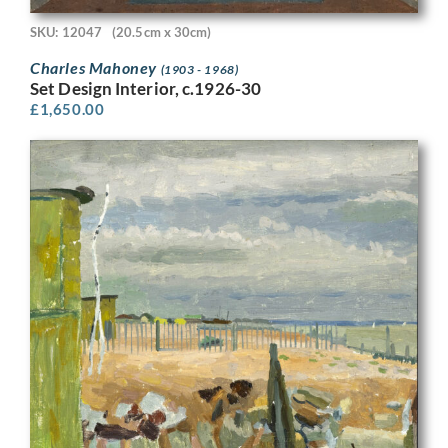
SKU: 12047
(20.5cm x 30cm)
Charles Mahoney
(1903 - 1968)
Set Design Interior, c.1926-30
£
1,650.00