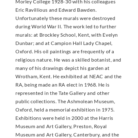
Morley College 1928-30 with his colleagues
Eric Ravillious and Edward Bawden.
Unfortunately these murals were destroyed
during World War II. The work led to further
murals: at Brockley School, Kent, with Evelyn
Dunbar; and at Campion Hall Lady Chapel,
Oxford. His oil paintings are frequently of a
religious nature. He was a skilled botanist, and
many of his drawings depict his garden at
Wrotham, Kent. He exhibited at NEAC and the
RA, being made an RA elect in 1968. He is
represented in the Tate Gallery and other
public collections. The Ashmolean Museum,
Oxford, held a memorial exhibition in 1975.
Exhibitions were held in 2000 at the Harris
Museum and Art Gallery, Preston, Royal
Museum and Art Gallery, Canterbury, and the