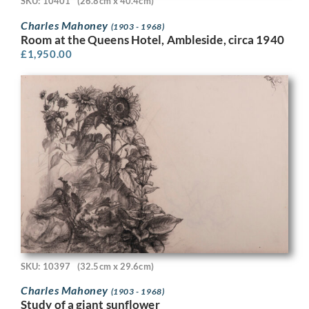
SKU: 10401
(26.8cm x 40.4cm)
Charles Mahoney
(1903 - 1968)
Room at the Queens Hotel, Ambleside, circa 1940
£
1,950.00
SKU: 10397
(32.5cm x 29.6cm)
Charles Mahoney
(1903 - 1968)
Study of a giant sunflower