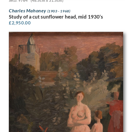
SKU: 9764
(48.5cm x 31.5cm)
Charles Mahoney
(1903 - 1968)
Study of a cut sunflower head, mid 1930’s
£
2,950.00