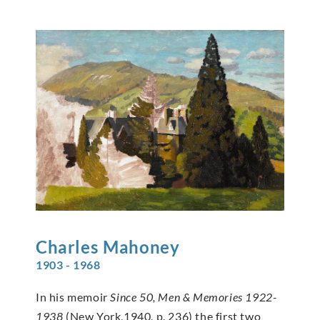
Charles
Mahoney
1903 - 1968
In his memoir
Since 50, Men & Memories 1922-
1938
(New York,1940, p. 236) the first two