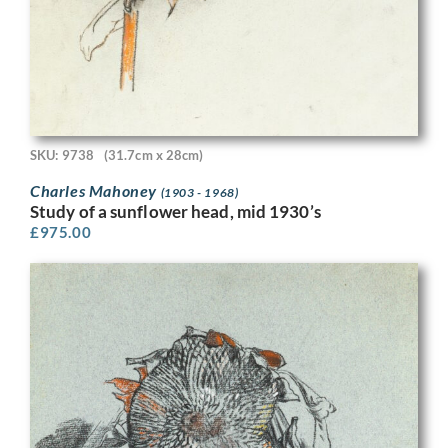
SKU: 9738
(31.7cm x 28cm)
Charles Mahoney
(1903 - 1968)
Study of a sunflower head, mid 1930’s
£
975.00