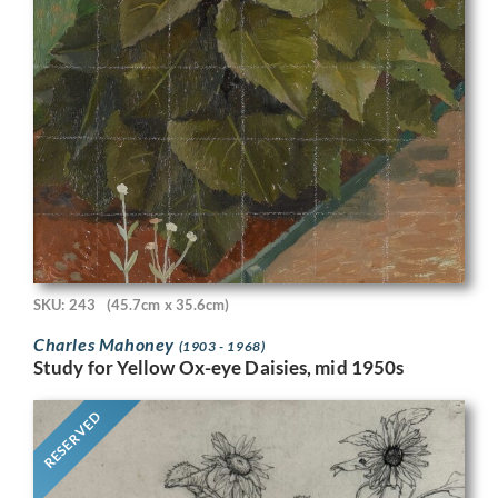
SKU: 243
(45.7cm x 35.6cm)
Charles Mahoney
(1903 - 1968)
Study for Yellow Ox-eye Daisies, mid 1950s
RESERVED