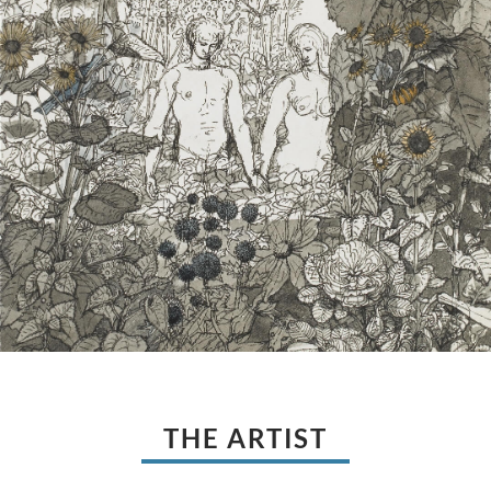
THE ARTIST