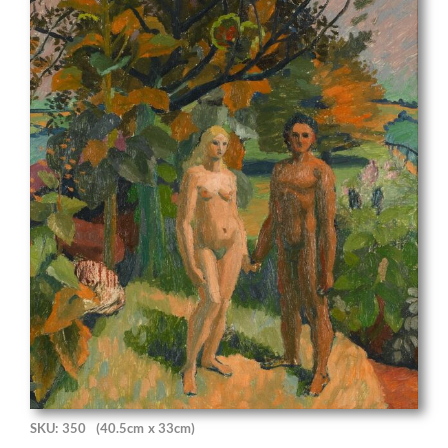
SKU: 350
(40.5cm x 33cm)