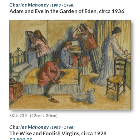
Charles Mahoney
(1903 - 1968)
Adam and Eve in the Garden of Eden, circa 1936
SKU: 239
(22cm x 30cm)
Charles Mahoney
(1903 - 1968)
The Wise and Foolish Virgins, circa 1928
£
7,500.00