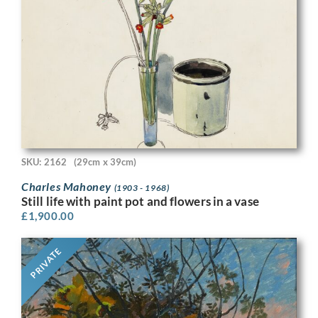
SKU: 2162
(29cm x 39cm)
Charles Mahoney
(1903 - 1968)
Still life with paint pot and flowers in a vase
£
1,900.00
PRIVATE