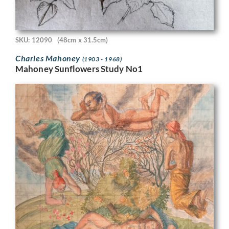
SKU: 12090
(48cm x 31.5cm)
Charles Mahoney
(1903 - 1968)
Mahoney Sunflowers Study No1