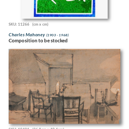
SKU: 11266
(cm x cm)
Charles Mahoney
(1903 - 1968)
Composition to be stocked