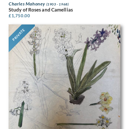
Charles Mahoney
(1903 - 1968)
Study of Roses and Camellias
£
1,750.00
PRIVATE