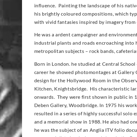
influence. Painting the landscape of his nati
his brightly coloured compositions, which typi
with vivid fantasies inspired by imagery from
He was a ardent campaigner and environmentali
industrial plants and roads encroaching into 
metropolitan subjects – rock bands, cafeteri
Born in London. he studied at Central School 
career he showed photomontages at Gallery O
design for the Hollywood Room in the Observe
Kitchen, Knightsbridge. His characteristic l
onwards. They were first shown in public in 
Deben Gallery, Woodbridge. In 1975 his work
resulted in a series of highly successful solo
and a memorial show in 1988. He also had on
he was the subject of an Anglia ITV folio doc