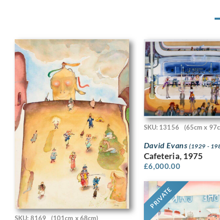
SKU: 13156
(65cm x 97
David Evans
(1929 - 19
Cafeteria, 1975
£
6,000.00
PRIVATE
SKU: 8169
(101cm x 68cm)