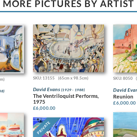
MORE PICTURES BY ARTIST
SKU: 13155
(65cm x 98.5cm)
SKU: 8050
cm)
David Evans
David Eva
(1929 - 1988)
88)
The Ventriloquist Performs,
Reunion
1975
£
6,000.00
£
6,000.00
PRIVATE