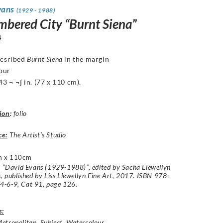
vans
(1929 - 1988)
mbered City “Burnt Siena”
4
ncsribed
Burnt Siena
in the margin
our
43 ¬¨¬∫ in. (77 x 110 cm).
ion
:
folio
ce:
The Artist’s Studio
m x 110cm
: “David Evans (1929-1988)”, edited by Sacha Llewellyn
s, published by Liss Llewellyn Fine Art, 2017. ISBN 978-
-6-9, Cat 91, page 126.
s:
etropolitan
,
Subject
,
Watercolour