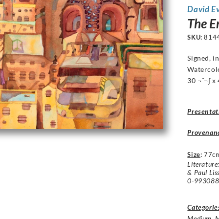
David E
The E
SKU:
814
Signed, i
Watercol
30 ¬¨¬∫ x 
Presentat
Provenan
Size
:
77c
Literature
& Paul Lis
0-9930884
Categorie
Medium
,
M