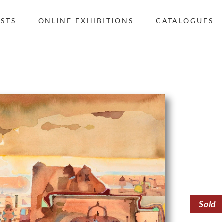
ISTS
ONLINE EXHIBITIONS
CATALOGUES
Sold