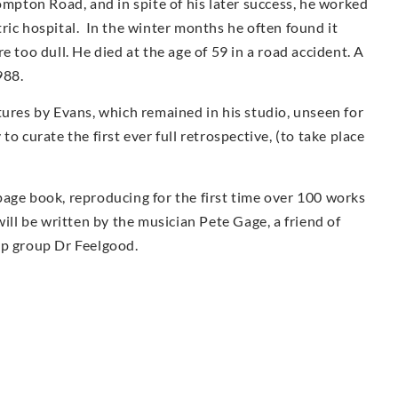
ompton Road, and in spite of his later success, he worked
iatric hospital. In the winter months he often found it
e too dull. He died at the age of 59 in a road accident. A
988.
tures by Evans, which remained in his studio, unseen for
o curate the first ever full retrospective, (to take place
page book, reproducing for the first time over 100 works
ill be written by the musician Pete Gage, a friend of
op group Dr Feelgood.