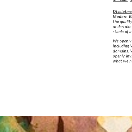
Disclaime
Modern Br
the qualit
undertake
stable of a
We openly 
including 
domains. W
openly in
what we h