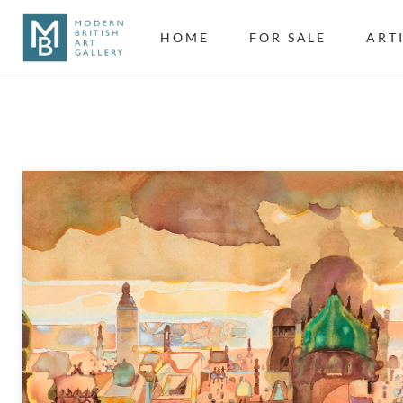
HOME
FOR SALE
ART