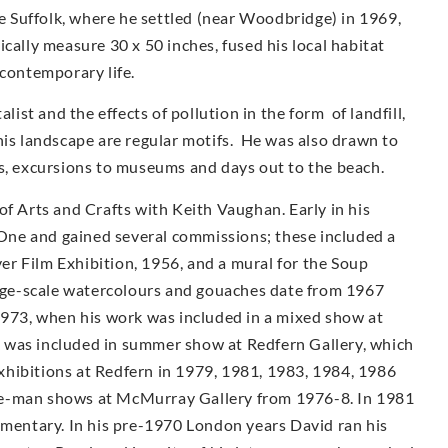
ve Suffolk, where he settled (near Woodbridge) in 1969,
cally measure 30 x 50 inches, fused his local habitat
 contemporary life.
st and the effects of pollution in the form of landfill,
his landscape are regular motifs. He was also drawn to
as, excursions to museums and days out to the beach.
of Arts and Crafts with Keith Vaughan. Early in his
ne and gained several commissions; these included a
r Film Exhibition, 1956, and a mural for the Soup
arge-scale watercolours and gouaches date from 1967
1973, when his work was included in a mixed show at
 was included in summer show at Redfern Gallery, which
 exhibitions at Redfern in 1979, 1981, 1983, 1984, 1986
e-man shows at McMur­ray Gallery from 1976-8. In 1981
umentary. In his pre-1970 London years David ran his