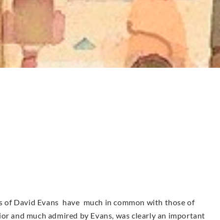
urs of David Evans have much in common with those of
ior and much admired by Evans, was clearly an important