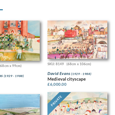
SKU: 8149
(68cm x 106cm)
(68cm x 99cm)
David Evans
(1929 - 1988)
ns
(1929 - 1988)
Medieval cityscape
£
6,000.00
PRIVATE