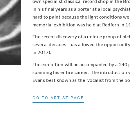
own specialist classical record shop in the Br
in his final years as a porter at a local psych
hard to paint because the light conditions wer
memorial exhibition was held at Redfern in 1
The recent discovery of a unique group of pic
several decades, has allowed the opportunity t
in 2017).
The exhibition will be accompanied by a 240 
spanning his entire career. The introduction w
Evans best known as the vocalist from the p
GO TO ARTIST PAGE