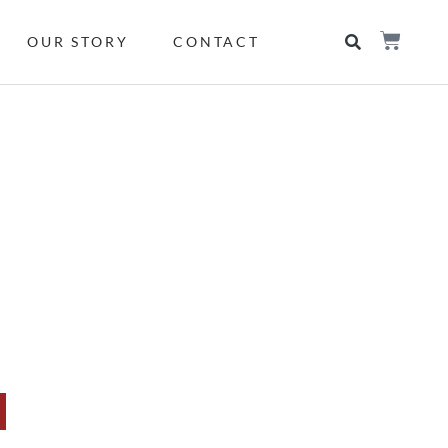
OUR STORY
CONTACT