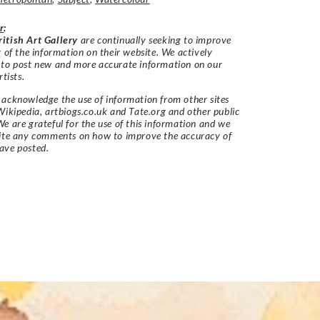
r
:
itish Art Gallery
are continually seeking to improve
y of the information on their website. We actively
 to post new and more accurate information on our
rtists.
acknowledge the use of information from other sites
Wikipedia, artbiogs.co.uk and Tate.org and other public
e are grateful for the use of this information and we
vite any comments on how to improve the accuracy of
ave posted.