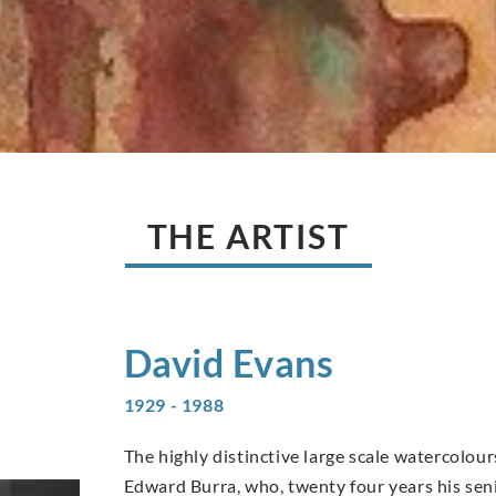
THE ARTIST
David
Evans
1929 - 1988
The highly distinctive large scale watercolo
Edward Burra, who, twenty four years his sen