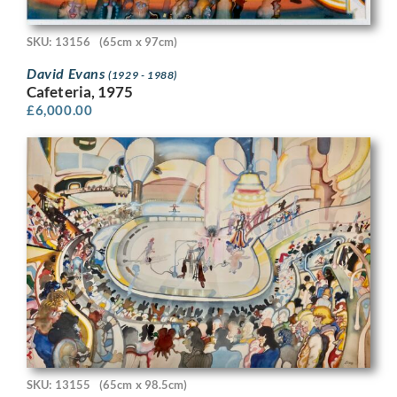
SKU: 13156
(65cm x 97cm)
David Evans
(1929 - 1988)
Cafeteria, 1975
£
6,000.00
SKU: 13155
(65cm x 98.5cm)