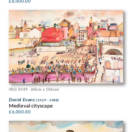
£
6,000.00
SKU: 8149
(68cm x 106cm)
David Evans
(1929 - 1988)
Medieval cityscape
£
6,000.00