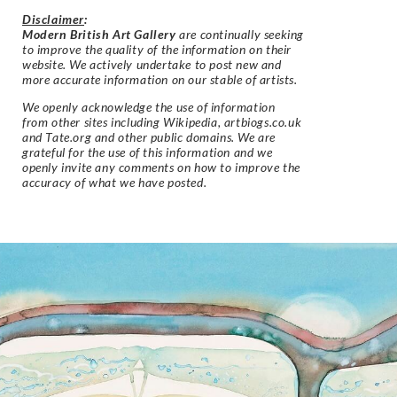
Disclaimer
:
Modern British Art Gallery
are continually seeking
to improve the quality of the information on their
website. We actively undertake to post new and
more accurate information on our stable of artists.
We openly acknowledge the use of information
from other sites including Wikipedia, artbiogs.co.uk
and Tate.org and other public domains. We are
grateful for the use of this information and we
openly invite any comments on how to improve the
accuracy of what we have posted.