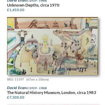
David Evans
(1929 - 1988)
Unknown Depths, circa 1970
£
1,450.00
SKU: 11197
(67cm x 106cm)
David Evans
(1929 - 1988)
The Natural History Museum, London, circa 1983
£
7,500.00