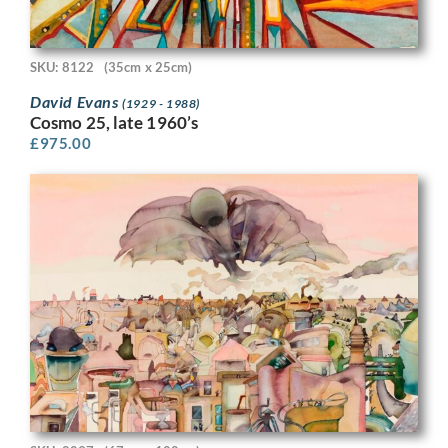
SKU: 8122
(35cm x 25cm)
David Evans
(1929 - 1988)
Cosmo 25, late 1960’s
£
975.00