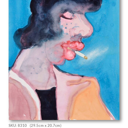
SKU: 8310
(29.5cm x 20.7cm)