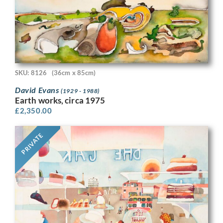
SKU: 8126
(36cm x 85cm)
David Evans
(1929 - 1988)
Earth works, circa 1975
£
2,350.00
PRIVATE