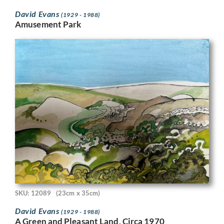
David Evans
(1929 - 1988)
Amusement Park
SKU: 12089
(23cm x 35cm)
David Evans
(1929 - 1988)
A Green and Pleasant Land, Circa 1970