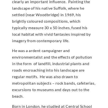
clearly an important influence. Painting the
landscape of his native Suffolk, where he
settled (near Woodbridge) in 1969, his
brightly coloured compositions, which
typically measure 30 x 50 inches, fused his
local habitat with vivid fantasies inspired by
imagery from contemporary life.
He was a ardent campaigner and
environmentalist and the effects of pollution
in the form of landfill, industrial plants and
roads encroaching into his landscape are
regular motifs. He was also drawn to
metropolitan subjects – rock bands, cafeterias,
excursions to museums and days out to the
beach.
Born in London. he studied at Central School