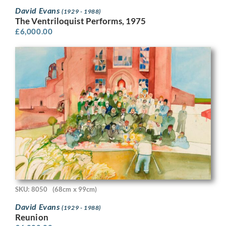
David Evans
(1929 - 1988)
The Ventriloquist Performs, 1975
£
6,000.00
SKU: 8050
(68cm x 99cm)
David Evans
(1929 - 1988)
Reunion