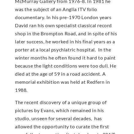
McMur­ray Gallery from 1976-8. In 1981 he
was the subject of an Anglia ITV folio
documentary. In his pre-1970 London years
David ran his own specialist classical record
shop in the Brompton Road, and in spite of his
later success, he worked in his final years as a
porter at a local psychiatric hospital. In the
winter months he often found it hard to paint
because the light conditions were too dull. He
died at the age of 59 in a road accident. A
memorial exhibition was held at Redfern in
1988.
The recent discovery of a unique group of
pictures by Evans, which remained in his
studio, unseen for several decades, has
allowed the opportunity to curate the first