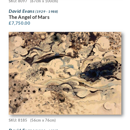
SKU: 8097
(67cm x 100cm)
David Evans
(1929 - 1988)
The Angel of Mars
£
7,750.00
SKU: 8185
(56cm x 76cm)