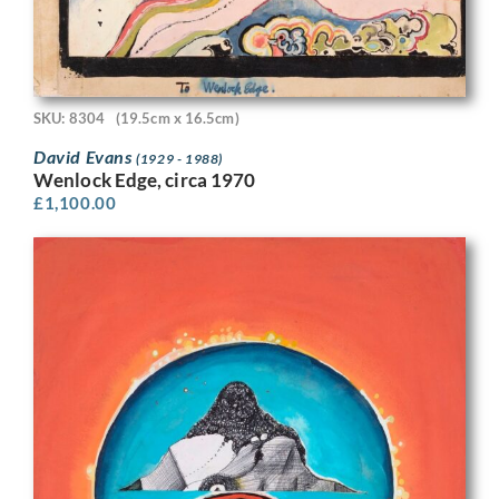
SKU: 8304
(19.5cm x 16.5cm)
David Evans
(1929 - 1988)
Wenlock Edge, circa 1970
£
1,100.00