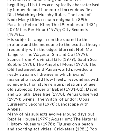
beguiling’. His titles are typically characterised
by innuendo and humour : Horrendous Rex;
Bird Watching; Murphy Rules; The Land of
Nod; Many titles remain enigmatic: 89th
Parallel; Fete of Klee; The L9; Voices of 1431;
207 Miles Per Hour (1979); City Seconds
(1979)….
His subjects range from the sacred to the
profane and the mundane to the exotic; though
frequently with the edges blurred: Noli Me
Tangere; The Wages of Sin and Co (1979);
Scenes from Provincial Life (1979); South Sea
Bubble(1978); The Angel of Mons (1978). The
Old Testament and Pagan world provided a
ready stream of themes in which Evans’
imagination could flow freely, responding with
science-fiction style reinterpretations of age
old subjects: Tower of Babel (1981-82); David
and Goliath; Dies Irae (1978), Venus Observed
(1979); Sirens; The Witch of Endor; Opus
Surgieum; Saxons (1978); Landscape with
Angels.
Many of his subjects evolve around days out:
Reptile House (1979); Aquarium; The Natural
History Museum (1978); Figures on a beach
and sporting activities: Cricketers (1981) Pool