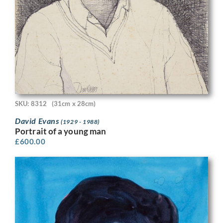
SKU: 8312
(31cm x 28cm)
David Evans
(1929 - 1988)
Portrait of a young man
£
600.00