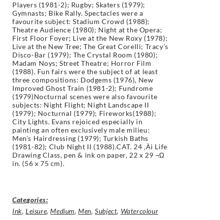
Players (1981-2); Rugby; Skaters (1979);
Gymnasts; Bike Rally. Spectacles were a
favourite subject: Stadium Crowd (1988);
Theatre Audience (1980); Night at the Opera;
First Floor Foyer; Live at the New Roxy (1978);
Live at the New Tree; The Great Corelli; Tracy’s
Disco-Bar (1979); The Crystal Room (1980);
Madam Noys; Street Theatre; Horror Film
(1988). Fun fairs were the subject of at least
three compositions: Dodgems (1976), New
Improved Ghost Train (1981-2); Fundrome
(1979)Nocturnal scenes were also favourite
subjects: Night Flight; Night Landscape II
(1979); Nocturnal (1979); Fireworks(1988);
City Lights. Evans rejoiced especially in
painting an often exclusively male milieu:
Men’s Hairdressing (1979); Turkish Baths
(1981-82); Club Night II (1988).CAT. 24 ‚Äì Life
Drawing Class, pen & ink on paper, 22 x 29 ¬Ω
in. (56 x 75 cm).
Categories:
Ink
,
Leisure
,
Medium
,
Men
,
Subject
,
Watercolour