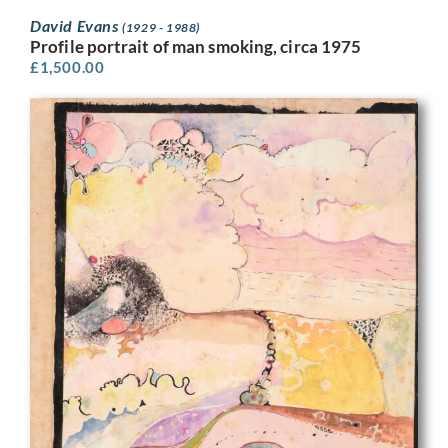
David Evans
(1929 - 1988)
Profile portrait of man smoking, circa 1975
£
1,500.00