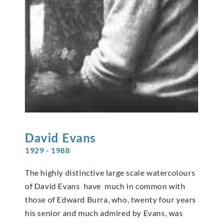
David
Evans
1929 - 1988
The highly distinctive large scale watercolours
of David Evans have much in common with
those of Edward Burra, who, twenty four years
his senior and much admired by Evans, was