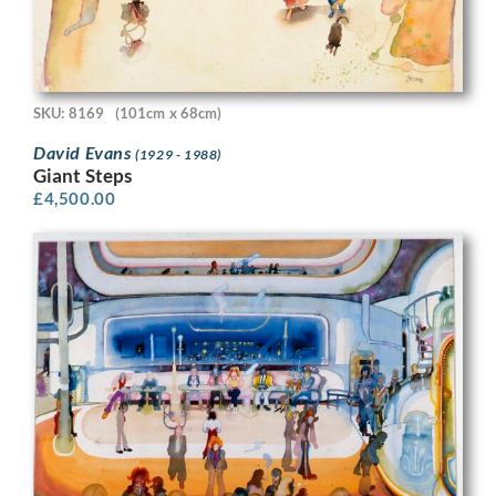
SKU: 8169
(101cm x 68cm)
David Evans
(1929 - 1988)
Giant Steps
£
4,500.00