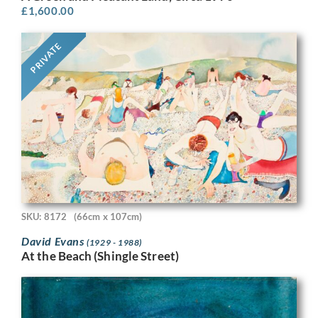
£
1,600.00
PRIVATE
SKU: 8172
(66cm x 107cm)
David Evans
(1929 - 1988)
At the Beach (Shingle Street)