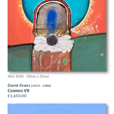
SKU: 8305
(30cm x 23cm)
David Evans
(1929 - 1988)
Cosmos VII
£
1,650.00