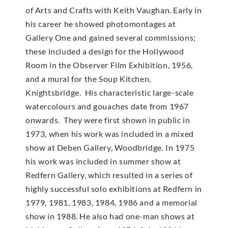
of Arts and Crafts with Keith Vaughan. Early in
his career he showed photomontages at
Gallery One and gained several commissions;
these included a design for the Hollywood
Room in the Observer Film Exhibition, 1956,
and a mural for the Soup Kitchen,
Knightsbridge. His characteristic large-scale
watercolours and gouaches date from 1967
onwards. They were first shown in public in
1973, when his work was included in a mixed
show at Deben Gallery, Woodbridge. In 1975
his work was included in summer show at
Redfern Gallery, which resulted in a series of
highly successful solo exhibitions at Redfern in
1979, 1981, 1983, 1984, 1986 and a memorial
show in 1988. He also had one-man shows at