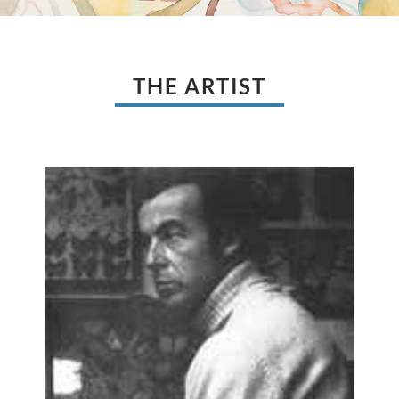
THE ARTIST