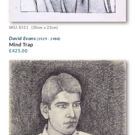
SKU: 8311
(30cm x 23cm)
David Evans
(1929 - 1988)
Mind Trap
£
425.00