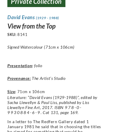
Private Collection
David Evans
(1929 - 1988)
View from the Top
SKU:
8141
Signed Watercolour (71cm x 106cm)
Presentation
:
folio
Provenance:
The Artist’s Studio
Size
:
71cm x 106cm
Literature: “David Evans (1929-1988)”, edited by
Sacha Llewellyn & Paul Liss, published by Liss
Llewellyn Fine Art, 2017. ISBN
978-0-
9930884-6-9
. Cat 131, page 169.
In a letter to The Redfern Gallery dated 1
January 1981 he said that in choosing the titles
he aimed for something that would be