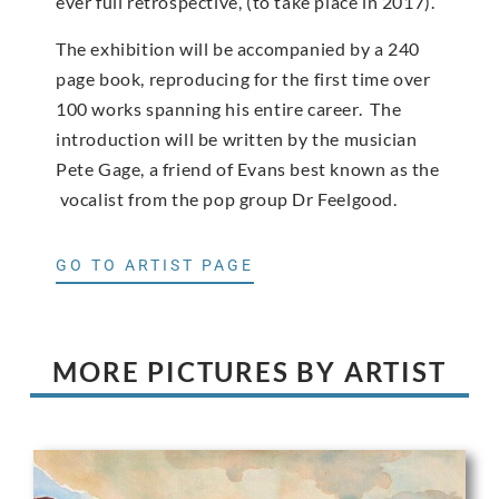
ever full retrospective, (to take place in 2017).
The exhibition will be accompanied by a 240
page book, reproducing for the first time over
100 works spanning his entire career. The
introduction will be written by the musician
Pete Gage, a friend of Evans best known as the
vocalist from the pop group Dr Feelgood.
GO TO ARTIST PAGE
MORE PICTURES BY ARTIST