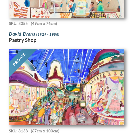
SKU: 8055
(49cm x 76cm)
David Evans
(1929 - 1988)
Pastry Shop
PRIVATE
SKU: 8138
(67cm x 100cm)