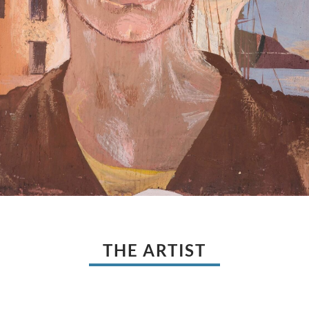
THE ARTIST