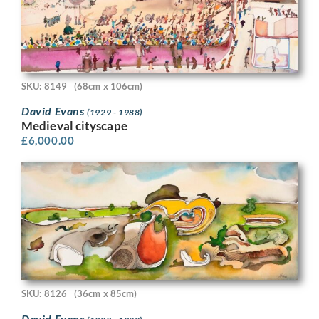
SKU: 8149
(68cm x 106cm)
David Evans
(1929 - 1988)
Medieval cityscape
£
6,000.00
SKU: 8126
(36cm x 85cm)
David Evans