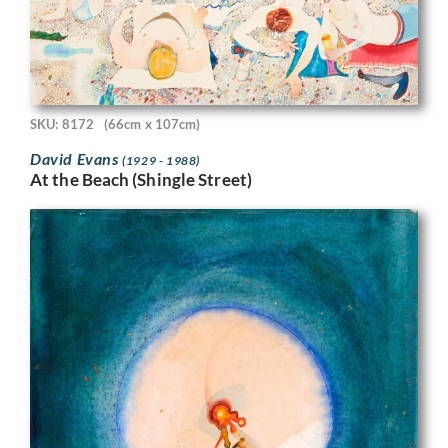
SKU: 8172
(66cm x 107cm)
David Evans
(1929 - 1988)
At the Beach (Shingle Street)