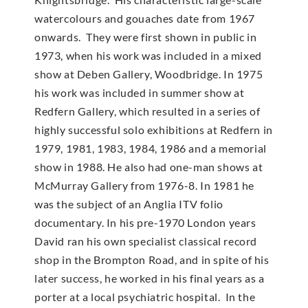
watercolours and gouaches date from 1967
onwards. They were first shown in public in
1973, when his work was included in a mixed
show at Deben Gallery, Woodbridge. In 1975
his work was included in summer show at
Redfern Gallery, which resulted in a series of
highly successful solo exhibitions at Redfern in
1979, 1981, 1983, 1984, 1986 and a memorial
show in 1988. He also had one-man shows at
McMur­ray Gallery from 1976-8. In 1981 he
was the subject of an Anglia ITV folio
documentary. In his pre-1970 London years
David ran his own specialist classical record
shop in the Brompton Road, and in spite of his
later success, he worked in his final years as a
porter at a local psychiatric hospital. In the