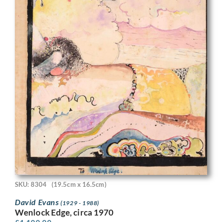
SKU: 8304
(19.5cm x 16.5cm)
David Evans
(1929 - 1988)
Wenlock Edge, circa 1970