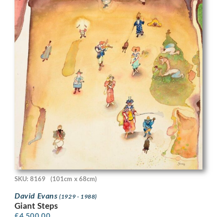
SKU: 8169
(101cm x 68cm)
David Evans
(1929 - 1988)
Giant Steps
£
4,500.00