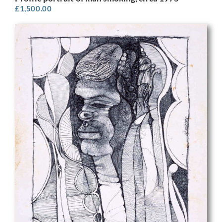
£
1,500.00