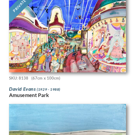
PRIVATE
SKU: 8138
(67cm x 100cm)
David Evans
(1929 - 1988)
Amusement Park