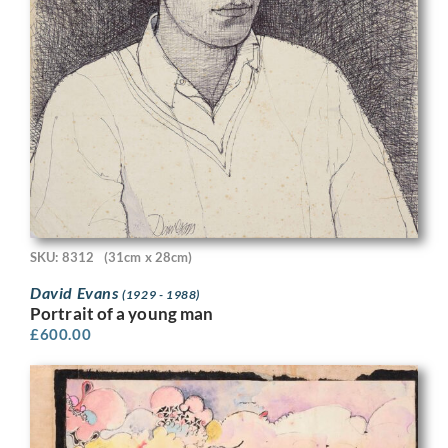
SKU: 8312
(31cm x 28cm)
David Evans
(1929 - 1988)
Portrait of a young man
£
600.00