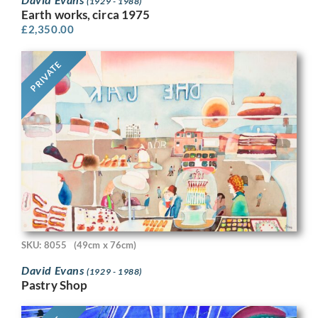
(1929 - 1988)
Earth works, circa 1975
£
2,350.00
PRIVATE
SKU: 8055
(49cm x 76cm)
David Evans
(1929 - 1988)
Pastry Shop