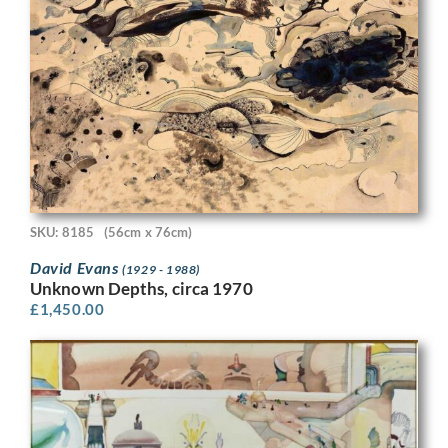
SKU: 8185
(56cm x 76cm)
David Evans
(1929 - 1988)
Unknown Depths, circa 1970
£
1,450.00