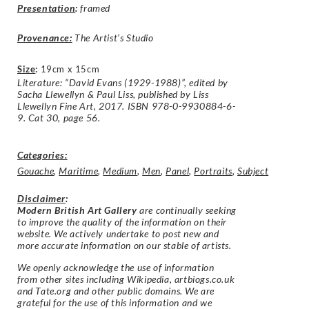
Presentation
:
framed
Provenance:
The Artist’s Studio
Size
:
19cm x 15cm
Literature: “David Evans (1929-1988)”, edited by
Sacha Llewellyn & Paul Liss, published by Liss
Llewellyn Fine Art, 2017. ISBN 978-0-9930884-6-
9. Cat 30, page 56.
Categories:
Gouache
,
Maritime
,
Medium
,
Men
,
Panel
,
Portraits
,
Subject
Disclaimer
:
Modern British Art Gallery
are continually seeking
to improve the quality of the information on their
website. We actively undertake to post new and
more accurate information on our stable of artists.
We openly acknowledge the use of information
from other sites including Wikipedia, artbiogs.co.uk
and Tate.org and other public domains. We are
grateful for the use of this information and we