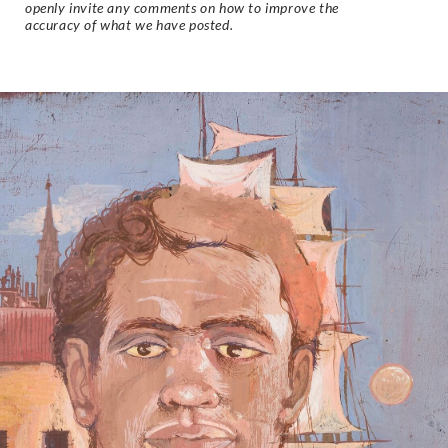
openly invite any comments on how to improve the
accuracy of what we have posted.