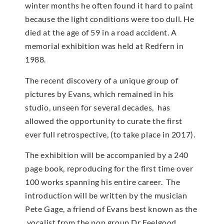
winter months he often found it hard to paint
because the light conditions were too dull. He
died at the age of 59 in a road accident. A
memorial exhibition was held at Redfern in
1988.
The recent discovery of a unique group of
pictures by Evans, which remained in his
studio, unseen for several decades, has
allowed the opportunity to curate the first
ever full retrospective, (to take place in 2017).
The exhibition will be accompanied by a 240
page book, reproducing for the first time over
100 works spanning his entire career. The
introduction will be written by the musician
Pete Gage, a friend of Evans best known as the
vocalist from the pop group Dr Feelgood.