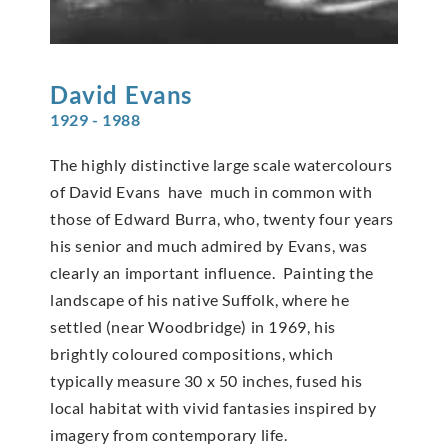
David
Evans
1929 - 1988
The highly distinctive large scale watercolours
of David Evans have much in common with
those of Edward Burra, who, twenty four years
his senior and much admired by Evans, was
clearly an important influence. Painting the
landscape of his native Suffolk, where he
settled (near Woodbridge) in 1969, his
brightly coloured compositions, which
typically measure 30 x 50 inches, fused his
local habitat with vivid fantasies inspired by
imagery from contemporary life.