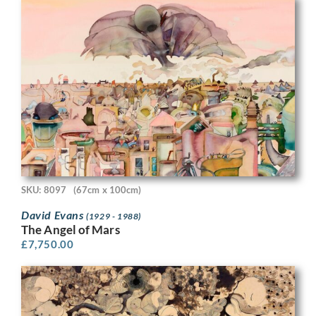
SKU: 8097
(67cm x 100cm)
David Evans
(1929 - 1988)
The Angel of Mars
£
7,750.00