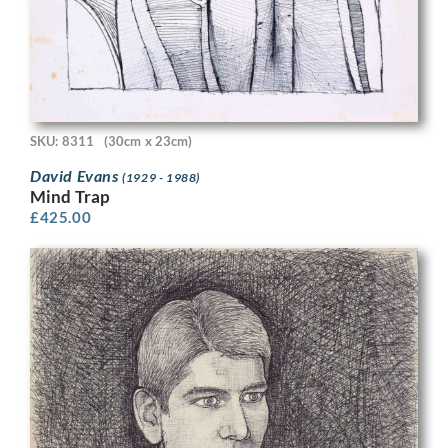
SKU: 8311
(30cm x 23cm)
David Evans
(1929 - 1988)
Mind Trap
£
425.00