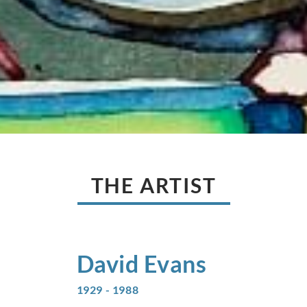
THE ARTIST
David
Evans
1929 - 1988