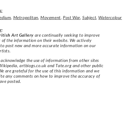
s:
edium
,
Metropolitan
,
Movement
,
Post War
,
Subject
,
Watercolour
r
:
itish Art Gallery
are continually seeking to improve
y of the information on their website. We actively
 to post new and more accurate information on our
rtists.
acknowledge the use of information from other sites
Wikipedia, artbiogs.co.uk and Tate.org and other public
e are grateful for the use of this information and we
vite any comments on how to improve the accuracy of
ave posted.