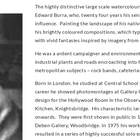
The highly distinctive large scale watercolo
Edward Burra, who, twenty four years his sen
influence. Painting the landscape of his nati
his brightly coloured compositions, which typi
with vivid fantasies inspired by imagery from
He was a ardent campaigner and environmentali
industrial plants and roads encroaching into 
metropolitan subjects – rock bands, cafeteri
Born in London. he studied at Central School 
career he showed photomontages at Gallery O
design for the Hollywood Room in the Observe
Kitchen, Knightsbridge. His characteristic l
onwards. They were first shown in public in 
Deben Gallery, Woodbridge. In 1975 his work
resulted in a series of highly successful solo