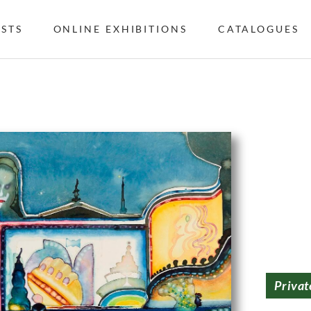
ISTS
ONLINE EXHIBITIONS
CATALOGUES
Privat