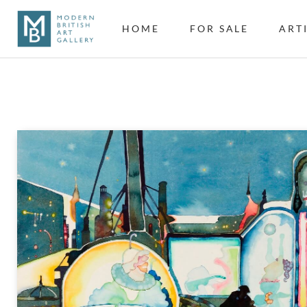
HOME
FOR SALE
ART