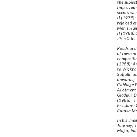
the subjec
Improved 
scenes wer
II (1979);
rejoiced es
Men’s Hair
II (1988).
29 ¬Ω in. 
Roads and 
of town an
compositio
(1988); An
to Wickham
Suffolk, a
onwards), 
Cabbage P
Allotment
Gladioli, 
(1986);Th
Friesians; 
Ruralia Md
In his ima
Journey; T
Major, Ind