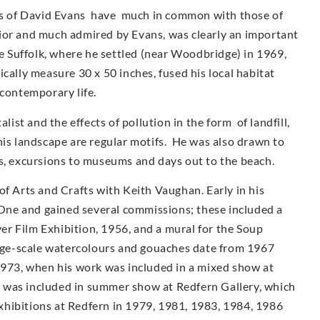
urs of David Evans have much in common with those of
ior and much admired by Evans, was clearly an important
ve Suffolk, where he settled (near Woodbridge) in 1969,
cally measure 30 x 50 inches, fused his local habitat
 contemporary life.
st and the effects of pollution in the form of landfill,
his landscape are regular motifs. He was also drawn to
as, excursions to museums and days out to the beach.
of Arts and Crafts with Keith Vaughan. Early in his
ne and gained several commissions; these included a
r Film Exhibition, 1956, and a mural for the Soup
arge-scale watercolours and gouaches date from 1967
1973, when his work was included in a mixed show at
 was included in summer show at Redfern Gallery, which
 exhibitions at Redfern in 1979, 1981, 1983, 1984, 1986