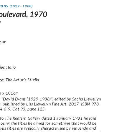
vans
(1929 - 1988)
oulevard, 1970
9
our
ion
:
folio
ce:
The Artist’s Studio
m x 101cm
: “David Evans (1929-1988)”, edited by Sacha Llewellyn
s, published by Liss Llewellyn Fine Art, 2017. ISBN 978-
-6-9. Cat 90, page 125.
r to The Redfern Gallery dated 1 January 1981 he said
oosing the titles he aimed for something that would be
. His titles are typically characterised by innuendo and