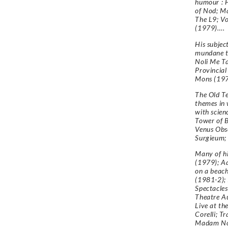
humour : 
of Nod; Ma
The L9; Vo
(1979)….
His subjec
mundane to
Noli Me T
Provincial
Mons (197
The Old T
themes in 
with scienc
Tower of B
Venus Obs
Surgieum;
Many of hi
(1979); A
on a beach
(1981-2); 
Spectacles
Theatre Au
Live at th
Corelli; T
Madam Noys