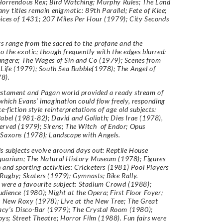
Horrendous Rex; Bird Watching; Murphy Rules; The Land
ny titles remain enigmatic: 89th Parallel; Fete of Klee;
ices of 1431; 207 Miles Per Hour (1979); City Seconds
ts range from the sacred to the profane and the
 the exotic; though frequently with the edges blurred:
angere; The Wages of Sin and Co (1979); Scenes from
 Life (1979); South Sea Bubble(1978); The Angel of
8).
estament and Pagan world provided a ready stream of
which Evans’ imagination could flow freely, responding
e-fiction style reinterpretations of age old subjects:
abel (1981-82); David and Goliath; Dies Irae (1978),
erved (1979); Sirens; The Witch of Endor; Opus
 Saxons (1978); Landscape with Angels.
s subjects evolve around days out: Reptile House
quarium; The Natural History Museum (1978); Figures
 and sporting activities: Cricketers (1981) Pool Players
Rugby; Skaters (1979); Gymnasts; Bike Rally.
 were a favourite subject: Stadium Crowd (1988);
dience (1980); Night at the Opera; First Floor Foyer;
e New Roxy (1978); Live at the New Tree; The Great
racy’s Disco-Bar (1979); The Crystal Room (1980);
; Street Theatre; Horror Film (1988). Fun fairs were