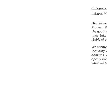
Categorie
Leisure
,
M
Disclaime
Modern Br
the qualit
undertake
stable of a
We openly 
including 
domains. W
openly in
what we h