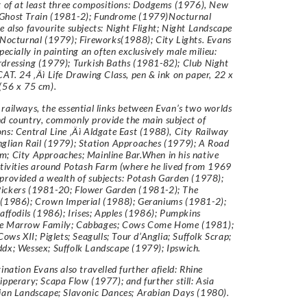
t of at least three compositions: Dodgems (1976), New
Ghost Train (1981-2); Fundrome (1979)Nocturnal
e also favourite subjects: Night Flight; Night Landscape
 Nocturnal (1979); Fireworks(1988); City Lights. Evans
pecially in painting an often exclusively male milieu:
dressing (1979); Turkish Baths (1981-82); Club Night
CAT. 24 ‚Äì Life Drawing Class, pen & ink on paper, 22 x
(56 x 75 cm).
railways, the essential links between Evan’s two worlds
d country, commonly provide the main subject of
ns: Central Line ‚Äì Aldgate East (1988), City Railway
glian Rail (1979); Station Approaches (1979); A Road
; City Approaches; Mainline Bar.When in his native
ctivities around Potash Farm (where he lived from 1969
provided a wealth of subjects: Potash Garden (1978);
ickers (1981-20; Flower Garden (1981-2); The
 (1986); Crown Imperial (1988); Geraniums (1981-2);
Daffodils (1986); Irises; Apples (1986); Pumpkins
e Marrow Family; Cabbages; Cows Come Home (1981);
Cows XII; Piglets; Seagulls; Tour d’Anglia; Suffolk Scrap;
dx; Wessex; Suffolk Landscape (1979); Ipswich.
gination Evans also travelled further afield: Rhine
ipperary; Scapa Flow (1977); and further still: Asia
ian Landscape; Slavonic Dances; Arabian Days (1980).