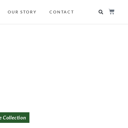
OUR STORY
CONTACT
e Collection