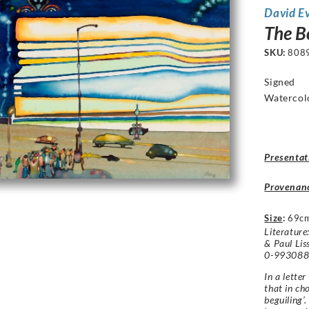
David E
The B
SKU:
808
Signed
Watercol
Presentat
Provenan
Size
:
69c
Literature
& Paul Lis
0-9930884
In a lette
that in ch
beguiling’