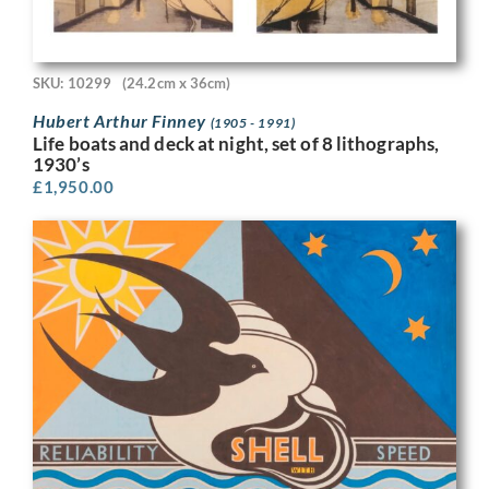
SKU: 10299
(24.2cm x 36cm)
Hubert Arthur Finney
(1905 - 1991)
Life boats and deck at night, set of 8 lithographs,
1930’s
£
1,950.00