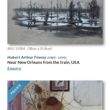
SKU: 11004
(38cm x 55.8cm)
Hubert Arthur Finney
(1905 - 1991)
Near New Orleans from the train, USA
Enquire
PRIVATE