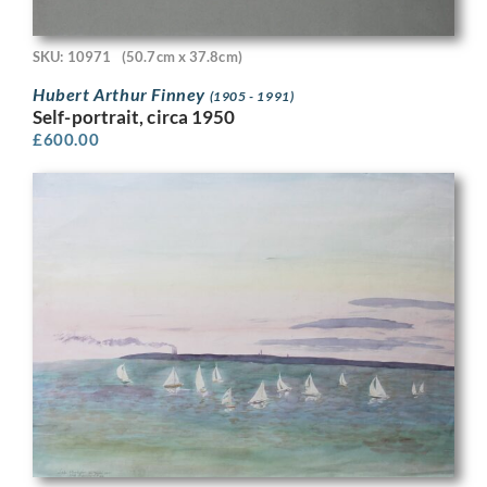
SKU: 10971
(50.7cm x 37.8cm)
Hubert Arthur Finney
(1905 - 1991)
Self-portrait, circa 1950
£
600.00