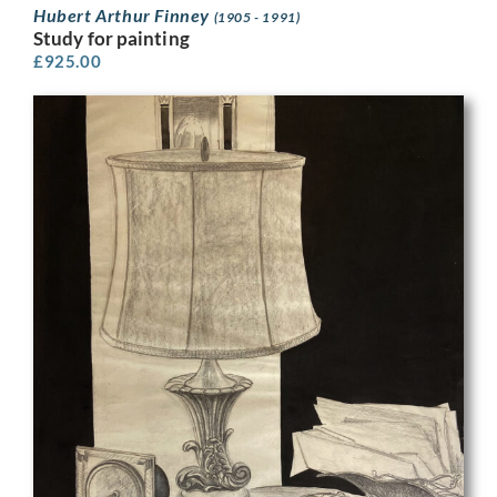
Hubert Arthur Finney
(1905 - 1991)
Study for painting
£
925.00