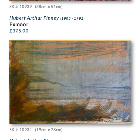
SKU: 10939
(38cm x 51cm)
Hubert Arthur Finney
(1905 - 1991)
Exmoor
£
375.00
SKU: 10934
(19cm x 28cm)