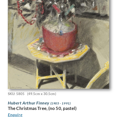
SKU: 5805
(49.5cm x 30.5cm)
Hubert Arthur Finney
(1905 - 1991)
The Christmas Tree, (no 50, pastel)
Enquire