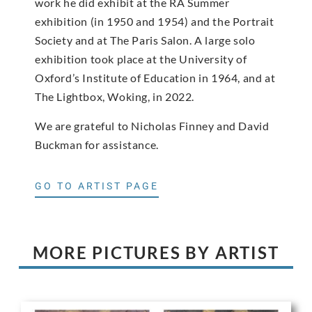
work he did exhibit at the RA Summer
exhibition (in 1950 and 1954) and the Portrait
Society and at The Paris Salon. A large solo
exhibition took place at the University of
Oxford’s Institute of Education in 1964, and at
The Lightbox, Woking, in 2022.
We are grateful to Nicholas Finney and David
Buckman for assistance.
GO TO ARTIST PAGE
MORE PICTURES BY ARTIST