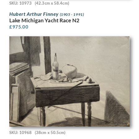
SKU: 10973
(42.3cm x 58.4cm)
Hubert Arthur Finney
(1905 - 1991)
Lake Michigan Yacht Race N2
£
975.00
SKU: 10968
(38cm x 50.5cm)