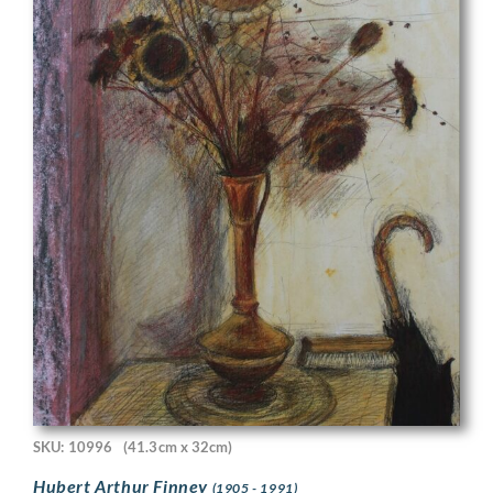
SKU: 10996
(41.3cm x 32cm)
Hubert Arthur Finney
(1905 - 1991)