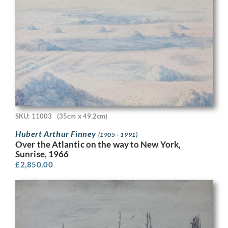
SKU: 11003
(35cm x 49.2cm)
Hubert Arthur Finney
(1905 - 1991)
Over the Atlantic on the way to New York,
Sunrise, 1966
£
2,850.00