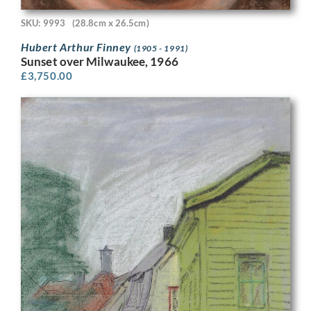
SKU: 9993
(28.8cm x 26.5cm)
Hubert Arthur Finney
(1905 - 1991)
Sunset over Milwaukee, 1966
£
3,750.00