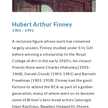
Hubert Arthur
Finney
1905 - 1991
A reclusive figure whose work has remained
largely unseen, Finney studied under Eric Gill
before winning a scholarship to the Royal
College of Art in the early 1920’s; his closest
friends there were Charles Mahoney,(1903-
1968), Gerald Ososki (1903-1981) and Barnett
Freedman (1901-1958). Finney had the good
fortune to attend the RCA as part of a golden
generation, many of whom went on to become
some of Britain’s best loved artists (amongst
them Ravilious, Bawden, Hepworth, Moore,