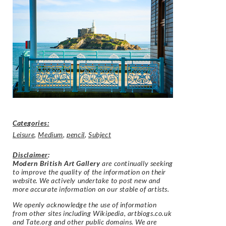
Categories:
Leisure
,
Medium
,
pencil
,
Subject
Disclaimer
:
Modern British Art Gallery
are continually seeking
to improve the quality of the information on their
website. We actively undertake to post new and
more accurate information on our stable of artists.
We openly acknowledge the use of information
from other sites including Wikipedia, artbiogs.co.uk
and Tate.org and other public domains. We are