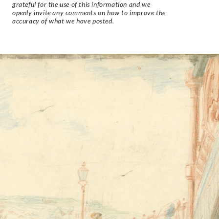
grateful for the use of this information and we
openly invite any comments on how to improve the
accuracy of what we have posted.