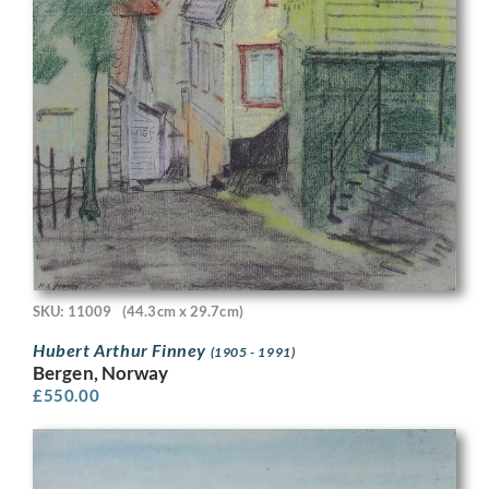
SKU: 11009
(44.3cm x 29.7cm)
Hubert Arthur Finney
(1905 - 1991)
Bergen, Norway
£
550.00