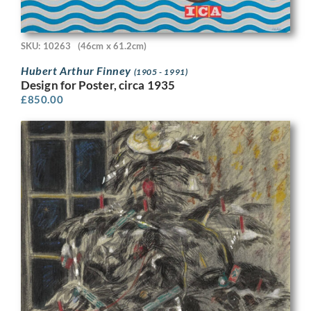
SKU: 10263
(46cm x 61.2cm)
Hubert Arthur Finney
(1905 - 1991)
Design for Poster, circa 1935
£
850.00