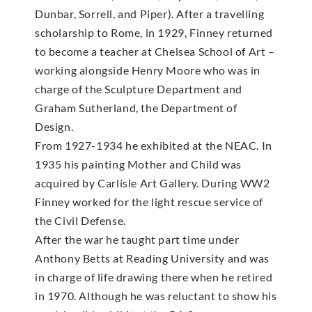
Dunbar, Sorrell, and Piper). After a travelling
scholarship to Rome, in 1929, Finney returned
to become a teacher at Chelsea School of Art –
working alongside Henry Moore who was in
charge of the Sculpture Department and
Graham Sutherland, the Department of
Design.
From 1927-1934 he exhibited at the NEAC. In
1935 his painting Mother and Child was
acquired by Carlisle Art Gallery. During WW2
Finney worked for the light rescue service of
the Civil Defense.
After the war he taught part time under
Anthony Betts at Reading University and was
in charge of life drawing there when he retired
in 1970. Although he was reluctant to show his