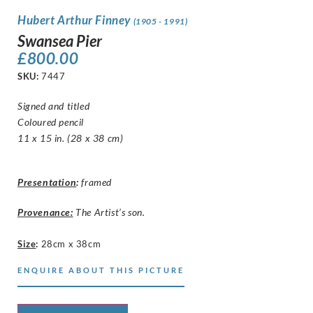
Hubert Arthur Finney
(1905 - 1991)
Swansea Pier
£
800.00
SKU:
7447
Signed and titled
Coloured pencil
11 x 15 in. (28 x 38 cm)
Presentation
:
framed
Provenance:
The Artist’s son.
Size
:
28cm x 38cm
ENQUIRE ABOUT THIS PICTURE