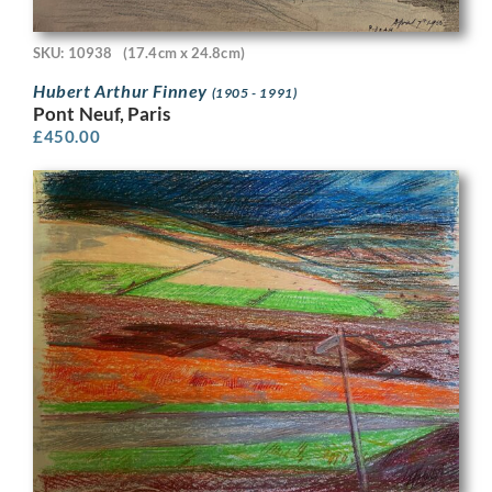
SKU: 10938
(17.4cm x 24.8cm)
Hubert Arthur Finney
(1905 - 1991)
Pont Neuf, Paris
£
450.00