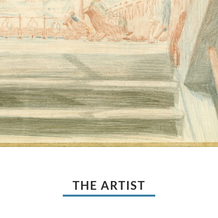
THE ARTIST