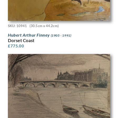
SKU: 10941
(30.5cm x 44.2cm)
Hubert Arthur Finney
(1905 - 1991)
Dorset Coast
£
775.00