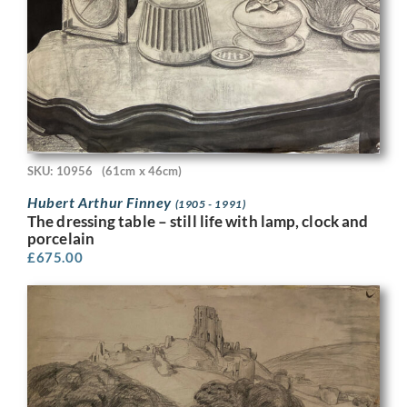
SKU: 10956
(61cm x 46cm)
Hubert Arthur Finney
(1905 - 1991)
The dressing table – still life with lamp, clock and
porcelain
£
675.00