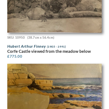
SKU: 10950
(38.7cm x 56.4cm)
Hubert Arthur Finney
(1905 - 1991)
Corfe Castle viewed from the meadow below
£
775.00