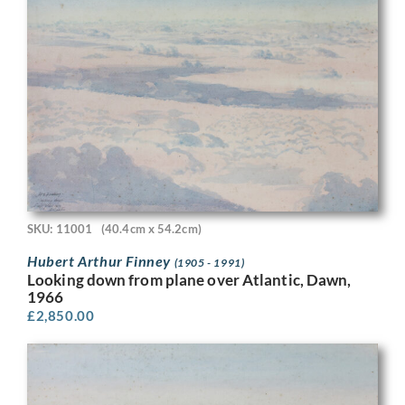
SKU: 11001
(40.4cm x 54.2cm)
Hubert Arthur Finney
(1905 - 1991)
Looking down from plane over Atlantic, Dawn,
1966
£
2,850.00