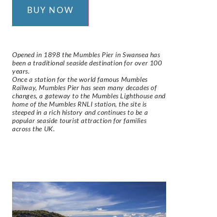
BUY NOW
Opened in 1898 the Mumbles Pier in Swansea has
been a traditional seaside destination for over 100
years.
Once a station for the world famous Mumbles
Railway, Mumbles Pier has seen many decades of
changes, a gateway to the Mumbles Lighthouse and
home of the Mumbles RNLI station, the site is
steeped in a rich history and continues to be a
popular seaside tourist attraction for families
across the UK.