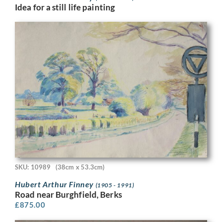
Idea for a still life painting
SKU: 10989
(38cm x 53.3cm)
Hubert Arthur Finney
(1905 - 1991)
Road near Burghfield, Berks
£
875.00