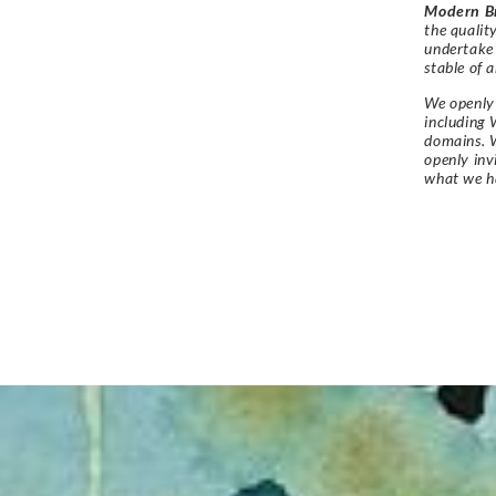
Modern Br
the qualit
undertake
stable of a
We openly 
including 
domains. W
openly in
what we h