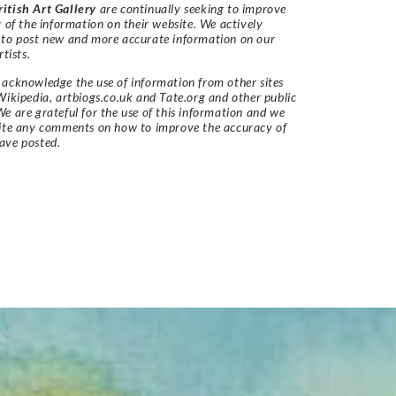
itish Art Gallery
are continually seeking to improve
y of the information on their website. We actively
 to post new and more accurate information on our
rtists.
acknowledge the use of information from other sites
Wikipedia, artbiogs.co.uk and Tate.org and other public
e are grateful for the use of this information and we
vite any comments on how to improve the accuracy of
ave posted.