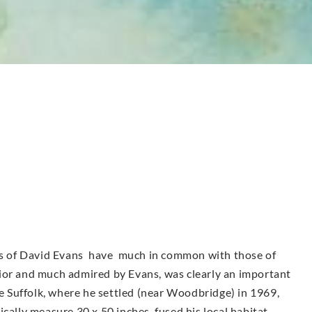
urs of David Evans have much in common with those of
ior and much admired by Evans, was clearly an important
ve Suffolk, where he settled (near Woodbridge) in 1969,
cally measure 30 x 50 inches, fused his local habitat