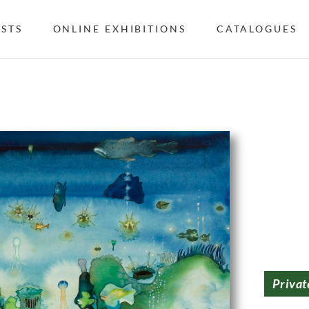
ISTS
ONLINE EXHIBITIONS
CATALOGUES
Privat