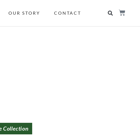
OUR STORY
CONTACT
e Collection