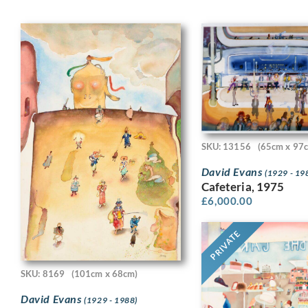
SKU: 13156
(65cm x 97
David Evans
(1929 - 19
Cafeteria, 1975
£
6,000.00
PRIVATE
SKU: 8169
(101cm x 68cm)
David Evans
(1929 - 1988)