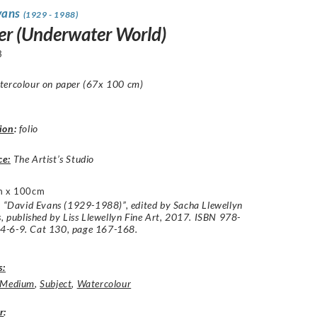
vans
(1929 - 1988)
r (Underwater World)
3
tercolour on paper (67x 100 cm)
ion
:
folio
ce:
The Artist’s Studio
m x 100cm
: “David Evans (1929-1988)”, edited by Sacha Llewellyn
s, published by Liss Llewellyn Fine Art, 2017. ISBN 978-
-6-9. Cat 130, page 167-168.
s:
Medium
,
Subject
,
Watercolour
r
: