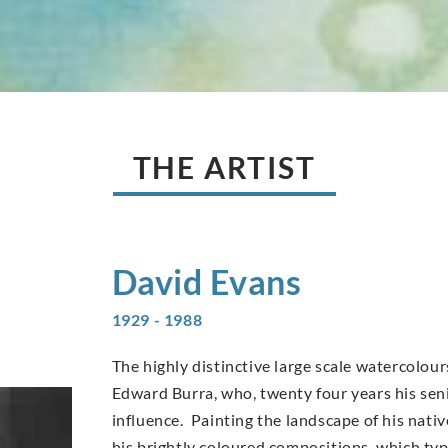
THE ARTIST
David
Evans
1929 - 1988
The highly distinctive large scale watercolo
Edward Burra, who, twenty four years his sen
influence. Painting the landscape of his nati
his brightly coloured compositions, which typi