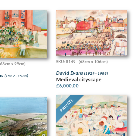
SKU: 8149
(68cm x 106cm)
(68cm x 99cm)
David Evans
(1929 - 1988)
ns
(1929 - 1988)
Medieval cityscape
£
6,000.00
PRIVATE