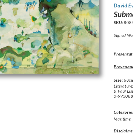
David E
Subme
SKU:
808
Signed Wa
Presentat
Provenan
Size
:
68c
Literature
& Paul Lis
0-9930884
Categorie
Maritime
,
Disclaime