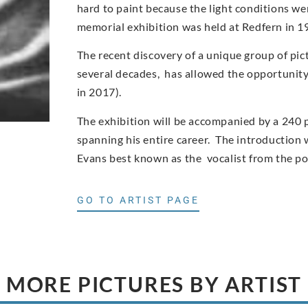
hard to paint because the light conditions wer
memorial exhibition was held at Redfern in 1
The recent discovery of a unique group of pic
several decades, has allowed the opportunity t
in 2017).
The exhibition will be accompanied by a 240 
spanning his entire career. The introduction w
Evans best known as the vocalist from the p
GO TO ARTIST PAGE
MORE PICTURES BY ARTIST