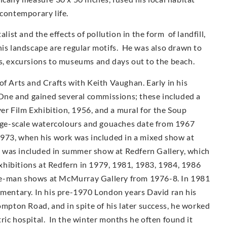
 contemporary life.
st and the effects of pollution in the form of landfill,
his landscape are regular motifs. He was also drawn to
as, excursions to museums and days out to the beach.
of Arts and Crafts with Keith Vaughan. Early in his
ne and gained several commissions; these included a
r Film Exhibition, 1956, and a mural for the Soup
arge-scale watercolours and gouaches date from 1967
1973, when his work was included in a mixed show at
 was included in summer show at Redfern Gallery, which
 exhibitions at Redfern in 1979, 1981, 1983, 1984, 1986
e-man shows at McMur­ray Gallery from 1976-8. In 1981
umentary. In his pre-1970 London years David ran his
ompton Road, and in spite of his later success, he worked
iatric hospital. In the winter months he often found it