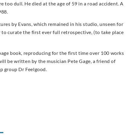
e too dull. He died at the age of 59 in a road accident. A
988.
tures by Evans, which remained in his studio, unseen for
o curate the first ever full retrospective, (to take place
page book, reproducing for the first time over 100 works
ill be written by the musician Pete Gage, a friend of
op group Dr Feelgood.