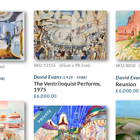
SKU: 13155
(65cm x 98.5cm)
SKU: 8050
cm)
David Evans
David Eva
(1929 - 1988)
88)
The Ventriloquist Performs,
Reunion
1975
£
6,000.00
£
6,000.00
PRIVATE