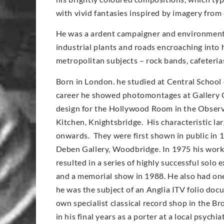
with vivid fantasies inspired by imagery from
He was a ardent campaigner and environmentali
industrial plants and roads encroaching into 
metropolitan subjects – rock bands, cafeteri
Born in London. he studied at Central School 
career he showed photomontages at Gallery O
design for the Hollywood Room in the Observe
Kitchen, Knightsbridge. His characteristic l
onwards. They were first shown in public in 
Deben Gallery, Woodbridge. In 1975 his work
resulted in a series of highly successful solo
and a memorial show in 1988. He also had on
he was the subject of an Anglia ITV folio doc
own specialist classical record shop in the Br
in his final years as a porter at a local psych