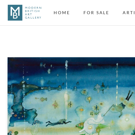
HOME
FOR SALE
ART