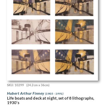
SKU: 10299
(24.2cm x 36cm)
Hubert Arthur Finney
(1905 - 1991)
Life boats and deck at night, set of 8 lithographs,
1930’s