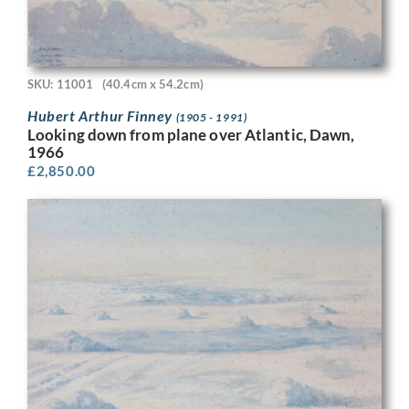
SKU: 11001
(40.4cm x 54.2cm)
Hubert Arthur Finney
(1905 - 1991)
Looking down from plane over Atlantic, Dawn,
1966
£
2,850.00