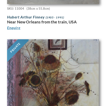
SKU: 11004
(38cm x 55.8cm)
Hubert Arthur Finney
(1905 - 1991)
Near New Orleans from the train, USA
Enquire
PRIVATE