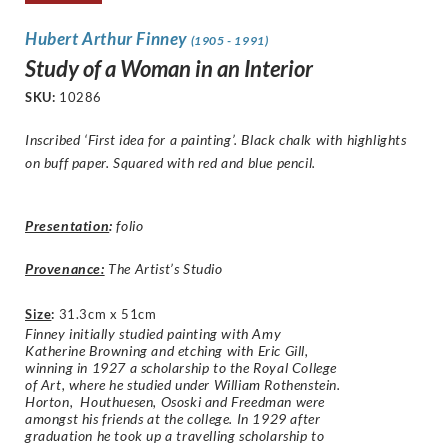
Hubert Arthur Finney
(1905 - 1991)
Study of a Woman in an Interior
SKU:
10286
Inscribed ‘First idea for a painting’. Black chalk with highlights
on buff paper. Squared with red and blue pencil.
Presentation
:
folio
Provenance:
The Artist’s Studio
Size
:
31.3cm x 51cm
Finney initially studied painting with Amy
Katherine Browning and etching with Eric Gill,
winning in 1927 a scholarship to the Royal College
of Art, where he studied under William Rothenstein.
Horton, Houthuesen, Ososki and Freedman were
amongst his friends at the college. In 1929 after
graduation he took up a travelling scholarship to