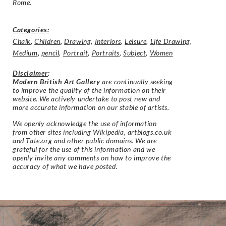
Rome.
Categories:
Chalk
,
Children
,
Drawing
,
Interiors
,
Leisure
,
Life Drawing
,
Medium
,
pencil
,
Portrait
,
Portraits
,
Subject
,
Women
Disclaimer
:
Modern British Art Gallery
are continually seeking
to improve the quality of the information on their
website. We actively undertake to post new and
more accurate information on our stable of artists.
We openly acknowledge the use of information
from other sites including Wikipedia, artbiogs.co.uk
and Tate.org and other public domains. We are
grateful for the use of this information and we
openly invite any comments on how to improve the
accuracy of what we have posted.