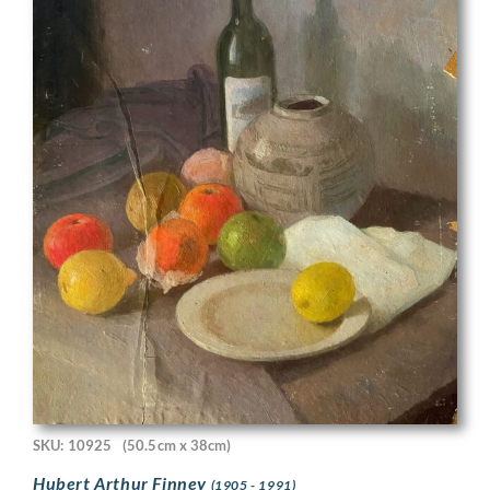
SKU: 10925
(50.5cm x 38cm)
Hubert Arthur Finney
(1905 - 1991)