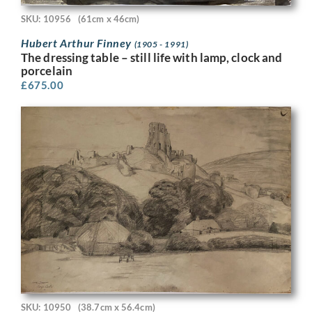
SKU: 10956
(61cm x 46cm)
Hubert Arthur Finney
(1905 - 1991)
The dressing table – still life with lamp, clock and
porcelain
£
675.00
SKU: 10950
(38.7cm x 56.4cm)