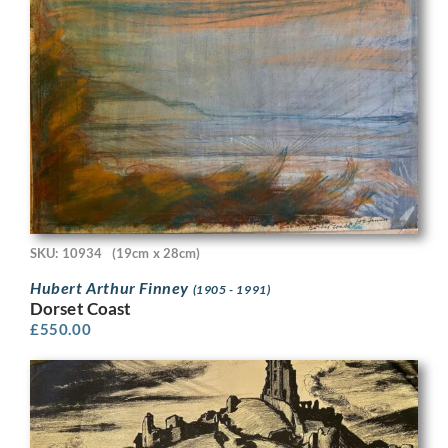
SKU: 10934
(19cm x 28cm)
Hubert Arthur Finney
(1905 - 1991)
Dorset Coast
£
550.00