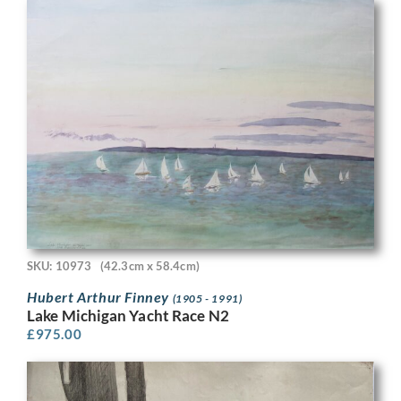
SKU: 10973
(42.3cm x 58.4cm)
Hubert Arthur Finney
(1905 - 1991)
Lake Michigan Yacht Race N2
£
975.00