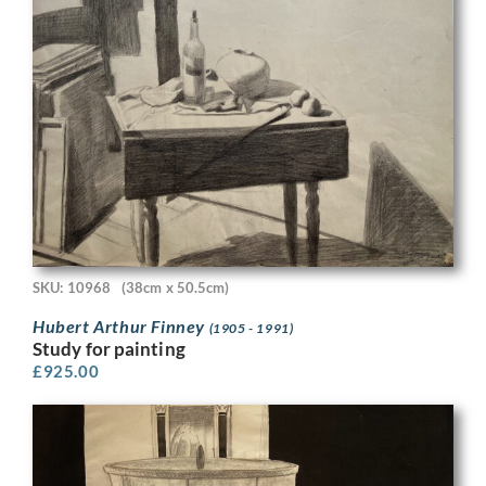
SKU: 10968
(38cm x 50.5cm)
Hubert Arthur Finney
(1905 - 1991)
Study for painting
£
925.00