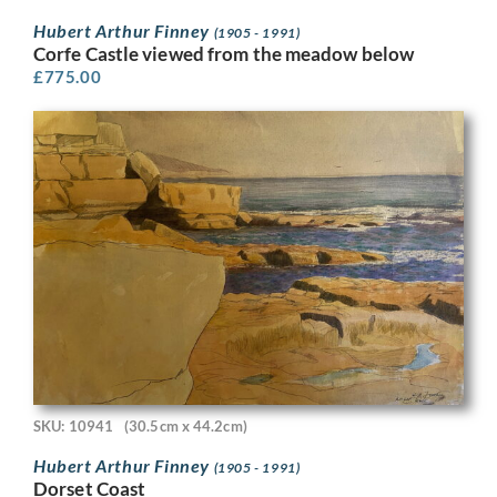
Hubert Arthur Finney
(1905 - 1991)
Corfe Castle viewed from the meadow below
£
775.00
SKU: 10941
(30.5cm x 44.2cm)
Hubert Arthur Finney
(1905 - 1991)
Dorset Coast