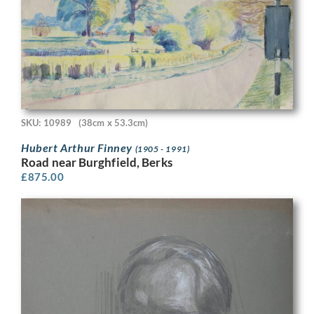
SKU: 10989
(38cm x 53.3cm)
Hubert Arthur Finney
(1905 - 1991)
Road near Burghfield, Berks
£
875.00