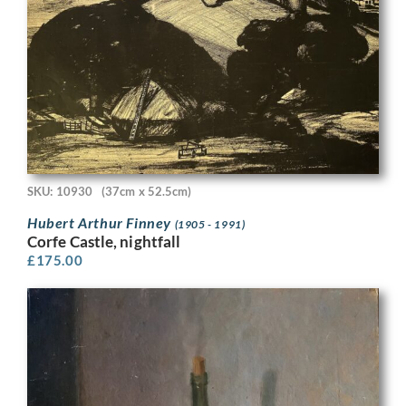
SKU: 10930
(37cm x 52.5cm)
Hubert Arthur Finney
(1905 - 1991)
Corfe Castle, nightfall
£
175.00