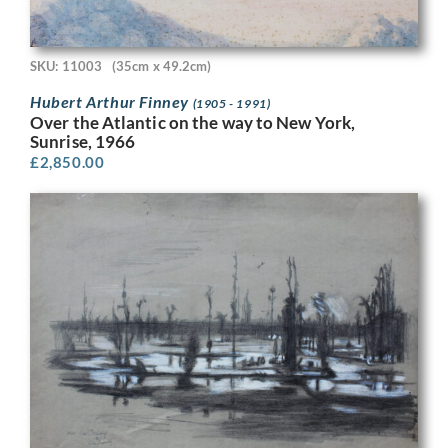
SKU: 11003
(35cm x 49.2cm)
Hubert Arthur Finney
(1905 - 1991)
Over the Atlantic on the way to New York,
Sunrise, 1966
£
2,850.00