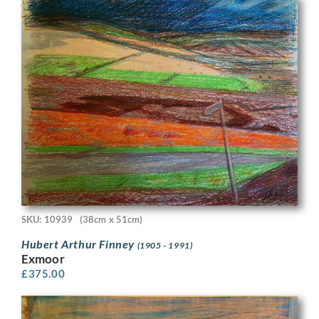
SKU: 10939
(38cm x 51cm)
Hubert Arthur Finney
(1905 - 1991)
Exmoor
£
375.00