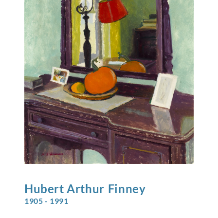
Hubert Arthur
Finney
1905 - 1991