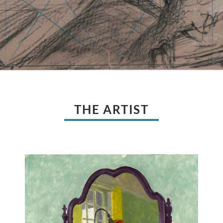
THE ARTIST