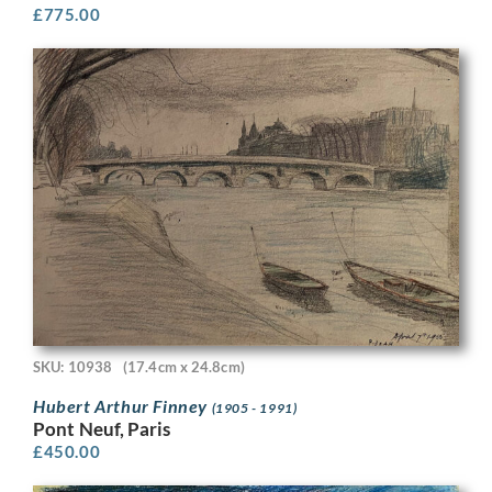
£
775.00
SKU: 10938
(17.4cm x 24.8cm)
Hubert Arthur Finney
(1905 - 1991)
Pont Neuf, Paris
£
450.00