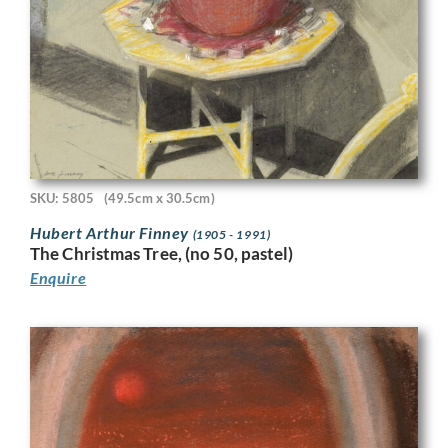
SKU: 5805
(49.5cm x 30.5cm)
Hubert Arthur Finney
(1905 - 1991)
The Christmas Tree, (no 50, pastel)
Enquire