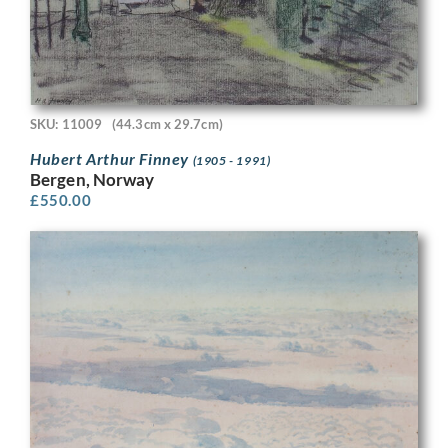
SKU: 11009
(44.3cm x 29.7cm)
Hubert Arthur Finney
(1905 - 1991)
Bergen, Norway
£
550.00