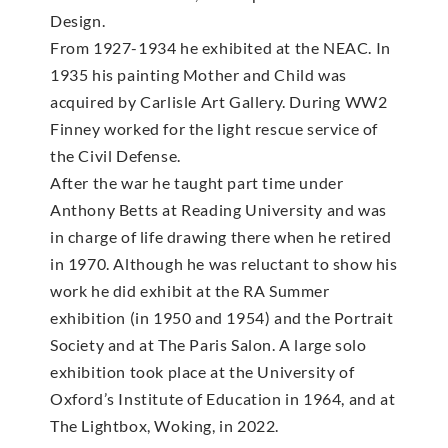
Design.
From 1927-1934 he exhibited at the NEAC. In
1935 his painting Mother and Child was
acquired by Carlisle Art Gallery. During WW2
Finney worked for the light rescue service of
the Civil Defense.
After the war he taught part time under
Anthony Betts at Reading University and was
in charge of life drawing there when he retired
in 1970. Although he was reluctant to show his
work he did exhibit at the RA Summer
exhibition (in 1950 and 1954) and the Portrait
Society and at The Paris Salon. A large solo
exhibition took place at the University of
Oxford’s Institute of Education in 1964, and at
The Lightbox, Woking, in 2022.