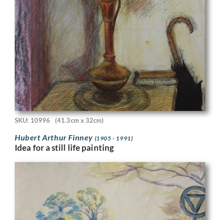
SKU: 10996
(41.3cm x 32cm)
Hubert Arthur Finney
(1905 - 1991)
Idea for a still life painting