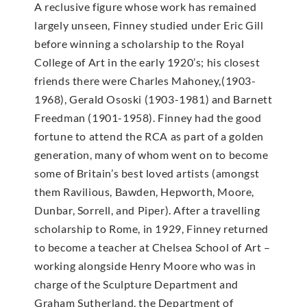
A reclusive figure whose work has remained
largely unseen, Finney studied under Eric Gill
before winning a scholarship to the Royal
College of Art in the early 1920’s; his closest
friends there were Charles Mahoney,(1903-
1968), Gerald Ososki (1903-1981) and Barnett
Freedman (1901-1958). Finney had the good
fortune to attend the RCA as part of a golden
generation, many of whom went on to become
some of Britain’s best loved artists (amongst
them Ravilious, Bawden, Hepworth, Moore,
Dunbar, Sorrell, and Piper). After a travelling
scholarship to Rome, in 1929, Finney returned
to become a teacher at Chelsea School of Art –
working alongside Henry Moore who was in
charge of the Sculpture Department and
Graham Sutherland, the Department of