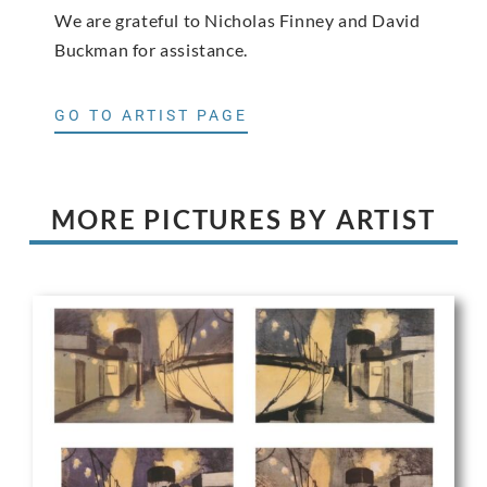
We are grateful to Nicholas Finney and David
Buckman for assistance.
GO TO ARTIST PAGE
MORE PICTURES BY ARTIST