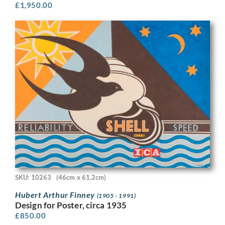
£
1,950.00
SKU: 10263
(46cm x 61.2cm)
Hubert Arthur Finney
(1905 - 1991)
Design for Poster, circa 1935
£
850.00