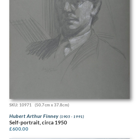
SKU: 10971
(50.7cm x 37.8cm)
Hubert Arthur Finney
(1905 - 1991)
Self-portrait, circa 1950
£
600.00