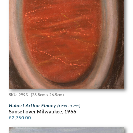
SKU: 9993
(28.8cm x 26.5cm)
Hubert Arthur Finney
(1905 - 1991)
Sunset over Milwaukee, 1966
£
3,750.00