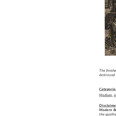
The finish
destroyed
Categorie
Medium
,
p
Disclaime
Modern Br
the qualit