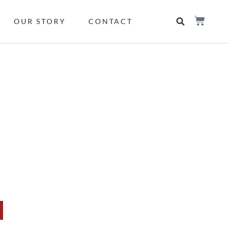
OUR STORY
CONTACT