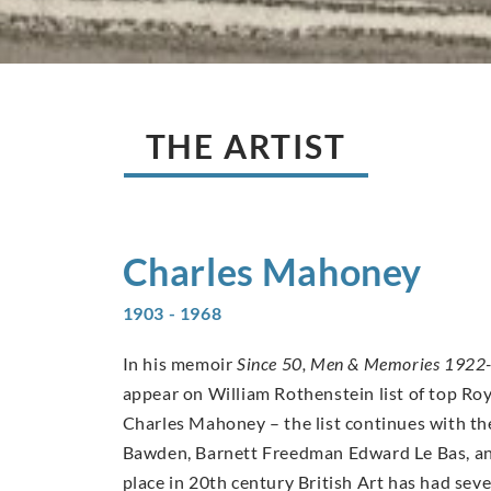
THE ARTIST
Charles
Mahoney
1903 - 1968
In his memoir
Since 50, Men & Memories 1922
appear on William Rothenstein list of top Ro
Charles Mahoney – the list continues with th
Bawden, Barnett Freedman Edward Le Bas, an
place in 20th century British Art has had se