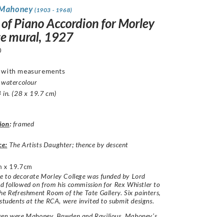
 Mahoney
(1903 - 1968)
 of Piano Accordion for Morley
ge mural, 1927
0
d with measurements
 watercolour
 in. (28 x 19.7 cm)
ion
:
framed
ce:
The Artists Daughter; thence by descent
 x 19.7cm
e to decorate Morley College was funded by Lord
 followed on from his commission for Rex Whistler to
he Refreshment Room of the Tate Gallery. Six painters,
 students at the RCA, were invited to submit designs.
sen were Mahoney, Bawden and Ravilious. Mahoney’s