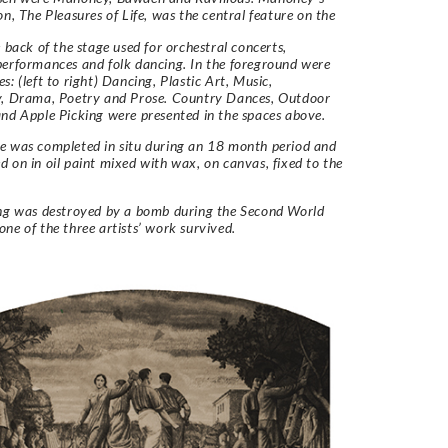
on, The Pleasures of Life, was the central feature on the
e back of the stage used for orchestral concerts,
erformances and folk dancing. In the foreground were
s: (left to right) Dancing, Plastic Art, Music,
y, Drama, Poetry and Prose. Country Dances, Outdoor
nd Apple Picking were presented in the spaces above.
e was completed in situ during an 18 month period and
 on in oil paint mixed with wax, on canvas, fixed to the
ing was destroyed by a bomb during the Second World
ne of the three artists’ work survived.