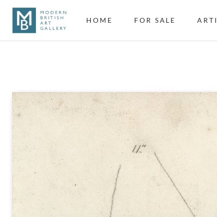
HOME
FOR SALE
ART