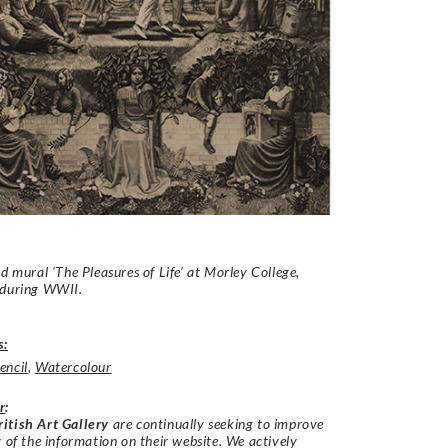
ed mural ‘The Pleasures of Life’ at Morley College,
 during WWII.
s:
encil
,
Watercolour
r
:
itish Art Gallery
are continually seeking to improve
y of the information on their website. We actively