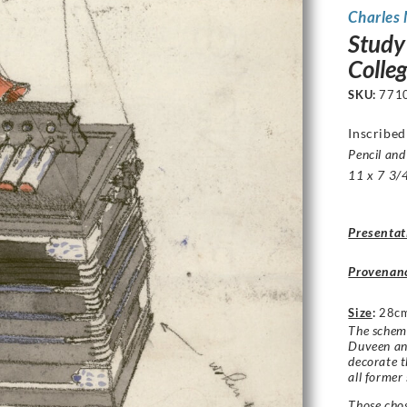
Charles
Study
Colle
SKU:
771
Inscribe
Pencil and
11 x 7 3/4
Presentat
Provenan
Size
:
28cm
The schem
Duveen and
decorate t
all former
Those cho