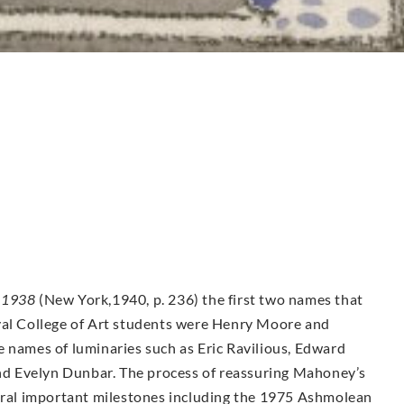
-1938
(New York,1940, p. 236) the first two names that
yal College of Art students were Henry Moore and
e names of luminaries such as Eric Ravilious, Edward
d Evelyn Dunbar. The process of reassuring Mahoney’s
veral important milestones including the 1975 Ashmolean