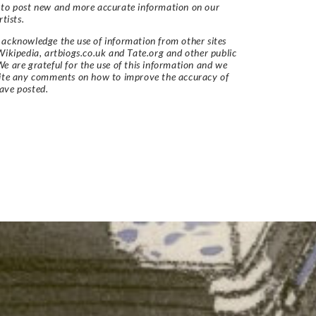
 to post new and more accurate information on our
rtists.
acknowledge the use of information from other sites
Wikipedia, artbiogs.co.uk and Tate.org and other public
e are grateful for the use of this information and we
vite any comments on how to improve the accuracy of
ave posted.