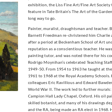
exhibition, the Liss Fine Art/Fine Art Socie
feature in Tate Britain’s The Art of the Garde
long way to go.
Painter, muralist, draughtsman and teacher. 
Barnett Freedman re-christened him Charlie a
after a period at Beckenham School of Art un
reputation as a conscientious teacher. He wa
painting tutor, and was noted there for his con
Rodrigo Moynihan’s celebrated Teaching Staff 
1949-50. From 1954 to 1963 he taught at th
1961 to 1968 at the Royal Academy Schools. 
colleagues Eric Ravillious and Edward Bawde
World War II. The work led to further murals:
Campion Hall Lady Chapel, Oxford. His oil pai
skilled botanist, and many of his drawings d
and the RA, being made an RA elect in 1968. H