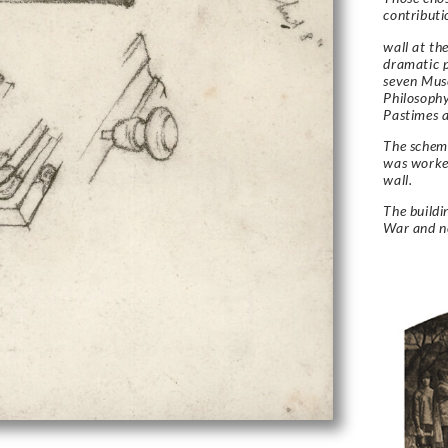
contributi
wall at th
dramatic p
seven Muse
Philosoph
Pastimes a
The schem
was worked
wall.
The build
War and no