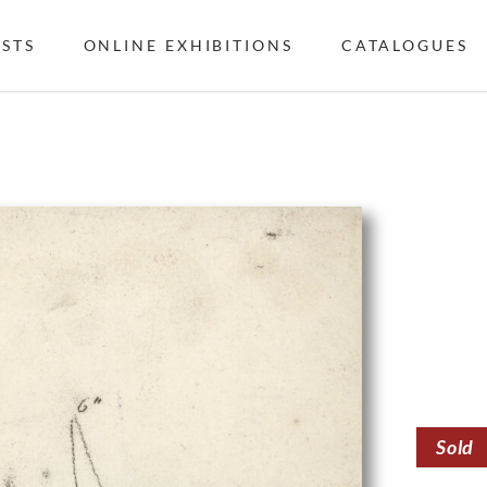
ISTS
ONLINE EXHIBITIONS
CATALOGUES
Sold