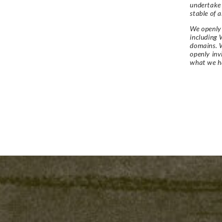
undertake
stable of a
We openly 
including 
domains. W
openly in
what we h