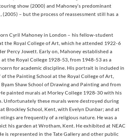
ty touring show (2000) and Mahoney’s predominant
n, (2005) – but the process of reassessment still has a
Born Cyril Mahoney in London – his fellow-student
t the Royal College of Art, which he attended 1922-6
der Percy Jowett. Early on, Mahoney established a
s at the Royal College 1928-53, from 1948-53 as a
cern for academic discipline. His portrait is included in
of the Painting School at the Royal College of Art,
e Byam Shaw School of Drawing and Painting and from
He painted murals at Morley College 1928-30 with his
n. Unfortunately these murals were destroyed during
 at Brockley School, Kent, with Evelyn Dunbar; and at
ntings are frequently of a religious nature. He was a
epict his garden at Wrotham, Kent. He exhibited at NEAC
e is represented in the Tate Gallery and other public