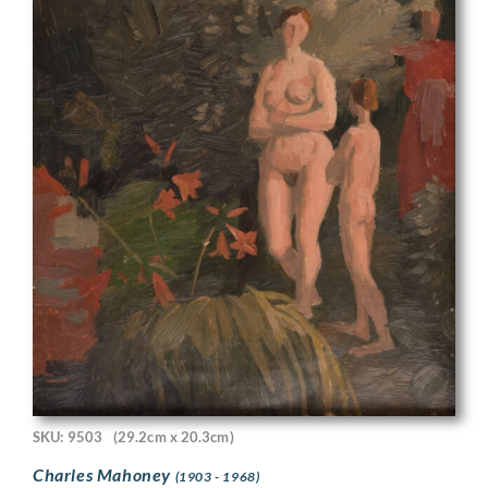
SKU: 9503
(29.2cm x 20.3cm)
Charles Mahoney
(1903 - 1968)