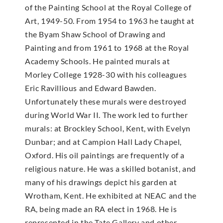
of the Painting School at the Royal College of
Art, 1949-50. From 1954 to 1963 he taught at
the Byam Shaw School of Drawing and
Painting and from 1961 to 1968 at the Royal
Academy Schools. He painted murals at
Morley College 1928-30 with his colleagues
Eric Ravillious and Edward Bawden.
Unfortunately these murals were destroyed
during World War II. The work led to further
murals: at Brockley School, Kent, with Evelyn
Dunbar; and at Campion Hall Lady Chapel,
Oxford. His oil paintings are frequently of a
religious nature. He was a skilled botanist, and
many of his drawings depict his garden at
Wrotham, Kent. He exhibited at NEAC and the
RA, being made an RA elect in 1968. He is
represented in the Tate Gallery and other