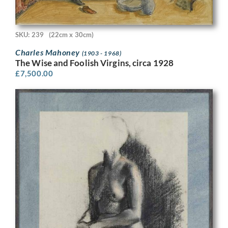
SKU: 239
(22cm x 30cm)
Charles Mahoney
(1903 - 1968)
The Wise and Foolish Virgins, circa 1928
£
7,500.00