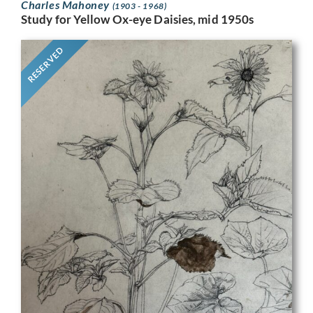
Charles Mahoney
(1903 - 1968)
Study for Yellow Ox-eye Daisies, mid 1950s
RESERVED