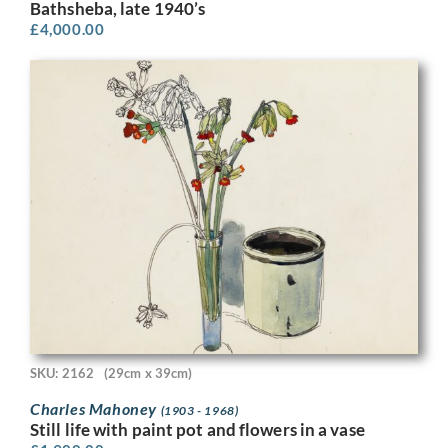
Bathsheba, late 1940’s
£
4,000.00
SKU: 2162
(29cm x 39cm)
Charles Mahoney
(1903 - 1968)
Still life with paint pot and flowers in a vase