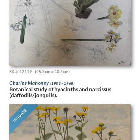
SKU: 12119
(45.2cm x 40.5cm)
Charles Mahoney
(1903 - 1968)
Botanical study of hyacinths and narcissus
(daffodils/jonquils).
PRIVATE