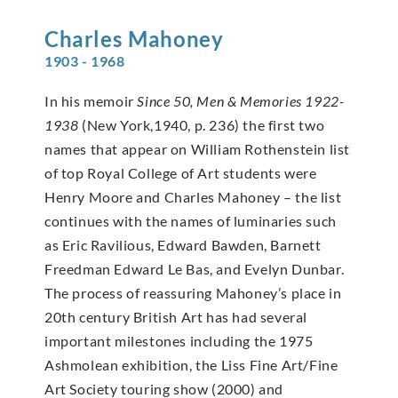
Charles
Mahoney
1903 - 1968
In his memoir
Since 50, Men & Memories 1922-
1938
(New York,1940, p. 236) the first two
names that appear on William Rothenstein list
of top Royal College of Art students were
Henry Moore and Charles Mahoney – the list
continues with the names of luminaries such
as Eric Ravilious, Edward Bawden, Barnett
Freedman Edward Le Bas, and Evelyn Dunbar.
The process of reassuring Mahoney’s place in
20th century British Art has had several
important milestones including the 1975
Ashmolean exhibition, the Liss Fine Art/Fine
Art Society touring show (2000) and