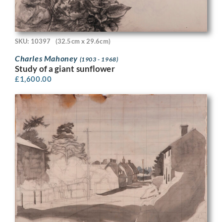
SKU: 10397
(32.5cm x 29.6cm)
Charles Mahoney
(1903 - 1968)
Study of a giant sunflower
£
1,600.00