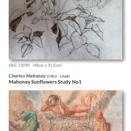
SKU: 12090
(48cm x 31.5cm)
Charles Mahoney
(1903 - 1968)
Mahoney Sunflowers Study No1