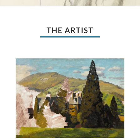
THE ARTIST