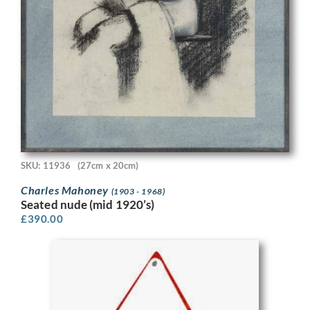
SKU: 11936
(27cm x 20cm)
Charles Mahoney
(1903 - 1968)
Seated nude (mid 1920’s)
£
390.00