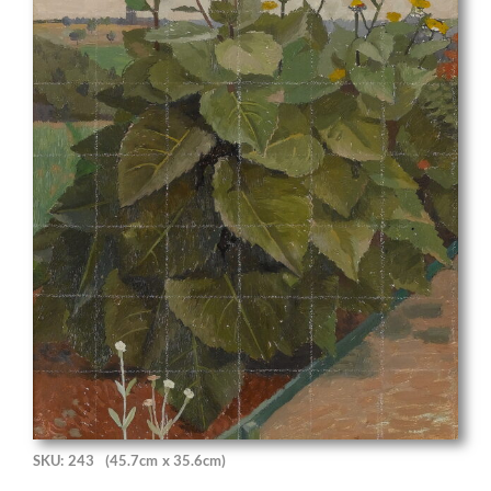
SKU: 243
(45.7cm x 35.6cm)