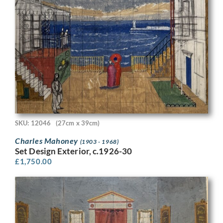
SKU: 12046
(27cm x 39cm)
Charles Mahoney
(1903 - 1968)
Set Design Exterior, c.1926-30
£
1,750.00