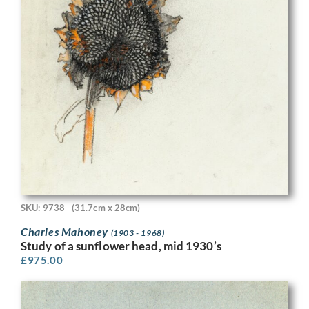
SKU: 9738
(31.7cm x 28cm)
Charles Mahoney
(1903 - 1968)
Study of a sunflower head, mid 1930’s
£
975.00