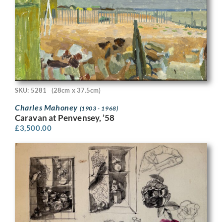
SKU: 5281
(28cm x 37.5cm)
Charles Mahoney
(1903 - 1968)
Caravan at Penvensey, ’58
£
3,500.00