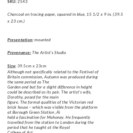
SKU:
2543
Charcoal on tracing paper, squared in blue, 15 1/2 x 9 in. (39.5
x 23 cm.)
Presentation
:
mounted
Provenance:
The Artist’s Studio
Size
:
39.5cm x 23cm
Although not specifically related to the Festival of
Britain commission, Autumn was produced during
the same period as The
Garden and but for a slight difference in height
could be described as its pair. The artist’s wife,
Dorothy, posed for the main
figure. The formal qualities of the Victorian red
brick house – which was visible from the platform
at Borough Green Station ‚Äì
held a fascination for Mahoney. He frequently
travelled from the station to London during the
period that he taught at the Royal
College of Art.