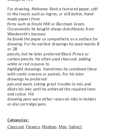
For drawing, Mahoney liked a textured paper, soft
to the touch, such as Ingres, or still better, hand-
made papers from
firms such as Hayle Mill or Barcham Green.
Occasionally he bought cheap sketchbooks from
Woolworth’s because
he found the paper so sympathetic as a surface for
drawing. For his earliest drawings he used mainly B
or 2B
pencils, but he later preferred Black Prince or
carbon pencils. He often used charcoal, adding
white or red crayons to
highlight drawings. Sometimes he combined these
with conté crayons or pastels. For his later
drawings he preferred
pen and wash, taking great trouble to mix and
dilute his inks until he achieved the required tone
and colour. His
drawing pens were either reservoir nibs in holders
or else cartridge pens.
Categories:
Charcoal
,
Flowers
,
Medium
,
Men
,
Subject