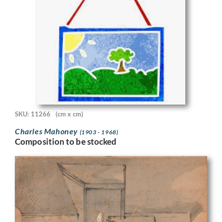
SKU: 11266
(cm x cm)
Charles Mahoney
(1903 - 1968)
Composition to be stocked