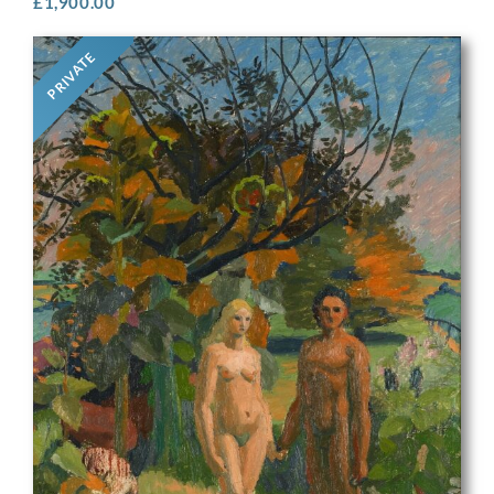
£
1,900.00
PRIVATE