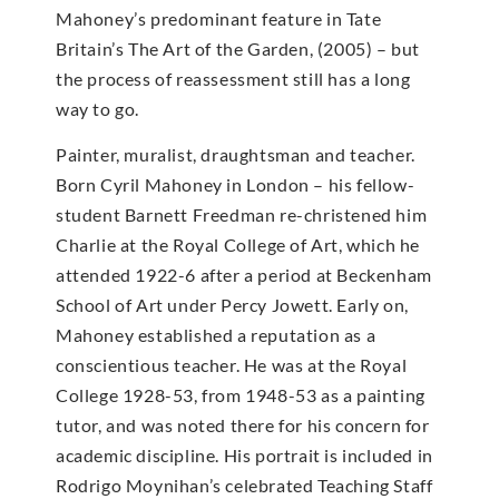
Mahoney’s predominant feature in Tate
Britain’s The Art of the Garden, (2005) – but
the process of reassessment still has a long
way to go.
Painter, muralist, draughtsman and teacher.
Born Cyril Mahoney in London – his fellow-
student Barnett Freedman re-christened him
Charlie at the Royal College of Art, which he
attended 1922-6 after a period at Beckenham
School of Art under Percy Jowett. Early on,
Mahoney established a reputation as a
conscientious teacher. He was at the Royal
College 1928-53, from 1948-53 as a painting
tutor, and was noted there for his concern for
academic discipline. His portrait is included in
Rodrigo Moynihan’s celebrated Teaching Staff