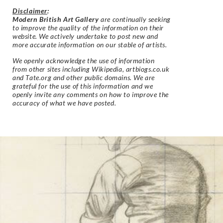
Disclaimer
:
Modern British Art Gallery
are continually seeking
to improve the quality of the information on their
website. We actively undertake to post new and
more accurate information on our stable of artists.
We openly acknowledge the use of information
from other sites including Wikipedia, artbiogs.co.uk
and Tate.org and other public domains. We are
grateful for the use of this information and we
openly invite any comments on how to improve the
accuracy of what we have posted.