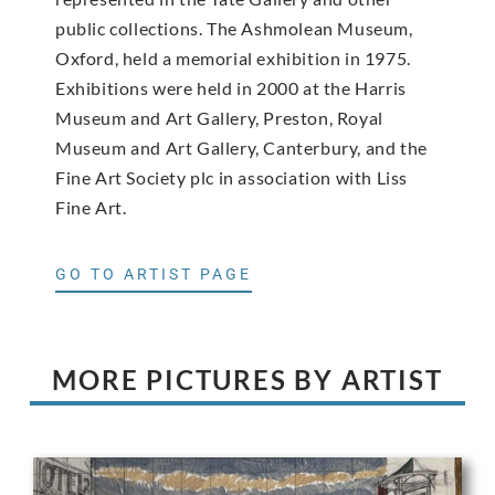
public collections. The Ashmolean Museum,
Oxford, held a memorial exhibition in 1975.
Exhibitions were held in 2000 at the Harris
Museum and Art Gallery, Preston, Royal
Museum and Art Gallery, Canterbury, and the
Fine Art Society plc in association with Liss
Fine Art.
GO TO ARTIST PAGE
MORE PICTURES BY ARTIST