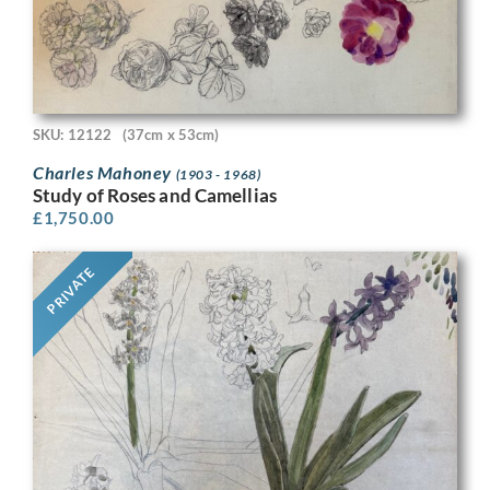
SKU: 12122
(37cm x 53cm)
Charles Mahoney
(1903 - 1968)
Study of Roses and Camellias
£
1,750.00
PRIVATE