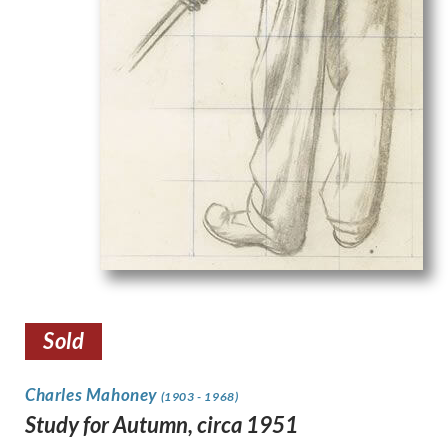
Sold
Charles Mahoney
(1903 - 1968)
Study for Autumn, circa 1951