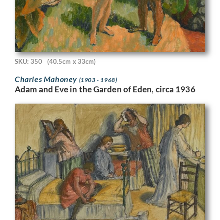
SKU: 350
(40.5cm x 33cm)
Charles Mahoney
(1903 - 1968)
Adam and Eve in the Garden of Eden, circa 1936