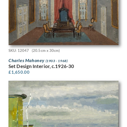
SKU: 12047
(20.5cm x 30cm)
Charles Mahoney
(1903 - 1968)
Set Design Interior, c.1926-30
£
1,650.00