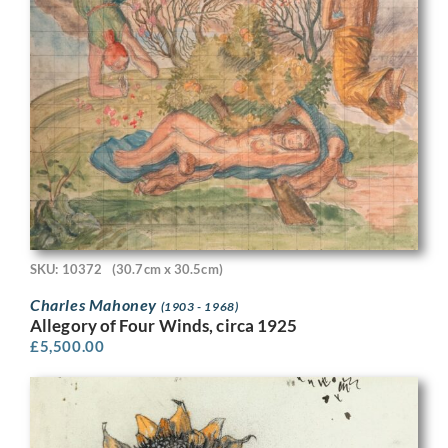
SKU: 10372
(30.7cm x 30.5cm)
Charles Mahoney
(1903 - 1968)
Allegory of Four Winds, circa 1925
£
5,500.00