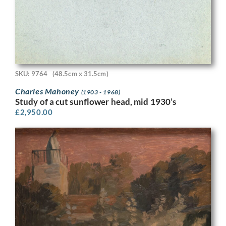
SKU: 9764
(48.5cm x 31.5cm)
Charles Mahoney
(1903 - 1968)
Study of a cut sunflower head, mid 1930’s
£
2,950.00