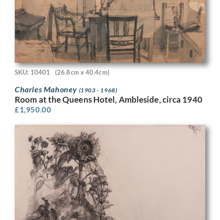
SKU: 10401
(26.8cm x 40.4cm)
Charles Mahoney
(1903 - 1968)
Room at the Queens Hotel, Ambleside, circa 1940
£
1,950.00