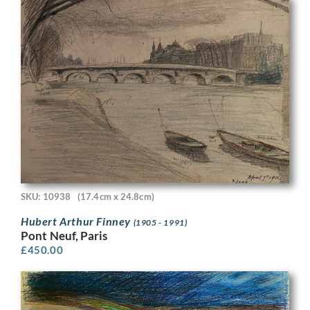
SKU: 10938
(17.4cm x 24.8cm)
Hubert Arthur Finney
(1905 - 1991)
Pont Neuf, Paris
£
450.00