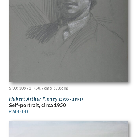
SKU: 10971
(50.7cm x 37.8cm)
Hubert Arthur Finney
(1905 - 1991)
Self-portrait, circa 1950
£
600.00