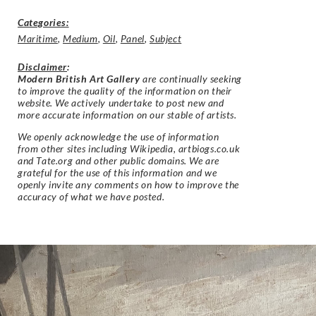
Categories:
Maritime
,
Medium
,
Oil
,
Panel
,
Subject
Disclaimer
:
Modern British Art Gallery
are continually seeking
to improve the quality of the information on their
website. We actively undertake to post new and
more accurate information on our stable of artists.
We openly acknowledge the use of information
from other sites including Wikipedia, artbiogs.co.uk
and Tate.org and other public domains. We are
grateful for the use of this information and we
openly invite any comments on how to improve the
accuracy of what we have posted.