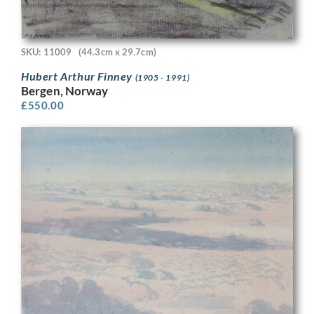
SKU: 11009
(44.3cm x 29.7cm)
Hubert Arthur Finney
(1905 - 1991)
Bergen, Norway
£
550.00