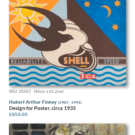
SKU: 10263
(46cm x 61.2cm)
Hubert Arthur Finney
(1905 - 1991)
Design for Poster, circa 1935
£
850.00