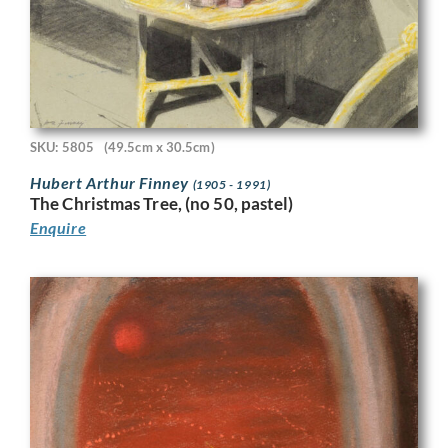
SKU: 5805
(49.5cm x 30.5cm)
Hubert Arthur Finney
(1905 - 1991)
The Christmas Tree, (no 50, pastel)
Enquire