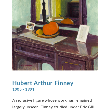
Hubert Arthur
Finney
1905 - 1991
A reclusive figure whose work has remained
largely unseen, Finney studied under Eric Gill