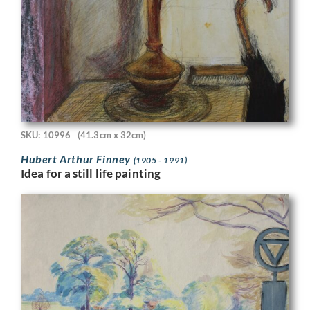
SKU: 10996
(41.3cm x 32cm)
Hubert Arthur Finney
(1905 - 1991)
Idea for a still life painting