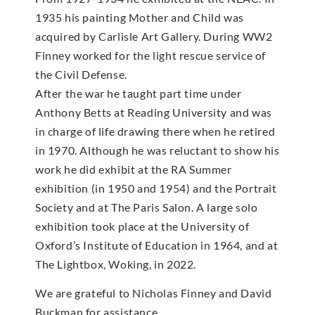
1935 his painting Mother and Child was
acquired by Carlisle Art Gallery. During WW2
Finney worked for the light rescue service of
the Civil Defense.
After the war he taught part time under
Anthony Betts at Reading University and was
in charge of life drawing there when he retired
in 1970. Although he was reluctant to show his
work he did exhibit at the RA Summer
exhibition (in 1950 and 1954) and the Portrait
Society and at The Paris Salon. A large solo
exhibition took place at the University of
Oxford’s Institute of Education in 1964, and at
The Lightbox, Woking, in 2022.
We are grateful to Nicholas Finney and David
Buckman for assistance.