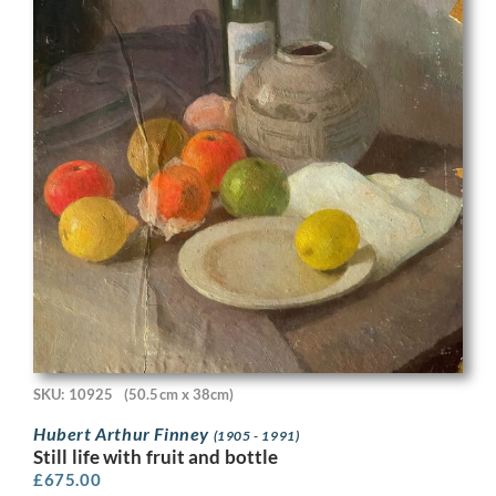
SKU: 10925
(50.5cm x 38cm)
Hubert Arthur Finney
(1905 - 1991)
Still life with fruit and bottle
£
675.00