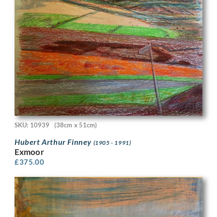
SKU: 10939
(38cm x 51cm)
Hubert Arthur Finney
(1905 - 1991)
Exmoor
£
375.00