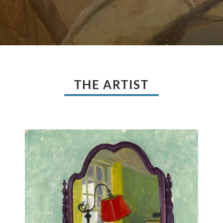
THE ARTIST