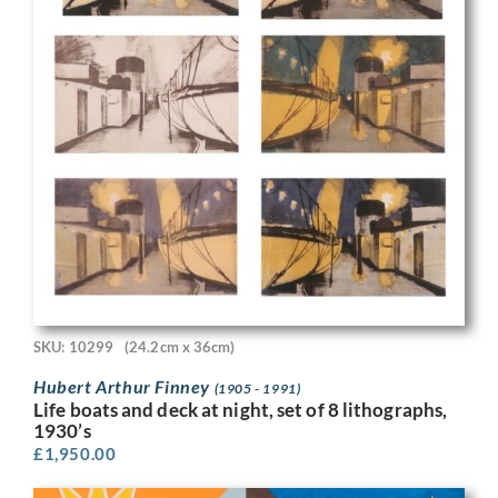
SKU: 10299
(24.2cm x 36cm)
Hubert Arthur Finney
(1905 - 1991)
Life boats and deck at night, set of 8 lithographs,
1930’s
£
1,950.00