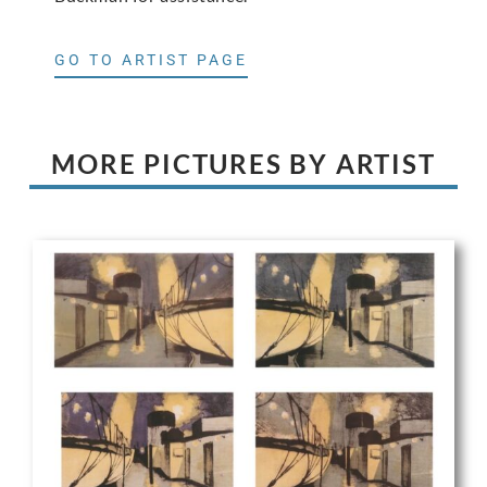
GO TO ARTIST PAGE
MORE PICTURES BY ARTIST