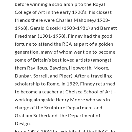
before winning a scholarship to the Royal
College of Art in the early 1920’s; his closest
friends there were Charles Mahoney,(1903-
1968), Gerald Ososki (1903-1981) and Barnett
Freedman (1901-1958). Finney had the good
fortune to attend the RCA as part of a golden
generation, many of whom went on to become
some of Britain’s best loved artists (amongst
them Ravilious, Bawden, Hepworth, Moore,
Dunbar, Sorrell, and Piper). After a travelling
scholarship to Rome, in 1929, Finney returned
to become a teacher at Chelsea School of Art –
working alongside Henry Moore who was in
charge of the Sculpture Department and
Graham Sutherland, the Department of
Design.
From 1927-1934 he exhibited at the NEAC. In