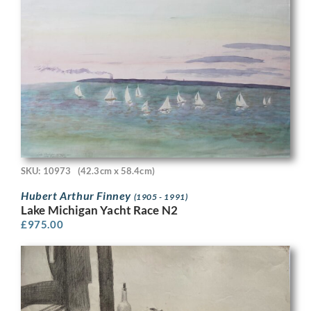
SKU: 10973
(42.3cm x 58.4cm)
Hubert Arthur Finney
(1905 - 1991)
Lake Michigan Yacht Race N2
£
975.00