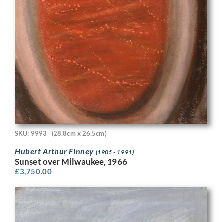
SKU: 9993
(28.8cm x 26.5cm)
Hubert Arthur Finney
(1905 - 1991)
Sunset over Milwaukee, 1966
£
3,750.00