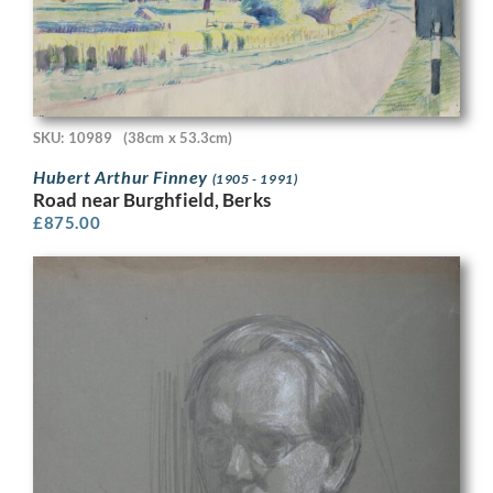
SKU: 10989
(38cm x 53.3cm)
Hubert Arthur Finney
(1905 - 1991)
Road near Burghfield, Berks
£
875.00