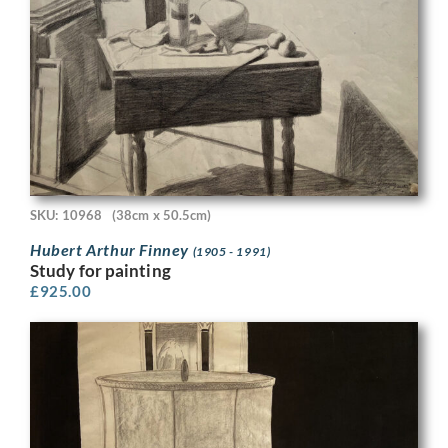
SKU: 10968
(38cm x 50.5cm)
Hubert Arthur Finney
(1905 - 1991)
Study for painting
£
925.00