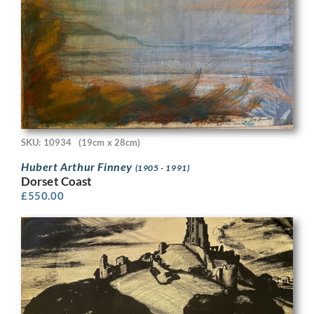
SKU: 10934
(19cm x 28cm)
Hubert Arthur Finney
(1905 - 1991)
Dorset Coast
£
550.00