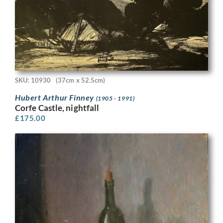
SKU: 10930
(37cm x 52.5cm)
Hubert Arthur Finney
(1905 - 1991)
Corfe Castle, nightfall
£
175.00