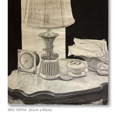
SKU: 10956
(61cm x 46cm)