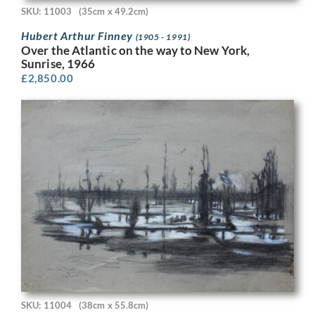
SKU: 11003
(35cm x 49.2cm)
Hubert Arthur Finney
(1905 - 1991)
Over the Atlantic on the way to New York,
Sunrise, 1966
£
2,850.00
SKU: 11004
(38cm x 55.8cm)