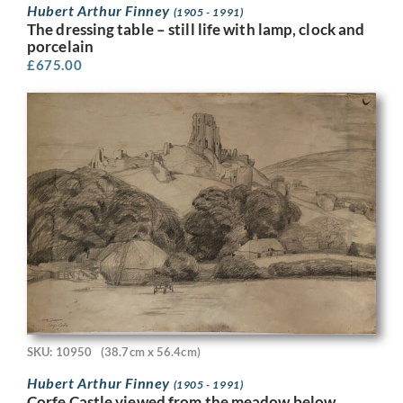
Hubert Arthur Finney
(1905 - 1991)
The dressing table – still life with lamp, clock and
porcelain
£
675.00
SKU: 10950
(38.7cm x 56.4cm)
Hubert Arthur Finney
(1905 - 1991)
Corfe Castle viewed from the meadow below