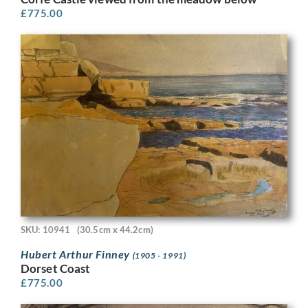
£
775.00
SKU: 10941
(30.5cm x 44.2cm)
Hubert Arthur Finney
(1905 - 1991)
Dorset Coast
£
775.00