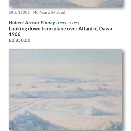
SKU: 11001
(40.4cm x 54.2cm)
Hubert Arthur Finney
(1905 - 1991)
Looking down from plane over Atlantic, Dawn,
1966
£
2,850.00