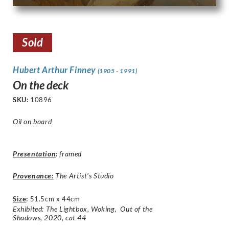
Sold
Hubert Arthur Finney
(1905 - 1991)
On the deck
SKU:
10896
Oil on board
Presentation
:
framed
Provenance:
The Artist’s Studio
Size
:
51.5cm x 44cm
Exhibited: The Lightbox, Woking, Out of the
Shadows, 2020, cat 44