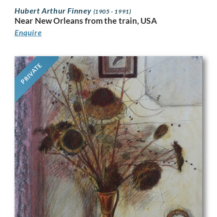
Hubert Arthur Finney
(1905 - 1991)
Near New Orleans from the train, USA
Enquire
PRIVATE