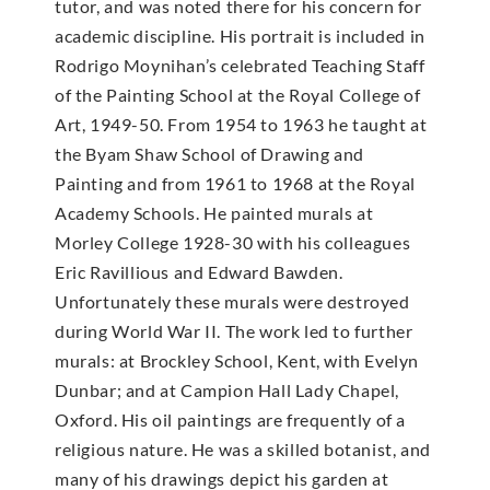
tutor, and was noted there for his concern for
academic discipline. His portrait is included in
Rodrigo Moynihan’s celebrated Teaching Staff
of the Painting School at the Royal College of
Art, 1949-50. From 1954 to 1963 he taught at
the Byam Shaw School of Drawing and
Painting and from 1961 to 1968 at the Royal
Academy Schools. He painted murals at
Morley College 1928-30 with his colleagues
Eric Ravillious and Edward Bawden.
Unfortunately these murals were destroyed
during World War II. The work led to further
murals: at Brockley School, Kent, with Evelyn
Dunbar; and at Campion Hall Lady Chapel,
Oxford. His oil paintings are frequently of a
religious nature. He was a skilled botanist, and
many of his drawings depict his garden at