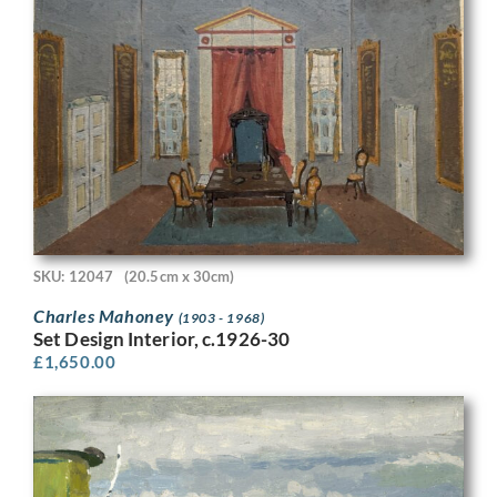
SKU: 12047
(20.5cm x 30cm)
Charles Mahoney
(1903 - 1968)
Set Design Interior, c.1926-30
£
1,650.00