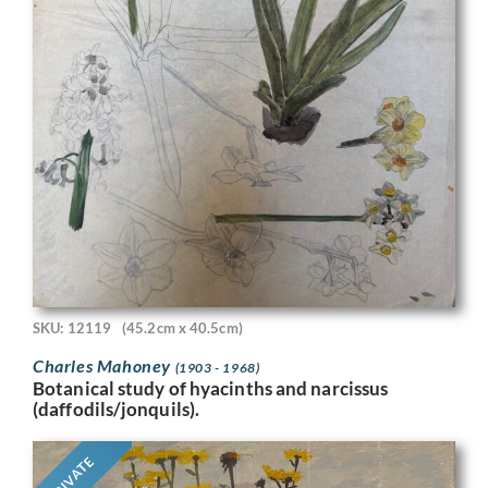
SKU: 12119
(45.2cm x 40.5cm)
Charles Mahoney
(1903 - 1968)
Botanical study of hyacinths and narcissus
(daffodils/jonquils).
PRIVATE