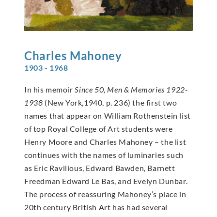
Charles
Mahoney
1903 - 1968
In his memoir
Since 50, Men & Memories 1922-
1938
(New York,1940, p. 236) the first two
names that appear on William Rothenstein list
of top Royal College of Art students were
Henry Moore and Charles Mahoney – the list
continues with the names of luminaries such
as Eric Ravilious, Edward Bawden, Barnett
Freedman Edward Le Bas, and Evelyn Dunbar.
The process of reassuring Mahoney’s place in
20th century British Art has had several