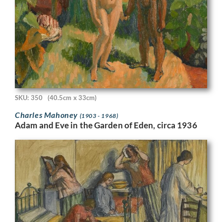
SKU: 350
(40.5cm x 33cm)
Charles Mahoney
(1903 - 1968)
Adam and Eve in the Garden of Eden, circa 1936