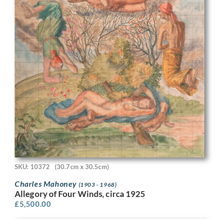
SKU: 10372
(30.7cm x 30.5cm)
Charles Mahoney
(1903 - 1968)
Allegory of Four Winds, circa 1925
£
5,500.00