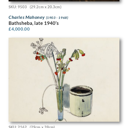
SKU: 9503
(29.2cm x 20.3cm)
Charles Mahoney
(1903 - 1968)
Bathsheba, late 1940’s
£
4,000.00
SKU: 2162
(29cm x 39cm)