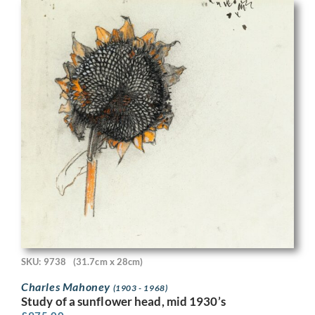
SKU: 9738
(31.7cm x 28cm)
Charles Mahoney
(1903 - 1968)
Study of a sunflower head, mid 1930’s