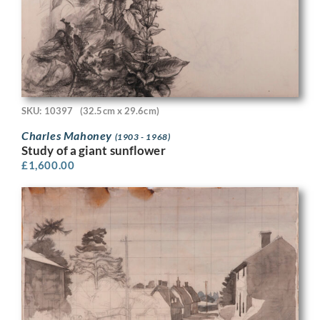
SKU: 10397
(32.5cm x 29.6cm)
Charles Mahoney
(1903 - 1968)
Study of a giant sunflower
£
1,600.00