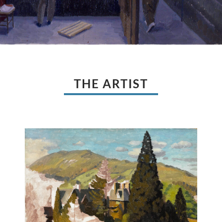
THE ARTIST