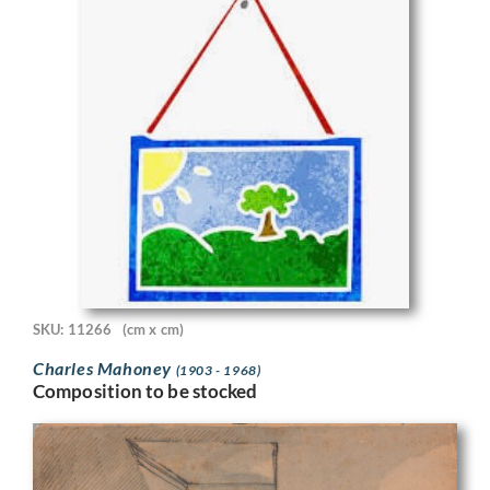
SKU: 11266
(cm x cm)
Charles Mahoney
(1903 - 1968)
Composition to be stocked