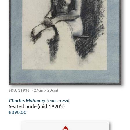
SKU: 11936
(27cm x 20cm)
Charles Mahoney
(1903 - 1968)
Seated nude (mid 1920’s)
£
390.00