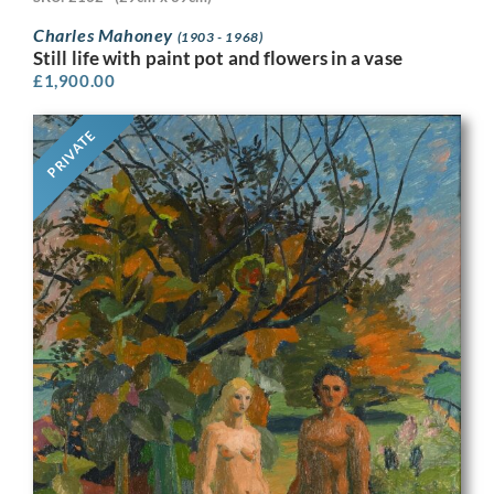
Charles Mahoney
(1903 - 1968)
Still life with paint pot and flowers in a vase
£
1,900.00
PRIVATE