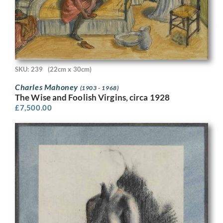
SKU: 239
(22cm x 30cm)
Charles Mahoney
(1903 - 1968)
The Wise and Foolish Virgins, circa 1928
£
7,500.00