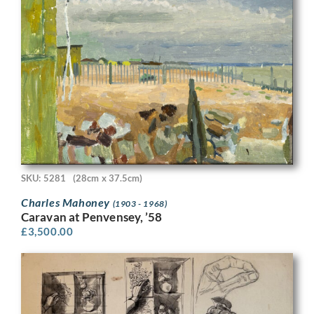
SKU: 5281
(28cm x 37.5cm)
Charles Mahoney
(1903 - 1968)
Caravan at Penvensey, ’58
£
3,500.00