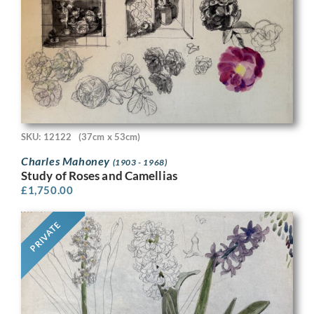
SKU: 12122
(37cm x 53cm)
Charles Mahoney
(1903 - 1968)
Study of Roses and Camellias
£
1,750.00
PRIVATE