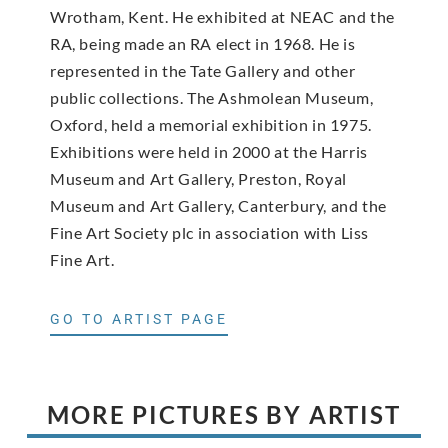
Wrotham, Kent. He exhibited at NEAC and the
RA, being made an RA elect in 1968. He is
represented in the Tate Gallery and other
public collections. The Ashmolean Museum,
Oxford, held a memorial exhibition in 1975.
Exhibitions were held in 2000 at the Harris
Museum and Art Gallery, Preston, Royal
Museum and Art Gallery, Canterbury, and the
Fine Art Society plc in association with Liss
Fine Art.
GO TO ARTIST PAGE
MORE PICTURES BY ARTIST