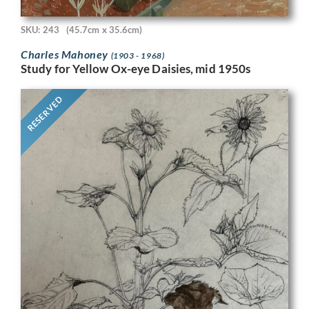
SKU: 243
(45.7cm x 35.6cm)
Charles Mahoney
(1903 - 1968)
Study for Yellow Ox-eye Daisies, mid 1950s
RESERVED