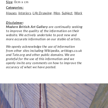
Size
:
0cm x cm
Categories:
Houses
,
Interiors
,
Life Drawing
,
Men
,
Subject
,
Work
Disclaimer
:
Modern British Art Gallery
are continually seeking
to improve the quality of the information on their
website. We actively undertake to post new and
more accurate information on our stable of artists.
We openly acknowledge the use of information
from other sites including Wikipedia, artbiogs.co.uk
and Tate.org and other public domains. We are
grateful for the use of this information and we
openly invite any comments on how to improve the
accuracy of what we have posted.