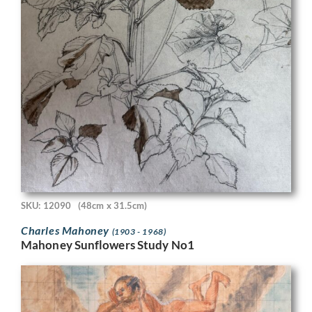
SKU: 12090
(48cm x 31.5cm)
Charles Mahoney
(1903 - 1968)
Mahoney Sunflowers Study No1