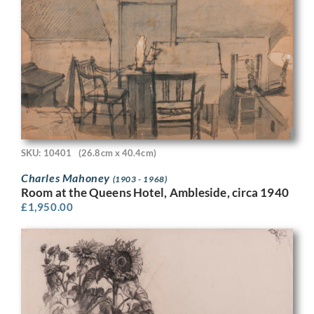
SKU: 10401
(26.8cm x 40.4cm)
Charles Mahoney
(1903 - 1968)
Room at the Queens Hotel, Ambleside, circa 1940
£
1,950.00