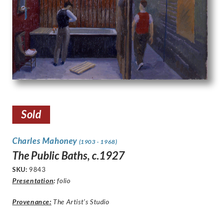
Sold
Charles Mahoney
(1903 - 1968)
The Public Baths, c.1927
SKU:
9843
Presentation
:
folio
Provenance:
The Artist’s Studio