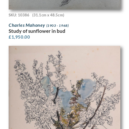
SKU: 10386
(31.1cm x 48.5cm)
Charles Mahoney
(1903 - 1968)
Study of sunflower in bud
£
1,950.00