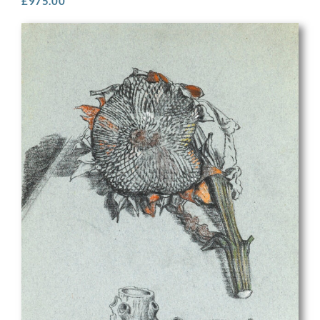
£
975.00