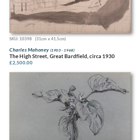
SKU: 10398
(31cm x 41.5cm)
Charles Mahoney
(1903 - 1968)
The High Street, Great Bardfield, circa 1930
£
2,500.00