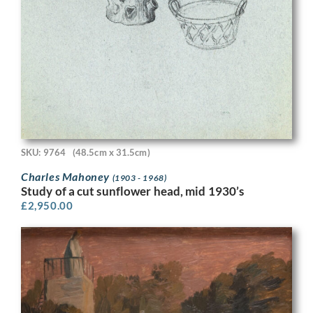
SKU: 9764
(48.5cm x 31.5cm)
Charles Mahoney
(1903 - 1968)
Study of a cut sunflower head, mid 1930’s
£
2,950.00