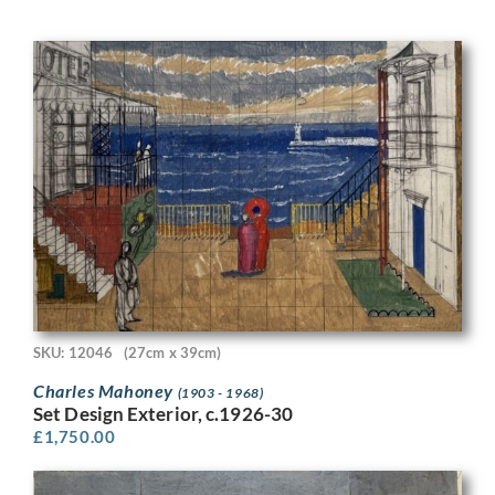
SKU: 12046
(27cm x 39cm)
Charles Mahoney
(1903 - 1968)
Set Design Exterior, c.1926-30
£
1,750.00