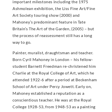
important milestones including the 1975
Ashmolean exhibition, the Liss Fine Art/Fine
Art Society touring show (2000) and
Mahoney’s predominant feature in Tate
Britain’s The Art of the Garden, (2005) – but
the process of reassessment still has a long
way to go.
Painter, muralist, draughtsman and teacher.
Born Cyril Mahoney in London – his fellow-
student Barnett Freedman re-christened him
Charlie at the Royal College of Art, which he
attended 1922-6 after a period at Beckenham
School of Art under Percy Jowett. Early on,
Mahoney established a reputation as a
conscientious teacher. He was at the Royal
College 1928-53, from 1948-53 as a painting