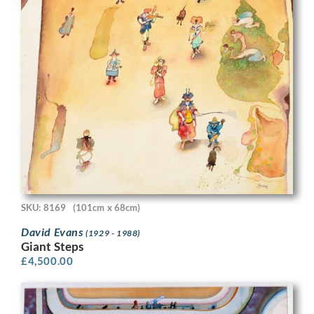
SKU: 8169
(101cm x 68cm)
David Evans
(1929 - 1988)
Giant Steps
£
4,500.00