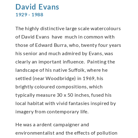
David
Evans
1929 - 1988
The highly distinctive large scale watercolours
of David Evans have much in common with
those of Edward Burra, who, twenty four years
his senior and much admired by Evans, was
clearly an important influence. Painting the
landscape of his native Suffolk, where he
settled (near Woodbridge) in 1969, his
brightly coloured compositions, which
typically measure 30 x 50 inches, fused his
local habitat with vivid fantasies inspired by
imagery from contemporary life.
He was a ardent campaigner and
environmentalist and the effects of pollution