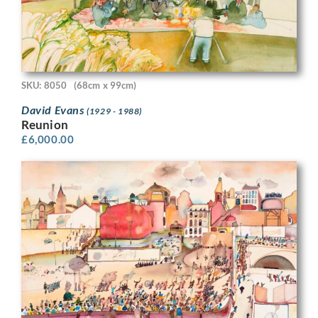
SKU: 8050
(68cm x 99cm)
David Evans
(1929 - 1988)
Reunion
£
6,000.00