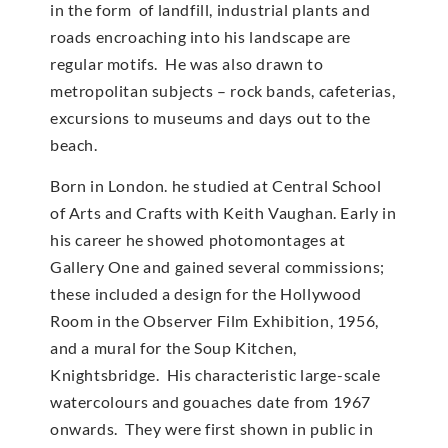
in the form of landfill, industrial plants and
roads encroaching into his landscape are
regular motifs. He was also drawn to
metropolitan subjects – rock bands, cafeterias,
excursions to museums and days out to the
beach.
Born in London. he studied at Central School
of Arts and Crafts with Keith Vaughan. Early in
his career he showed photomontages at
Gallery One and gained several commissions;
these included a design for the Hollywood
Room in the Observer Film Exhibition, 1956,
and a mural for the Soup Kitchen,
Knightsbridge. His characteristic large-scale
watercolours and gouaches date from 1967
onwards. They were first shown in public in