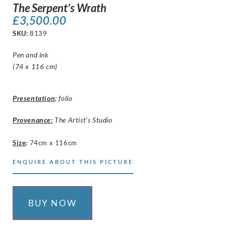
The Serpent’s Wrath
£
3,500.00
SKU:
8139
Pen and ink
(74 x 116 cm)
Presentation
:
folio
Provenance:
The Artist’s Studio
Size
:
74cm x 116cm
ENQUIRE ABOUT THIS PICTURE
BUY NOW