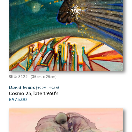
SKU: 8122
(35cm x 25cm)
David Evans
(1929 - 1988)
Cosmo 25, late 1960’s
£
975.00