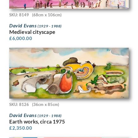
SKU: 8149
(68cm x 106cm)
David Evans
(1929 - 1988)
Medieval cityscape
£
6,000.00
SKU: 8126
(36cm x 85cm)
David Evans
(1929 - 1988)
Earth works, circa 1975
£
2,350.00