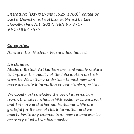
Literature: “David Evans (1929-1988)”, edited by
Sacha Llewellyn & Paul Liss, published by Liss
Llewellyn Fine Art, 2017. ISBN
978-0-
9930884-6-9
Categories:
Allegory
,
Ink
,
Medium
,
Pen and Ink
,
Subject
Disclaimer
:
Modern British Art Gallery
are continually seeking
to improve the quality of the information on their
website. We actively undertake to post new and
more accurate information on our stable of artists.
We openly acknowledge the use of information
from other sites including Wikipedia, artbiogs.co.uk
and Tate.org and other public domains. We are
grateful for the use of this information and we
openly invite any comments on how to improve the
accuracy of what we have posted.