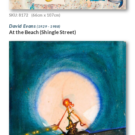
SKU: 8172
(66cm x 107cm)
David Evans
(1929 - 1988)
At the Beach (Shingle Street)