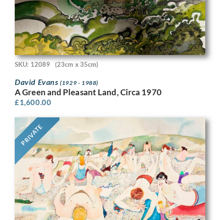
SKU: 12089
(23cm x 35cm)
David Evans
(1929 - 1988)
A Green and Pleasant Land, Circa 1970
£
1,600.00
PRIVATE