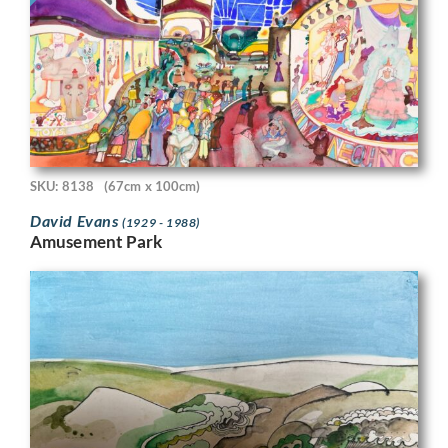
SKU: 8138
(67cm x 100cm)
David Evans
(1929 - 1988)
Amusement Park