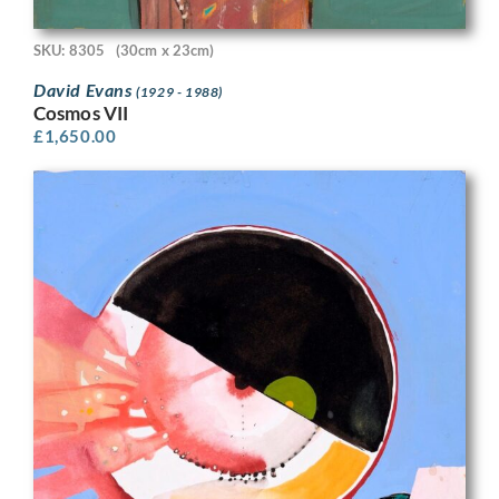
SKU: 8305
(30cm x 23cm)
David Evans
(1929 - 1988)
Cosmos VII
£
1,650.00