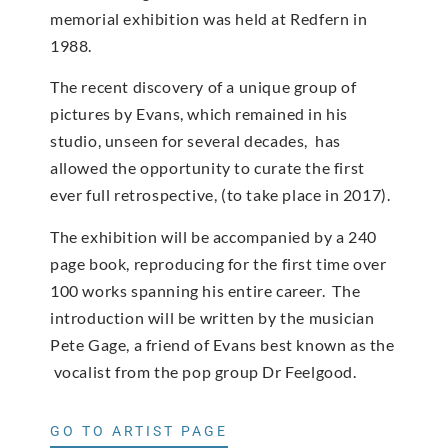
memorial exhibition was held at Redfern in
1988.
The recent discovery of a unique group of
pictures by Evans, which remained in his
studio, unseen for several decades, has
allowed the opportunity to curate the first
ever full retrospective, (to take place in 2017).
The exhibition will be accompanied by a 240
page book, reproducing for the first time over
100 works spanning his entire career. The
introduction will be written by the musician
Pete Gage, a friend of Evans best known as the
vocalist from the pop group Dr Feelgood.
GO TO ARTIST PAGE