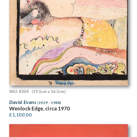
SKU: 8304
(19.5cm x 16.5cm)
David Evans
(1929 - 1988)
Wenlock Edge, circa 1970
£
1,100.00