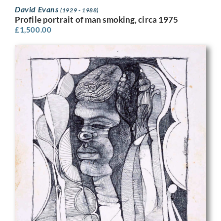
David Evans
(1929 - 1988)
Profile portrait of man smoking, circa 1975
£
1,500.00