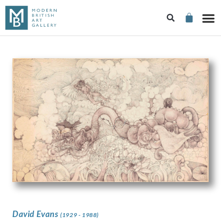
David Evans
(1929 - 1988)