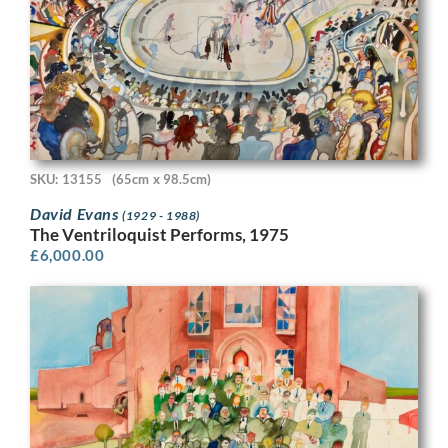
SKU: 13155
(65cm x 98.5cm)
David Evans
(1929 - 1988)
The Ventriloquist Performs, 1975
£
6,000.00