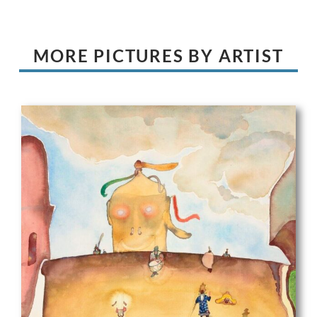
MORE PICTURES BY ARTIST