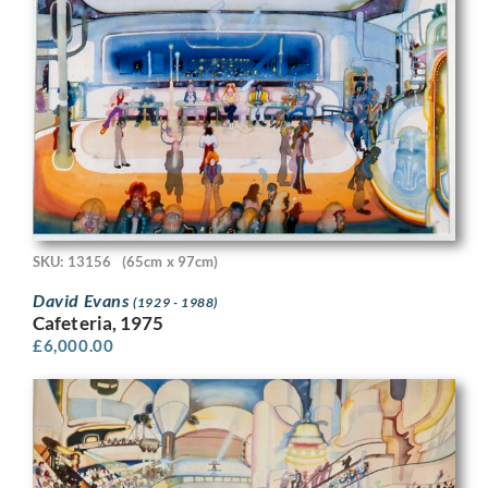
SKU: 13156
(65cm x 97cm)
David Evans
(1929 - 1988)
Cafeteria, 1975
£
6,000.00