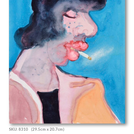
SKU: 8310
(29.5cm x 20.7cm)