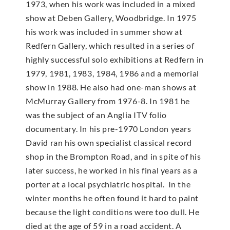
1973, when his work was included in a mixed
show at Deben Gallery, Woodbridge. In 1975
his work was included in summer show at
Redfern Gallery, which resulted in a series of
highly successful solo exhibitions at Redfern in
1979, 1981, 1983, 1984, 1986 and a memorial
show in 1988. He also had one-man shows at
McMur­ray Gallery from 1976-8. In 1981 he
was the subject of an Anglia ITV folio
documentary. In his pre-1970 London years
David ran his own specialist classical record
shop in the Brompton Road, and in spite of his
later success, he worked in his final years as a
porter at a local psychiatric hospital. In the
winter months he often found it hard to paint
because the light conditions were too dull. He
died at the age of 59 in a road accident. A