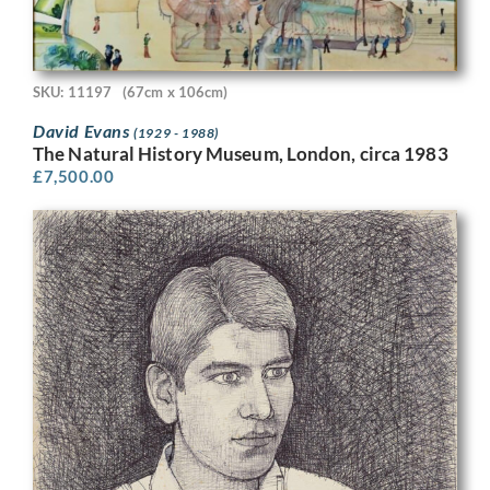
SKU: 11197
(67cm x 106cm)
David Evans
(1929 - 1988)
The Natural History Museum, London, circa 1983
£
7,500.00