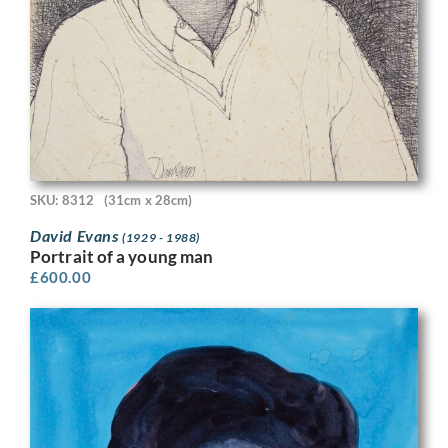
SKU: 8312
(31cm x 28cm)
David Evans
(1929 - 1988)
Portrait of a young man
£
600.00