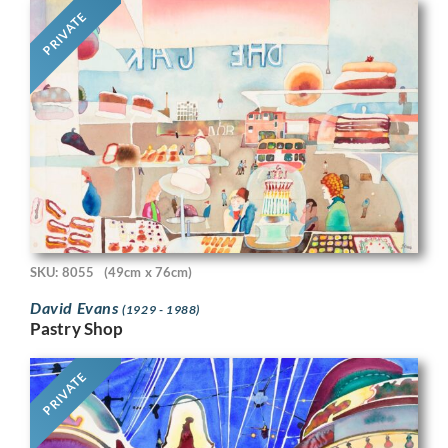
PRIVATE
SKU: 8055
(49cm x 76cm)
David Evans
(1929 - 1988)
Pastry Shop
PRIVATE