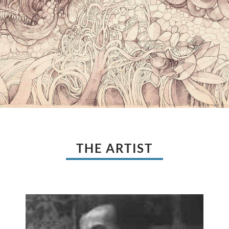
THE ARTIST