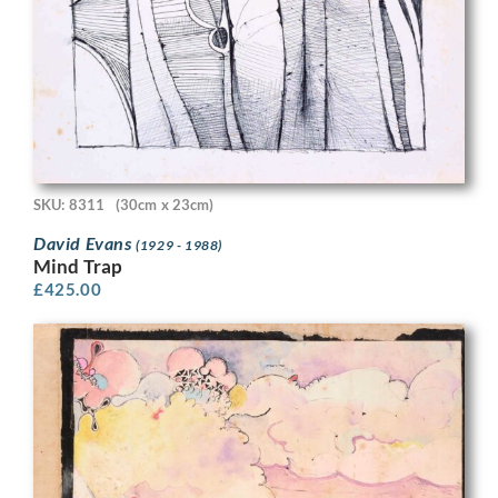
SKU: 8311
(30cm x 23cm)
David Evans
(1929 - 1988)
Mind Trap
£
425.00