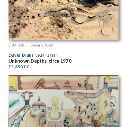
SKU: 8185
(56cm x 76cm)
David Evans
(1929 - 1988)
Unknown Depths, circa 1970
£
1,450.00