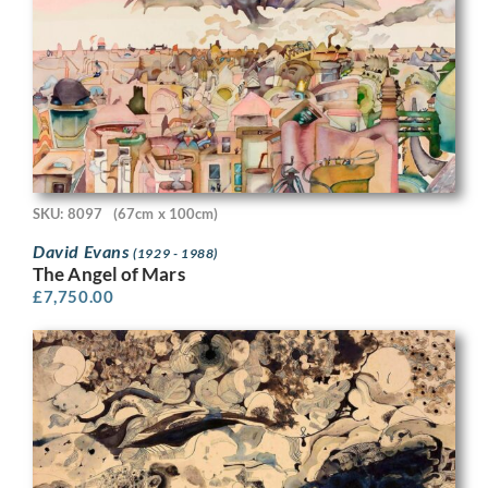
SKU: 8097
(67cm x 100cm)
David Evans
(1929 - 1988)
The Angel of Mars
£
7,750.00