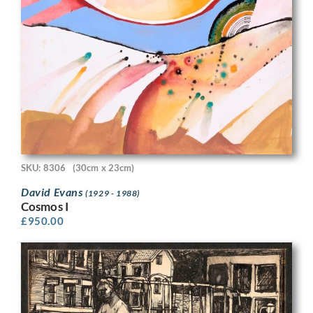
SKU: 8306
(30cm x 23cm)
David Evans
(1929 - 1988)
Cosmos I
£
950.00