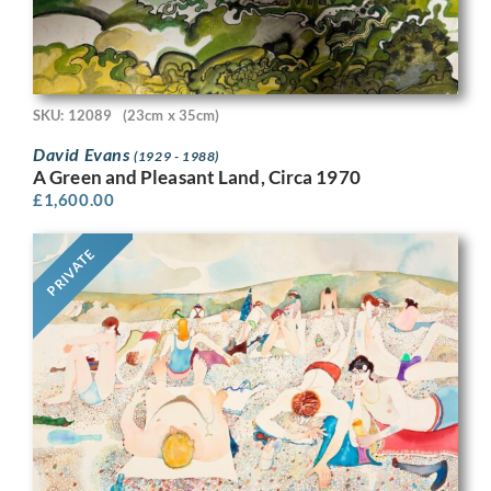
SKU: 12089
(23cm x 35cm)
David Evans
(1929 - 1988)
A Green and Pleasant Land, Circa 1970
£
1,600.00
PRIVATE