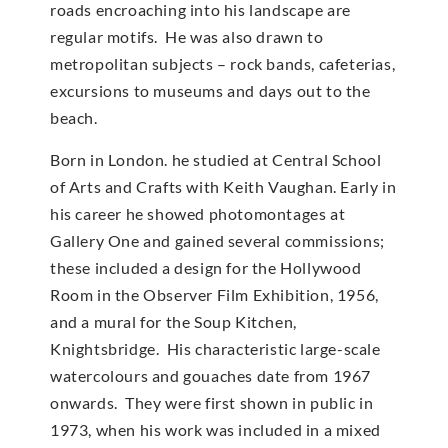
roads encroaching into his landscape are
regular motifs. He was also drawn to
metropolitan subjects – rock bands, cafeterias,
excursions to museums and days out to the
beach.
Born in London. he studied at Central School
of Arts and Crafts with Keith Vaughan. Early in
his career he showed photomontages at
Gallery One and gained several commissions;
these included a design for the Hollywood
Room in the Observer Film Exhibition, 1956,
and a mural for the Soup Kitchen,
Knightsbridge. His characteristic large-scale
watercolours and gouaches date from 1967
onwards. They were first shown in public in
1973, when his work was included in a mixed