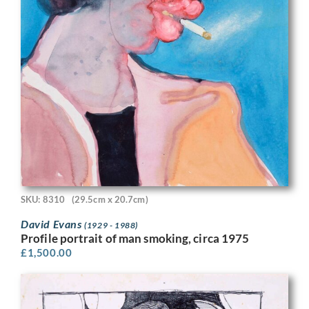
SKU: 8310
(29.5cm x 20.7cm)
David Evans
(1929 - 1988)
Profile portrait of man smoking, circa 1975
£
1,500.00