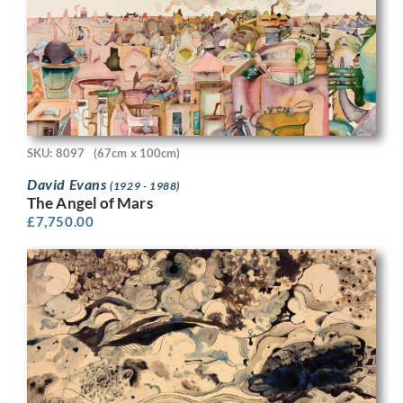
SKU: 8097
(67cm x 100cm)
David Evans
(1929 - 1988)
The Angel of Mars
£
7,750.00