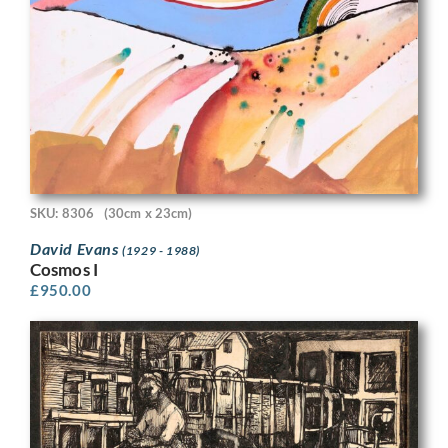
SKU: 8306
(30cm x 23cm)
David Evans
(1929 - 1988)
Cosmos I
£
950.00