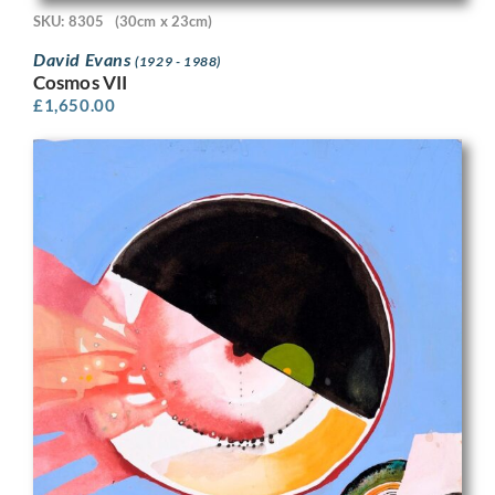
SKU: 8305
(30cm x 23cm)
David Evans
(1929 - 1988)
Cosmos VII
£
1,650.00