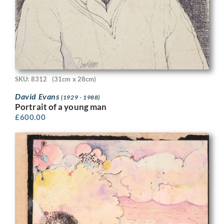
SKU: 8312
(31cm x 28cm)
David Evans
(1929 - 1988)
Portrait of a young man
£
600.00