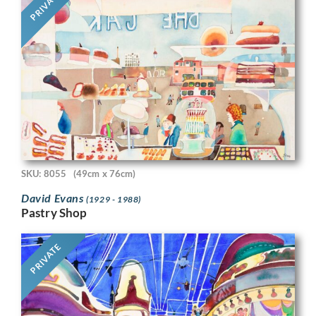
PRIVATE
SKU: 8055
(49cm x 76cm)
David Evans
(1929 - 1988)
Pastry Shop
PRIVATE