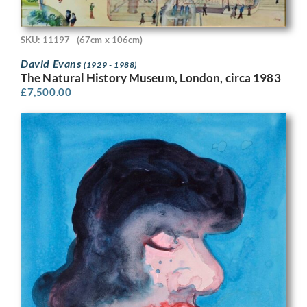
SKU: 11197
(67cm x 106cm)
David Evans
(1929 - 1988)
The Natural History Museum, London, circa 1983
£
7,500.00