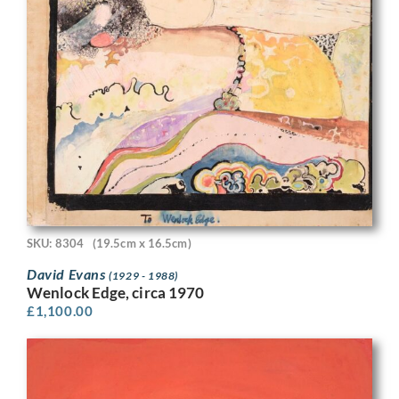
SKU: 8304
(19.5cm x 16.5cm)
David Evans
(1929 - 1988)
Wenlock Edge, circa 1970
£
1,100.00