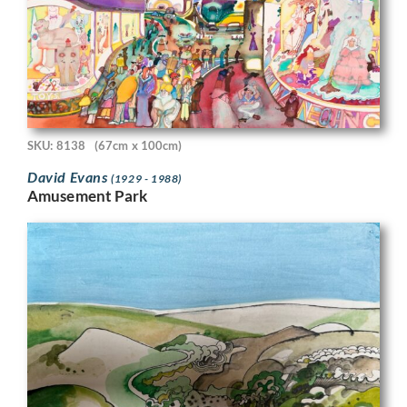
SKU: 8138
(67cm x 100cm)
David Evans
(1929 - 1988)
Amusement Park