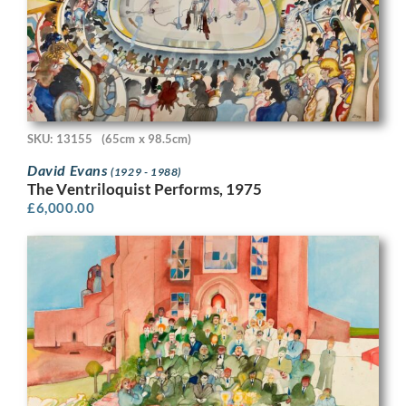
SKU: 13155
(65cm x 98.5cm)
David Evans
(1929 - 1988)
The Ventriloquist Performs, 1975
£
6,000.00