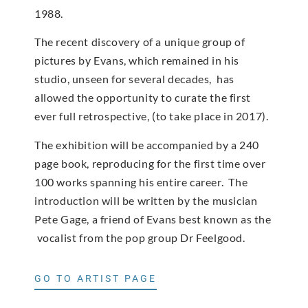
1988.
The recent discovery of a unique group of
pictures by Evans, which remained in his
studio, unseen for several decades, has
allowed the opportunity to curate the first
ever full retrospective, (to take place in 2017).
The exhibition will be accompanied by a 240
page book, reproducing for the first time over
100 works spanning his entire career. The
introduction will be written by the musician
Pete Gage, a friend of Evans best known as the
vocalist from the pop group Dr Feelgood.
GO TO ARTIST PAGE