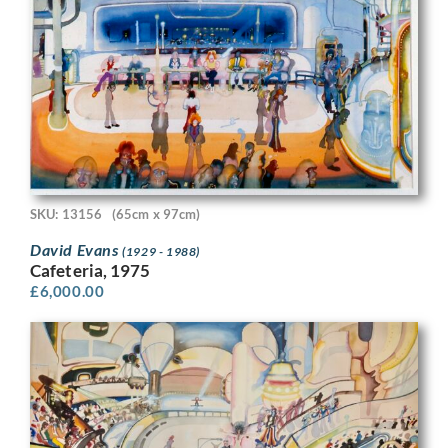
SKU: 13156
(65cm x 97cm)
David Evans
(1929 - 1988)
Cafeteria, 1975
£
6,000.00