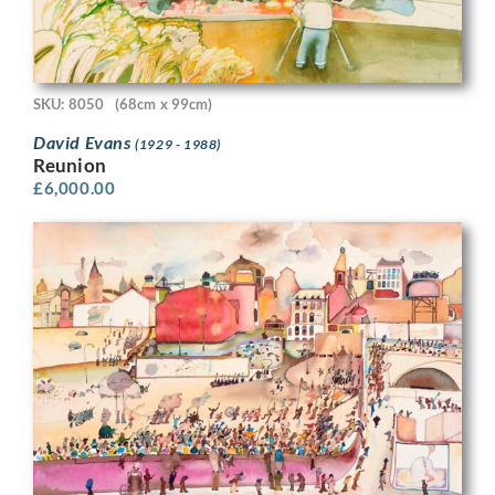
SKU: 8050
(68cm x 99cm)
David Evans
(1929 - 1988)
Reunion
£
6,000.00