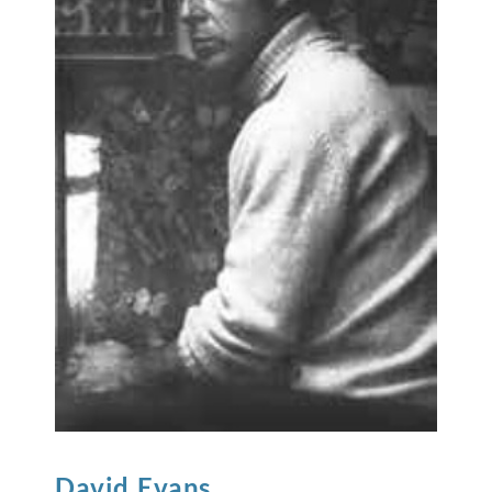
David
Evans