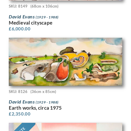
SKU: 8149
(68cm x 106cm)
David Evans
(1929 - 1988)
Medieval cityscape
£
6,000.00
SKU: 8126
(36cm x 85cm)
David Evans
(1929 - 1988)
Earth works, circa 1975
£
2,350.00