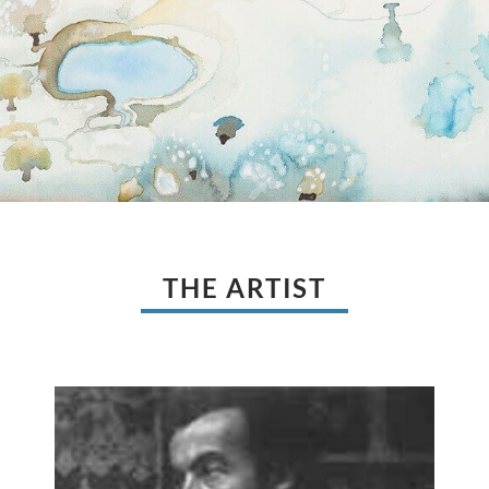
THE ARTIST