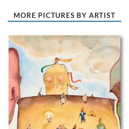
MORE PICTURES BY ARTIST