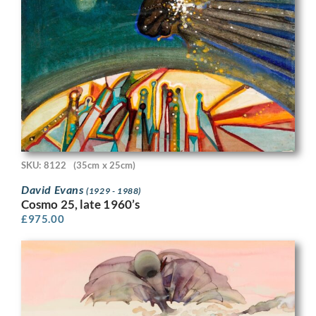
SKU: 8122
(35cm x 25cm)
David Evans
(1929 - 1988)
Cosmo 25, late 1960’s
£
975.00