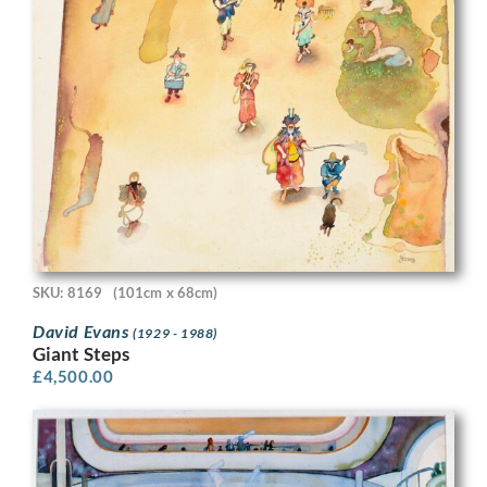
SKU: 8169
(101cm x 68cm)
David Evans
(1929 - 1988)
Giant Steps
£
4,500.00