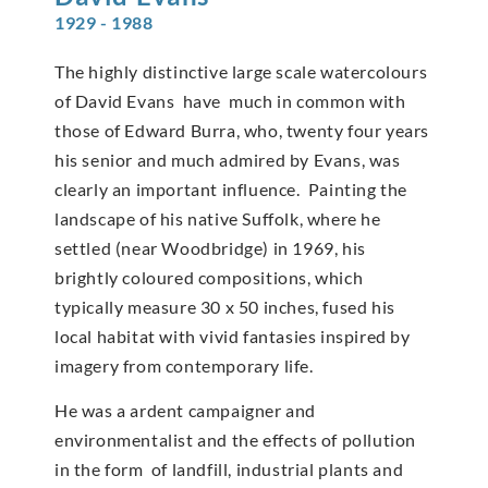
1929 - 1988
The highly distinctive large scale watercolours
of David Evans have much in common with
those of Edward Burra, who, twenty four years
his senior and much admired by Evans, was
clearly an important influence. Painting the
landscape of his native Suffolk, where he
settled (near Woodbridge) in 1969, his
brightly coloured compositions, which
typically measure 30 x 50 inches, fused his
local habitat with vivid fantasies inspired by
imagery from contemporary life.
He was a ardent campaigner and
environmentalist and the effects of pollution
in the form of landfill, industrial plants and