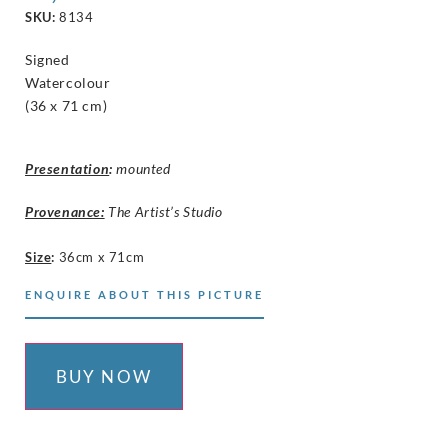
SKU:
8134
Signed
Watercolour
(36 x 71 cm)
Presentation
:
mounted
Provenance:
The Artist’s Studio
Size
:
36cm x 71cm
ENQUIRE ABOUT THIS PICTURE
BUY NOW