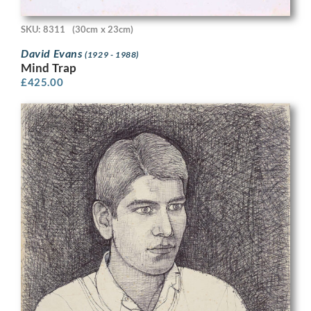
SKU: 8311
(30cm x 23cm)
David Evans
(1929 - 1988)
Mind Trap
£
425.00