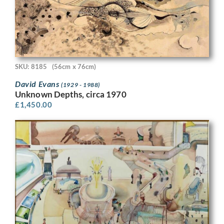
SKU: 8185
(56cm x 76cm)
David Evans
(1929 - 1988)
Unknown Depths, circa 1970
£
1,450.00