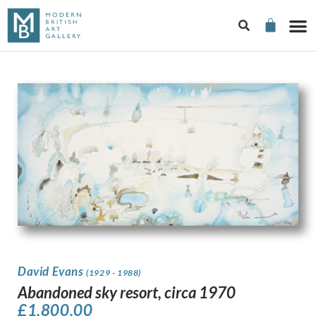
David Evans
(1929 - 1988)
Abandoned sky resort, circa 1970
£
1,800.00