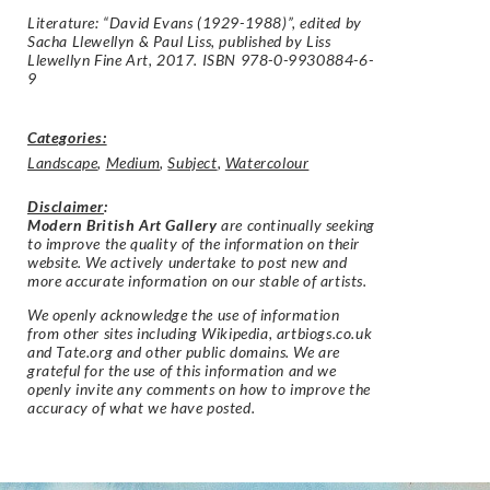
Literature: “David Evans (1929-1988)”, edited by
Sacha Llewellyn & Paul Liss, published by Liss
Llewellyn Fine Art, 2017. ISBN 978-0-9930884-6-
9
Categories:
Landscape
,
Medium
,
Subject
,
Watercolour
Disclaimer
:
Modern British Art Gallery
are continually seeking
to improve the quality of the information on their
website. We actively undertake to post new and
more accurate information on our stable of artists.
We openly acknowledge the use of information
from other sites including Wikipedia, artbiogs.co.uk
and Tate.org and other public domains. We are
grateful for the use of this information and we
openly invite any comments on how to improve the
accuracy of what we have posted.