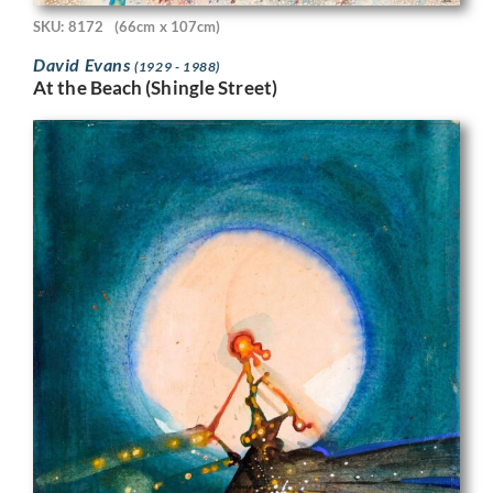
SKU: 8172
(66cm x 107cm)
David Evans
(1929 - 1988)
At the Beach (Shingle Street)