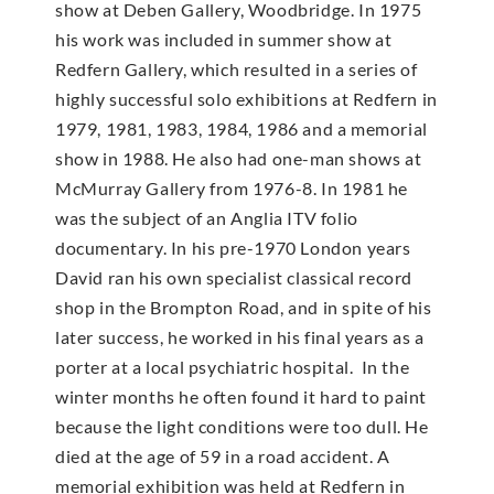
show at Deben Gallery, Woodbridge. In 1975
his work was included in summer show at
Redfern Gallery, which resulted in a series of
highly successful solo exhibitions at Redfern in
1979, 1981, 1983, 1984, 1986 and a memorial
show in 1988. He also had one-man shows at
McMur­ray Gallery from 1976-8. In 1981 he
was the subject of an Anglia ITV folio
documentary. In his pre-1970 London years
David ran his own specialist classical record
shop in the Brompton Road, and in spite of his
later success, he worked in his final years as a
porter at a local psychiatric hospital. In the
winter months he often found it hard to paint
because the light conditions were too dull. He
died at the age of 59 in a road accident. A
memorial exhibition was held at Redfern in