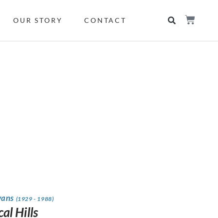
OUR STORY
CONTACT
vans
(1929 - 1988)
al Hills