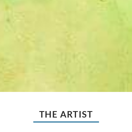
THE ARTIST