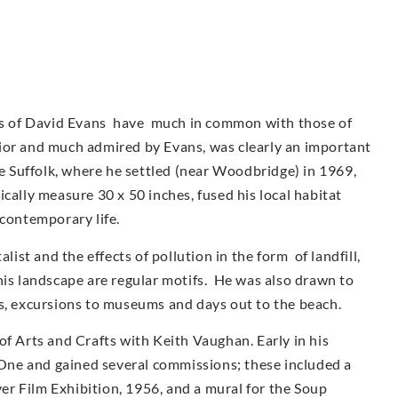
urs of David Evans have much in common with those of
ior and much admired by Evans, was clearly an important
ve Suffolk, where he settled (near Woodbridge) in 1969,
cally measure 30 x 50 inches, fused his local habitat
 contemporary life.
st and the effects of pollution in the form of landfill,
his landscape are regular motifs. He was also drawn to
as, excursions to museums and days out to the beach.
of Arts and Crafts with Keith Vaughan. Early in his
ne and gained several commissions; these included a
r Film Exhibition, 1956, and a mural for the Soup