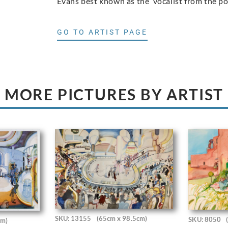
Evans best known as the vocalist from the p
GO TO ARTIST PAGE
MORE PICTURES BY ARTIST
SKU: 13155
(65cm x 98.5cm)
SKU: 8050
cm)