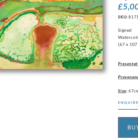
£
5,0
SKU:
817
Signed
Watercol
(67 x 107
Presentat
Provenan
Size
:
67c
ENQUIRE
BU