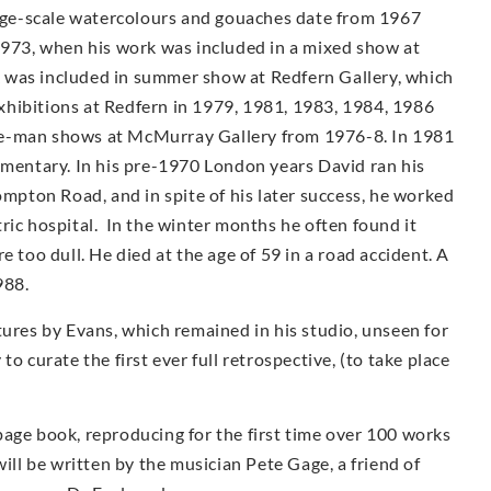
arge-scale watercolours and gouaches date from 1967
1973, when his work was included in a mixed show at
 was included in summer show at Redfern Gallery, which
 exhibitions at Redfern in 1979, 1981, 1983, 1984, 1986
e-man shows at McMur­ray Gallery from 1976-8. In 1981
umentary. In his pre-1970 London years David ran his
ompton Road, and in spite of his later success, he worked
iatric hospital. In the winter months he often found it
e too dull. He died at the age of 59 in a road accident. A
988.
tures by Evans, which remained in his studio, unseen for
o curate the first ever full retrospective, (to take place
page book, reproducing for the first time over 100 works
ill be written by the musician Pete Gage, a friend of