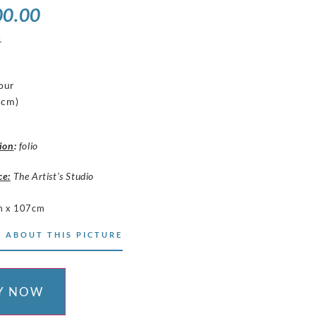
00.00
1
our
 cm)
ion
:
folio
ce:
The Artist’s Studio
m x 107cm
 ABOUT THIS PICTURE
Y NOW