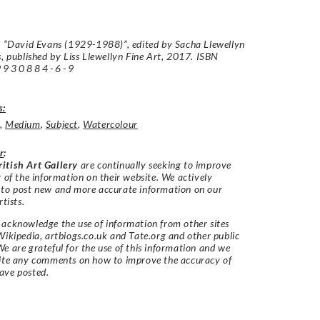
: “David Evans (1929-1988)”, edited by Sacha Llewellyn
s, published by Liss Llewellyn Fine Art, 2017. ISBN
9930884-6-9
s:
,
Medium
,
Subject
,
Watercolour
r
:
itish Art Gallery
are continually seeking to improve
y of the information on their website. We actively
 to post new and more accurate information on our
rtists.
acknowledge the use of information from other sites
Wikipedia, artbiogs.co.uk and Tate.org and other public
e are grateful for the use of this information and we
vite any comments on how to improve the accuracy of
ave posted.