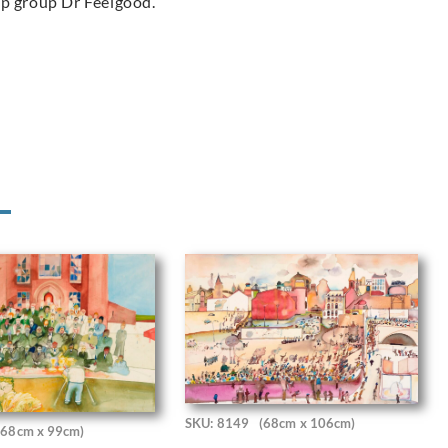
op group Dr Feelgood.
SKU: 8149
(68cm x 106cm)
(68cm x 99cm)