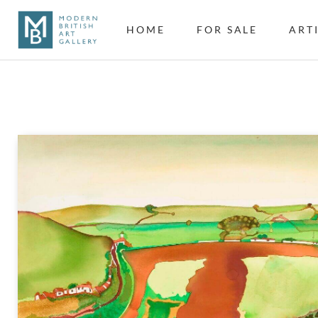
HOME
FOR SALE
ART