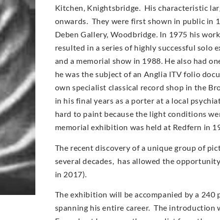
Kitchen, Knightsbridge. His characteristic l
onwards. They were first shown in public in 
Deben Gallery, Woodbridge. In 1975 his work
resulted in a series of highly successful solo
and a memorial show in 1988. He also had on
he was the subject of an Anglia ITV folio doc
own specialist classical record shop in the Br
in his final years as a porter at a local psych
hard to paint because the light conditions wer
memorial exhibition was held at Redfern in 1
The recent discovery of a unique group of pic
several decades, has allowed the opportunity t
in 2017).
The exhibition will be accompanied by a 240 
spanning his entire career. The introduction w