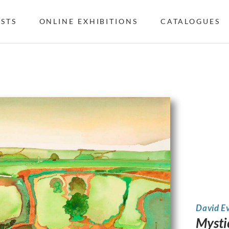
ISTS
ONLINE EXHIBITIONS
CATALOGUES
David E
Mystic