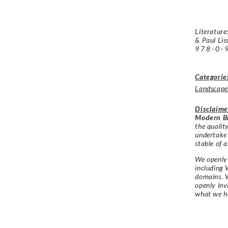
Literature
& Paul Lis
978-0-
Categorie
Landscape
Disclaime
Modern Br
the qualit
undertake
stable of a
We openly 
including 
domains. W
openly in
what we h