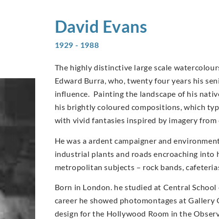
David
Evans
1929 - 1988
The highly distinctive large scale watercolo
Edward Burra, who, twenty four years his sen
influence. Painting the landscape of his nati
his brightly coloured compositions, which typi
with vivid fantasies inspired by imagery from
He was a ardent campaigner and environmentali
industrial plants and roads encroaching into 
metropolitan subjects – rock bands, cafeteri
Born in London. he studied at Central School 
career he showed photomontages at Gallery O
design for the Hollywood Room in the Observe