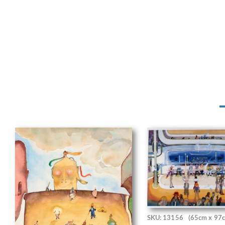
SKU: 13156
(65cm x 97