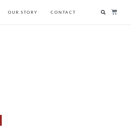
OUR STORY
CONTACT