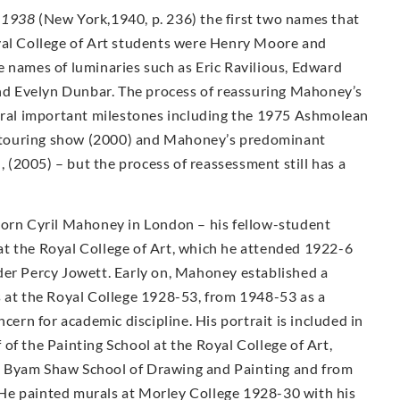
-1938
(New York,1940, p. 236) the first two names that
yal College of Art students were Henry Moore and
e names of luminaries such as Eric Ravilious, Edward
d Evelyn Dunbar. The process of reassuring Mahoney’s
veral important milestones including the 1975 Ashmolean
ty touring show (2000) and Mahoney’s predominant
n, (2005) – but the process of reassessment still has a
Born Cyril Mahoney in London – his fellow-student
t the Royal College of Art, which he attended 1922-6
der Percy Jowett. Early on, Mahoney established a
s at the Royal College 1928-53, from 1948-53 as a
cern for academic discipline. His portrait is included in
of the Painting School at the Royal College of Art,
e Byam Shaw School of Drawing and Painting and from
He painted murals at Morley College 1928-30 with his