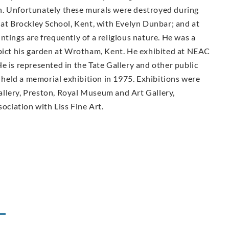
n. Unfortunately these murals were destroyed during
 at Brockley School, Kent, with Evelyn Dunbar; and at
ntings are frequently of a religious nature. He was a
epict his garden at Wrotham, Kent. He exhibited at NEAC
e is represented in the Tate Gallery and other public
held a memorial exhibition in 1975. Exhibitions were
llery, Preston, Royal Museum and Art Gallery,
sociation with Liss Fine Art.