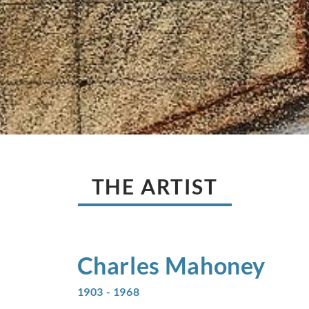
THE ARTIST
Charles
Mahoney
1903 - 1968