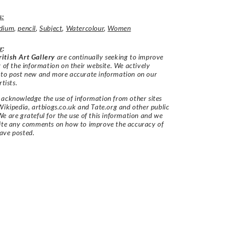
s:
dium
,
pencil
,
Subject
,
Watercolour
,
Women
r
:
itish Art Gallery
are continually seeking to improve
y of the information on their website. We actively
 to post new and more accurate information on our
rtists.
acknowledge the use of information from other sites
Wikipedia, artbiogs.co.uk and Tate.org and other public
e are grateful for the use of this information and we
vite any comments on how to improve the accuracy of
ave posted.