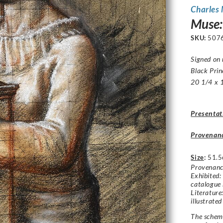
Charles
Muse:
SKU:
507
Signed on 
Black Prin
20 1/4 x 1
Presentat
Provenan
Size
:
51.5
Provenance
Exhibited:
catalogue 
Literature
illustrated
The schem