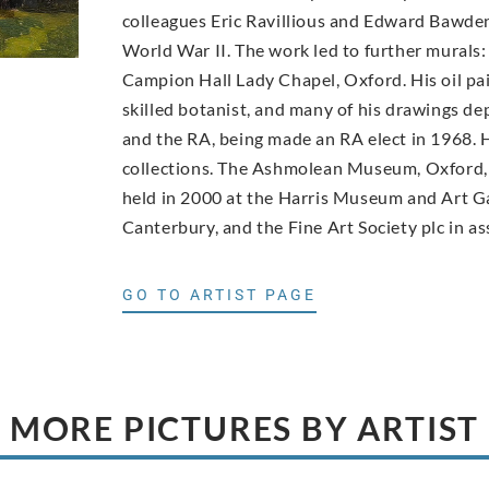
colleagues Eric Ravillious and Edward Bawde
World War II. The work led to further murals:
Campion Hall Lady Chapel, Oxford. His oil pai
skilled botanist, and many of his drawings d
and the RA, being made an RA elect in 1968. H
collections. The Ashmolean Museum, Oxford, 
held in 2000 at the Harris Museum and Art Ga
Canterbury, and the Fine Art Society plc in as
GO TO ARTIST PAGE
MORE PICTURES BY ARTIST