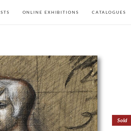
ISTS
ONLINE EXHIBITIONS
CATALOGUES
Sold