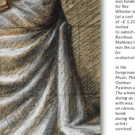
was funde
for Rex
Whistler t
(at a cost
of ¬£ 1,20
invited
to submit
Ravilious.
Mahoney’s
was the ce
for
orchestral
In the
foreground
Music, Ph
Outdoor
Pastimes a
The schem
during an 
with wax,
on canvas,
bomb
during the
artists
survived.