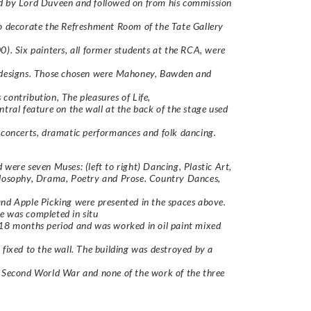
d by Lord Duveen and followed on from his commission
o decorate the Refreshment Room of the Tate Gallery
0). Six painters, all former students at the RCA, were
 designs. Those chosen were Mahoney, Bawden and
 contribution,
The pleasures of Life
,
ntral feature on the wall at the back of the stage used
 concerts, dramatic performances and folk dancing.
 were seven Muses: (left to right) Dancing, Plastic Art,
ilosophy, Drama, Poetry and Prose. Country Dances,
nd Apple Picking were presented in the spaces above.
e was completed
in situ
18 months period and was worked in oil paint mixed
 fixed to the wall. The building was destroyed by a
 Second World War and none of the work of the three