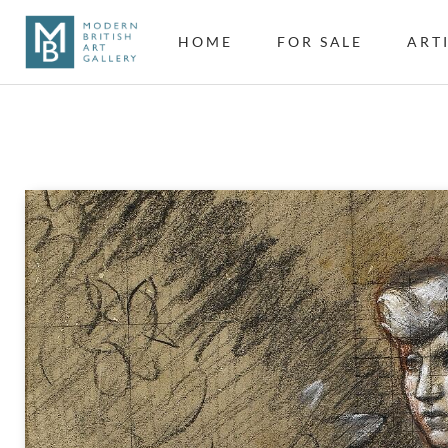
HOME
FOR SALE
ART