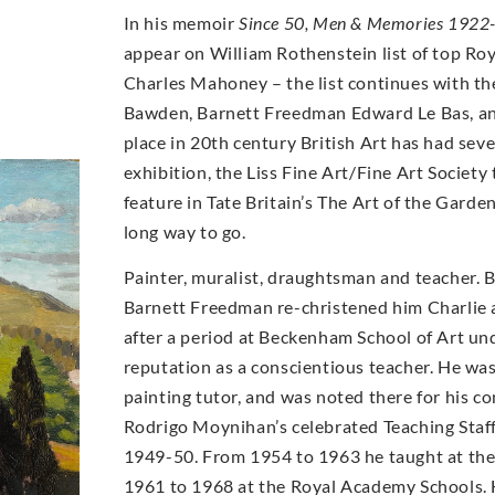
In his memoir
Since 50, Men & Memories 1922
appear on William Rothenstein list of top Ro
Charles Mahoney – the list continues with th
Bawden, Barnett Freedman Edward Le Bas, an
place in 20th century British Art has had se
exhibition, the Liss Fine Art/Fine Art Socie
feature in Tate Britain’s The Art of the Garde
long way to go.
Painter, muralist, draughtsman and teacher. 
Barnett Freedman re-christened him Charlie a
after a period at Beckenham School of Art un
reputation as a conscientious teacher. He wa
painting tutor, and was noted there for his con
Rodrigo Moynihan’s celebrated Teaching Staff 
1949-50. From 1954 to 1963 he taught at th
1961 to 1968 at the Royal Academy Schools. 