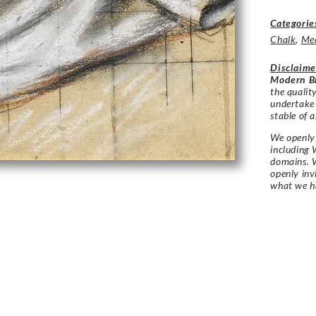
Categorie
Chalk
,
Me
Disclaime
Modern Br
the qualit
undertake
stable of a
We openly 
including 
domains. W
openly in
what we h