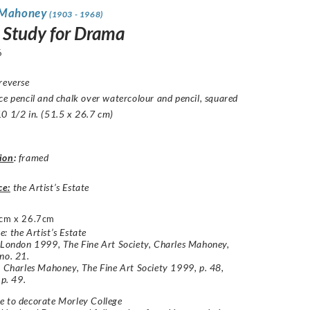
 Mahoney
(1903 - 1968)
 Study for Drama
6
reverse
ce pencil and chalk over watercolour and pencil, squared
0 1/2 in. (51.5 x 26.7 cm)
ion
:
framed
ce:
the Artist’s Estate
cm x 26.7cm
: the Artist’s Estate
 London 1999, The Fine Art Society, Charles Mahoney,
no. 21.
: Charles Mahoney, The Fine Art Society 1999, p. 48,
 p. 49.
e to decorate Morley College