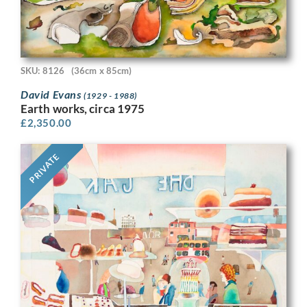
SKU: 8126
(36cm x 85cm)
David Evans
(1929 - 1988)
Earth works, circa 1975
£
2,350.00
PRIVATE