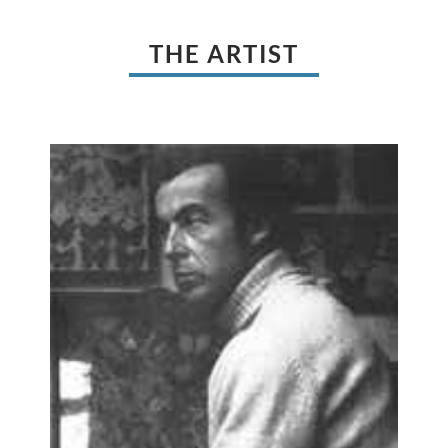
THE ARTIST