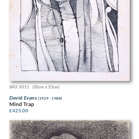
SKU: 8311
(30cm x 23cm)
David Evans
(1929 - 1988)
Mind Trap
£
425.00