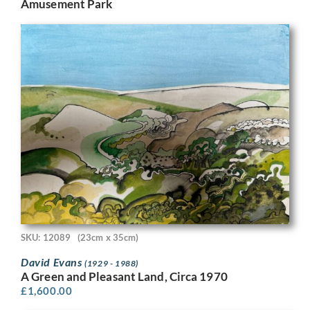
Amusement Park
SKU: 12089
(23cm x 35cm)
David Evans
(1929 - 1988)
A Green and Pleasant Land, Circa 1970
£
1,600.00