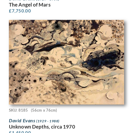
The Angel of Mars
£
7,750.00
SKU: 8185
(56cm x 76cm)
David Evans
(1929 - 1988)
Unknown Depths, circa 1970
£
1,450.00