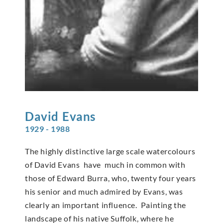
David
Evans
1929 - 1988
The highly distinctive large scale watercolours
of David Evans have much in common with
those of Edward Burra, who, twenty four years
his senior and much admired by Evans, was
clearly an important influence. Painting the
landscape of his native Suffolk, where he