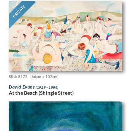
PRIVATE
SKU: 8172
(66cm x 107cm)
David Evans
(1929 - 1988)
At the Beach (Shingle Street)