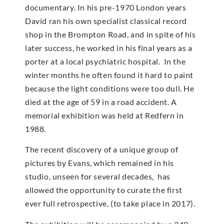
documentary. In his pre-1970 London years
David ran his own specialist classical record
shop in the Brompton Road, and in spite of his
later success, he worked in his final years as a
porter at a local psychiatric hospital. In the
winter months he often found it hard to paint
because the light conditions were too dull. He
died at the age of 59 in a road accident. A
memorial exhibition was held at Redfern in
1988.
The recent discovery of a unique group of
pictures by Evans, which remained in his
studio, unseen for several decades, has
allowed the opportunity to curate the first
ever full retrospective, (to take place in 2017).