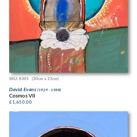
SKU: 8305
(30cm x 23cm)
David Evans
(1929 - 1988)
Cosmos VII
£
1,650.00