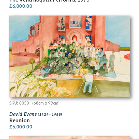
£
6,000.00
SKU: 8050
(68cm x 99cm)
David Evans
(1929 - 1988)
Reunion
£
6,000.00