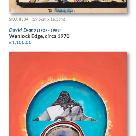
SKU: 8304
(19.5cm x 16.5cm)
David Evans
(1929 - 1988)
Wenlock Edge, circa 1970
£
1,100.00