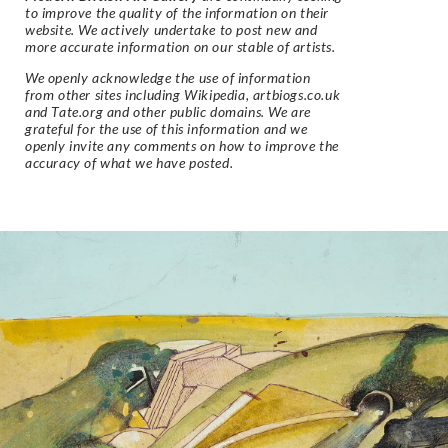
to improve the quality of the information on their
website. We actively undertake to post new and
more accurate information on our stable of artists.
We openly acknowledge the use of information
from other sites including Wikipedia, artbiogs.co.uk
and Tate.org and other public domains. We are
grateful for the use of this information and we
openly invite any comments on how to improve the
accuracy of what we have posted.