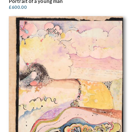
Portrait of a young man
£
600.00