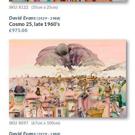
SKU: 8122
(35cm x 25cm)
David Evans
(1929 - 1988)
Cosmo 25, late 1960’s
£
975.00
SKU: 8097
(67cm x 100cm)
David Evans
(1929 - 1988)