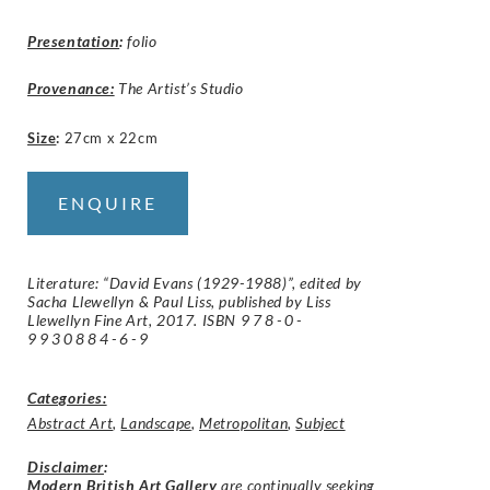
Presentation
:
folio
Provenance:
The Artist’s Studio
Size
:
27cm x 22cm
ENQUIRE
Literature: “David Evans (1929-1988)”, edited by
Sacha Llewellyn & Paul Liss, published by Liss
Llewellyn Fine Art, 2017. ISBN
978-0-
9930884-6-9
Categories:
Abstract Art
,
Landscape
,
Metropolitan
,
Subject
Disclaimer
:
Modern British Art Gallery
are continually seeking