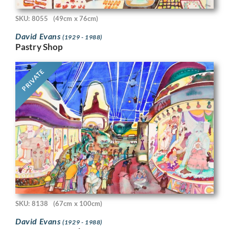
SKU: 8055
(49cm x 76cm)
David Evans
(1929 - 1988)
Pastry Shop
PRIVATE
SKU: 8138
(67cm x 100cm)
David Evans
(1929 - 1988)