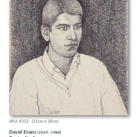
SKU: 8312
(31cm x 28cm)
David Evans
(1929 - 1988)