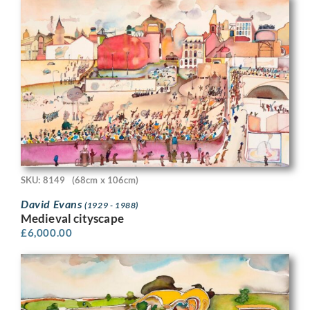
SKU: 8149
(68cm x 106cm)
David Evans
(1929 - 1988)
Medieval cityscape
£
6,000.00