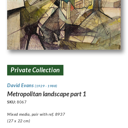
Private Collection
David Evans
(1929 - 1988)
Metropolitan landscape part 1
SKU:
8067
Mixed media, pair with ref. 8937
(27 x 22 cm)