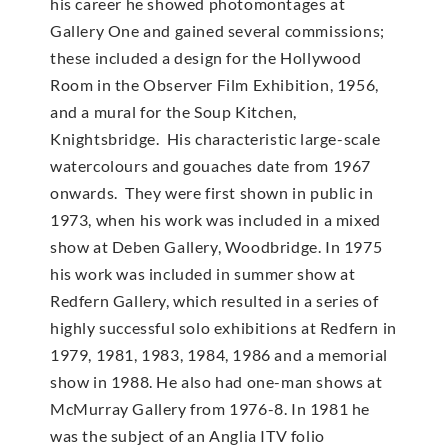
his career he showed photomontages at
Gallery One and gained several commissions;
these included a design for the Hollywood
Room in the Observer Film Exhibition, 1956,
and a mural for the Soup Kitchen,
Knightsbridge. His characteristic large-scale
watercolours and gouaches date from 1967
onwards. They were first shown in public in
1973, when his work was included in a mixed
show at Deben Gallery, Woodbridge. In 1975
his work was included in summer show at
Redfern Gallery, which resulted in a series of
highly successful solo exhibitions at Redfern in
1979, 1981, 1983, 1984, 1986 and a memorial
show in 1988. He also had one-man shows at
McMur­ray Gallery from 1976-8. In 1981 he
was the subject of an Anglia ITV folio