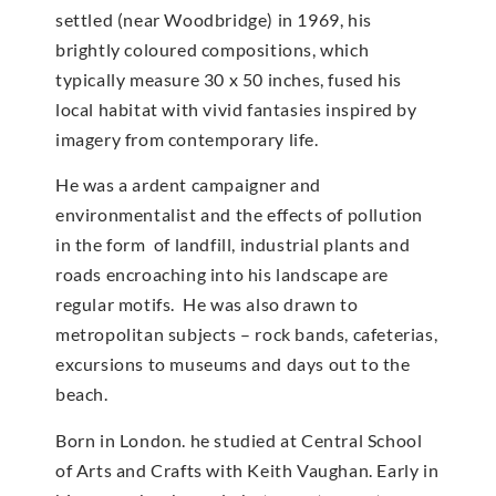
settled (near Woodbridge) in 1969, his
brightly coloured compositions, which
typically measure 30 x 50 inches, fused his
local habitat with vivid fantasies inspired by
imagery from contemporary life.
He was a ardent campaigner and
environmentalist and the effects of pollution
in the form of landfill, industrial plants and
roads encroaching into his landscape are
regular motifs. He was also drawn to
metropolitan subjects – rock bands, cafeterias,
excursions to museums and days out to the
beach.
Born in London. he studied at Central School
of Arts and Crafts with Keith Vaughan. Early in