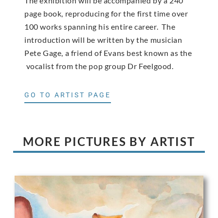
The exhibition will be accompanied by a 240
page book, reproducing for the first time over
100 works spanning his entire career. The
introduction will be written by the musician
Pete Gage, a friend of Evans best known as the
vocalist from the pop group Dr Feelgood.
GO TO ARTIST PAGE
MORE PICTURES BY ARTIST