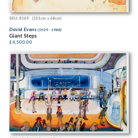
SKU: 8169
(101cm x 68cm)
David Evans
(1929 - 1988)
Giant Steps
£
4,500.00