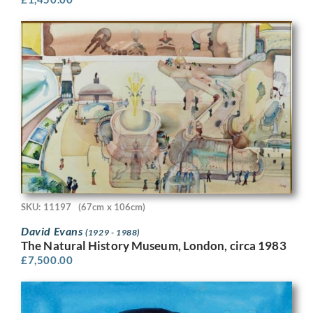
SKU: 11197
(67cm x 106cm)
David Evans
(1929 - 1988)
The Natural History Museum, London, circa 1983
£
7,500.00