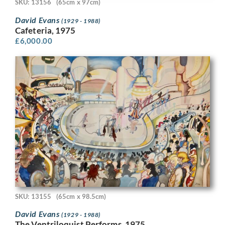
SKU: 13156
(65cm x 97cm)
David Evans
(1929 - 1988)
Cafeteria, 1975
£
6,000.00
SKU: 13155
(65cm x 98.5cm)
David Evans
(1929 - 1988)
The Ventriloquist Performs, 1975