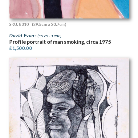
SKU: 8310
(29.5cm x 20.7cm)
David Evans
(1929 - 1988)
Profile portrait of man smoking, circa 1975
£
1,500.00