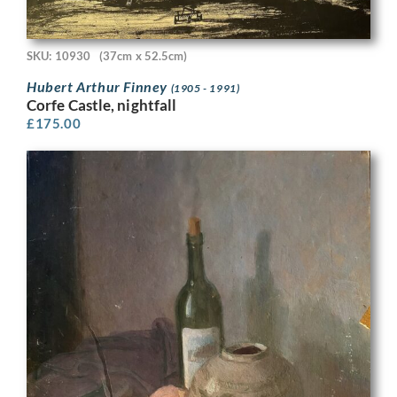
SKU: 10930
(37cm x 52.5cm)
Hubert Arthur Finney
(1905 - 1991)
Corfe Castle, nightfall
£
175.00