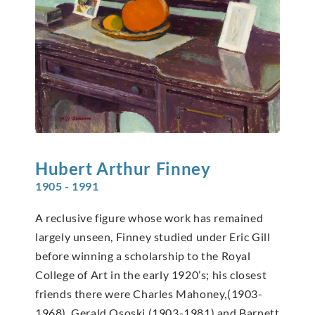
Hubert Arthur
Finney
1905 - 1991
A reclusive figure whose work has remained
largely unseen, Finney studied under Eric Gill
before winning a scholarship to the Royal
College of Art in the early 1920’s; his closest
friends there were Charles Mahoney,(1903-
1968), Gerald Ososki (1903-1981) and Barnett