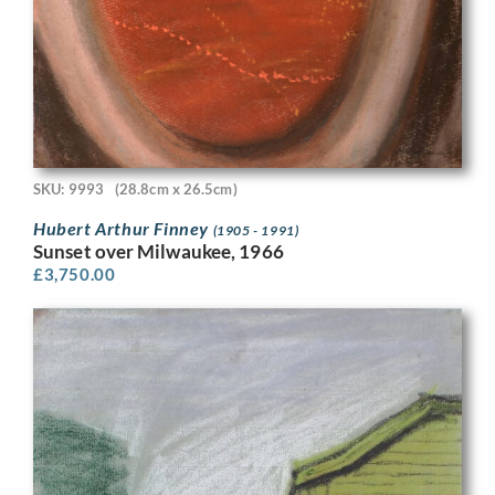
SKU: 9993
(28.8cm x 26.5cm)
Hubert Arthur Finney
(1905 - 1991)
Sunset over Milwaukee, 1966
£
3,750.00