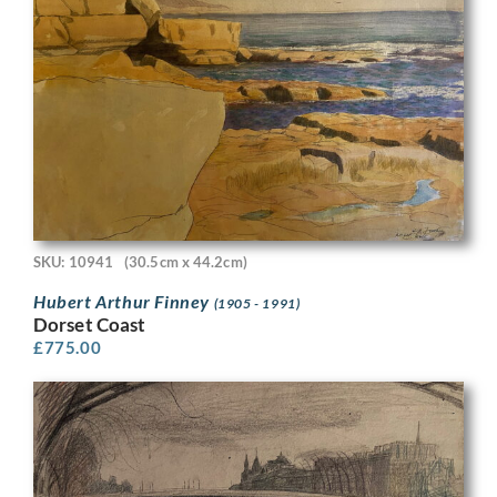
SKU: 10941
(30.5cm x 44.2cm)
Hubert Arthur Finney
(1905 - 1991)
Dorset Coast
£
775.00