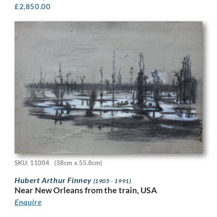
£
2,850.00
SKU: 11004
(38cm x 55.8cm)
Hubert Arthur Finney
(1905 - 1991)
Near New Orleans from the train, USA
Enquire