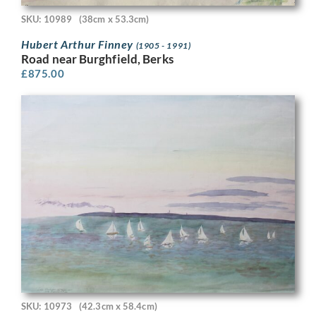
SKU: 10989
(38cm x 53.3cm)
Hubert Arthur Finney
(1905 - 1991)
Road near Burghfield, Berks
£
875.00
SKU: 10973
(42.3cm x 58.4cm)