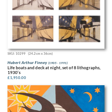
SKU: 10299
(24.2cm x 36cm)
Hubert Arthur Finney
(1905 - 1991)
Life boats and deck at night, set of 8 lithographs,
1930’s
£
1,950.00