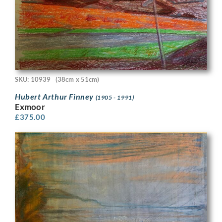
SKU: 10939
(38cm x 51cm)
Hubert Arthur Finney
(1905 - 1991)
Exmoor
£
375.00