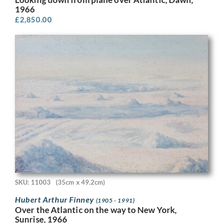
1966
£
2,850.00
SKU: 11003
(35cm x 49.2cm)
Hubert Arthur Finney
(1905 - 1991)
Over the Atlantic on the way to New York,
Sunrise, 1966