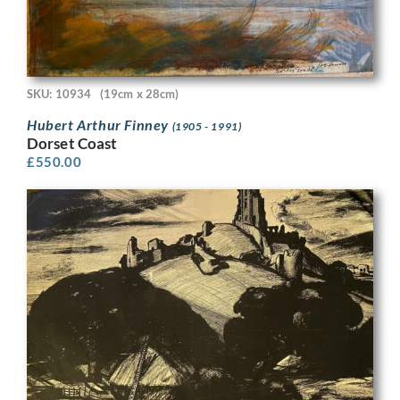
SKU: 10934
(19cm x 28cm)
Hubert Arthur Finney
(1905 - 1991)
Dorset Coast
£
550.00