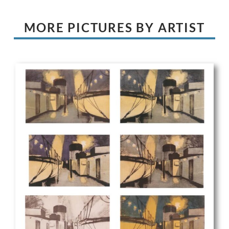
MORE PICTURES BY ARTIST