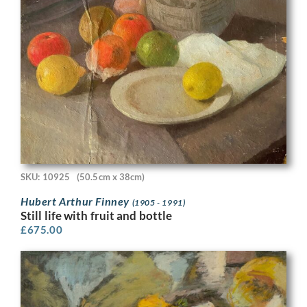
SKU: 10925
(50.5cm x 38cm)
Hubert Arthur Finney
(1905 - 1991)
Still life with fruit and bottle
£
675.00