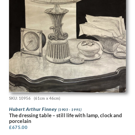
SKU: 10956
(61cm x 46cm)
Hubert Arthur Finney
(1905 - 1991)
The dressing table – still life with lamp, clock and
porcelain
£
675.00