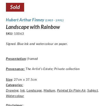
Sold
Hubert Arthur Finney
(1905 - 1991)
Landscape with Rainbow
SKU:
10063
Signed. Blue ink and watercolour on paper.
Presentation
:
framed
Provenance:
The Artist’s Estate; Private collection
Size
:
27cm x 37.5cm
Categories:
Drawing
,
Ink
,
Landscape
,
Medium
,
Painted En Plein Air
,
Subject
,
Watercolour
Disclaimer
: