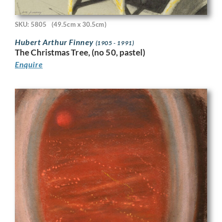
SKU: 5805
(49.5cm x 30.5cm)
Hubert Arthur Finney
(1905 - 1991)
The Christmas Tree, (no 50, pastel)
Enquire