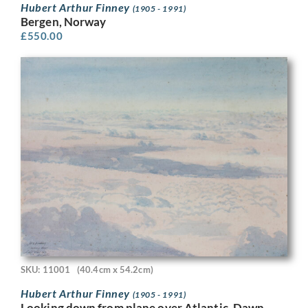
Hubert Arthur Finney
(1905 - 1991)
Bergen, Norway
£
550.00
SKU: 11001
(40.4cm x 54.2cm)
Hubert Arthur Finney
(1905 - 1991)
Looking down from plane over Atlantic, Dawn,