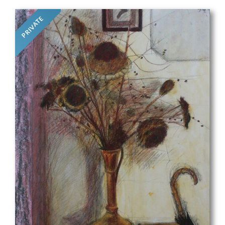
PRIVATE