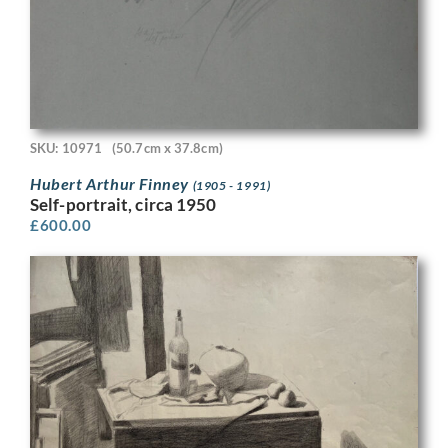
SKU: 10971
(50.7cm x 37.8cm)
Hubert Arthur Finney
(1905 - 1991)
Self-portrait, circa 1950
£
600.00