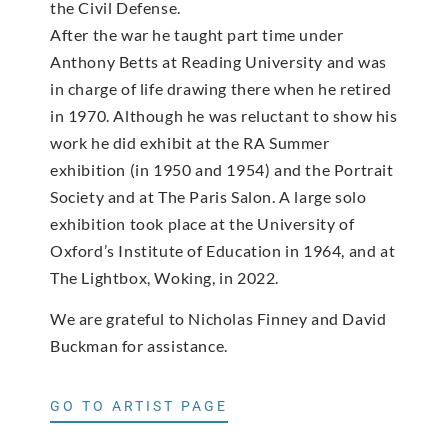
the Civil Defense.
After the war he taught part time under
Anthony Betts at Reading University and was
in charge of life drawing there when he retired
in 1970. Although he was reluctant to show his
work he did exhibit at the RA Summer
exhibition (in 1950 and 1954) and the Portrait
Society and at The Paris Salon. A large solo
exhibition took place at the University of
Oxford’s Institute of Education in 1964, and at
The Lightbox, Woking, in 2022.
We are grateful to Nicholas Finney and David
Buckman for assistance.
GO TO ARTIST PAGE