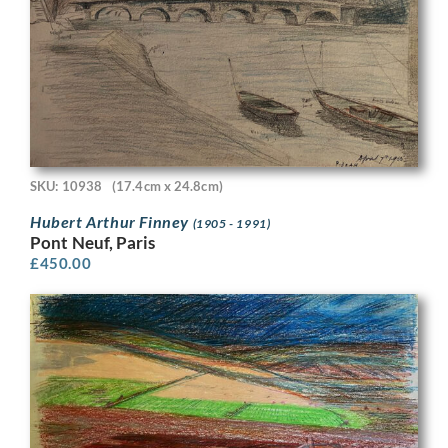
SKU: 10938
(17.4cm x 24.8cm)
Hubert Arthur Finney
(1905 - 1991)
Pont Neuf, Paris
£
450.00