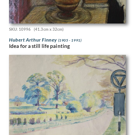
SKU: 10996
(41.3cm x 32cm)
Hubert Arthur Finney
(1905 - 1991)
Idea for a still life painting