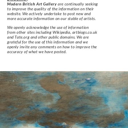
Modern British Art Gallery
are continually seeking
to improve the quality of the information on their
website. We actively undertake to post new and
more accurate information on our stable of artists.
We openly acknowledge the use of information
from other sites including Wikipedia, artbiogs.co.uk
and Tate.org and other public domains. We are
grateful for the use of this information and we
openly invite any comments on how to improve the
accuracy of what we have posted.