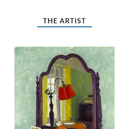
THE ARTIST