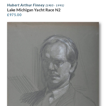
Hubert Arthur Finney
(1905 - 1991)
Lake Michigan Yacht Race N2
£
975.00