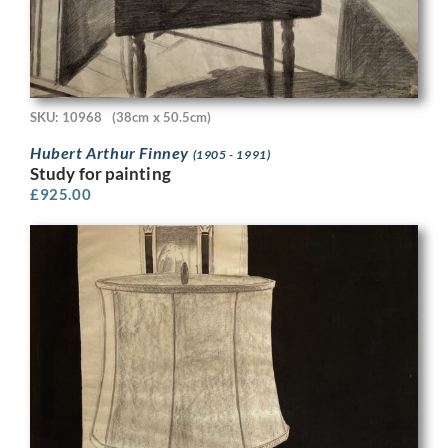
SKU: 10968
(38cm x 50.5cm)
Hubert Arthur Finney
(1905 - 1991)
Study for painting
£
925.00