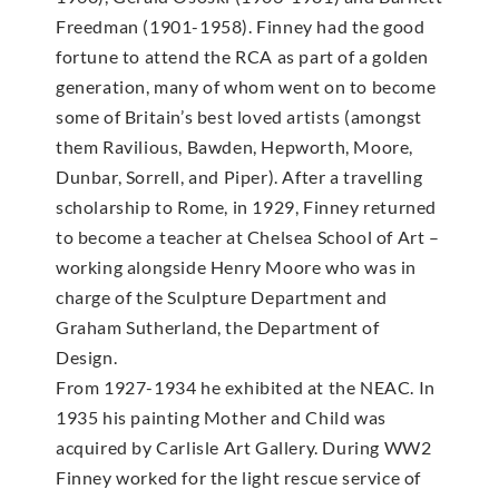
Freedman (1901-1958). Finney had the good
fortune to attend the RCA as part of a golden
generation, many of whom went on to become
some of Britain’s best loved artists (amongst
them Ravilious, Bawden, Hepworth, Moore,
Dunbar, Sorrell, and Piper). After a travelling
scholarship to Rome, in 1929, Finney returned
to become a teacher at Chelsea School of Art –
working alongside Henry Moore who was in
charge of the Sculpture Department and
Graham Sutherland, the Department of
Design.
From 1927-1934 he exhibited at the NEAC. In
1935 his painting Mother and Child was
acquired by Carlisle Art Gallery. During WW2
Finney worked for the light rescue service of