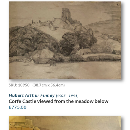
SKU: 10950
(38.7cm x 56.4cm)
Hubert Arthur Finney
(1905 - 1991)
Corfe Castle viewed from the meadow below
£
775.00