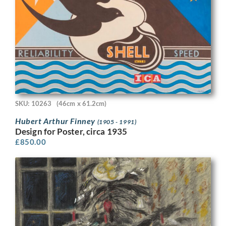
SKU: 10263
(46cm x 61.2cm)
Hubert Arthur Finney
(1905 - 1991)
Design for Poster, circa 1935
£
850.00