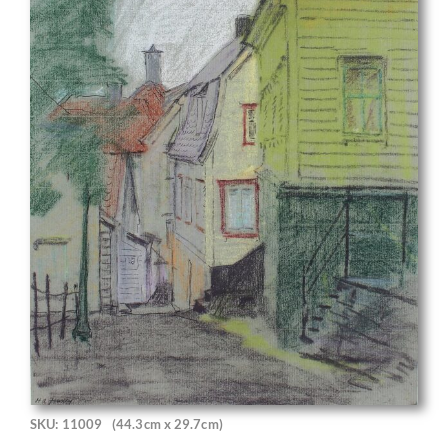
SKU: 11009
(44.3cm x 29.7cm)