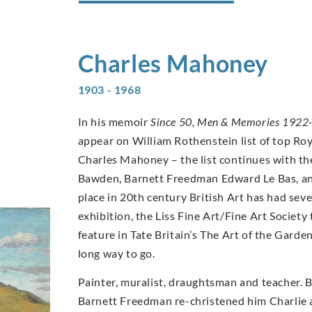
Charles
Mahoney
1903 - 1968
In his memoir
Since 50, Men & Memories 1922
appear on William Rothenstein list of top Ro
Charles Mahoney – the list continues with th
Bawden, Barnett Freedman Edward Le Bas, an
place in 20th century British Art has had se
exhibition, the Liss Fine Art/Fine Art Socie
feature in Tate Britain’s The Art of the Garde
long way to go.
Painter, muralist, draughtsman and teacher. 
Barnett Freedman re-christened him Charlie a