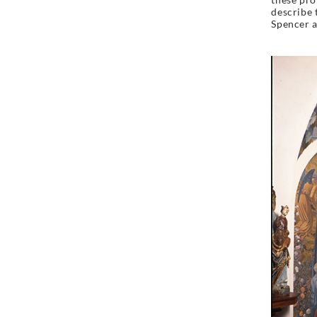
describe t
Spencer a