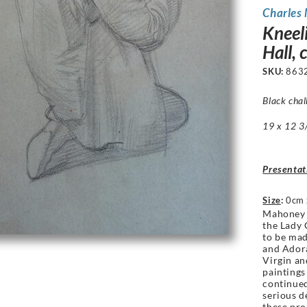
Charles
Kneel
Hall, 
SKU:
863
Black chal
19 x 12 3/
Presentat
Size
:
0cm 
Mahoney 
the Lady 
to be mad
and Adora
Virgin an
paintings
continued
serious de
these pro