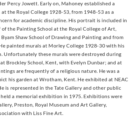
der Percy Jowett. Early on, Mahoney established a
s at the Royal College 1928-53, from 1948-53 as a
cern for academic discipline. His portrait is included in
of the Painting School at the Royal College of Art,
e Byam Shaw School of Drawing and Painting and from
He painted murals at Morley College 1928-30 with his
n. Unfortunately these murals were destroyed during
 at Brockley School, Kent, with Evelyn Dunbar; and at
ntings are frequently of a religious nature. He was a
epict his garden at Wrotham, Kent. He exhibited at NEAC
e is represented in the Tate Gallery and other public
held a memorial exhibition in 1975. Exhibitions were
llery, Preston, Royal Museum and Art Gallery,
sociation with Liss Fine Art.