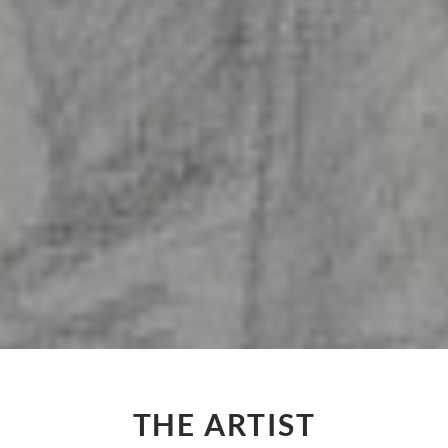
THE ARTIST