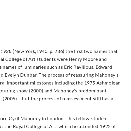
-1938
(New York,1940, p. 236) the first two names that
yal College of Art students were Henry Moore and
e names of luminaries such as Eric Ravilious, Edward
d Evelyn Dunbar. The process of reassuring Mahoney’s
veral important milestones including the 1975 Ashmolean
ty touring show (2000) and Mahoney’s predominant
n, (2005) – but the process of reassessment still has a
Born Cyril Mahoney in London – his fellow-student
t the Royal College of Art, which he attended 1922-6