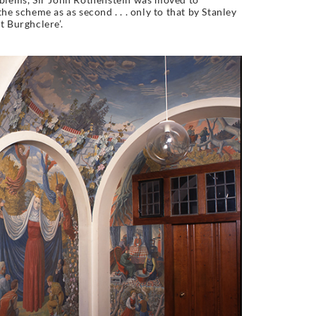
he scheme as as second . . . only to that by Stanley
t Burghclere’.