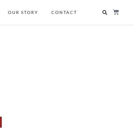
OUR STORY
CONTACT