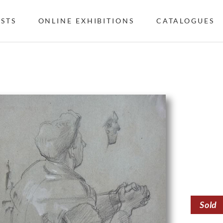
ISTS
ONLINE EXHIBITIONS
CATALOGUES
Sold