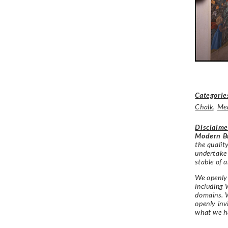
Categorie
Chalk
,
Me
Disclaime
Modern Br
the qualit
undertake
stable of a
We openly 
including 
domains. W
openly in
what we h