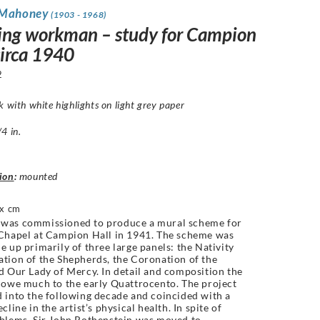
 Mahoney
(1903 - 1968)
ing workman – study for Campion
circa 1940
2
k with white highlights on light grey paper
4 in.
ion
:
mounted
x cm
was commissioned to produce a mural scheme for
Chapel at Campion Hall in 1941. The scheme was
e up primarily of three large panels: the Nativity
tion of the Shepherds, the Coronation of the
d Our Lady of Mercy. In detail and composition the
 owe much to the early Quattrocento. The project
 into the following decade and coincided with a
cline in the artist’s physical health. In spite of
blems, Sir John Rothenstein was moved to