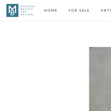
HOME
FOR SALE
ART