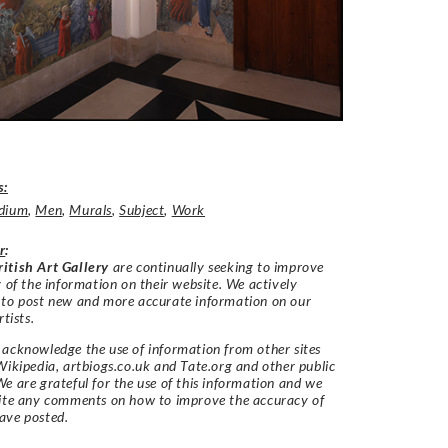
s:
dium
,
Men
,
Murals
,
Subject
,
Work
r
:
itish Art Gallery
are continually seeking to improve
y of the information on their website. We actively
 to post new and more accurate information on our
rtists.
acknowledge the use of information from other sites
Wikipedia, artbiogs.co.uk and Tate.org and other public
e are grateful for the use of this information and we
vite any comments on how to improve the accuracy of
ave posted.