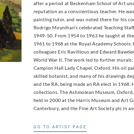
after a period at Beckenham School of Art un
reputation as a conscientious teacher. He wa
painting tutor, and was noted there for his con
Rodrigo Moynihan’s celebrated Teaching Staff 
1949-50. From 1954 to 1963 he taught at th
1961 to 1968 at the Royal Academy Schools. 
colleagues Eric Ravillious and Edward Bawde
World War II. The work led to further murals:
Campion Hall Lady Chapel, Oxford. His oil pai
skilled botanist, and many of his drawings d
and the RA, being made an RA elect in 1968. H
collections. The Ashmolean Museum, Oxford, 
held in 2000 at the Harris Museum and Art Ga
Canterbury, and the Fine Art Society plc in as
GO TO ARTIST PAGE