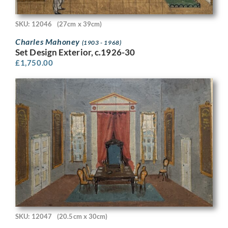
SKU: 12046
(27cm x 39cm)
Charles Mahoney
(1903 - 1968)
Set Design Exterior, c.1926-30
£
1,750.00
SKU: 12047
(20.5cm x 30cm)