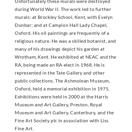
Unfortunately these murals were destroyed
during World War II. The work led to further
murals: at Brockley School, Kent, with Evelyn
Dunbar; and at Campion Hall Lady Chapel,
Oxford. His oil paintings are frequently of a
religious nature. He was a skilled botanist, and
many of his drawings depict his garden at
Wrotham, Kent. He exhibited at NEAC and the
RA, being made an RA elect in 1968. He is
represented in the Tate Gallery and other
public collections. The Ashmolean Museum,
Oxford, held a memorial exhibition in 1975.
Exhibitions were held in 2000 at the Harris
Museum and Art Gallery, Preston, Royal
Museum and Art Gallery, Canterbury, and the
Fine Art Society plc in association with Liss
Fine Art.