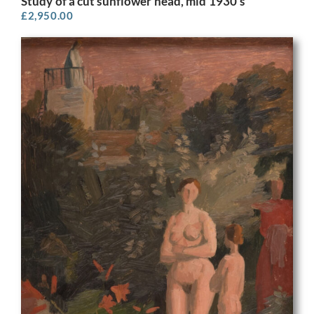
Study of a cut sunflower head, mid 1930’s
£
2,950.00