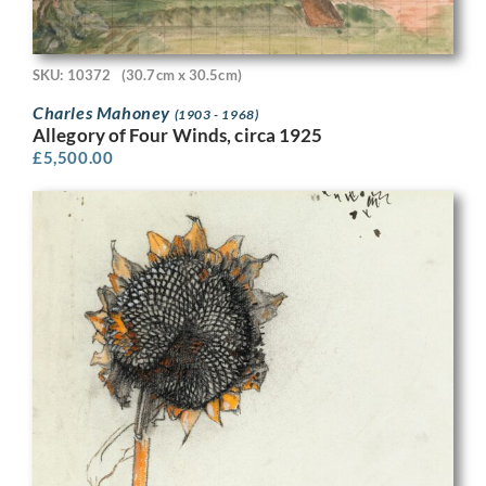
SKU: 10372
(30.7cm x 30.5cm)
Charles Mahoney
(1903 - 1968)
Allegory of Four Winds, circa 1925
£
5,500.00