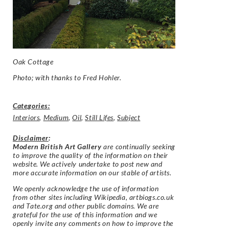
Oak Cottage
Photo; with thanks to Fred Hohler.
Categories:
Interiors
,
Medium
,
Oil
,
Still Lifes
,
Subject
Disclaimer
:
Modern British Art Gallery
are continually seeking
to improve the quality of the information on their
website. We actively undertake to post new and
more accurate information on our stable of artists.
We openly acknowledge the use of information
from other sites including Wikipedia, artbiogs.co.uk
and Tate.org and other public domains. We are
grateful for the use of this information and we
openly invite any comments on how to improve the