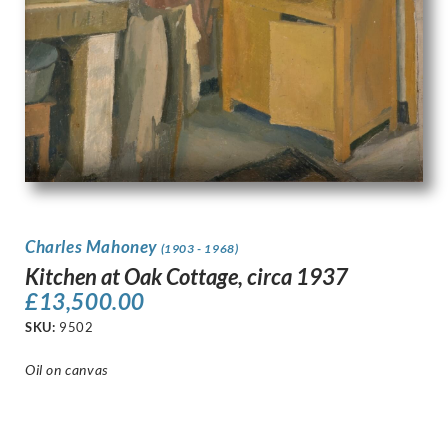
Charles Mahoney
(1903 - 1968)
Kitchen at Oak Cottage, circa 1937
£
13,500.00
SKU:
9502
Oil on canvas