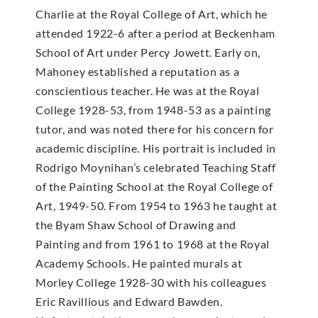
Charlie at the Royal College of Art, which he
attended 1922-6 after a period at Beckenham
School of Art under Percy Jowett. Early on,
Mahoney established a reputation as a
conscientious teacher. He was at the Royal
College 1928-53, from 1948-53 as a painting
tutor, and was noted there for his concern for
academic discipline. His portrait is included in
Rodrigo Moynihan’s celebrated Teaching Staff
of the Painting School at the Royal College of
Art, 1949-50. From 1954 to 1963 he taught at
the Byam Shaw School of Drawing and
Painting and from 1961 to 1968 at the Royal
Academy Schools. He painted murals at
Morley College 1928-30 with his colleagues
Eric Ravillious and Edward Bawden.