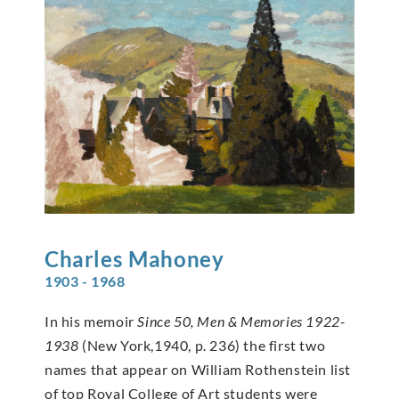
Charles
Mahoney
1903 - 1968
In his memoir
Since 50, Men & Memories 1922-
1938
(New York,1940, p. 236) the first two
names that appear on William Rothenstein list
of top Royal College of Art students were