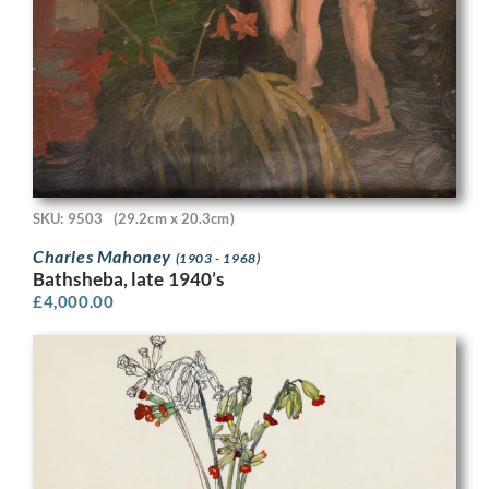
SKU: 9503
(29.2cm x 20.3cm)
Charles Mahoney
(1903 - 1968)
Bathsheba, late 1940’s
£
4,000.00