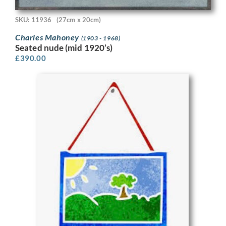
SKU: 11936
(27cm x 20cm)
Charles Mahoney
(1903 - 1968)
Seated nude (mid 1920’s)
£
390.00