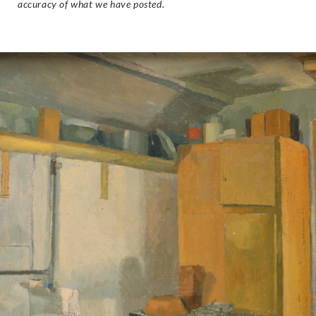
accuracy of what we have posted.