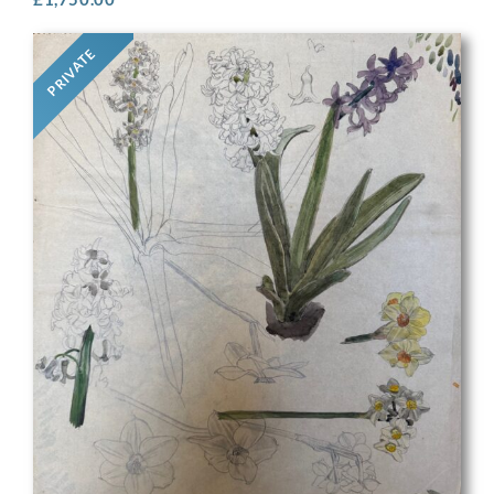
PRIVATE