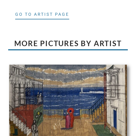
GO TO ARTIST PAGE
MORE PICTURES BY ARTIST