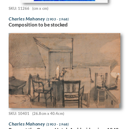
SKU: 11266
(cm x cm)
Charles Mahoney
(1903 - 1968)
Composition to be stocked
SKU: 10401
(26.8cm x 40.4cm)
Charles Mahoney
(1903 - 1968)