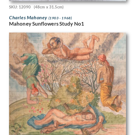
SKU: 12090
(48cm x 31.5cm)
Charles Mahoney
(1903 - 1968)
Mahoney Sunflowers Study No1