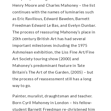
Henry Moore and Charles Mahoney – the list
continues with the names of luminaries such
as Eric Ravilious, Edward Bawden, Barnett
Freedman Edward Le Bas, and Evelyn Dunbar.
The process of reassuring Mahoney’s place in
20th century British Art has had several
important milestones including the 1975
Ashmolean exhibition, the Liss Fine Art/Fine
Art Society touring show (2000) and
Mahoney’s predominant feature in Tate
Britain’s The Art of the Garden, (2005) – but
the process of reassessment still has a long
way to go.
Painter, muralist, draughtsman and teacher.
Born Cyril Mahoney in London – his fellow-
student Barnett Freedman re-christened him