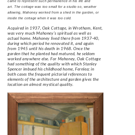
came to represent such permanence in his life and
art. The cottage was too small for a studio so, weather
allowing, Mahoney worked from a shed in the garden, or
inside the cottage when it was too cold.
Acquired in 1937, Oak Cottage, in Wrotham, Kent,
was very much Mahoney’s spiritual as well as
actual home. Mahoney lived there from 1937-40,
during which period he renovated it, and again
from 1945 until his death in 1968. Once the
garden that he planted had matured, he seldom
worked anywhere else. For Mahoney, Oak Cottage
had something of the quality with which Stanley
Spencer imbued his childhood home, Fernlea; in
both cases the frequent pictorial references to
elements of the architecture and garden gives the
location an almost mystical quality.