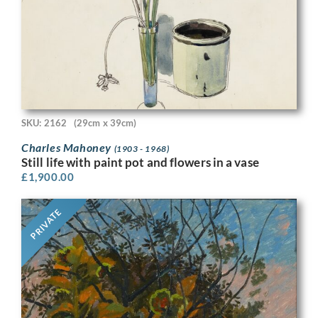
SKU: 2162
(29cm x 39cm)
Charles Mahoney
(1903 - 1968)
Still life with paint pot and flowers in a vase
£
1,900.00
PRIVATE