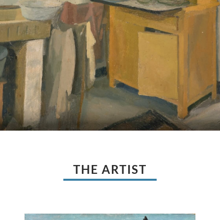
THE ARTIST