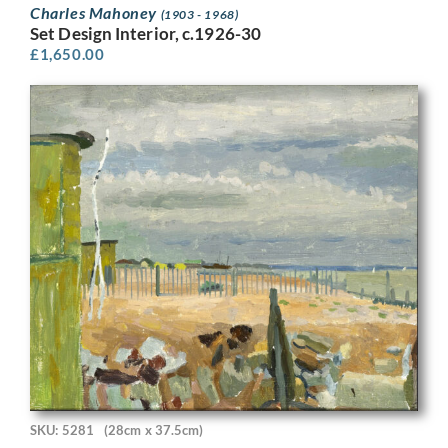
Charles Mahoney
(1903 - 1968)
Set Design Interior, c.1926-30
£
1,650.00
SKU: 5281
(28cm x 37.5cm)