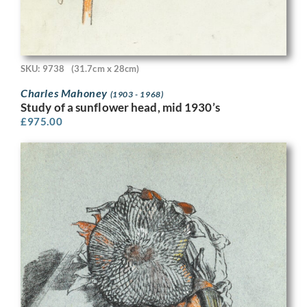
SKU: 9738
(31.7cm x 28cm)
Charles Mahoney
(1903 - 1968)
Study of a sunflower head, mid 1930’s
£
975.00