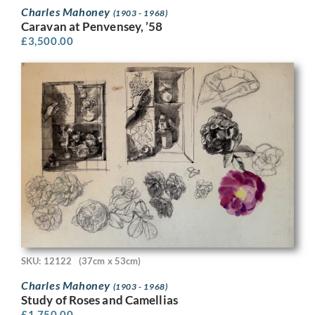
Charles Mahoney
(1903 - 1968)
Caravan at Penvensey, ’58
£
3,500.00
SKU: 12122
(37cm x 53cm)
Charles Mahoney
(1903 - 1968)
Study of Roses and Camellias
£
1,750.00