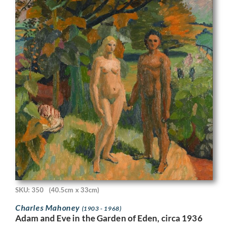
SKU: 350
(40.5cm x 33cm)
Charles Mahoney
(1903 - 1968)
Adam and Eve in the Garden of Eden, circa 1936