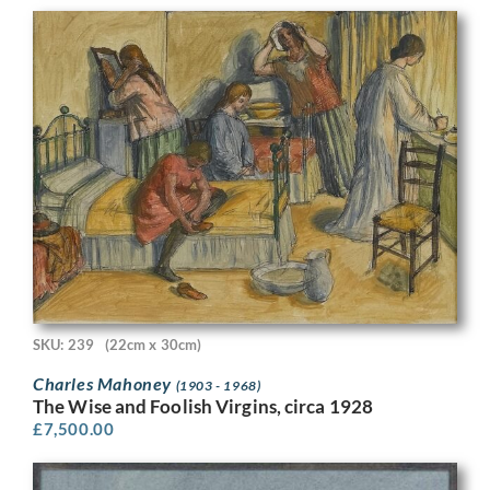
SKU: 239
(22cm x 30cm)
Charles Mahoney
(1903 - 1968)
The Wise and Foolish Virgins, circa 1928
£
7,500.00