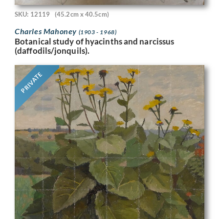
SKU: 12119
(45.2cm x 40.5cm)
Charles Mahoney
(1903 - 1968)
Botanical study of hyacinths and narcissus
(daffodils/jonquils).
PRIVATE