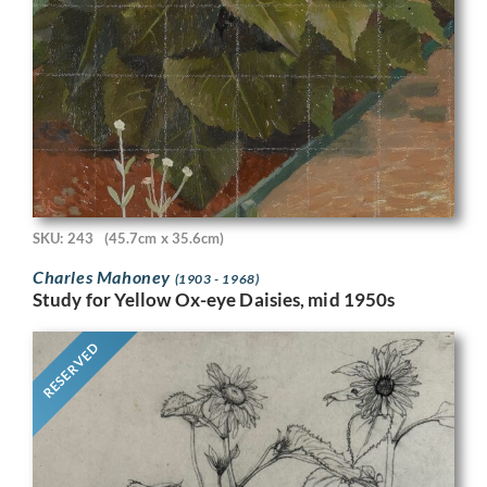
SKU: 243
(45.7cm x 35.6cm)
Charles Mahoney
(1903 - 1968)
Study for Yellow Ox-eye Daisies, mid 1950s
RESERVED