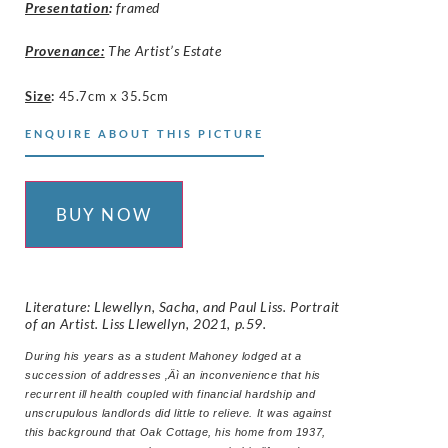
Presentation
:
framed
Provenance:
The Artist’s Estate
Size
:
45.7cm x 35.5cm
ENQUIRE ABOUT THIS PICTURE
BUY NOW
Literature: Llewellyn, Sacha, and Paul Liss. Portrait
of an Artist. Liss Llewellyn, 2021, p.59.
During his years as a student Mahoney lodged at a
succession of addresses ‚Äì an inconvenience that his
recurrent ill health coupled with financial hardship and
unscrupulous landlords did little to relieve. It was against
this background that Oak Cottage, his home from 1937,