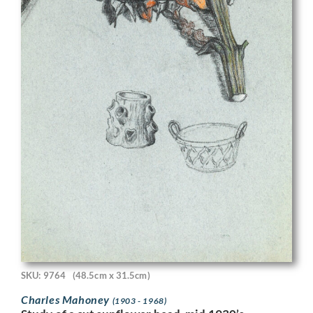
SKU: 9764
(48.5cm x 31.5cm)
Charles Mahoney
(1903 - 1968)