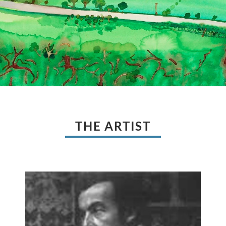
THE ARTIST