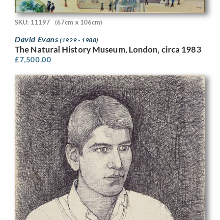
SKU: 11197
(67cm x 106cm)
David Evans
(1929 - 1988)
The Natural History Museum, London, circa 1983
£
7,500.00