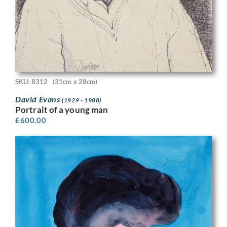
SKU: 8312
(31cm x 28cm)
David Evans
(1929 - 1988)
Portrait of a young man
£
600.00