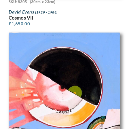
SKU: 8305
(30cm x 23cm)
David Evans
(1929 - 1988)
Cosmos VII
£
1,650.00