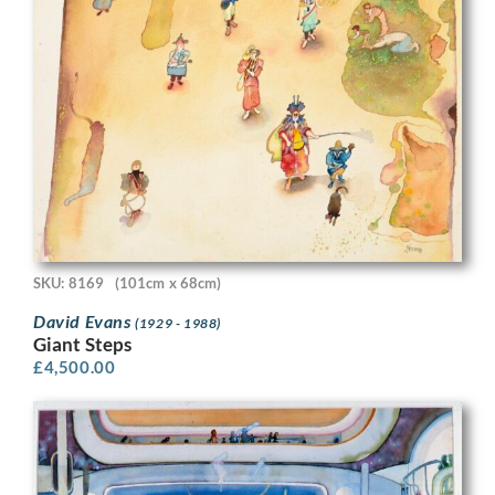
SKU: 8169
(101cm x 68cm)
David Evans
(1929 - 1988)
Giant Steps
£
4,500.00