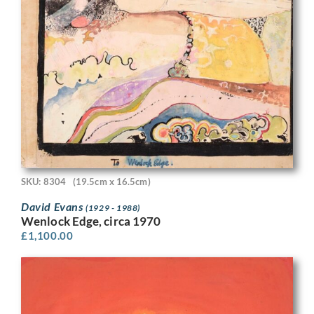
SKU: 8304
(19.5cm x 16.5cm)
David Evans
(1929 - 1988)
Wenlock Edge, circa 1970
£
1,100.00