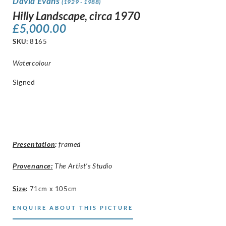
David Evans
(1929 - 1988)
Hilly Landscape, circa 1970
£
5,000.00
SKU:
8165
Watercolour
Signed
Presentation
:
framed
Provenance:
The Artist’s Studio
Size
:
71cm x 105cm
ENQUIRE ABOUT THIS PICTURE