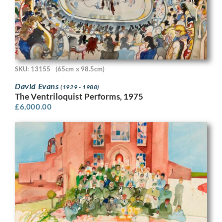
SKU: 13155
(65cm x 98.5cm)
David Evans
(1929 - 1988)
The Ventriloquist Performs, 1975
£
6,000.00