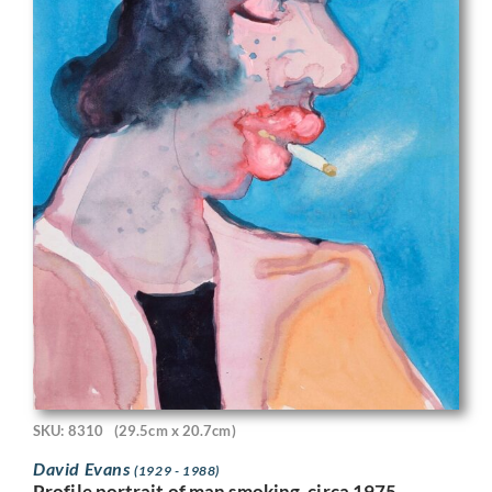
SKU: 8310
(29.5cm x 20.7cm)
David Evans
(1929 - 1988)
Profile portrait of man smoking, circa 1975