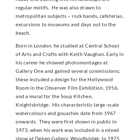
regular motifs. He was also drawn to
metropolitan subjects – rock bands, cafeterias,
excursions to museums and days out to the
beach.
Born in London. he studied at Central School
of Arts and Crafts with Keith Vaughan. Early in
his career he showed photomontages at
Gallery One and gained several commissions;
these included a design for the Hollywood
Room in the Observer Film Exhibition, 1956,
and a mural for the Soup Kitchen,
Knightsbridge. His characteristic large-scale
watercolours and gouaches date from 1967
onwards. They were first shown in public in
1973, when his work was included in a mixed
show at Deben Gallery, Woodbridge. In 1975