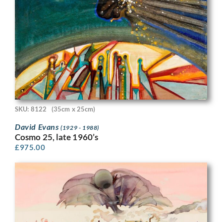
SKU: 8122
(35cm x 25cm)
David Evans
(1929 - 1988)
Cosmo 25, late 1960’s
£
975.00