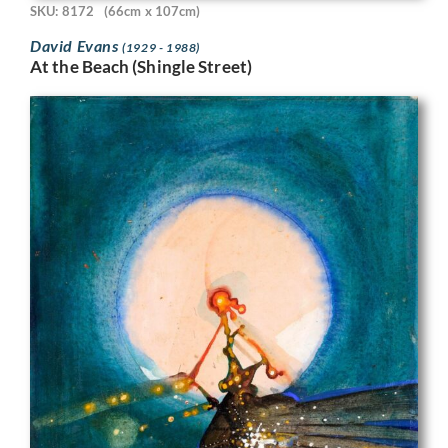
SKU: 8172
(66cm x 107cm)
David Evans
(1929 - 1988)
At the Beach (Shingle Street)