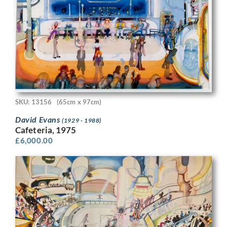
SKU: 13156
(65cm x 97cm)
David Evans
(1929 - 1988)
Cafeteria, 1975
£
6,000.00