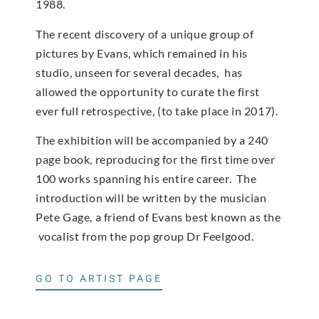
1988.
The recent discovery of a unique group of
pictures by Evans, which remained in his
studio, unseen for several decades, has
allowed the opportunity to curate the first
ever full retrospective, (to take place in 2017).
The exhibition will be accompanied by a 240
page book, reproducing for the first time over
100 works spanning his entire career. The
introduction will be written by the musician
Pete Gage, a friend of Evans best known as the
vocalist from the pop group Dr Feelgood.
GO TO ARTIST PAGE