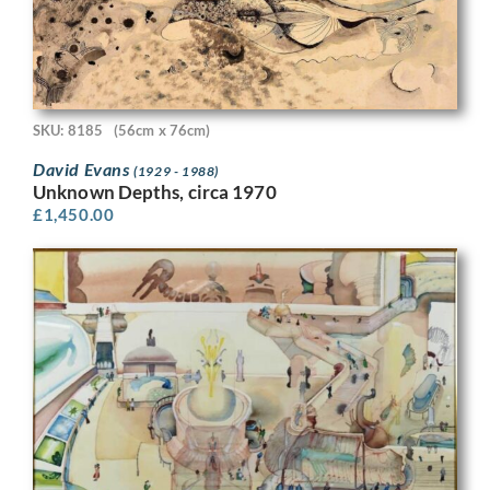
SKU: 8185
(56cm x 76cm)
David Evans
(1929 - 1988)
Unknown Depths, circa 1970
£
1,450.00