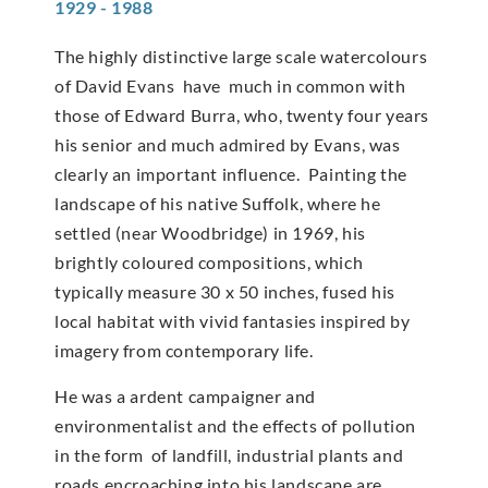
1929 - 1988
The highly distinctive large scale watercolours
of David Evans have much in common with
those of Edward Burra, who, twenty four years
his senior and much admired by Evans, was
clearly an important influence. Painting the
landscape of his native Suffolk, where he
settled (near Woodbridge) in 1969, his
brightly coloured compositions, which
typically measure 30 x 50 inches, fused his
local habitat with vivid fantasies inspired by
imagery from contemporary life.
He was a ardent campaigner and
environmentalist and the effects of pollution
in the form of landfill, industrial plants and
roads encroaching into his landscape are