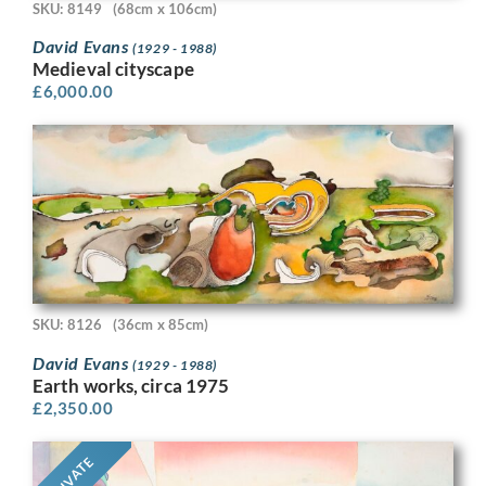
SKU: 8149
(68cm x 106cm)
David Evans
(1929 - 1988)
Medieval cityscape
£
6,000.00
SKU: 8126
(36cm x 85cm)
David Evans
(1929 - 1988)
Earth works, circa 1975
£
2,350.00
PRIVATE