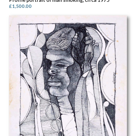
£
1,500.00