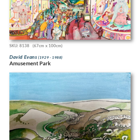
SKU: 8138
(67cm x 100cm)
David Evans
(1929 - 1988)
Amusement Park