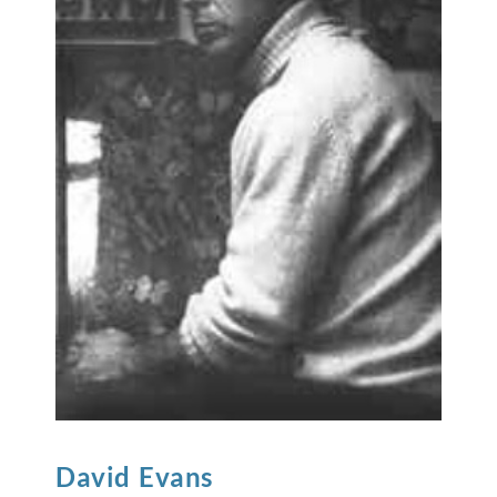
David
Evans