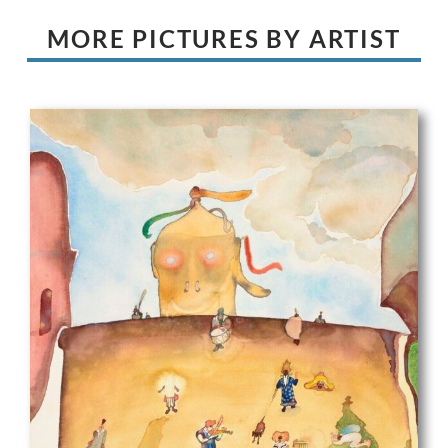
MORE PICTURES BY ARTIST