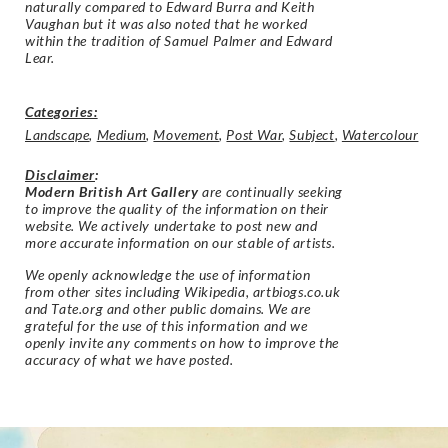
naturally compared to Edward Burra and Keith
Vaughan but it was also noted that he worked
within the tradition of Samuel Palmer and Edward
Lear.
Categories:
Landscape
,
Medium
,
Movement
,
Post War
,
Subject
,
Watercolour
Disclaimer
:
Modern British Art Gallery
are continually seeking
to improve the quality of the information on their
website. We actively undertake to post new and
more accurate information on our stable of artists.
We openly acknowledge the use of information
from other sites including Wikipedia, artbiogs.co.uk
and Tate.org and other public domains. We are
grateful for the use of this information and we
openly invite any comments on how to improve the
accuracy of what we have posted.