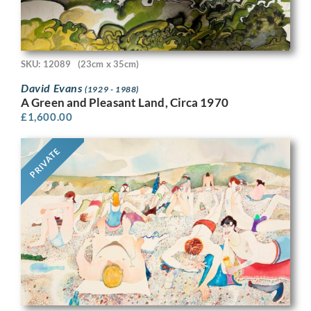
SKU: 12089
(23cm x 35cm)
David Evans
(1929 - 1988)
A Green and Pleasant Land, Circa 1970
£
1,600.00
PRIVATE