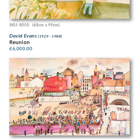
SKU: 8050
(68cm x 99cm)
David Evans
(1929 - 1988)
Reunion
£
6,000.00