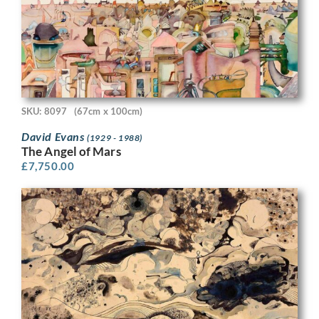
SKU: 8097
(67cm x 100cm)
David Evans
(1929 - 1988)
The Angel of Mars
£
7,750.00