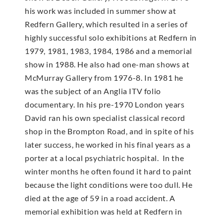
his work was included in summer show at
Redfern Gallery, which resulted in a series of
highly successful solo exhibitions at Redfern in
1979, 1981, 1983, 1984, 1986 and a memorial
show in 1988. He also had one-man shows at
McMur­ray Gallery from 1976-8. In 1981 he
was the subject of an Anglia ITV folio
documentary. In his pre-1970 London years
David ran his own specialist classical record
shop in the Brompton Road, and in spite of his
later success, he worked in his final years as a
porter at a local psychiatric hospital. In the
winter months he often found it hard to paint
because the light conditions were too dull. He
died at the age of 59 in a road accident. A
memorial exhibition was held at Redfern in