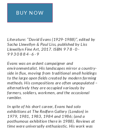
BUY NOW
Literature: “David Evans (1929-1988)”, edited by
Sacha Llewellyn & Paul Liss, published by Liss
Llewellyn Fine Art, 2017. ISBN
978-0-
9930884-6-9
Evans was an ardent campaigner and
environmentalist. His landscapes mirror a country-
side in flux, moving from traditional small holdings
to the large open fields created by modern farming
methods. His compositions are often unpopulated –
alternatively they are occupied variously by
farmers, soldiers, workmen, and the occasional
rambler.
In spite of his short career, Evans had solo
exhibitions at The Redfern Gallery (London) in
1979, 1981, 1983, 1984 and 1986; (and a
posthumous exhibition there in 1988). Reviews at
time were universally enthusiastic. His work was