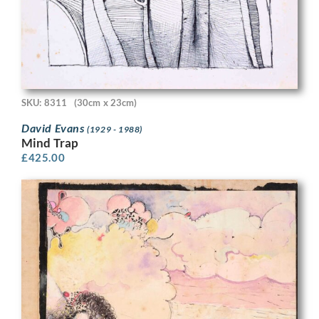
SKU: 8311
(30cm x 23cm)
David Evans
(1929 - 1988)
Mind Trap
£
425.00