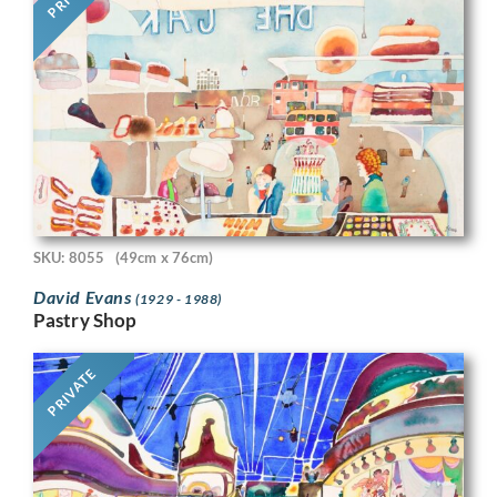
SKU: 8055
(49cm x 76cm)
David Evans
(1929 - 1988)
Pastry Shop
PRIVATE