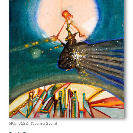
SKU: 8122
(35cm x 25cm)