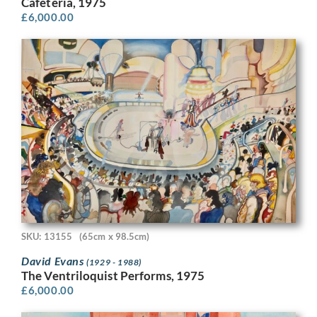
Cafeteria, 1975
£
6,000.00
SKU: 13155
(65cm x 98.5cm)
David Evans
(1929 - 1988)
The Ventriloquist Performs, 1975
£
6,000.00