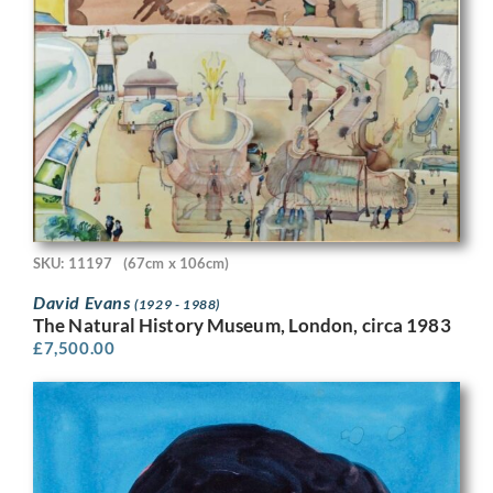
SKU: 11197
(67cm x 106cm)
David Evans
(1929 - 1988)
The Natural History Museum, London, circa 1983
£
7,500.00