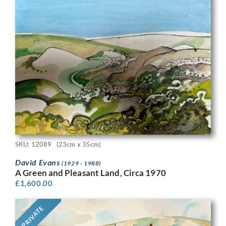
SKU: 12089
(23cm x 35cm)
David Evans
(1929 - 1988)
A Green and Pleasant Land, Circa 1970
£
1,600.00
PRIVATE