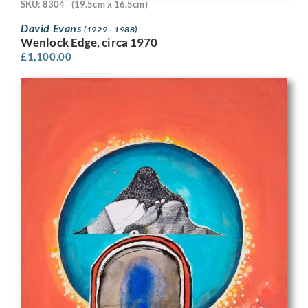
SKU: 8304
(19.5cm x 16.5cm)
David Evans
(1929 - 1988)
Wenlock Edge, circa 1970
£
1,100.00