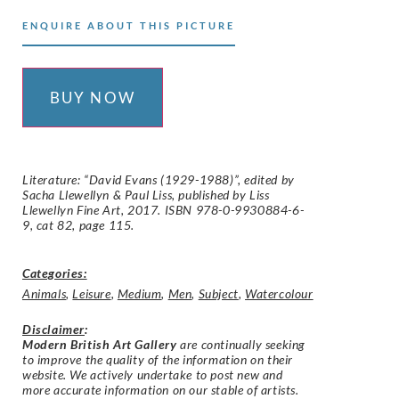
ENQUIRE ABOUT THIS PICTURE
BUY NOW
Literature: “David Evans (1929-1988)”, edited by
Sacha Llewellyn & Paul Liss, published by Liss
Llewellyn Fine Art, 2017. ISBN 978-0-9930884-6-
9, cat 82, page 115.
Categories:
Animals
,
Leisure
,
Medium
,
Men
,
Subject
,
Watercolour
Disclaimer
:
Modern British Art Gallery
are continually seeking
to improve the quality of the information on their
website. We actively undertake to post new and
more accurate information on our stable of artists.