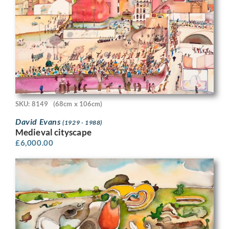
SKU: 8149
(68cm x 106cm)
David Evans
(1929 - 1988)
Medieval cityscape
£
6,000.00