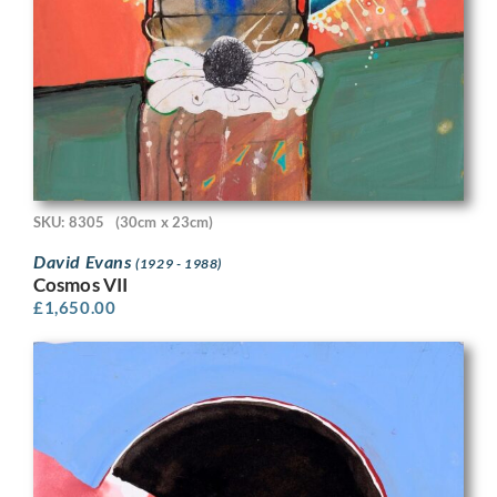
SKU: 8305
(30cm x 23cm)
David Evans
(1929 - 1988)
Cosmos VII
£
1,650.00