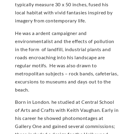
typically measure 30 x 50 inches, fused his
local habitat with vivid fantasies inspired by
imagery from contemporary life.
He was a ardent campaigner and
environmentalist and the effects of pollution
in the form of landfill, industrial plants and
roads encroaching into his landscape are
regular motifs. He was also drawn to
metropolitan subjects – rock bands, cafeterias,
excursions to museums and days out to the
beach.
Born in London. he studied at Central School
of Arts and Crafts with Keith Vaughan. Early in
his career he showed photomontages at
Gallery One and gained several commissions;