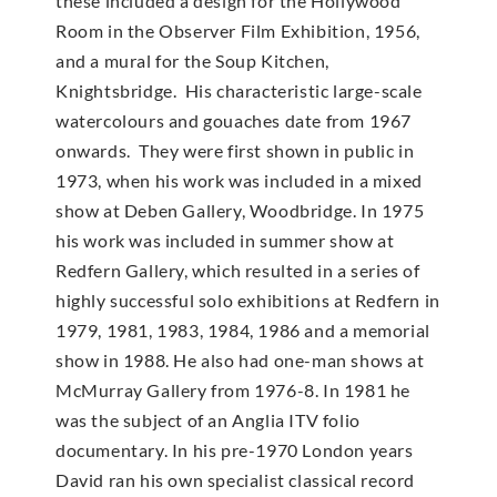
these included a design for the Hollywood
Room in the Observer Film Exhibition, 1956,
and a mural for the Soup Kitchen,
Knightsbridge. His characteristic large-scale
watercolours and gouaches date from 1967
onwards. They were first shown in public in
1973, when his work was included in a mixed
show at Deben Gallery, Woodbridge. In 1975
his work was included in summer show at
Redfern Gallery, which resulted in a series of
highly successful solo exhibitions at Redfern in
1979, 1981, 1983, 1984, 1986 and a memorial
show in 1988. He also had one-man shows at
McMur­ray Gallery from 1976-8. In 1981 he
was the subject of an Anglia ITV folio
documentary. In his pre-1970 London years
David ran his own specialist classical record