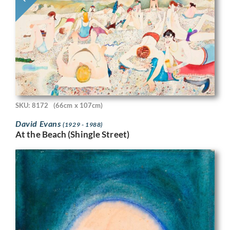
SKU: 8172
(66cm x 107cm)
David Evans
(1929 - 1988)
At the Beach (Shingle Street)