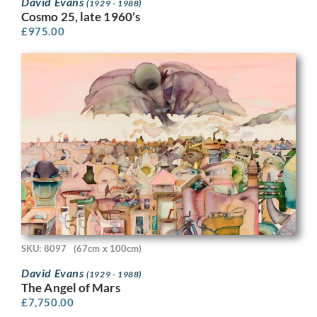
David Evans
(1929 - 1988)
Cosmo 25, late 1960’s
£
975.00
SKU: 8097
(67cm x 100cm)
David Evans
(1929 - 1988)
The Angel of Mars
£
7,750.00