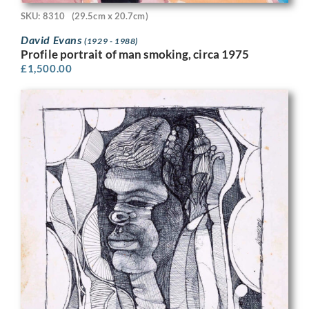
SKU: 8310
(29.5cm x 20.7cm)
David Evans
(1929 - 1988)
Profile portrait of man smoking, circa 1975
£
1,500.00