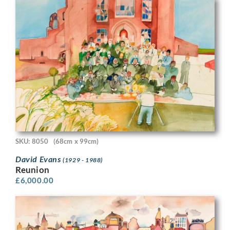
SKU: 8050
(68cm x 99cm)
David Evans
(1929 - 1988)
Reunion
£
6,000.00