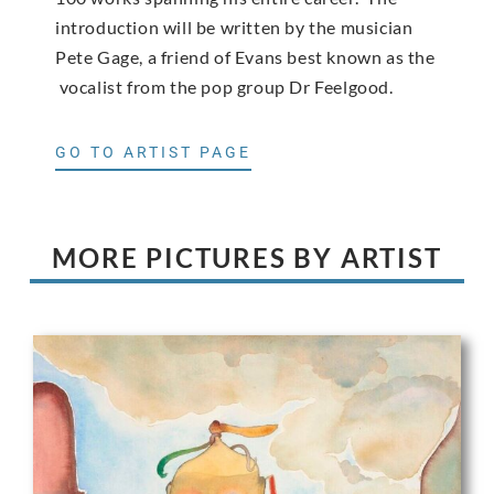
introduction will be written by the musician
Pete Gage, a friend of Evans best known as the
vocalist from the pop group Dr Feelgood.
GO TO ARTIST PAGE
MORE PICTURES BY ARTIST