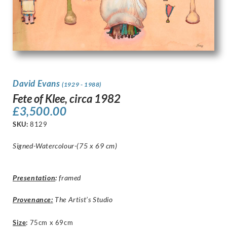
David Evans
(1929 - 1988)
Fete of Klee, circa 1982
£
3,500.00
SKU:
8129
Signed-Watercolour-(75 x 69 cm)
Presentation
:
framed
Provenance:
The Artist’s Studio
Size
:
75cm x 69cm