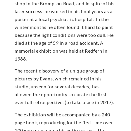
shop in the Brompton Road, and in spite of his
later success, he worked in his final years as a
porter at a local psychiatric hospital. In the
winter months he often found it hard to paint
because the light conditions were too dull. He
died at the age of 59 in a road accident. A
memorial exhibition was held at Redfern in
1988.
The recent discovery of a unique group of
pictures by Evans, which remained in his
studio, unseen for several decades, has
allowed the opportunity to curate the first
ever full retrospective, (to take place in 2017).
The exhibition will be accompanied by a 240
page book, reproducing for the first time over
100 works spanning his entire career. The