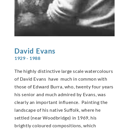
David
Evans
1929 - 1988
The highly distinctive large scale watercolours
of David Evans have much in common with
those of Edward Burra, who, twenty four years
his senior and much admired by Evans, was
clearly an important influence. Painting the
landscape of his native Suffolk, where he
settled (near Woodbridge) in 1969, his
brightly coloured compositions, which