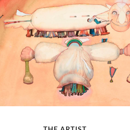
THE ARTIST