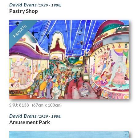
David Evans
(1929 - 1988)
Pastry Shop
PRIVATE
SKU: 8138
(67cm x 100cm)
David Evans
(1929 - 1988)
Amusement Park