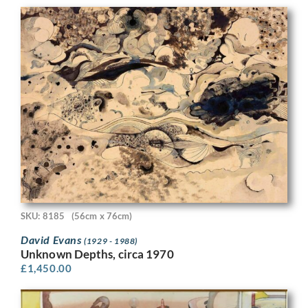
SKU: 8185
(56cm x 76cm)
David Evans
(1929 - 1988)
Unknown Depths, circa 1970
£
1,450.00