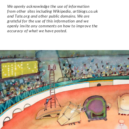
We openly acknowledge the use of information
from other sites including Wikipedia, artbiogs.co.uk
and Tate.org and other public domains. We are
grateful for the use of this information and we
openly invite any comments on how to improve the
accuracy of what we have posted.