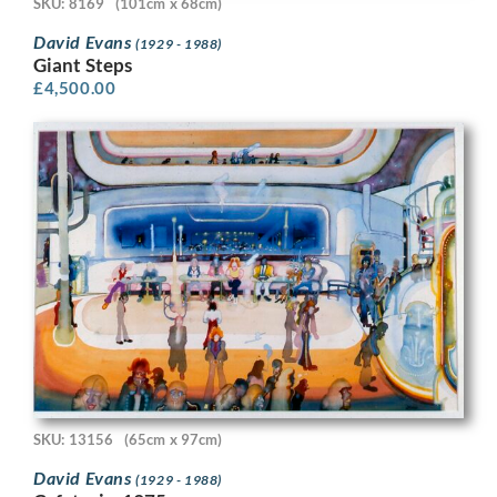
SKU: 8169
(101cm x 68cm)
David Evans
(1929 - 1988)
Giant Steps
£
4,500.00
SKU: 13156
(65cm x 97cm)
David Evans
(1929 - 1988)