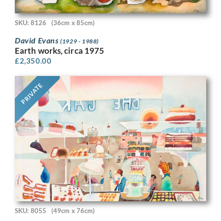
SKU: 8126
(36cm x 85cm)
David Evans
(1929 - 1988)
Earth works, circa 1975
£
2,350.00
PRIVATE
SKU: 8055
(49cm x 76cm)