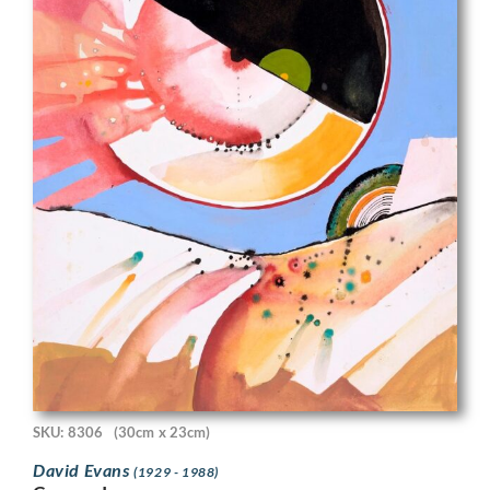
SKU: 8306
(30cm x 23cm)
David Evans
(1929 - 1988)