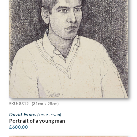
SKU: 8312
(31cm x 28cm)
David Evans
(1929 - 1988)
Portrait of a young man
£
600.00