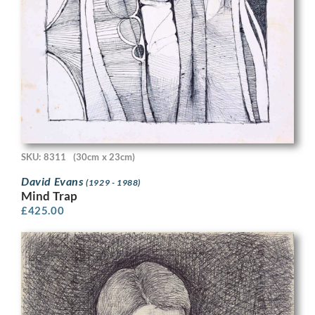
SKU: 8311
(30cm x 23cm)
David Evans
(1929 - 1988)
Mind Trap
£
425.00