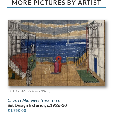
MORE PICTURES BY ARTIST
SKU: 12046
(27cm x 39cm)
Charles Mahoney
(1903 - 1968)
Set Design Exterior, c.1926-30
£
1,750.00