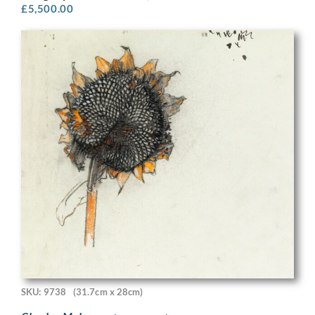
£
5,500.00
SKU: 9738
(31.7cm x 28cm)