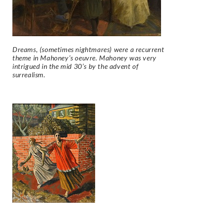
Dreams, (sometimes nightmares) were a recurrent
theme in Mahoney’s oeuvre. Mahoney was very
intrigued in the mid 30’s by the advent of
surrealism.