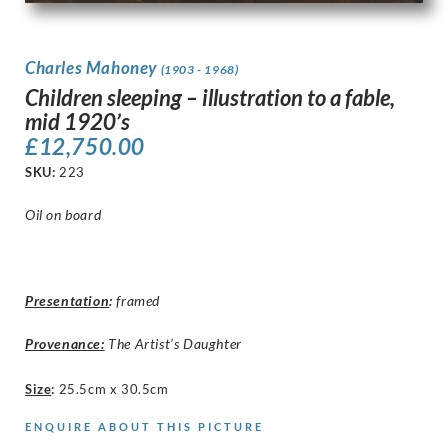
Charles Mahoney
(1903 - 1968)
Children sleeping – illustration to a fable,
mid 1920’s
£
12,750.00
SKU:
223
Oil on board
Presentation
:
framed
Provenance:
The Artist’s Daughter
Size
:
25.5cm x 30.5cm
ENQUIRE ABOUT THIS PICTURE