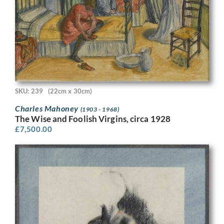
SKU: 239
(22cm x 30cm)
Charles Mahoney
(1903 - 1968)
The Wise and Foolish Virgins, circa 1928
£
7,500.00