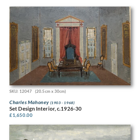
SKU: 12047
(20.5cm x 30cm)
Charles Mahoney
(1903 - 1968)
Set Design Interior, c.1926-30
£
1,650.00