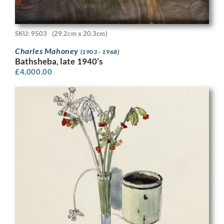
SKU: 9503
(29.2cm x 20.3cm)
Charles Mahoney
(1903 - 1968)
Bathsheba, late 1940’s
£
4,000.00