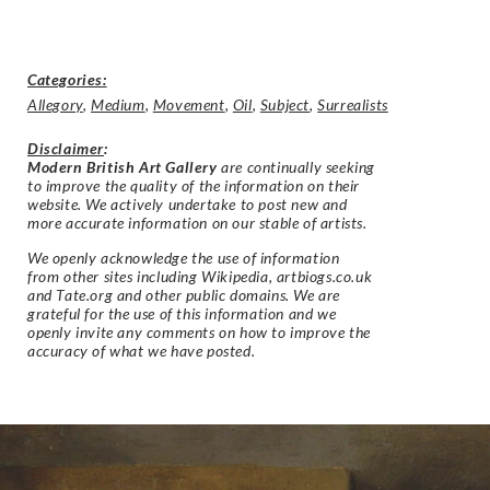
Categories:
Allegory
,
Medium
,
Movement
,
Oil
,
Subject
,
Surrealists
Disclaimer
:
Modern British Art Gallery
are continually seeking
to improve the quality of the information on their
website. We actively undertake to post new and
more accurate information on our stable of artists.
We openly acknowledge the use of information
from other sites including Wikipedia, artbiogs.co.uk
and Tate.org and other public domains. We are
grateful for the use of this information and we
openly invite any comments on how to improve the
accuracy of what we have posted.