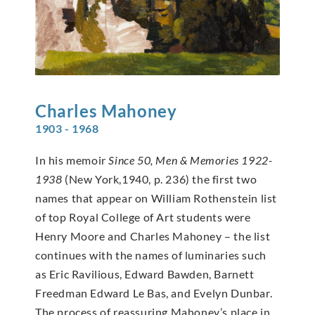
Charles
Mahoney
1903 - 1968
In his memoir
Since 50, Men & Memories 1922-
1938
(New York,1940, p. 236) the first two
names that appear on William Rothenstein list
of top Royal College of Art students were
Henry Moore and Charles Mahoney – the list
continues with the names of luminaries such
as Eric Ravilious, Edward Bawden, Barnett
Freedman Edward Le Bas, and Evelyn Dunbar.
The process of reassuring Mahoney’s place in