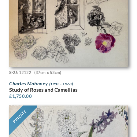
SKU: 12122
(37cm x 53cm)
Charles Mahoney
(1903 - 1968)
Study of Roses and Camellias
£
1,750.00
PRIVATE