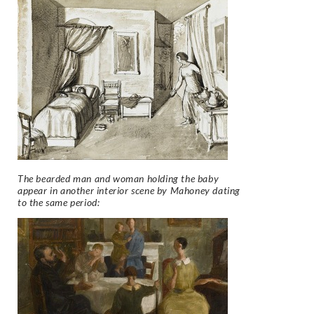
The bearded man and woman holding the baby
appear in another interior scene by Mahoney dating
to the same period: