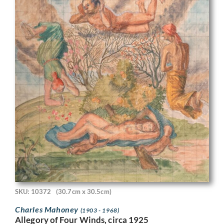
SKU: 10372
(30.7cm x 30.5cm)
Charles Mahoney
(1903 - 1968)
Allegory of Four Winds, circa 1925