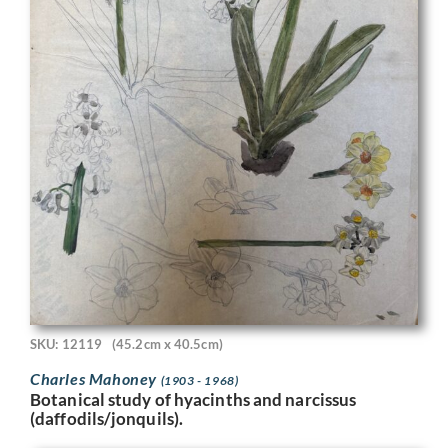
SKU: 12119
(45.2cm x 40.5cm)
Charles Mahoney
(1903 - 1968)
Botanical study of hyacinths and narcissus
(daffodils/jonquils).