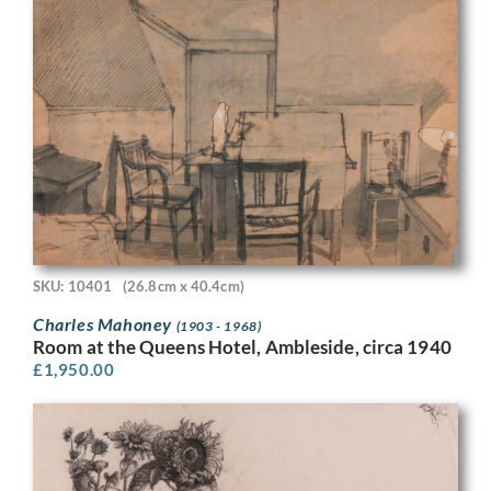
SKU: 10401
(26.8cm x 40.4cm)
Charles Mahoney
(1903 - 1968)
Room at the Queens Hotel, Ambleside, circa 1940
£
1,950.00