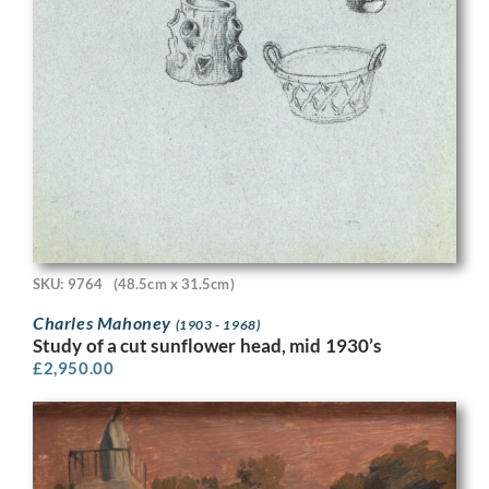
SKU: 9764
(48.5cm x 31.5cm)
Charles Mahoney
(1903 - 1968)
Study of a cut sunflower head, mid 1930’s
£
2,950.00