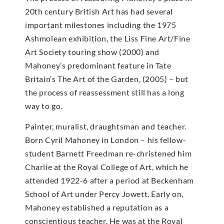
20th century British Art has had several
important milestones including the 1975
Ashmolean exhibition, the Liss Fine Art/Fine
Art Society touring show (2000) and
Mahoney’s predominant feature in Tate
Britain’s The Art of the Garden, (2005) – but
the process of reassessment still has a long
way to go.
Painter, muralist, draughtsman and teacher.
Born Cyril Mahoney in London – his fellow-
student Barnett Freedman re-christened him
Charlie at the Royal College of Art, which he
attended 1922-6 after a period at Beckenham
School of Art under Percy Jowett. Early on,
Mahoney established a reputation as a
conscientious teacher. He was at the Royal