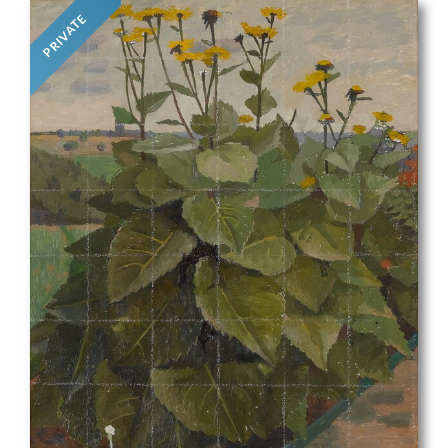
PRIVATE