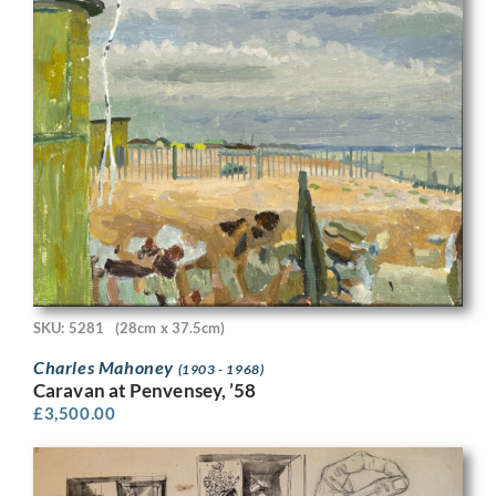
SKU: 5281
(28cm x 37.5cm)
Charles Mahoney
(1903 - 1968)
Caravan at Penvensey, ’58
£
3,500.00