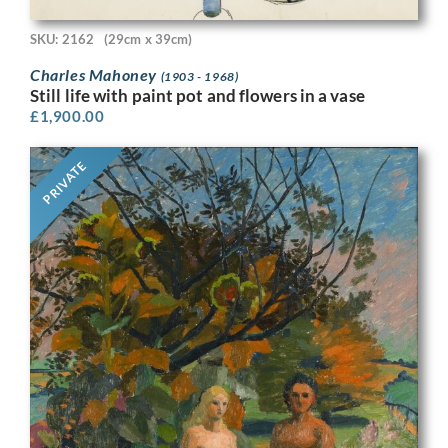
SKU: 2162
(29cm x 39cm)
Charles Mahoney
(1903 - 1968)
Still life with paint pot and flowers in a vase
£
1,900.00
PRIVATE