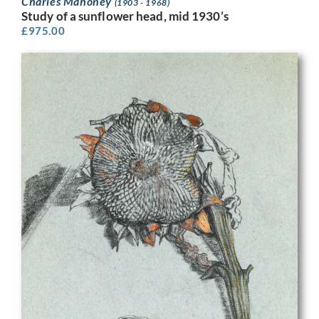
Charles Mahoney
(1903 - 1968)
Study of a sunflower head, mid 1930’s
£
975.00