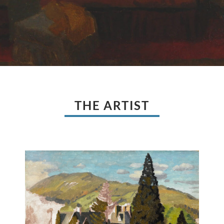
THE ARTIST