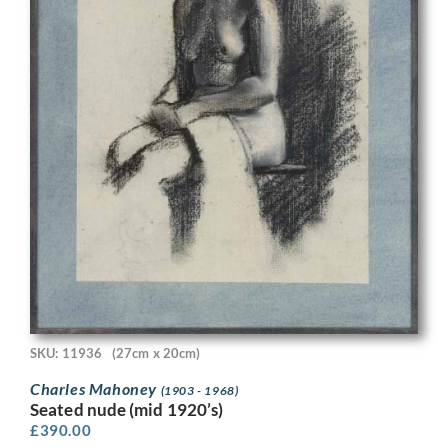
SKU: 11936
(27cm x 20cm)
Charles Mahoney
(1903 - 1968)
Seated nude (mid 1920’s)
£
390.00