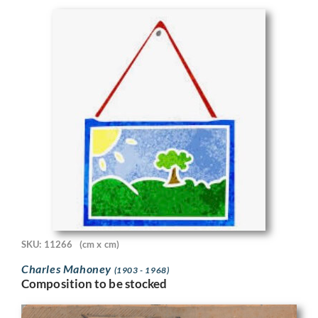
SKU: 11266
(cm x cm)
Charles Mahoney
(1903 - 1968)
Composition to be stocked