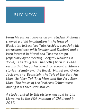
BUY NOW
From his earliest days as an art student Mahoney
showed a vivid imagination in the form of
illustrated letters (see Tate Archive, especially his
correspondence with Bawden and Dunbar) and a
keen interest in Mural and Theatre design
(especially after meeting Geoffrey Rhoades in
1924). His daughter Elizabeth ( born in 1944)
recalls that her father loved to recount children’s
stories: Beauty and the Beast, Hansel and Gretel,
Jack and the Beanstalk, the Tale of the Very Fat
Man, the Very Tall Thin Man, and the Very Short
Man.’ The fables of the Brothers Grimm were
amongst his favourite stories.
A study related to this picture was sold by Liss
Llewellyn to the V&A Museum of Childhood in
2017.