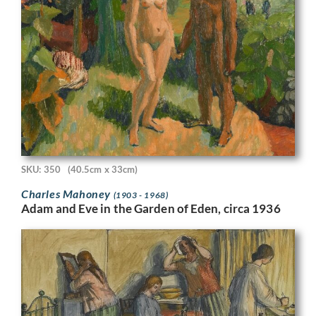
SKU: 350
(40.5cm x 33cm)
Charles Mahoney
(1903 - 1968)
Adam and Eve in the Garden of Eden, circa 1936