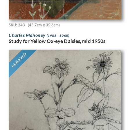
SKU: 243
(45.7cm x 35.6cm)
Charles Mahoney
(1903 - 1968)
Study for Yellow Ox-eye Daisies, mid 1950s
RESERVED