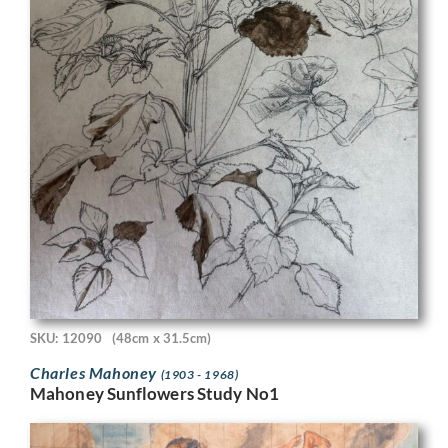
SKU: 12090
(48cm x 31.5cm)
Charles Mahoney
(1903 - 1968)
Mahoney Sunflowers Study No1