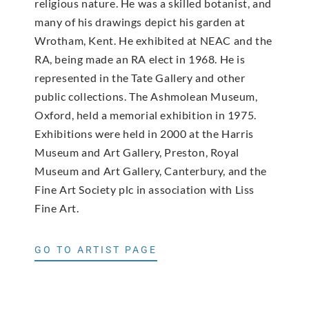
religious nature. He was a skilled botanist, and
many of his drawings depict his garden at
Wrotham, Kent. He exhibited at NEAC and the
RA, being made an RA elect in 1968. He is
represented in the Tate Gallery and other
public collections. The Ashmolean Museum,
Oxford, held a memorial exhibition in 1975.
Exhibitions were held in 2000 at the Harris
Museum and Art Gallery, Preston, Royal
Museum and Art Gallery, Canterbury, and the
Fine Art Society plc in association with Liss
Fine Art.
GO TO ARTIST PAGE