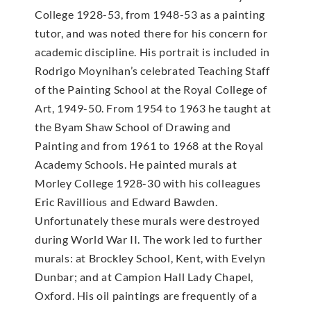
College 1928-53, from 1948-53 as a painting
tutor, and was noted there for his concern for
academic discipline. His portrait is included in
Rodrigo Moynihan’s celebrated Teaching Staff
of the Painting School at the Royal College of
Art, 1949-50. From 1954 to 1963 he taught at
the Byam Shaw School of Drawing and
Painting and from 1961 to 1968 at the Royal
Academy Schools. He painted murals at
Morley College 1928-30 with his colleagues
Eric Ravillious and Edward Bawden.
Unfortunately these murals were destroyed
during World War II. The work led to further
murals: at Brockley School, Kent, with Evelyn
Dunbar; and at Campion Hall Lady Chapel,
Oxford. His oil paintings are frequently of a