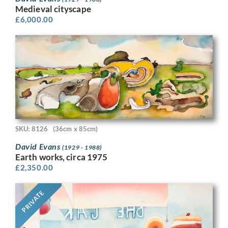
Medieval cityscape
£
6,000.00
SKU: 8126
(36cm x 85cm)
David Evans
(1929 - 1988)
Earth works, circa 1975
£
2,350.00
PRIVATE