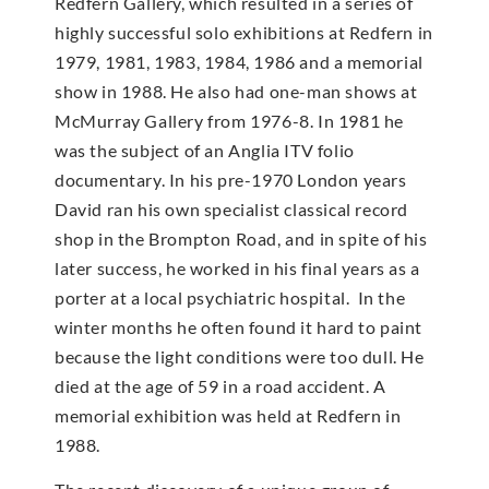
Redfern Gallery, which resulted in a series of
highly successful solo exhibitions at Redfern in
1979, 1981, 1983, 1984, 1986 and a memorial
show in 1988. He also had one-man shows at
McMur­ray Gallery from 1976-8. In 1981 he
was the subject of an Anglia ITV folio
documentary. In his pre-1970 London years
David ran his own specialist classical record
shop in the Brompton Road, and in spite of his
later success, he worked in his final years as a
porter at a local psychiatric hospital. In the
winter months he often found it hard to paint
because the light conditions were too dull. He
died at the age of 59 in a road accident. A
memorial exhibition was held at Redfern in
1988.