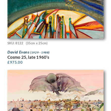
SKU: 8122
(35cm x 25cm)
David Evans
(1929 - 1988)
Cosmo 25, late 1960’s
£
975.00