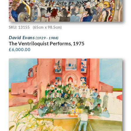
SKU: 13155
(65cm x 98.5cm)
David Evans
(1929 - 1988)
The Ventriloquist Performs, 1975
£
6,000.00