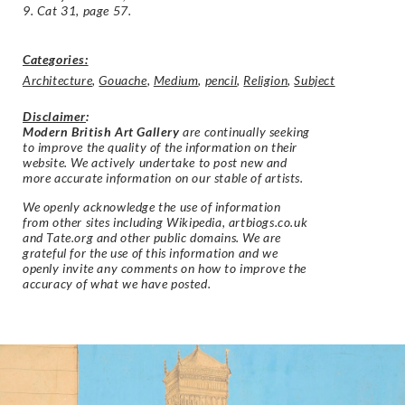
9. Cat 31, page 57.
Categories:
Architecture
,
Gouache
,
Medium
,
pencil
,
Religion
,
Subject
Disclaimer
:
Modern British Art Gallery
are continually seeking
to improve the quality of the information on their
website. We actively undertake to post new and
more accurate information on our stable of artists.
We openly acknowledge the use of information
from other sites including Wikipedia, artbiogs.co.uk
and Tate.org and other public domains. We are
grateful for the use of this information and we
openly invite any comments on how to improve the
accuracy of what we have posted.