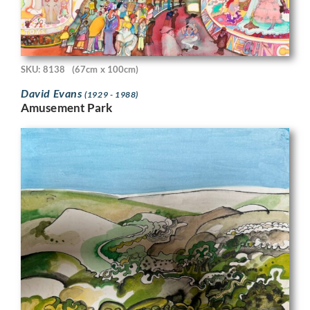
SKU: 8138
(67cm x 100cm)
David Evans
(1929 - 1988)
Amusement Park