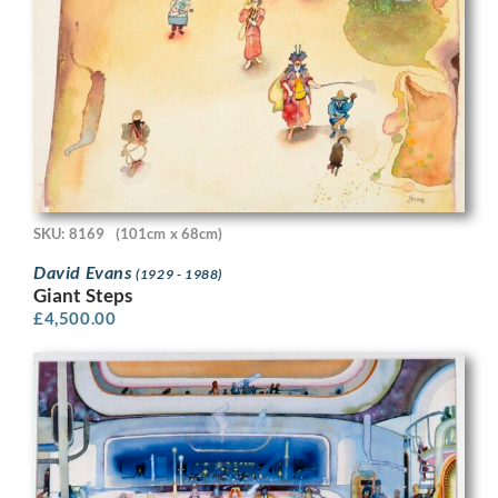
SKU: 8169
(101cm x 68cm)
David Evans
(1929 - 1988)
Giant Steps
£
4,500.00