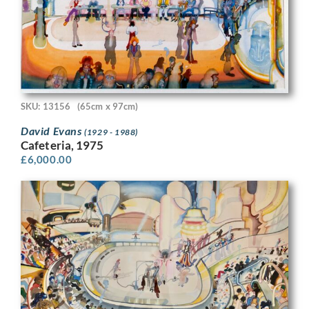
SKU: 13156
(65cm x 97cm)
David Evans
(1929 - 1988)
Cafeteria, 1975
£
6,000.00