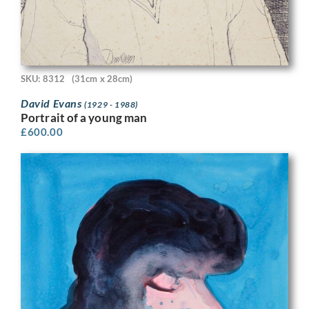
SKU: 8312
(31cm x 28cm)
David Evans
(1929 - 1988)
Portrait of a young man
£
600.00