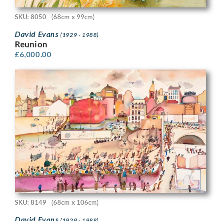
SKU: 8050
(68cm x 99cm)
David Evans
(1929 - 1988)
Reunion
£
6,000.00
SKU: 8149
(68cm x 106cm)
David Evans
(1929 - 1988)