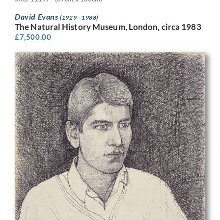
David Evans
(1929 - 1988)
The Natural History Museum, London, circa 1983
£
7,500.00