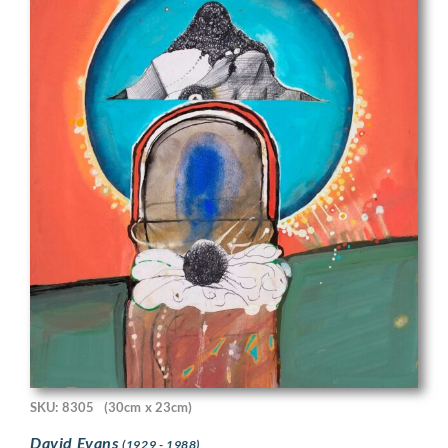
SKU: 8305
(30cm x 23cm)
David Evans
(1929 - 1988)