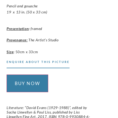
Pencil and gouache
19 x 13 in. (50 x 33 cm)
Presentation
:
framed
Provenance:
The Artist’s Studio
Size
:
50cm x 33cm
ENQUIRE ABOUT THIS PICTURE
BUY NOW
Literature: “David Evans (1929-1988)”, edited by
Sacha Llewellyn & Paul Liss, published by Liss
Llewellyn Fine Art, 2017. ISBN 978-0-9930884-6-