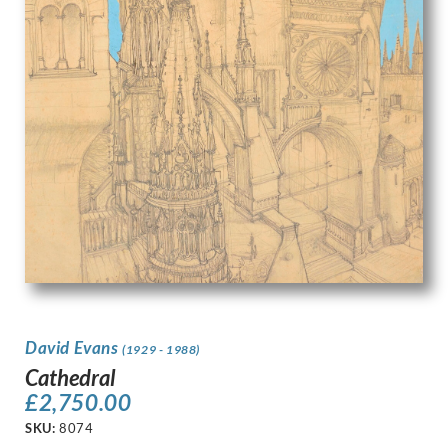
David Evans
(1929 - 1988)
Cathedral
£
2,750.00
SKU:
8074