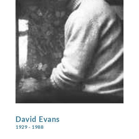
David
Evans
1929 - 1988