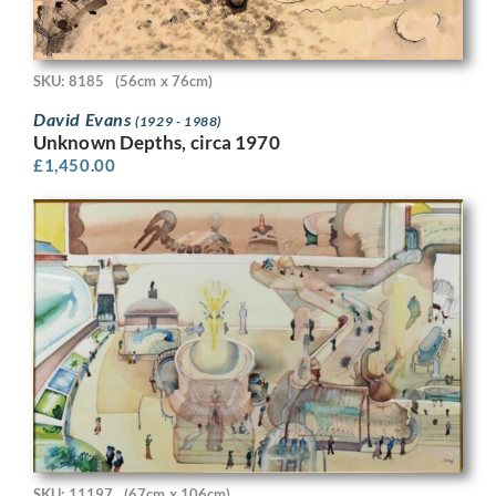
SKU: 8185
(56cm x 76cm)
David Evans
(1929 - 1988)
Unknown Depths, circa 1970
£
1,450.00
SKU: 11197
(67cm x 106cm)