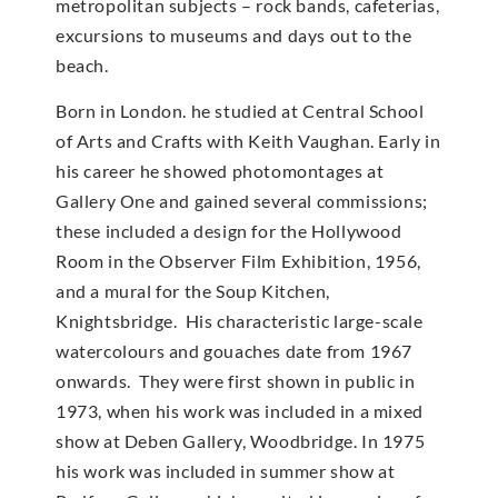
metropolitan subjects – rock bands, cafeterias,
excursions to museums and days out to the
beach.
Born in London. he studied at Central School
of Arts and Crafts with Keith Vaughan. Early in
his career he showed photomontages at
Gallery One and gained several commissions;
these included a design for the Hollywood
Room in the Observer Film Exhibition, 1956,
and a mural for the Soup Kitchen,
Knightsbridge. His characteristic large-scale
watercolours and gouaches date from 1967
onwards. They were first shown in public in
1973, when his work was included in a mixed
show at Deben Gallery, Woodbridge. In 1975
his work was included in summer show at