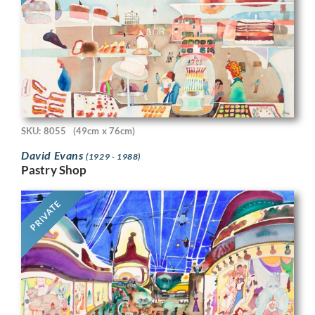
SKU: 8055
(49cm x 76cm)
David Evans
(1929 - 1988)
Pastry Shop
PRIVATE