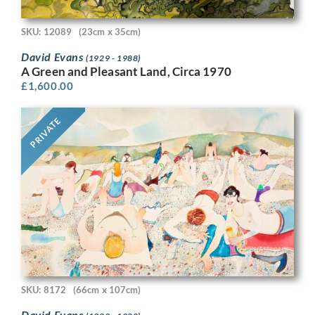
SKU: 12089
(23cm x 35cm)
David Evans
(1929 - 1988)
A Green and Pleasant Land, Circa 1970
£
1,600.00
PRIVATE
SKU: 8172
(66cm x 107cm)
David Evans