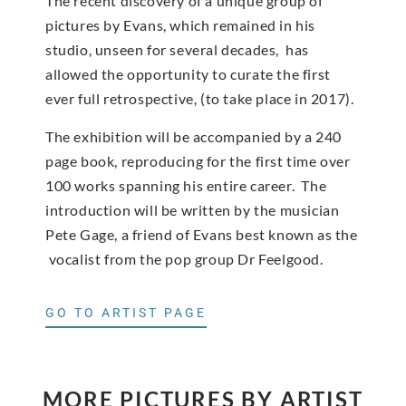
The recent discovery of a unique group of
pictures by Evans, which remained in his
studio, unseen for several decades, has
allowed the opportunity to curate the first
ever full retrospective, (to take place in 2017).
The exhibition will be accompanied by a 240
page book, reproducing for the first time over
100 works spanning his entire career. The
introduction will be written by the musician
Pete Gage, a friend of Evans best known as the
vocalist from the pop group Dr Feelgood.
GO TO ARTIST PAGE
MORE PICTURES BY ARTIST