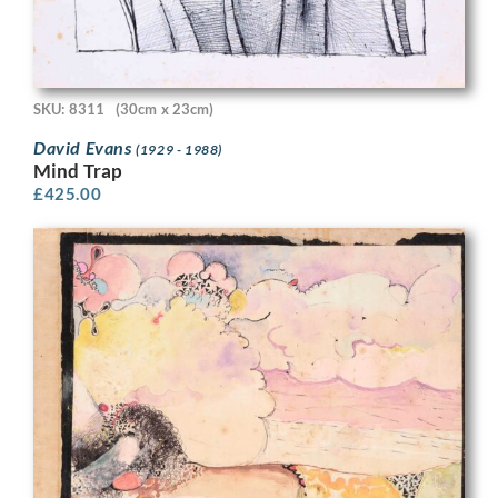
SKU: 8311
(30cm x 23cm)
David Evans
(1929 - 1988)
Mind Trap
£
425.00