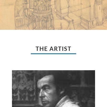
THE ARTIST