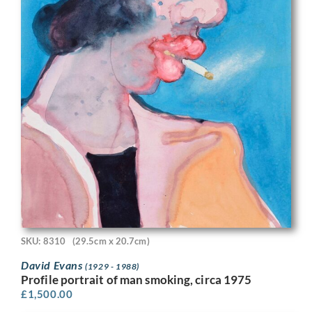
SKU: 8310
(29.5cm x 20.7cm)
David Evans
(1929 - 1988)
Profile portrait of man smoking, circa 1975
£
1,500.00