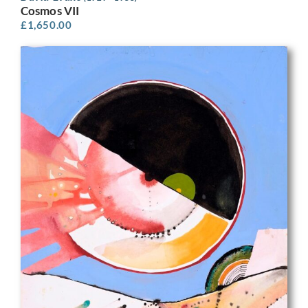
Cosmos VII
£
1,650.00