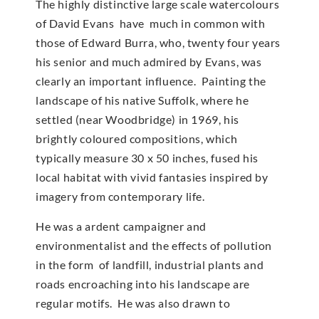
The highly distinctive large scale watercolours
of David Evans have much in common with
those of Edward Burra, who, twenty four years
his senior and much admired by Evans, was
clearly an important influence. Painting the
landscape of his native Suffolk, where he
settled (near Woodbridge) in 1969, his
brightly coloured compositions, which
typically measure 30 x 50 inches, fused his
local habitat with vivid fantasies inspired by
imagery from contemporary life.
He was a ardent campaigner and
environmentalist and the effects of pollution
in the form of landfill, industrial plants and
roads encroaching into his landscape are
regular motifs. He was also drawn to