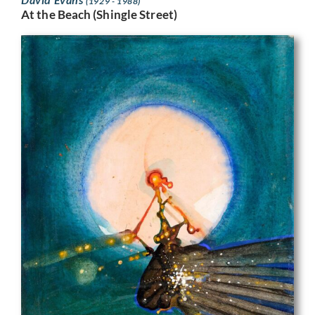
(1929 - 1988)
At the Beach (Shingle Street)