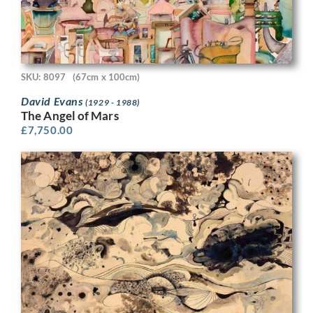
SKU: 8097
(67cm x 100cm)
David Evans
(1929 - 1988)
The Angel of Mars
£
7,750.00