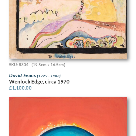
SKU: 8304
(19.5cm x 16.5cm)
David Evans
(1929 - 1988)
Wenlock Edge, circa 1970
£
1,100.00