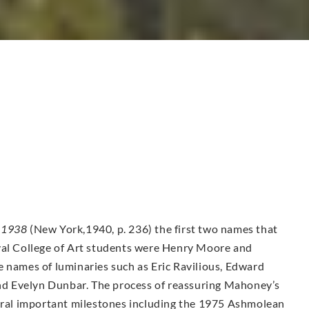
-1938
(New York,1940, p. 236) the first two names that
yal College of Art students were Henry Moore and
e names of luminaries such as Eric Ravilious, Edward
d Evelyn Dunbar. The process of reassuring Mahoney’s
veral important milestones including the 1975 Ashmolean