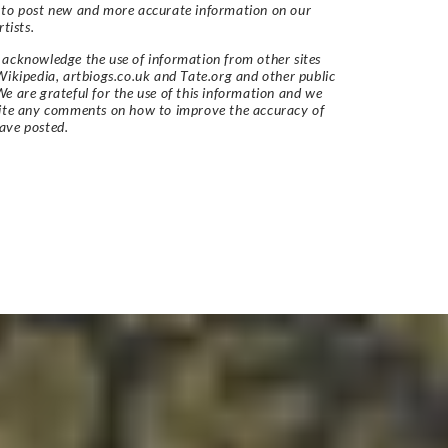
 to post new and more accurate information on our
rtists.
acknowledge the use of information from other sites
Wikipedia, artbiogs.co.uk and Tate.org and other public
e are grateful for the use of this information and we
vite any comments on how to improve the accuracy of
ave posted.