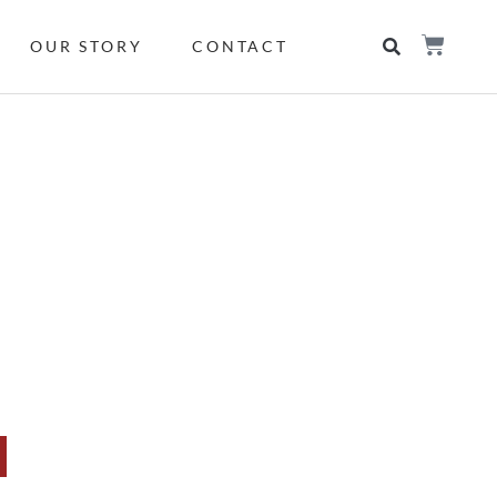
OUR STORY
CONTACT