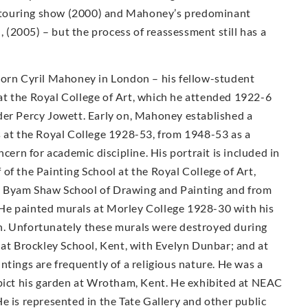
ty touring show (2000) and Mahoney’s predominant
n, (2005) – but the process of reassessment still has a
Born Cyril Mahoney in London – his fellow-student
t the Royal College of Art, which he attended 1922-6
der Percy Jowett. Early on, Mahoney established a
s at the Royal College 1928-53, from 1948-53 as a
cern for academic discipline. His portrait is included in
of the Painting School at the Royal College of Art,
e Byam Shaw School of Drawing and Painting and from
He painted murals at Morley College 1928-30 with his
n. Unfortunately these murals were destroyed during
 at Brockley School, Kent, with Evelyn Dunbar; and at
ntings are frequently of a religious nature. He was a
epict his garden at Wrotham, Kent. He exhibited at NEAC
e is represented in the Tate Gallery and other public