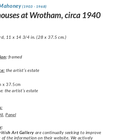
 Mahoney
(1903 - 1968)
ouses at Wrotham, circa 1940
rd, 11 x 14 3/4 in. (28 x 37.5 cm.)
ion
:
framed
ce:
the artist’s estate
 x 37.5cm
: the artist’s estate
s:
il
,
Panel
r
:
itish Art Gallery
are continually seeking to improve
y of the information on their website. We actively