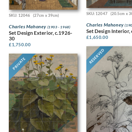
SKU: 12047
(20.5cm x 3
SKU: 12046
(27cm x 39cm)
Charles Mahoney
(190
Charles Mahoney
(1903 - 1968)
Set Design Interior,
Set Design Exterior, c.1926-
£
1,650.00
30
£
1,750.00
RESERVED
PRIVATE