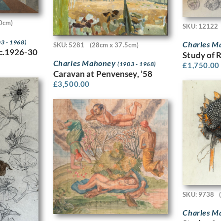
0cm)
SKU: 12122
3 - 1968)
Charles 
SKU: 5281
(28cm x 37.5cm)
 c.1926-30
Study of 
Charles Mahoney
(1903 - 1968)
£
1,750.00
Caravan at Penvensey, ’58
£
3,500.00
SKU: 9738
Charles 