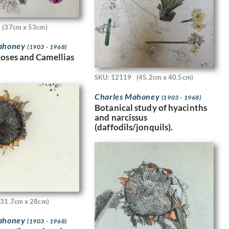
(37cm x 53cm)
Mahoney
(1903 - 1968)
Roses and Camellias
SKU: 12119
(45.2cm x 40.5cm)
Charles Mahoney
(1903 - 1968)
Botanical study of hyacinths
and narcissus
(daffodils/jonquils).
(31.7cm x 28cm)
Mahoney
(1903 - 1968)