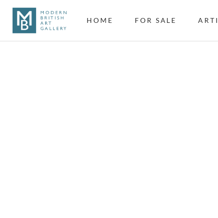
HOME
FOR SALE
ART