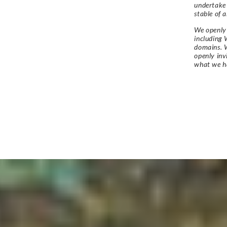
undertake
stable of a
We openly 
including 
domains. W
openly in
what we h