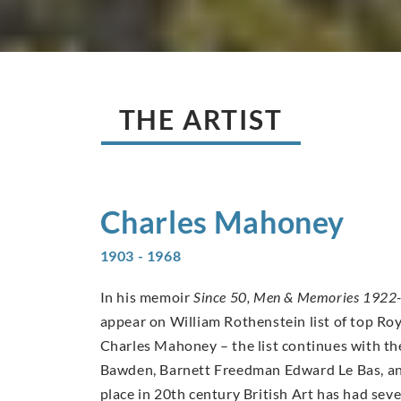
THE ARTIST
Charles
Mahoney
1903 - 1968
In his memoir
Since 50, Men & Memories 1922
appear on William Rothenstein list of top Ro
Charles Mahoney – the list continues with th
Bawden, Barnett Freedman Edward Le Bas, an
place in 20th century British Art has had se