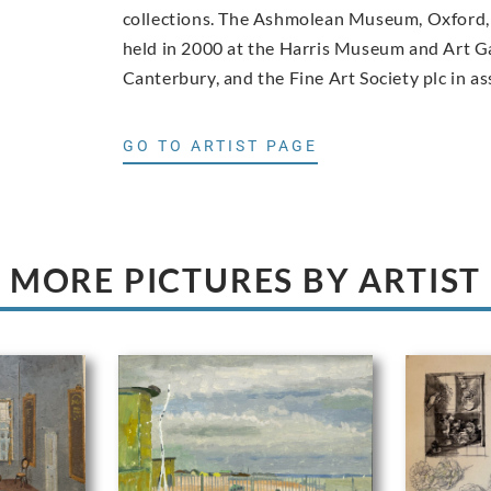
collections. The Ashmolean Museum, Oxford, 
held in 2000 at the Harris Museum and Art Ga
Canterbury, and the Fine Art Society plc in as
GO TO ARTIST PAGE
MORE PICTURES BY ARTIST