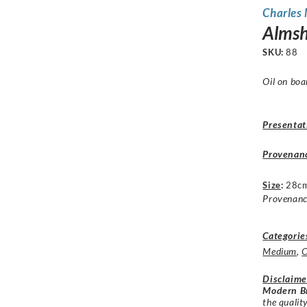
Charles
Almsh
SKU:
88
Oil on boa
Presentat
Provenan
Size
:
28cm
Provenance
Categorie
Medium
,
O
Disclaime
Modern Br
the qualit