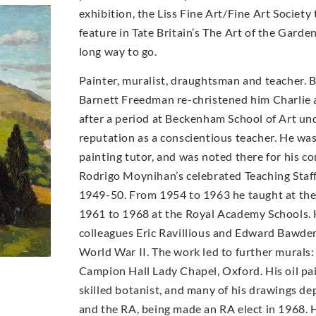
exhibition, the Liss Fine Art/Fine Art Socie
feature in Tate Britain’s The Art of the Garde
long way to go.
Painter, muralist, draughtsman and teacher. 
Barnett Freedman re-christened him Charlie a
after a period at Beckenham School of Art un
reputation as a conscientious teacher. He wa
painting tutor, and was noted there for his con
Rodrigo Moynihan’s celebrated Teaching Staff 
1949-50. From 1954 to 1963 he taught at th
1961 to 1968 at the Royal Academy Schools. 
colleagues Eric Ravillious and Edward Bawde
World War II. The work led to further murals:
Campion Hall Lady Chapel, Oxford. His oil pai
skilled botanist, and many of his drawings d
and the RA, being made an RA elect in 1968. H