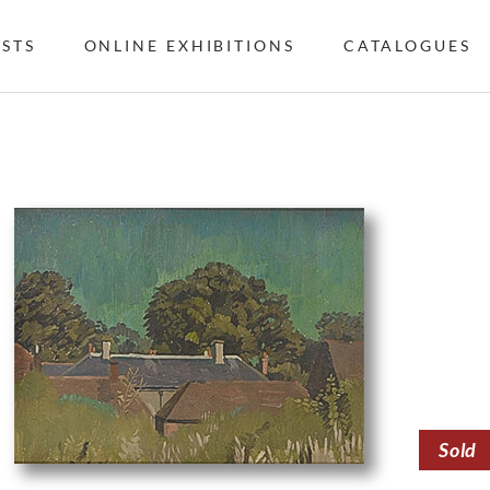
ISTS
ONLINE EXHIBITIONS
CATALOGUES
Sold