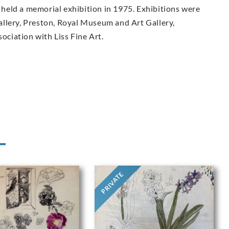
held a memorial exhibition in 1975. Exhibitions were
llery, Preston, Royal Museum and Art Gallery,
sociation with Liss Fine Art.
PRIVATE