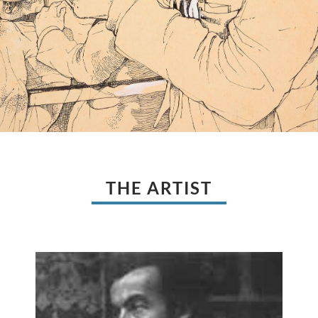
THE ARTIST