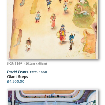
SKU: 8169
(101cm x 68cm)
David Evans
(1929 - 1988)
Giant Steps
£
4,500.00