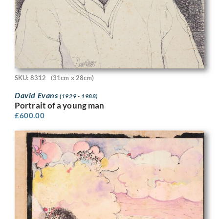
SKU: 8312
(31cm x 28cm)
David Evans
(1929 - 1988)
Portrait of a young man
£
600.00