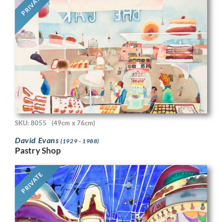
PRIVATE
SKU: 8055
(49cm x 76cm)
David Evans
(1929 - 1988)
Pastry Shop
PRIVATE