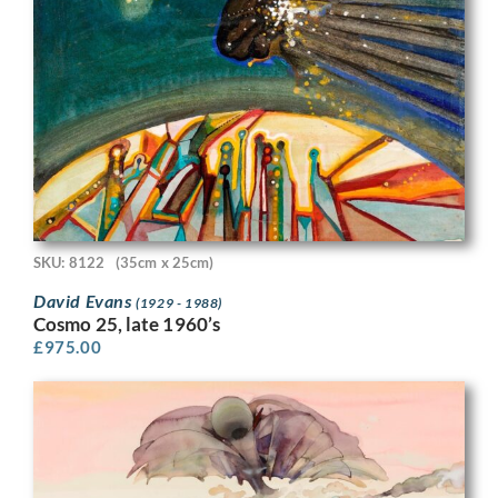
SKU: 8122
(35cm x 25cm)
David Evans
(1929 - 1988)
Cosmo 25, late 1960’s
£
975.00