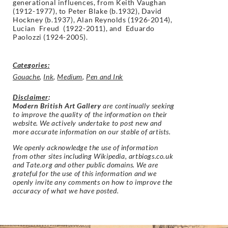
generational influences, from Keith Vaughan
(1912-1977), to Peter Blake (b.1932), David
Hockney (b.1937), Alan Reynolds (1926-2014),
Lucian Freud (1922-2011), and Eduardo
Paolozzi (1924-2005).
Categories:
Gouache
,
Ink
,
Medium
,
Pen and Ink
Disclaimer
:
Modern British Art Gallery
are continually seeking
to improve the quality of the information on their
website. We actively undertake to post new and
more accurate information on our stable of artists.
We openly acknowledge the use of information
from other sites including Wikipedia, artbiogs.co.uk
and Tate.org and other public domains. We are
grateful for the use of this information and we
openly invite any comments on how to improve the
accuracy of what we have posted.