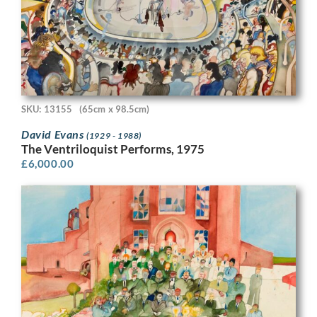
SKU: 13155
(65cm x 98.5cm)
David Evans
(1929 - 1988)
The Ventriloquist Performs, 1975
£
6,000.00