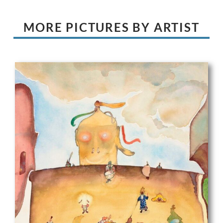
MORE PICTURES BY ARTIST