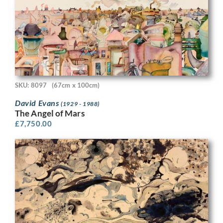
SKU: 8097
(67cm x 100cm)
David Evans
(1929 - 1988)
The Angel of Mars
£
7,750.00