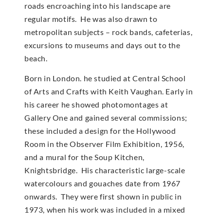
roads encroaching into his landscape are
regular motifs. He was also drawn to
metropolitan subjects – rock bands, cafeterias,
excursions to museums and days out to the
beach.
Born in London. he studied at Central School
of Arts and Crafts with Keith Vaughan. Early in
his career he showed photomontages at
Gallery One and gained several commissions;
these included a design for the Hollywood
Room in the Observer Film Exhibition, 1956,
and a mural for the Soup Kitchen,
Knightsbridge. His characteristic large-scale
watercolours and gouaches date from 1967
onwards. They were first shown in public in
1973, when his work was included in a mixed