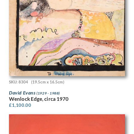
SKU: 8304
(19.5cm x 16.5cm)
David Evans
(1929 - 1988)
Wenlock Edge, circa 1970
£
1,100.00