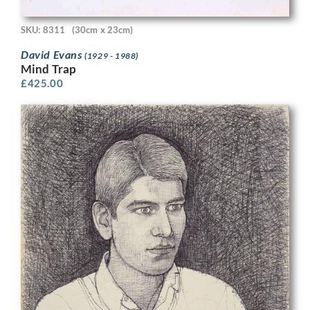
SKU: 8311
(30cm x 23cm)
David Evans
(1929 - 1988)
Mind Trap
£
425.00