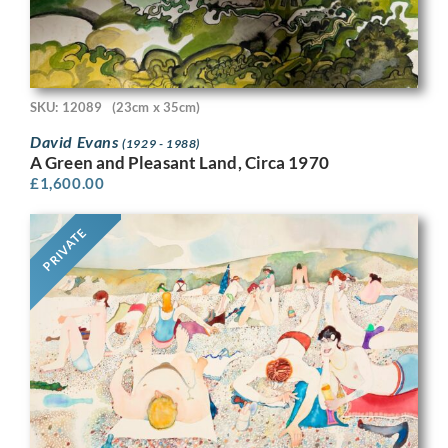
SKU: 12089
(23cm x 35cm)
David Evans
(1929 - 1988)
A Green and Pleasant Land, Circa 1970
£
1,600.00
PRIVATE