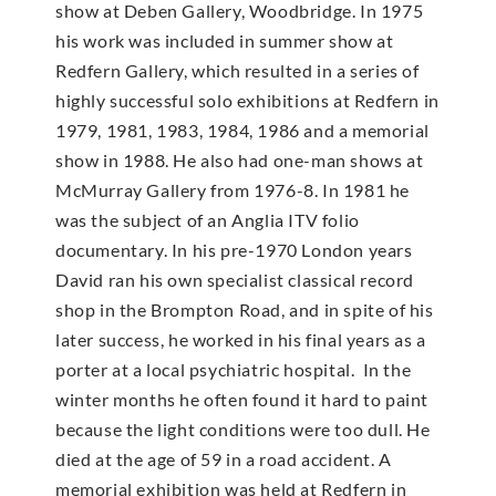
show at Deben Gallery, Woodbridge. In 1975
his work was included in summer show at
Redfern Gallery, which resulted in a series of
highly successful solo exhibitions at Redfern in
1979, 1981, 1983, 1984, 1986 and a memorial
show in 1988. He also had one-man shows at
McMur­ray Gallery from 1976-8. In 1981 he
was the subject of an Anglia ITV folio
documentary. In his pre-1970 London years
David ran his own specialist classical record
shop in the Brompton Road, and in spite of his
later success, he worked in his final years as a
porter at a local psychiatric hospital. In the
winter months he often found it hard to paint
because the light conditions were too dull. He
died at the age of 59 in a road accident. A
memorial exhibition was held at Redfern in