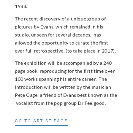
1988.
The recent discovery of a unique group of
pictures by Evans, which remained in his
studio, unseen for several decades, has
allowed the opportunity to curate the first
ever full retrospective, (to take place in 2017).
The exhibition will be accompanied by a 240
page book, reproducing for the first time over
100 works spanning his entire career. The
introduction will be written by the musician
Pete Gage, a friend of Evans best known as the
vocalist from the pop group Dr Feelgood.
GO TO ARTIST PAGE