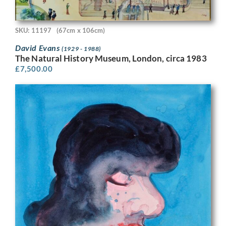
SKU: 11197
(67cm x 106cm)
David Evans
(1929 - 1988)
The Natural History Museum, London, circa 1983
£
7,500.00