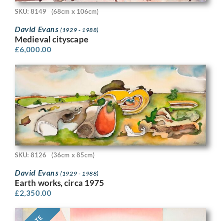
SKU: 8149
(68cm x 106cm)
David Evans
(1929 - 1988)
Medieval cityscape
£
6,000.00
SKU: 8126
(36cm x 85cm)
David Evans
(1929 - 1988)
Earth works, circa 1975
£
2,350.00