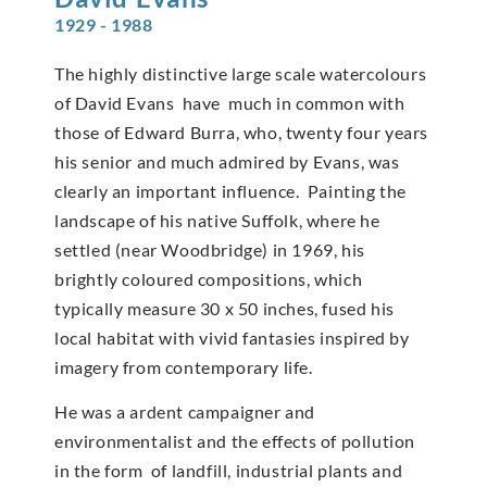
1929 - 1988
The highly distinctive large scale watercolours
of David Evans have much in common with
those of Edward Burra, who, twenty four years
his senior and much admired by Evans, was
clearly an important influence. Painting the
landscape of his native Suffolk, where he
settled (near Woodbridge) in 1969, his
brightly coloured compositions, which
typically measure 30 x 50 inches, fused his
local habitat with vivid fantasies inspired by
imagery from contemporary life.
He was a ardent campaigner and
environmentalist and the effects of pollution
in the form of landfill, industrial plants and