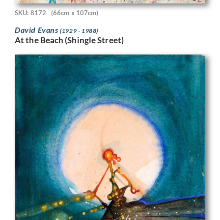
SKU: 8172
(66cm x 107cm)
David Evans
(1929 - 1988)
At the Beach (Shingle Street)