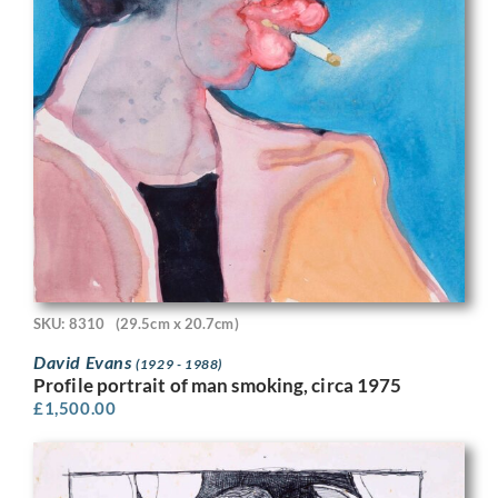
SKU: 8310
(29.5cm x 20.7cm)
David Evans
(1929 - 1988)
Profile portrait of man smoking, circa 1975
£
1,500.00