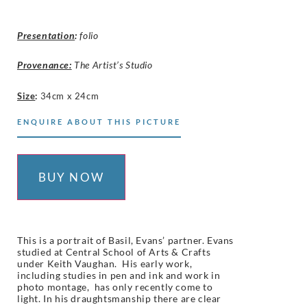
Presentation
:
folio
Provenance:
The Artist’s Studio
Size
:
34cm x 24cm
ENQUIRE ABOUT THIS PICTURE
BUY NOW
This is a portrait of Basil, Evans’ partner. Evans
studied at Central School of Arts & Crafts
under Keith Vaughan. His early work,
including studies in pen and ink and work in
photo montage, has only recently come to
light.
In his draughtsmanship there are clear