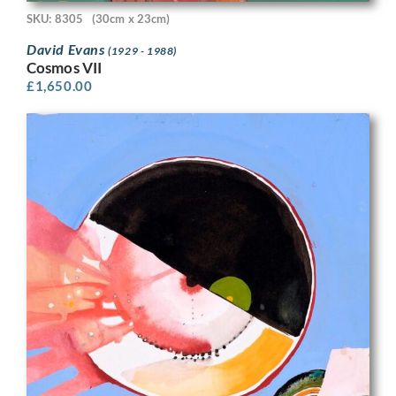
SKU: 8305
(30cm x 23cm)
David Evans
(1929 - 1988)
Cosmos VII
£
1,650.00