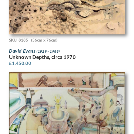
SKU: 8185
(56cm x 76cm)
David Evans
(1929 - 1988)
Unknown Depths, circa 1970
£
1,450.00