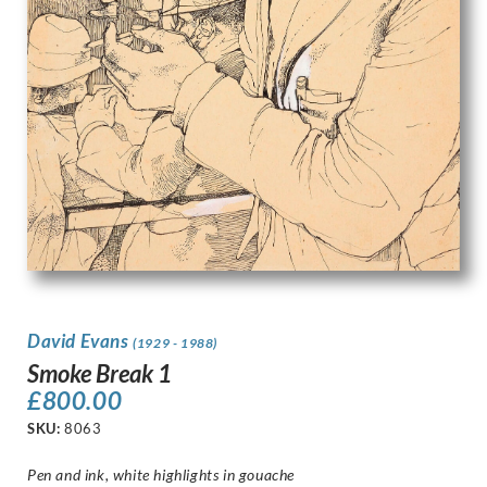
David Evans
(1929 - 1988)
Smoke Break 1
£
800.00
SKU:
8063
Pen and ink, white highlights in gouache