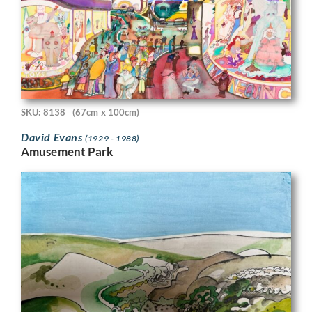
SKU: 8138
(67cm x 100cm)
David Evans
(1929 - 1988)
Amusement Park