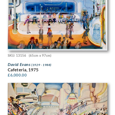
SKU: 13156
(65cm x 97cm)
David Evans
(1929 - 1988)
Cafeteria, 1975
£
6,000.00