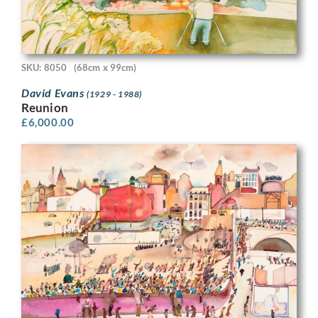
SKU: 8050
(68cm x 99cm)
David Evans
(1929 - 1988)
Reunion
£
6,000.00