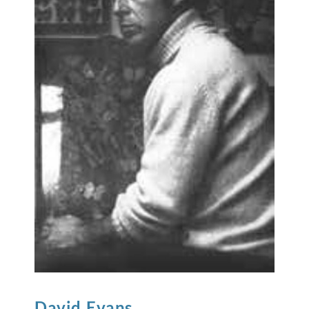
David
Evans