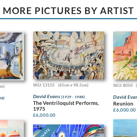
MORE PICTURES BY ARTIST
SKU: 13155
(65cm x 98.5cm)
SKU: 8050
cm)
David Evans
David Eva
(1929 - 1988)
88)
The Ventriloquist Performs,
Reunion
1975
£
6,000.00
£
6,000.00
PRIVATE