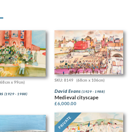
SKU: 8149
(68cm x 106cm)
(68cm x 99cm)
David Evans
(1929 - 1988)
ns
(1929 - 1988)
Medieval cityscape
£
6,000.00
PRIVATE