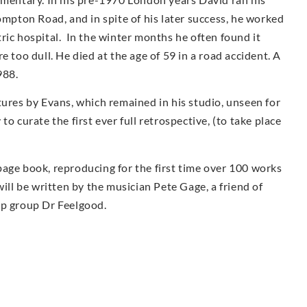
ompton Road, and in spite of his later success, he worked
iatric hospital. In the winter months he often found it
e too dull. He died at the age of 59 in a road accident. A
988.
tures by Evans, which remained in his studio, unseen for
o curate the first ever full retrospective, (to take place
page book, reproducing for the first time over 100 works
ill be written by the musician Pete Gage, a friend of
op group Dr Feelgood.