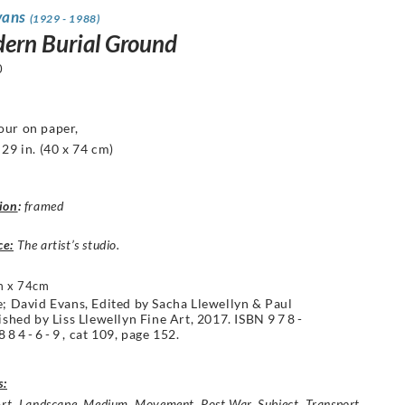
vans
(1929 - 1988)
ern Burial Ground
0
our on paper,
 29 in.
(40 x 74 cm)
ion
:
framed
ce:
The artist’s studio.
m x 74cm
e; David Evans, Edited by Sacha Llewellyn & Paul
lished by Liss Llewellyn Fine Art, 2017. ISBN
978-
884-6-9
, cat 109, page 152.
s:
Art
,
Landscape
,
Medium
,
Movement
,
Post War
,
Subject
,
Transport
,