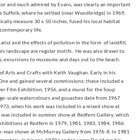
ior and much admired by Evans, was clearly an important
ve Suffolk, where he settled (near Woodbridge) in 1969,
cally measure 30 x 50 inches, fused his local habitat
 contemporary life.
st and the effects of pollution in the form of landfill,
his landscape are regular motifs. He was also drawn to
as, excursions to museums and days out to the beach.
of Arts and Crafts with Keith Vaughan. Early in his
ne and gained several commissions; these included a
r Film Exhibition, 1956, and a mural for the Soup
arge-scale watercolours and gouaches date from 1967
1973, when his work was included in a mixed show at
 was included in summer show at Redfern Gallery, which
 exhibitions at Redfern in 1979, 1981, 1983, 1984, 1986
e-man shows at McMur­ray Gallery from 1976-8. In 1981
umentary. In his pre-1970 London years David ran his