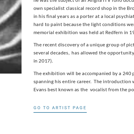
own specialist classical record shop in the Br
in his final years as a porter at a local psych
hard to paint because the light conditions wer
memorial exhibition was held at Redfern in 1
The recent discovery of a unique group of pic
several decades, has allowed the opportunity t
in 2017).
The exhibition will be accompanied by a 240 
spanning his entire career. The introduction w
Evans best known as the vocalist from the p
GO TO ARTIST PAGE