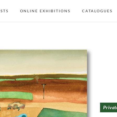
ISTS
ONLINE EXHIBITIONS
CATALOGUES
Privat