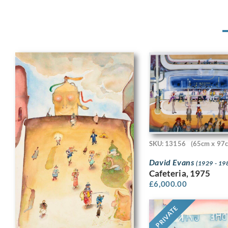
SKU: 13156
(65cm x 97
David Evans
(1929 - 19
Cafeteria, 1975
£
6,000.00
PRIVATE