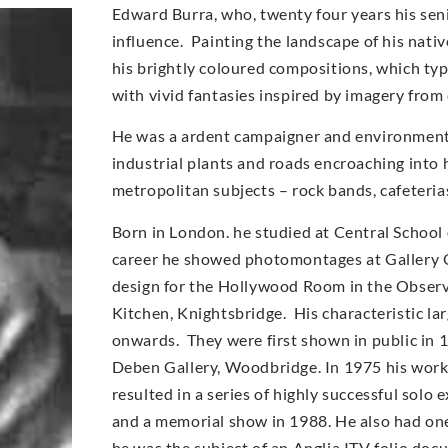
Edward Burra, who, twenty four years his sen
influence. Painting the landscape of his nati
his brightly coloured compositions, which typi
with vivid fantasies inspired by imagery from
He was a ardent campaigner and environmentali
industrial plants and roads encroaching into 
metropolitan subjects – rock bands, cafeteri
Born in London. he studied at Central School 
career he showed photomontages at Gallery O
design for the Hollywood Room in the Observe
Kitchen, Knightsbridge. His characteristic l
onwards. They were first shown in public in 
Deben Gallery, Woodbridge. In 1975 his work
resulted in a series of highly successful solo
and a memorial show in 1988. He also had on
he was the subject of an Anglia ITV folio doc