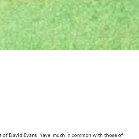
urs of David Evans have much in common with those of