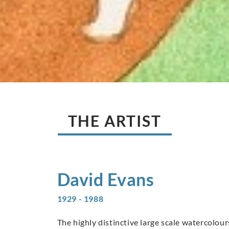
THE ARTIST
David
Evans
1929 - 1988
The highly distinctive large scale watercolo