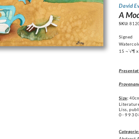
David E
A Mod
SKU:
812
Signed
Watercol
15 ¬¨√¶ x
Presentat
Provenan
Size
:
40c
Literatur
Liss, pub
0-9930
Categorie
Abstract 