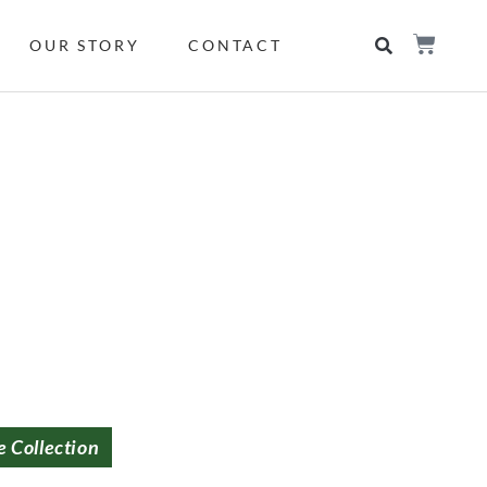
OUR STORY
CONTACT
e Collection