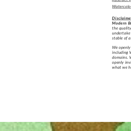
Watercolo
Disclaime
Modern Br
the qualit
undertake
stable of a
We openly 
including 
domains. W
openly in
what we h