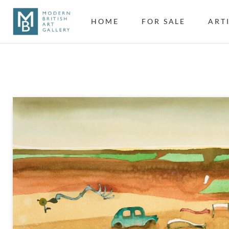
HOME
FOR SALE
ART