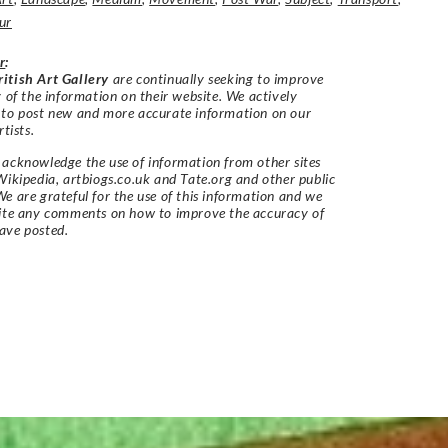
ur
r
:
itish Art Gallery
are continually seeking to improve
y of the information on their website. We actively
 to post new and more accurate information on our
rtists.
acknowledge the use of information from other sites
Wikipedia, artbiogs.co.uk and Tate.org and other public
e are grateful for the use of this information and we
vite any comments on how to improve the accuracy of
ave posted.