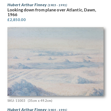
Hubert Arthur Finney
(1905 - 1991)
Looking down from plane over Atlantic, Dawn,
1966
£
2,850.00
SKU: 11003
(35cm x 49.2cm)
Hubert Arthur Finney
(1905 - 1991)