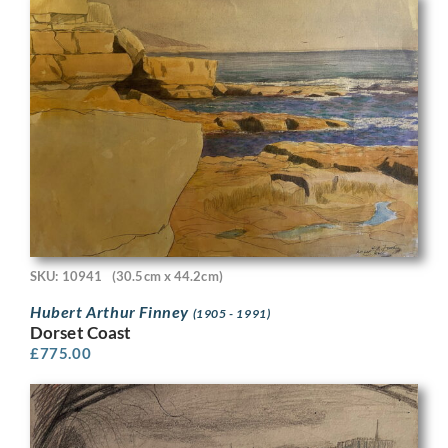
SKU: 10941
(30.5cm x 44.2cm)
Hubert Arthur Finney
(1905 - 1991)
Dorset Coast
£
775.00