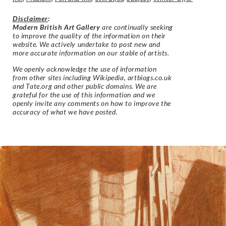
Disclaimer
:
Modern British Art Gallery
are continually seeking
to improve the quality of the information on their
website. We actively undertake to post new and
more accurate information on our stable of artists.
We openly acknowledge the use of information
from other sites including Wikipedia, artbiogs.co.uk
and Tate.org and other public domains. We are
grateful for the use of this information and we
openly invite any comments on how to improve the
accuracy of what we have posted.