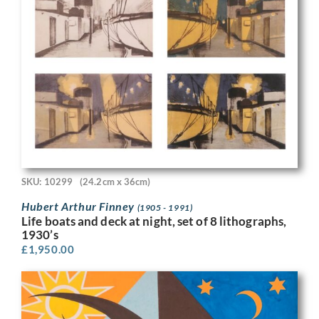
SKU: 10299
(24.2cm x 36cm)
Hubert Arthur Finney
(1905 - 1991)
Life boats and deck at night, set of 8 lithographs,
1930’s
£
1,950.00