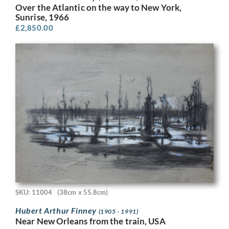
Over the Atlantic on the way to New York,
Sunrise, 1966
£
2,850.00
SKU: 11004
(38cm x 55.8cm)
Hubert Arthur Finney
(1905 - 1991)
Near New Orleans from the train, USA