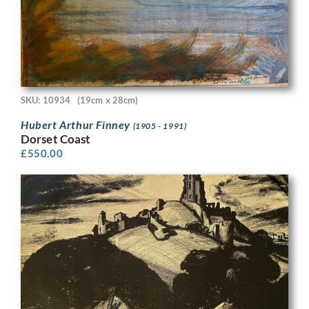
SKU: 10934
(19cm x 28cm)
Hubert Arthur Finney
(1905 - 1991)
Dorset Coast
£
550.00