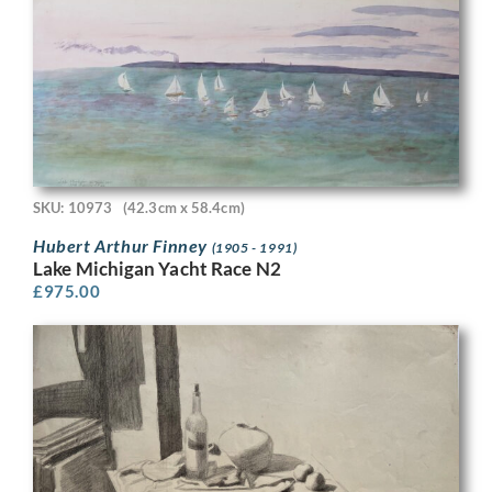
SKU: 10973
(42.3cm x 58.4cm)
Hubert Arthur Finney
(1905 - 1991)
Lake Michigan Yacht Race N2
£
975.00