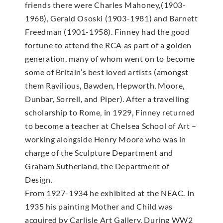
friends there were Charles Mahoney,(1903-
1968), Gerald Ososki (1903-1981) and Barnett
Freedman (1901-1958). Finney had the good
fortune to attend the RCA as part of a golden
generation, many of whom went on to become
some of Britain’s best loved artists (amongst
them Ravilious, Bawden, Hepworth, Moore,
Dunbar, Sorrell, and Piper). After a travelling
scholarship to Rome, in 1929, Finney returned
to become a teacher at Chelsea School of Art –
working alongside Henry Moore who was in
charge of the Sculpture Department and
Graham Sutherland, the Department of
Design.
From 1927-1934 he exhibited at the NEAC. In
1935 his painting Mother and Child was
acquired by Carlisle Art Gallery. During WW2