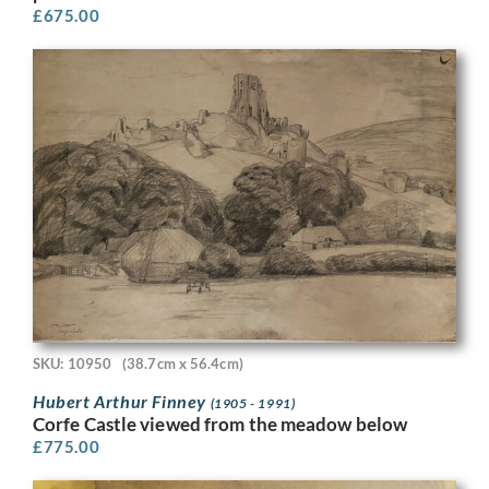
£
675.00
SKU: 10950
(38.7cm x 56.4cm)
Hubert Arthur Finney
(1905 - 1991)
Corfe Castle viewed from the meadow below
£
775.00