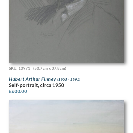
SKU: 10971
(50.7cm x 37.8cm)
Hubert Arthur Finney
(1905 - 1991)
Self-portrait, circa 1950
£
600.00