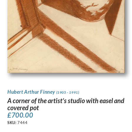
Hubert Arthur Finney
(1905 - 1991)
A corner of the artist’s studio with easel and
covered pot
£
700.00
SKU:
7444