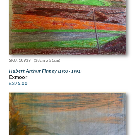
SKU: 10939
(38cm x 51cm)
Hubert Arthur Finney
(1905 - 1991)
Exmoor
£
375.00