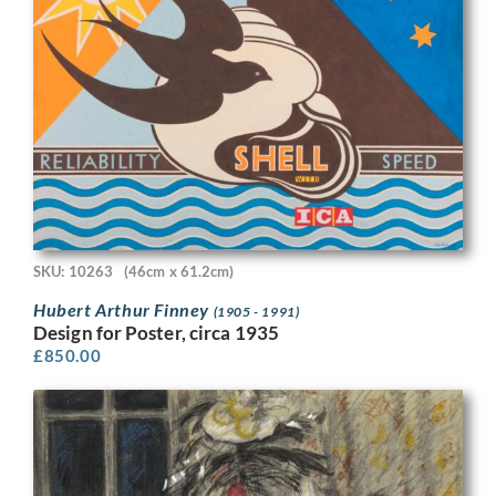
SKU: 10263
(46cm x 61.2cm)
Hubert Arthur Finney
(1905 - 1991)
Design for Poster, circa 1935
£
850.00