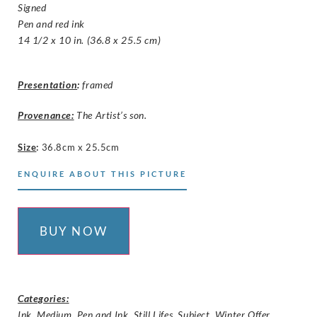
Signed
Pen and red ink
14 1/2 x 10 in. (36.8 x 25.5 cm)
Presentation
:
framed
Provenance:
The Artist’s son.
Size
:
36.8cm x 25.5cm
ENQUIRE ABOUT THIS PICTURE
BUY NOW
Categories:
Ink
,
Medium
,
Pen and Ink
,
Still Lifes
,
Subject
,
Winter Offer