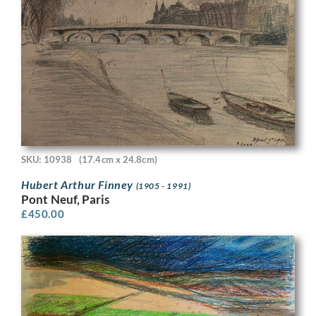
SKU: 10938
(17.4cm x 24.8cm)
Hubert Arthur Finney
(1905 - 1991)
Pont Neuf, Paris
£
450.00