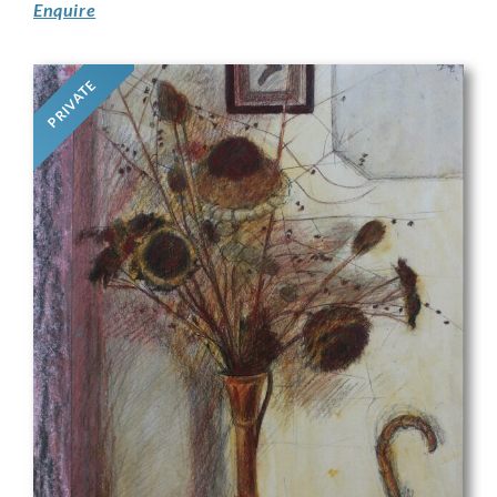
Enquire
PRIVATE