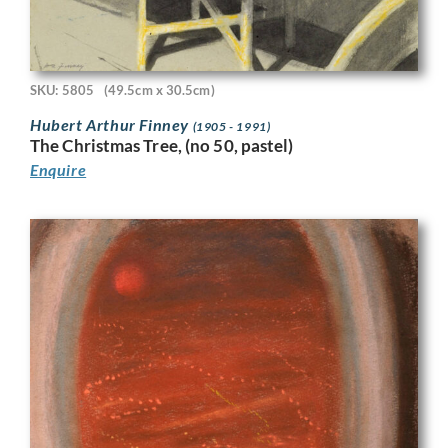
SKU: 5805
(49.5cm x 30.5cm)
Hubert Arthur Finney
(1905 - 1991)
The Christmas Tree, (no 50, pastel)
Enquire