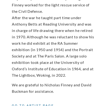
Finney worked for the light rescue service of
the Civil Defense.
After the war he taught part time under
Anthony Betts at Reading University and was
in charge of life drawing there when he retired
in 1970. Although he was reluctant to show his
work he did exhibit at the RA Summer
exhibition (in 1950 and 1954) and the Portrait
Society and at The Paris Salon. A large solo
exhibition took place at the University of
Oxford’s Institute of Education in 1964, and at
The Lightbox, Woking, in 2022.
We are grateful to Nicholas Finney and David
Buckman for assistance.
GO TO ARTIST PAGE