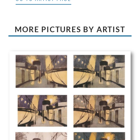
MORE PICTURES BY ARTIST