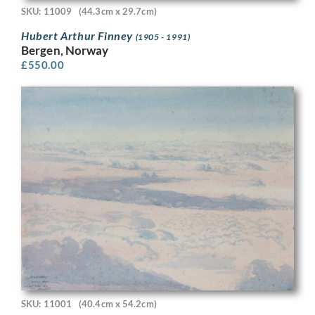
SKU: 11009
(44.3cm x 29.7cm)
Hubert Arthur Finney
(1905 - 1991)
Bergen, Norway
£
550.00
SKU: 11001
(40.4cm x 54.2cm)