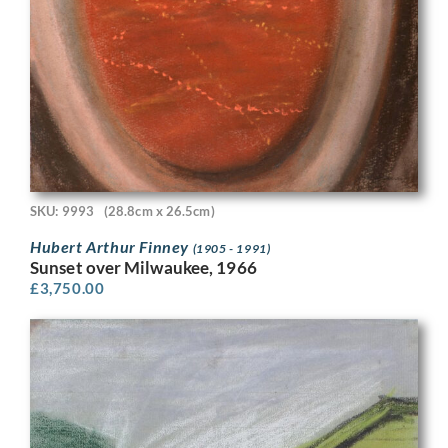
SKU: 9993
(28.8cm x 26.5cm)
Hubert Arthur Finney
(1905 - 1991)
Sunset over Milwaukee, 1966
£
3,750.00