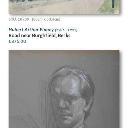
SKU: 10989
(38cm x 53.3cm)
Hubert Arthur Finney
(1905 - 1991)
Road near Burghfield, Berks
£
875.00