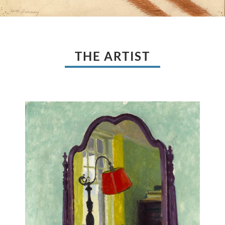
THE ARTIST