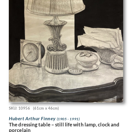
SKU: 10956
(61cm x 46cm)
Hubert Arthur Finney
(1905 - 1991)
The dressing table – still life with lamp, clock and
porcelain