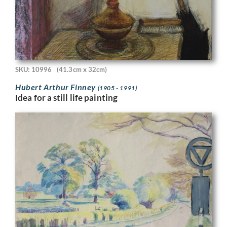
SKU: 10996
(41.3cm x 32cm)
Hubert Arthur Finney
(1905 - 1991)
Idea for a still life painting