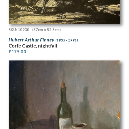
SKU: 10930
(37cm x 52.5cm)
Hubert Arthur Finney
(1905 - 1991)
Corfe Castle, nightfall
£
175.00