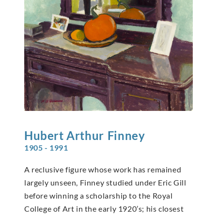
Hubert Arthur
Finney
1905 - 1991
A reclusive figure whose work has remained
largely unseen, Finney studied under Eric Gill
before winning a scholarship to the Royal
College of Art in the early 1920’s; his closest