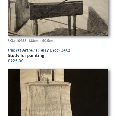
SKU: 10968
(38cm x 50.5cm)
Hubert Arthur Finney
(1905 - 1991)
Study for painting
£
925.00