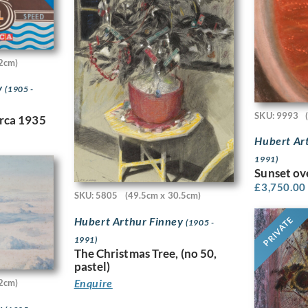
2cm)
y
(1905 -
SKU: 9993
irca 1935
Hubert Ar
1991)
Sunset ov
£
3,750.00
SKU: 5805
(49.5cm x 30.5cm)
Hubert Arthur Finney
PRIVATE
(1905 -
1991)
The Christmas Tree, (no 50,
pastel)
Enquire
2cm)