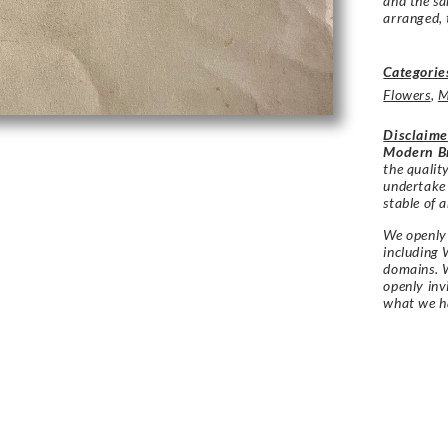
and the sa
arranged, 
Categorie
Flowers
,
M
Disclaime
Modern Br
the qualit
undertake
stable of a
We openly 
including 
domains. W
openly in
what we h