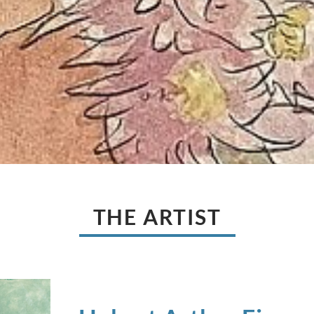
THE ARTIST