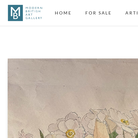
HOME
FOR SALE
ART