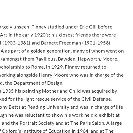
y
rgely unseen, Finney studied under Eric Gill before
Art in the early 1920’s; his closest friends there were
i (1903-1981) and Barnett Freedman (1901-1958).
CA as part of a golden generation, many of whom went on
sts (amongst them Ravilious, Bawden, Hepworth, Moore,
g scholarship to Rome, in 1929, Finney returned to
 working alongside Henry Moore who was in charge of the
, the Department of Design.
 1935 his painting Mother and Child was acquired by
d for the light rescue service of the Civil Defense.
ny Betts at Reading University and was in charge of life
ugh he was reluctant to show his work he did exhibit at
nd the Portrait Society and at The Paris Salon. A large
f Oxford’s Institute of Education in 1964, and at The