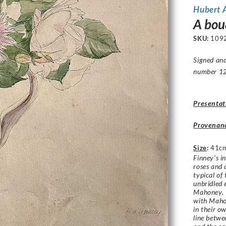
Hubert 
A bouq
SKU:
109
Signed and
number 1
Presentat
Provenan
Size
:
41c
Finney’s i
roses and a
typical of 
unbridled 
Mahoney, 
with Mahon
in their o
line betwe