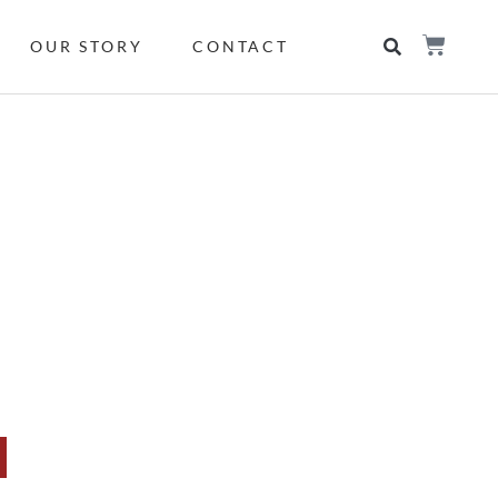
OUR STORY
CONTACT