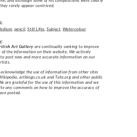
me; and although some of his compositions were clearly
they rarely appear contrived.
s:
edium
,
pencil
,
Still Lifes
,
Subject
,
Watercolour
r
:
itish Art Gallery
are continually seeking to improve
y of the information on their website. We actively
 to post new and more accurate information on our
rtists.
acknowledge the use of information from other sites
Wikipedia, artbiogs.co.uk and Tate.org and other public
e are grateful for the use of this information and we
vite any comments on how to improve the accuracy of
ave posted.