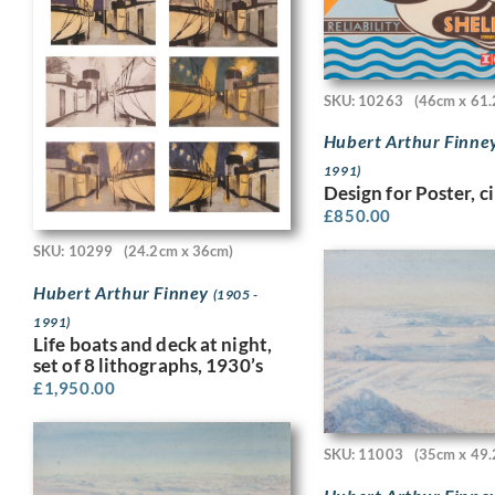
SKU: 10263
(46cm x 61.
Hubert Arthur Finne
1991)
Design for Poster, c
£
850.00
SKU: 10299
(24.2cm x 36cm)
Hubert Arthur Finney
(1905 -
1991)
Life boats and deck at night,
set of 8 lithographs, 1930’s
£
1,950.00
SKU: 11003
(35cm x 49.