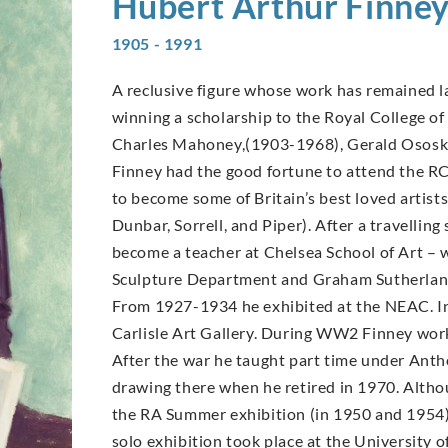
Hubert Arthur
Finne
1905 - 1991
A reclusive figure whose work has remained la
winning a scholarship to the Royal College of 
Charles Mahoney,(1903-1968), Gerald Ososk
Finney had the good fortune to attend the R
to become some of Britain’s best loved arti
Dunbar, Sorrell, and Piper). After a travellin
become a teacher at Chelsea School of Art –
Sculpture Department and Graham Sutherland
From 1927-1934 he exhibited at the NEAC. In
Carlisle Art Gallery. During WW2 Finney worke
After the war he taught part time under Antho
drawing there when he retired in 1970. Altho
the RA Summer exhibition (in 1950 and 1954) a
solo exhibition took place at the University o