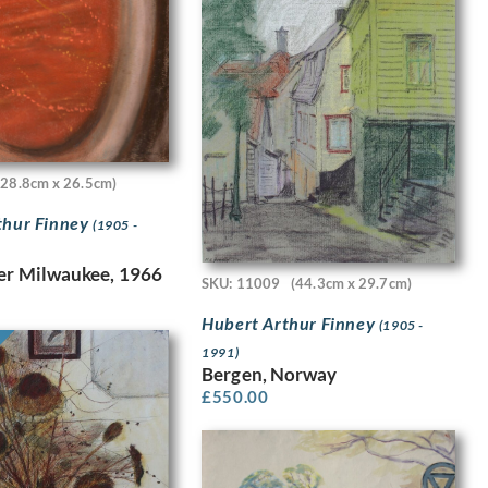
(28.8cm x 26.5cm)
thur Finney
(1905 -
er Milwaukee, 1966
SKU: 11009
(44.3cm x 29.7cm)
Hubert Arthur Finney
(1905 -
1991)
Bergen, Norway
£
550.00