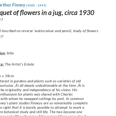
Arthur Finney
(1905 - 1991)
uet of flowers in a jug, circa 1930
27
 inscribed on reverse ‘watercolour and pencil, study of flowers
27’
ion
:
folio
ce:
The Artist’s Estate
m x 38cm
nterest in gardens and plants such as varieties of old
uriculas ‚Äì all deeply unfashionable at the time ‚Äì is
the originality and independence of his vision. His
enthusiasm for plants was shared with Charles
with whom he swapped cuttings by post. In common
ey’s plant studies Finneys are so remarkably complete
wn right that it is barely possible to attempt to mark a
en botanical study and still life. The two became one