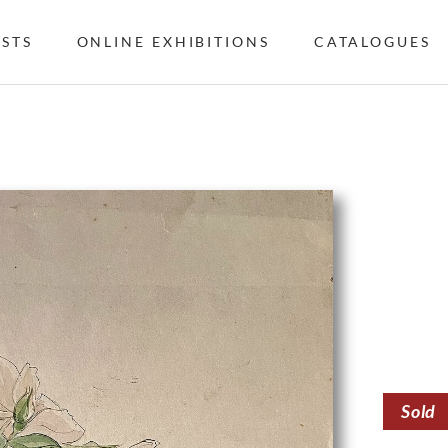
ISTS
ONLINE EXHIBITIONS
CATALOGUES
Sold