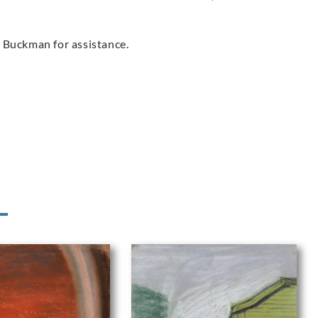
 Buckman for assistance.