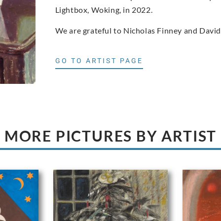
Lightbox, Woking, in 2022.
We are grateful to Nicholas Finney and David
GO TO ARTIST PAGE
MORE PICTURES BY ARTIST